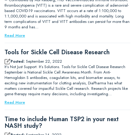
thrombocytopenia (VITT) is a rare and severe complication of adenoviral-
based COVID-19 vaccinations. VITT occurs at a rate of 1:100,000 to
1:1,000,000 and is associated with high morbidity and mortality. Long
term complications of VITT and VITT antibodies can persist for more than
9 months and has…
Read More
Tools for Sickle Cell Disease Research
Posted:
September 22, 2022
It’s Not Just Support. It’s Solutions. Tools for Sickle Cell Disease Research
September is National Sickle Cell Awareness Month. From Anti-
Hemoglobin S antibodies, coagulation kits, and biomarker assays, to
exciting new instrumentation for clotting analysis, DiaPharma has what
matters covered for impactful Sickle Cell research. Research projects like
gene therapy require many decisions, including investigating…
Read More
Time to include Human TSP2 in your next
NASH study?
Posted:
September 14, 2022