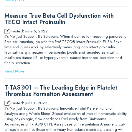
Measure True Beta Cell Dysfunction with
TECO Intact Proinsulin
Posted:
June 6, 2022
It’s Not Just Support. It’s Solutions. When it comes to measuring pancreatic
Beta cell function, go with the Pro! TECO® Intact Proinsulin ELISA Save
time and guess work by selectively measuring only intact proinsulin.
Proinsulin is synthesized in pancreatic β-cells and secreted as insulin.
Insulin resistance (IR) or hyperglycemia causes increased secretion and
finally secretion…
Read More
T-TAS®01 – The Leading Edge in Platelet
Thrombus Formation Assessment
Posted:
June 1, 2022
It’s Not Just Support. It’s Solutions. Innovative Total Platelet Function
Analysis using Whole Blood Global evaluation of overall hemostatic ability
using physiologic, flow conditions Exclusively from DiaPharma.
Advantages of T-TAS® 01 PL Assay Ease of Interpretation A numeric cut-
off easily identifies those with primary hemostasis disorders, assisting with