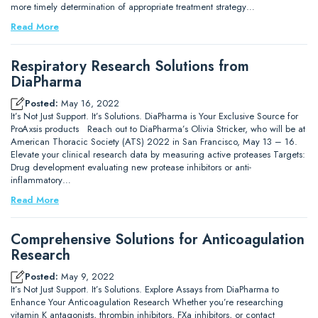
more timely determination of appropriate treatment strategy…
Read More
Respiratory Research Solutions from
DiaPharma
Posted:
May 16, 2022
It’s Not Just Support. It’s Solutions. DiaPharma is Your Exclusive Source for
ProAxsis products Reach out to DiaPharma’s Olivia Stricker, who will be at
American Thoracic Society (ATS) 2022 in San Francisco, May 13 – 16.
Elevate your clinical research data by measuring active proteases Targets:
Drug development evaluating new protease inhibitors or anti-
inflammatory…
Read More
Comprehensive Solutions for Anticoagulation
Research
Posted:
May 9, 2022
It’s Not Just Support. It’s Solutions. Explore Assays from DiaPharma to
Enhance Your Anticoagulation Research Whether you’re researching
vitamin K antagonists, thrombin inhibitors, FXa inhibitors, or contact