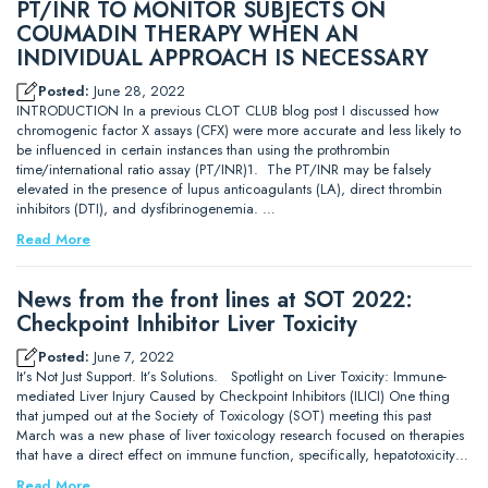
PT/INR TO MONITOR SUBJECTS ON
COUMADIN THERAPY WHEN AN
INDIVIDUAL APPROACH IS NECESSARY
Posted:
June 28, 2022
INTRODUCTION In a previous CLOT CLUB blog post I discussed how
chromogenic factor X assays (CFX) were more accurate and less likely to
be influenced in certain instances than using the prothrombin
time/international ratio assay (PT/INR)1. The PT/INR may be falsely
elevated in the presence of lupus anticoagulants (LA), direct thrombin
inhibitors (DTI), and dysfibrinogenemia. …
Read More
News from the front lines at SOT 2022:
Checkpoint Inhibitor Liver Toxicity
Posted:
June 7, 2022
It’s Not Just Support. It’s Solutions. Spotlight on Liver Toxicity: Immune-
mediated Liver Injury Caused by Checkpoint Inhibitors (ILICI) One thing
that jumped out at the Society of Toxicology (SOT) meeting this past
March was a new phase of liver toxicology research focused on therapies
that have a direct effect on immune function, specifically, hepatotoxicity…
Read More