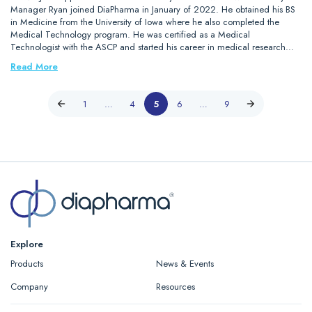
Manager Ryan joined DiaPharma in January of 2022. He obtained his BS
in Medicine from the University of Iowa where he also completed the
Medical Technology program. He was certified as a Medical
Technologist with the ASCP and started his career in medical research…
Read More
1
…
4
5
6
…
9
Explore
Products
News & Events
Company
Resources