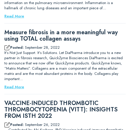
information on the pulmonary microenvironment. Inflammation is a
hallmark of chronic lung diseases and an important piece of…
Read More
Measure fibrosis in a more meaningful way
using TOTAL collagen assays
Posted:
September 28, 2022
It’s Not Just Support. It’s Solutions. Let DiaPharma introduce you to a new
partner in fibrosis research, QuickZyme Biosciences DiaPharma is excited
to announce that we now offer QuickZyme products. QuickZyme knows,
“Matrix Matters”. Collagens are a main component of the extracellular
matrix and are the most abundant proteins in the body. Collagens play
important…
Read More
VACCINE-INDUCED THROMBOTIC
THROMBOCYTOPENIA (VITT): INSIGHTS
FROM ISTH 2022
Posted:
September 26, 2022
– Contributed by Abi Kasberg, PhD Vaccine-induced immune thrombotic