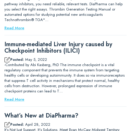
pathway inhibitors, you need reliable, relevant tests. DiaPharma can help
you select the right assays. Thrombin Generation Testing Manual or
automated options for studying potential new anticoagulants
Technothrombin® TGA*…
Read More
Immune-mediated Liver Injury caused by
Checkpoint Inhibitors (ILICI)
Posted:
May 5, 2022
-Contributed by Abi Kasberg, PhD The immune checkpoint is a vital
regulatory component that prevents the immune system from targeting
healthy cells or developing autoimmunity. It does so via immunoreceptors
that suppress T cell activity in mechanisms that protect normal, healthy
cells from destruction. However, prolonged expression of immune
checkpoint proteins can lead to T…
Read More
What’s New at DiaPharma?
Posted:
April 28, 2022
It’s Not Just Support. It’s Solutions. Meet Ryan McCaw Midwest Territory