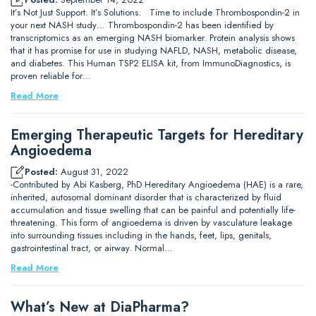
It’s Not Just Support. It’s Solutions. Time to include Thrombospondin-2 in
your next NASH study… Thrombospondin-2 has been identified by
transcriptomics as an emerging NASH biomarker. Protein analysis shows
that it has promise for use in studying NAFLD, NASH, metabolic disease,
and diabetes. This Human TSP2 ELISA kit, from ImmunoDiagnostics, is
proven reliable for…
Read More
Emerging Therapeutic Targets for Hereditary
Angioedema
Posted:
August 31, 2022
-Contributed by Abi Kasberg, PhD Hereditary Angioedema (HAE) is a rare,
inherited, autosomal dominant disorder that is characterized by fluid
accumulation and tissue swelling that can be painful and potentially life-
threatening. This form of angioedema is driven by vasculature leakage
into surrounding tissues including in the hands, feet, lips, genitals,
gastrointestinal tract, or airway. Normal…
Read More
What’s New at DiaPharma?