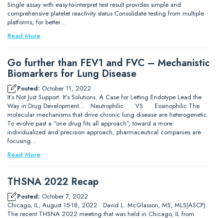
Single assay with easy-to-interpret test result provides simple and
comprehensive platelet reactivity status Consolidate testing from multiple
platforms, for better…
Read More
Go further than FEV1 and FVC – Mechanistic
Biomarkers for Lung Disease
Posted:
October 11, 2022
It’s Not Just Support. It’s Solutions. A Case for Letting Endotype Lead the
Way in Drug Development… Neutrophilic VS Eosinophilic The
molecular mechanisms that drive chronic lung disease are heterogenetic.
To evolve past a “one drug fits all approach”, toward a more
individualized and precision approach, pharmaceutical companies are
focusing…
Read More
THSNA 2022 Recap
Posted:
October 7, 2022
Chicago, IL, August 15-18, 2022 David L. McGlasson, MS, MLS(ASCP)
The recent THSNA 2022 meeting that was held in Chicago, IL from