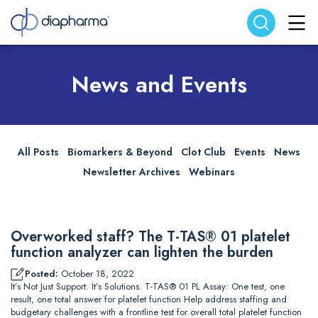
Search website
Search
News and Events
All Posts
Biomarkers & Beyond
Clot Club
Events
News
Newsletter Archives
Webinars
Overworked staff? The T-TAS® 01 platelet
function analyzer can lighten the burden
Posted:
October 18, 2022
It’s Not Just Support. It’s Solutions. T-TAS® 01 PL Assay: One test, one
result, one total answer for platelet function Help address staffing and
budgetary challenges with a frontline test for overall total platelet function