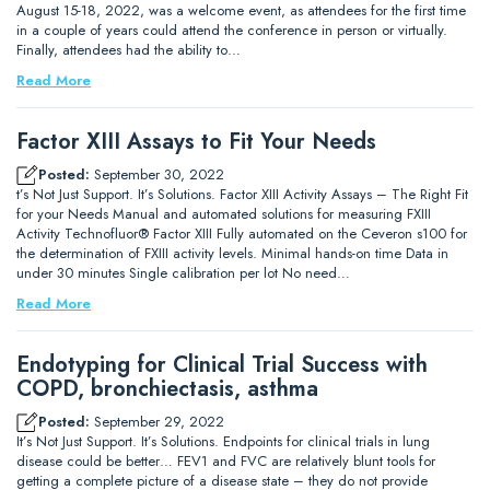
August 15-18, 2022, was a welcome event, as attendees for the first time
in a couple of years could attend the conference in person or virtually.
Finally, attendees had the ability to…
Read More
Factor XIII Assays to Fit Your Needs
Posted:
September 30, 2022
t’s Not Just Support. It’s Solutions. Factor XIII Activity Assays – The Right Fit
for your Needs Manual and automated solutions for measuring FXIII
Activity Technofluor® Factor XIII Fully automated on the Ceveron s100 for
the determination of FXIII activity levels. Minimal hands-on time Data in
under 30 minutes Single calibration per lot No need…
Read More
Endotyping for Clinical Trial Success with
COPD, bronchiectasis, asthma
Posted:
September 29, 2022
It’s Not Just Support. It’s Solutions. Endpoints for clinical trials in lung
disease could be better… FEV1 and FVC are relatively blunt tools for
getting a complete picture of a disease state – they do not provide