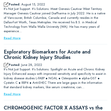
Posted:
August 15, 2022
It’s Not Just Support. It’s Solutions. Meet Genesis Cautivar West Territory
Manager Genesis Cautivar joined DiaPharma in July 2022. He is a native
of Vancouver, British Columbia, Canada and currently resides in the
Dallas-Fort Worth, Texas Metroplex. He received his B.S. in Medical
Technology from Walla Walla University (WA). He has many years of
experience…
Read More
Exploratory Biomarkers for Acute and
Chronic Kidney Injury Studies
Posted:
June 28, 2022
It’s Not Just Support. It’s Solutions. Spotlight on Acute and Chronic Kidney
Injury Enhanced assays with improved sensitivity and specificity to assist in
kidney disease studies L-FABP ● NGAL ● Osteopontin ● alpha-GST ●
Cystatin C ● RBP4 ● Anti-EHEC There are large gaps in the information
that standard kidney markers, like serum creatinine, can…
Read More
CHROMOGENIC FACTOR X ASSAYS vs the