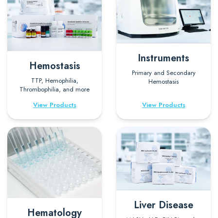
Instruments
Hemostasis
Primary and Secondary
TTP, Hemophilia,
Hemostasis
Thrombophilia, and more
View Products
View Products
Liver Disease
Hematology