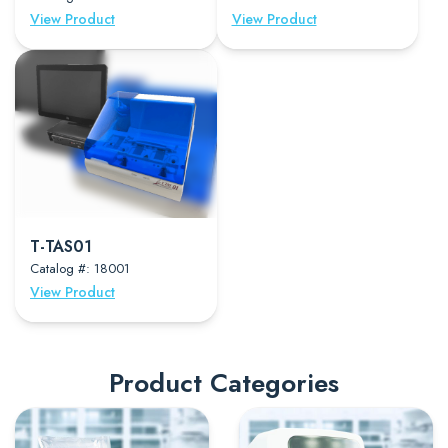
View Product
View Product
T-TAS01
Catalog #: 18001
View Product
Product Categories