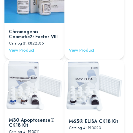
Chromogenix
Coamatic® Factor VIII
Catalog #: K822585
View Product
View Product
M30 Apoptosense®
M65® ELISA CK18 Kit
CK18 Kit
Catalog #: P10020
Catalog #: P10011