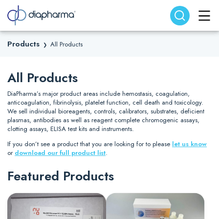
Search website
Search
Products
All Products
❯
All Products
DiaPharma’s major product areas include hemostasis, coagulation,
anticoagulation, fibrinolysis, platelet function, cell death and toxicology.
We sell individual bioreagents, controls, calibrators, substrates, deficient
plasmas, antibodies as well as reagent complete chromogenic assays,
clotting assays, ELISA test kits and instruments.
If you don’t see a product that you are looking for to please
let us know
or
download our full product list
.
Featured Products