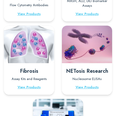
MASH, ALD, DILI Biomarker
Flow Cytometry Antibodies
Assays
View Products
View Products
Fibrosis
NETosis Research
Assay Kits and Reagents
Nucleosome ELISAs
View Products
View Products