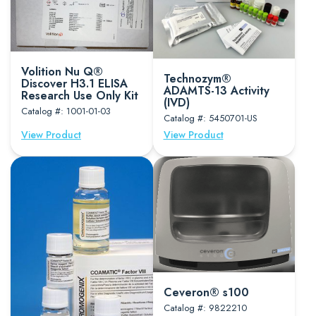
Volition Nu Q®
Technozym®
Discover H3.1 ELISA
ADAMTS-13 Activity
Research Use Only Kit
(IVD)
Catalog #: 1001-01-03
Catalog #: 5450701-US
View Product
View Product
Ceveron® s100
Catalog #: 9822210