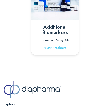
Additional
Biomarkers
Biomarker Assay Kits
View Products
Explore