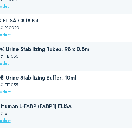
roduct
ELISA CK18 Kit
 #: P10020
roduct
 Urine Stabilizing Tubes, 98 x 0.8ml
 #: TE1050
roduct
 Urine Stabilizing Buffer, 10ml
 #: TE1055
roduct
Human L-FABP (FABP1) ELISA
#: 6
roduct