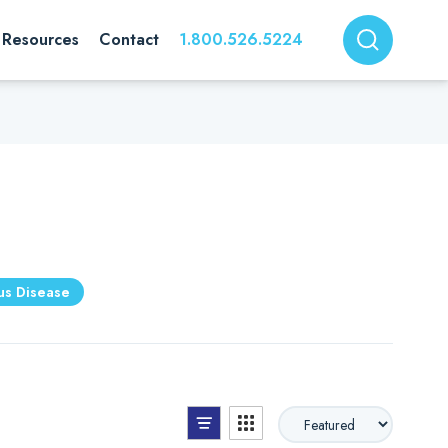
Resources
Contact
1.800.526.5224
ous Disease
List View
Grid View