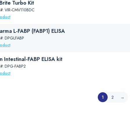
rite Turbo Kit
 #: VIR-CMV110BDC
roduct
arma L-FABP (FABP1) ELISA
 #: DPGLFABP
roduct
 Intestinal-FABP ELISA kit
 #: DPG-FABP2
roduct
1
2
→