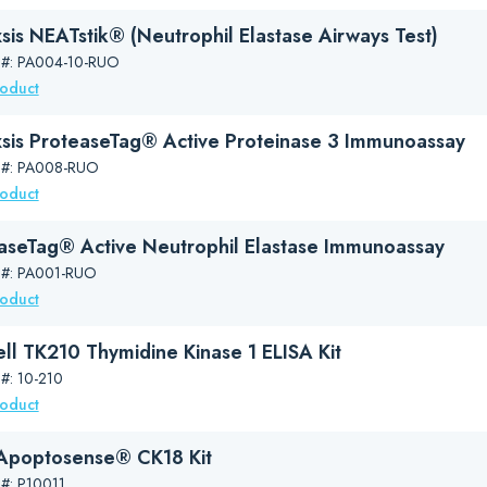
sis NEATstik® (Neutrophil Elastase Airways Test)
 #: PA004-10-RUO
roduct
sis ProteaseTag® Active Proteinase 3 Immunoassay
 #: PA008-RUO
roduct
aseTag® Active Neutrophil Elastase Immunoassay
 #: PA001-RUO
roduct
ll TK210 Thymidine Kinase 1 ELISA Kit
 #: 10-210
roduct
poptosense® CK18 Kit
 #: P10011