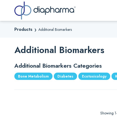
Sea
Products
Additional Biomarkers
❯
Additional Biomarkers
Additional Biomarkers Categories
Bone Metabolism
Diabetes
Ecotoxicology
Showing 1–