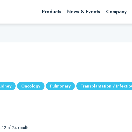
rch website
Search
Products
News & Events
Company
Kidney
Oncology
Pulmonary
Transplantation / Infecti
12 of 24 results