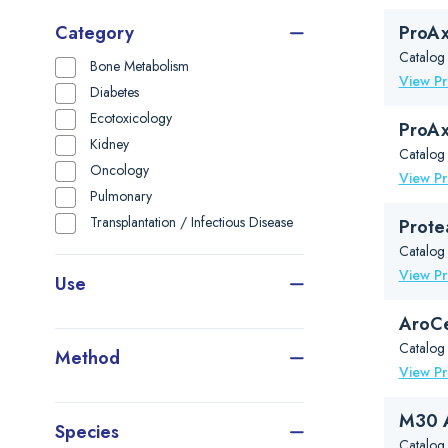
Category
ProAx
Catalog
Bone Metabolism
View P
Diabetes
Ecotoxicology
ProAx
Kidney
Catalog
Oncology
View P
Pulmonary
Transplantation / Infectious Disease
Prote
Catalog
View P
Use
AroCe
Catalog
Method
View P
M30 A
Species
Catalog