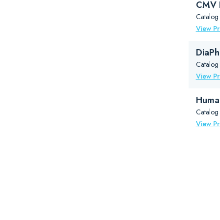
CMV B
Catalog
View P
DiaPh
Catalog
View P
Human
Catalog
View P