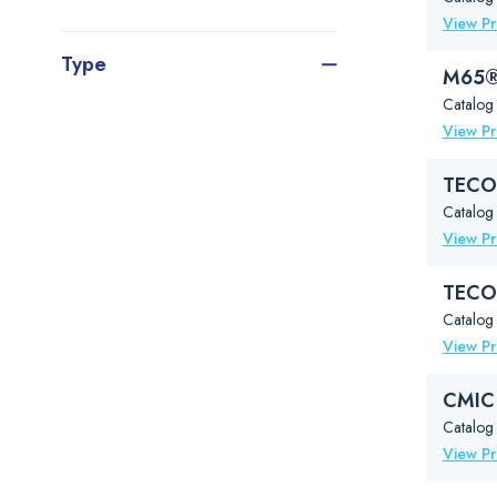
View P
Type
M65® 
Catalog
View P
TECO®
Catalog
View P
TECO®
Catalog
View P
CMIC 
Catalog 
View P