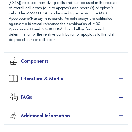
[CK18]) released from dying cells and can be used in the research
of overall cell death (due to apoptosis and necrosis) of epithelial
cells. The M65® ELISA can be used together with the M30
Apoptosense® assay in research. As both assays are calibrated
against the identical reference the combination of M30
Apoptosense® and M65® ELISA should allow for research
determination of the relative contribution of apoptosis to the total
degree of cancer cell death.
Components
Reagents, Packaging, Storage, and Stability
Literature & Media
M65
One microplate, 12 strips with 8 wells each, 96
Downloads
Coated
dry wells in total. The wells are coated with
FAQs
Microstrips
mouse monoclonal K18 antibody M6. The
Package Insert (PDF)
microplate is sealed in an aluminium bag, which
Safety Data Sheet (PDF)
contains a desiccating device. If not all the strips
are used, reseal the bag and keep the
Additional Information
Peviva Product Line Overview Brochure - Digital Viewing
Why are there 2 M65 ELISAs?
desiccating device inside. Ready for use!
Format (PDF)
CK18 Peviva Product Overview Table (PDF)
M65 HRP
Concentrate (24 × conc). One vial containing
CK18 Kit Advantages
The M65® ELISA was introduced in 2004 and intended for