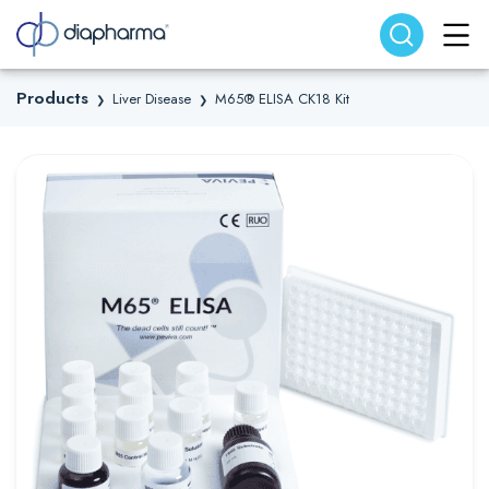
Search website
Search
Products
Liver Disease
M65® ELISA CK18 Kit
❯
❯