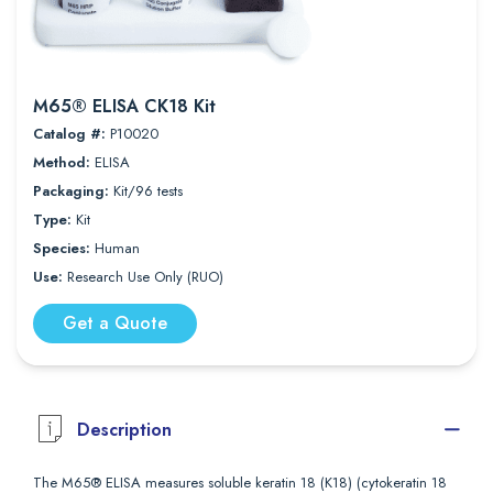
M65® ELISA CK18 Kit
Catalog #:
P10020
Method:
ELISA
Packaging:
Kit/96 tests
Type:
Kit
Species:
Human
Use:
Research Use Only (RUO)
Get a Quote
Description
The M65® ELISA measures soluble keratin 18 (K18) (cytokeratin 18