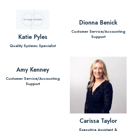
Dionna Benick
Customer Service/Accounting
Katie Pyles
Support
Quality Systems Specialist
Amy Kenney
Customer Service/Accounting
Support
Carissa Taylor
Executive Assistant &