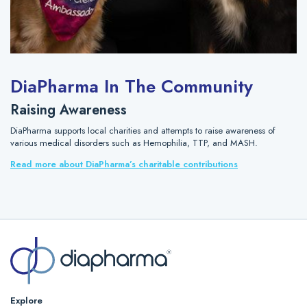
DiaPharma In The Community
Raising Awareness
DiaPharma supports local charities and attempts to raise awareness of
various medical disorders such as Hemophilia, TTP, and MASH.
Read more about DiaPharma’s charitable contributions
Explore