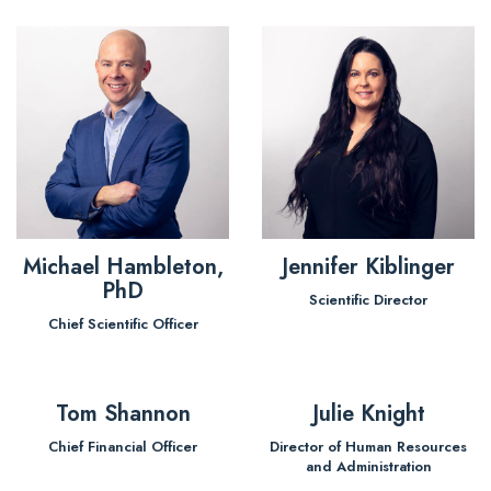
Michael Hambleton,
Jennifer Kiblinger
PhD
Scientific Director
Chief Scientific Officer
Tom Shannon
Julie Knight
Chief Financial Officer
Director of Human Resources
and Administration