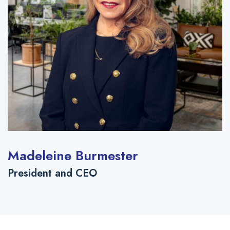
Madeleine Burmester
President and CEO