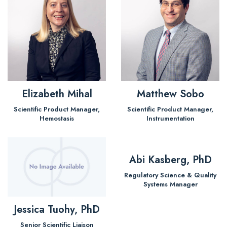
Elizabeth Mihal
Matthew Sobo
Scientific Product Manager,
Scientific Product Manager,
Hemostasis
Instrumentation
Abi Kasberg, PhD
Regulatory Science & Quality
Systems Manager
Jessica Tuohy, PhD
Senior Scientific Liaison