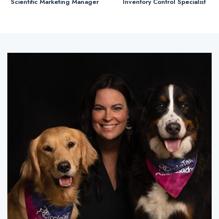
Scientific Marketing Manager
Inventory Control Specialist