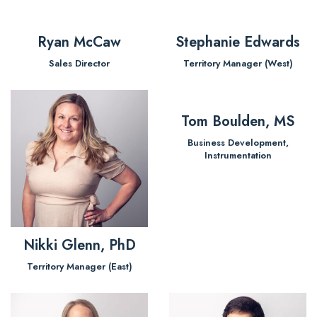
Ryan McCaw
Stephanie Edwards
Sales Director
Territory Manager (West)
Tom Boulden, MS
Business Development,
Instrumentation
Nikki Glenn, PhD
Territory Manager (East)