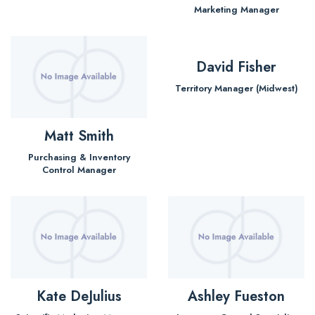
Marketing Manager
David Fisher
Territory Manager (Midwest)
Matt Smith
Purchasing & Inventory
Control Manager
Kate DeJulius
Ashley Fueston