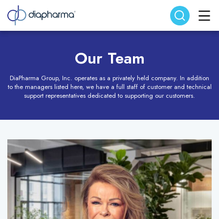
Search website
Search
Our Team
DiaPharma Group, Inc. operates as a privately held company. In addition
to the managers listed here, we have a full staff of customer and technical
support representatives dedicated to supporting our customers.