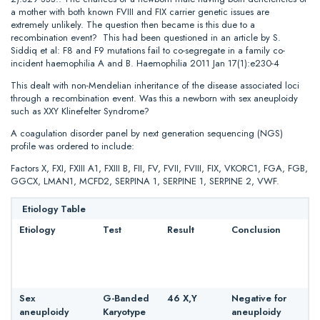
a mother with both known FVIII and FIX carrier genetic issues are
extremely unlikely. The question then became is this due to a
recombination event? This had been questioned in an article by S.
Siddiq et al: F8 and F9 mutations fail to co-segregate in a family co-
incident haemophilia A and B. Haemophilia 2011 Jan 17(1):e230-4
This dealt with non-Mendelian inheritance of the disease associated loci
through a recombination event. Was this a newborn with sex aneuploidy
such as XXY Klinefelter Syndrome?
A coagulation disorder panel by next generation sequencing (NGS)
profile was ordered to include:
Factors X, FXI, FXIII A1, FXIII B, FII, FV, FVII, FVIII, FIX, VKORC1, FGA, FGB,
GGCX, LMAN1, MCFD2, SERPINA 1, SERPINE 1, SERPINE 2, VWF.
Etiology Table
Etiology
Test
Result
Conclusion
Sex
G-Banded
46 X,Y
Negative for
aneuploidy
Karyotype
aneuploidy