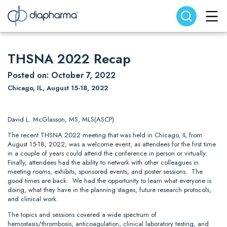
Search website
Search
THSNA 2022 Recap
Posted on: October 7, 2022
Chicago, IL, August 15-18, 2022
David L. McGlasson, MS, MLS(ASCP)
The recent THSNA 2022 meeting that was held in Chicago, IL from
August 15-18, 2022, was a welcome event, as attendees for the first time
in a couple of years could attend the conference in person or virtually.
Finally, attendees had the ability to network with other colleagues in
meeting rooms, exhibits, sponsored events, and poster sessions. The
good times are back. We had the opportunity to learn what everyone is
doing, what they have in the planning stages, future research protocols,
and clinical work.
The topics and sessions covered a wide spectrum of
hemostasis/thrombosis, anticoagulation, clinical laboratory testing, and