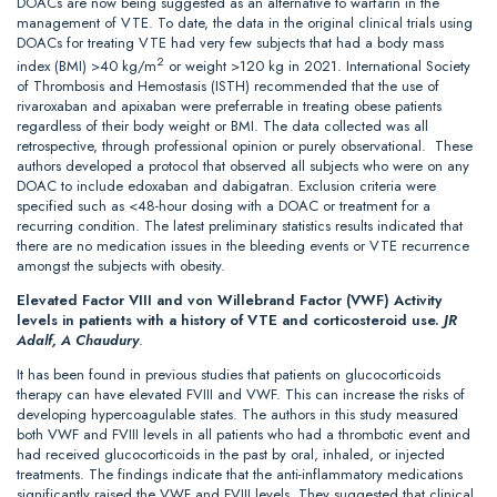
DOACs are now being suggested as an alternative to warfarin in the
management of VTE. To date, the data in the original clinical trials using
DOACs for treating VTE had very few subjects that had a body mass
2
index (BMI) >40 kg/m
or weight >120 kg in 2021. International Society
of Thrombosis and Hemostasis (ISTH) recommended that the use of
rivaroxaban and apixaban were preferrable in treating obese patients
regardless of their body weight or BMI. The data collected was all
retrospective, through professional opinion or purely observational. These
authors developed a protocol that observed all subjects who were on any
DOAC to include edoxaban and dabigatran. Exclusion criteria were
specified such as <48-hour dosing with a DOAC or treatment for a
recurring condition. The latest preliminary statistics results indicated that
there are no medication issues in the bleeding events or VTE recurrence
amongst the subjects with obesity.
Elevated Factor VIII and von Willebrand Factor (VWF) Activity
levels in patients with a history of VTE and corticosteroid use.
JR
Adalf, A Chaudury
.
It has been found in previous studies that patients on glucocorticoids
therapy can have elevated FVIII and VWF. This can increase the risks of
developing hypercoagulable states. The authors in this study measured
both VWF and FVIII levels in all patients who had a thrombotic event and
had received glucocorticoids in the past by oral, inhaled, or injected
treatments. The findings indicate that the anti-inflammatory medications
significantly raised the VWF and FVIII levels. They suggested that clinical