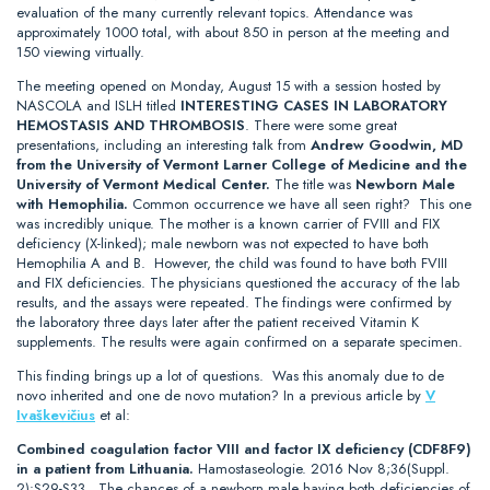
evaluation of the many currently relevant topics. Attendance was
approximately 1000 total, with about 850 in person at the meeting and
150 viewing virtually.
The meeting opened on Monday, August 15 with a session hosted by
NASCOLA and ISLH titled
INTERESTING CASES IN LABORATORY
HEMOSTASIS AND THROMBOSIS
. There were some great
presentations, including an interesting talk from
Andrew Goodwin, MD
from the University of Vermont Larner College of Medicine and the
University of Vermont Medical Center.
The title was
Newborn Male
with Hemophilia.
Common occurrence we have all seen right? This one
was incredibly unique. The mother is a known carrier of FVIII and FIX
deficiency (X-linked); male newborn was not expected to have both
Hemophilia A and B. However, the child was found to have both FVIII
and FIX deficiencies. The physicians questioned the accuracy of the lab
results, and the assays were repeated. The findings were confirmed by
the laboratory three days later after the patient received Vitamin K
supplements. The results were again confirmed on a separate specimen.
This finding brings up a lot of questions. Was this anomaly due to de
novo inherited and one de novo mutation? In a previous article by
V
Ivaškevičius
et al:
Combined coagulation factor VIII and factor IX deficiency (CDF8F9)
in a patient from Lithuania.
Hamostaseologie. 2016 Nov 8;36(Suppl.
2):S29-S33.. The chances of a newborn male having both deficiencies of