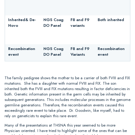
Inherited& De-
NGS Coag
F8 and F9
Both inherited
Novo
DO Panel
variants
Recombination
NGS Coag
F8 and F9
Recombination
event
DO Panel
Variants
event
The family pedigree shows the mother to be a carrier of both FVIII and FIX
mutations. She has a daughter with normal FVIII and FIX. The son
inherited both the FVIII and FIX mutations resulting in factor deficiencies in
both. Genetic information present in the germ cells may be inherited by
subsequent generations. This includes molecular processes in the genome
germline generations. Therefore, the recombination events caused this
exceedingly rare event to take place. Dr. Goodwin, like myself, had to
rely on geneticists to explain this rare event.
Many of the presentations at THSNA this year seemed to be more
Physician oriented. I have tried to highlight some of the ones that can be