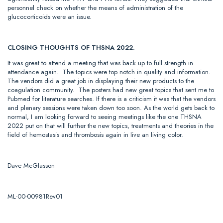
personnel check on whether the means of administration of the
glucocorticoids were an issue.
CLOSING THOUGHTS OF THSNA 2022.
It was great to attend a meeting that was back up to full strength in
attendance again. The topics were top notch in quality and information.
The vendors did a great job in displaying their new products to the
coagulation community. The posters had new great topics that sent me to
Pubmed for literature searches. If there is a criticism it was that the vendors
and plenary sessions were taken down too soon. As the world gets back to
normal, I am looking forward to seeing meetings like the one THSNA
2022 put on that will further the new topics, treatments and theories in the
field of hemostasis and thrombosis again in live an living color.
Dave McGlasson
ML-00-00981Rev01