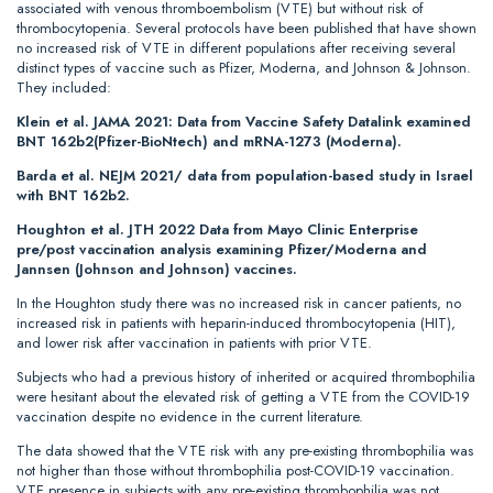
associated with venous thromboembolism (VTE) but without risk of
thrombocytopenia. Several protocols have been published that have shown
no increased risk of VTE in different populations after receiving several
distinct types of vaccine such as Pfizer, Moderna, and Johnson & Johnson.
They included:
Klein et al. JAMA 2021: Data from Vaccine Safety Datalink examined
BNT 162b2(Pfizer-BioNtech) and mRNA-1273 (Moderna).
Barda et al. NEJM 2021/ data from population-based study in Israel
with BNT 162b2.
Houghton et al. JTH 2022 Data from Mayo Clinic Enterprise
pre/post vaccination analysis examining Pfizer/Moderna and
Jannsen (Johnson and Johnson) vaccines.
In the Houghton study there was no increased risk in cancer patients, no
increased risk in patients with heparin-induced thrombocytopenia (HIT),
and lower risk after vaccination in patients with prior VTE.
Subjects who had a previous history of inherited or acquired thrombophilia
were hesitant about the elevated risk of getting a VTE from the COVID-19
vaccination despite no evidence in the current literature.
The data showed that the VTE risk with any pre-existing thrombophilia was
not higher than those without thrombophilia post-COVID-19 vaccination.
VTE presence in subjects with any pre-existing thrombophilia was not