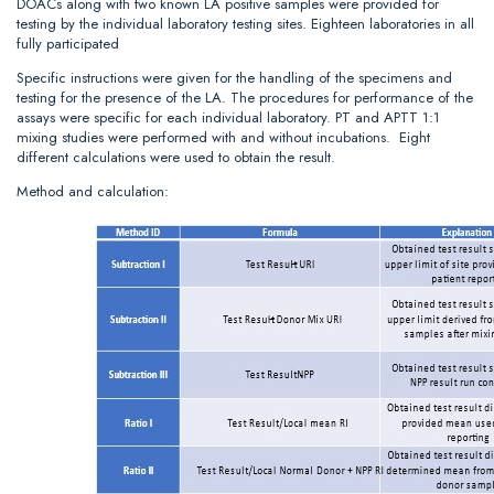
DOACs along with two known LA positive samples were provided for
testing by the individual laboratory testing sites. Eighteen laboratories in all
fully participated
Specific instructions were given for the handling of the specimens and
testing for the presence of the LA. The procedures for performance of the
assays were specific for each individual laboratory. PT and APTT 1:1
mixing studies were performed with and without incubations. Eight
different calculations were used to obtain the result.
Method and calculation: