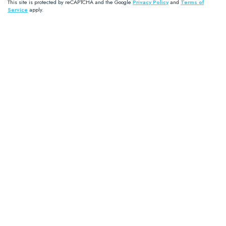
This site is protected by reCAPTCHA and the Google
Privacy Policy
and
Terms of
Service
apply.