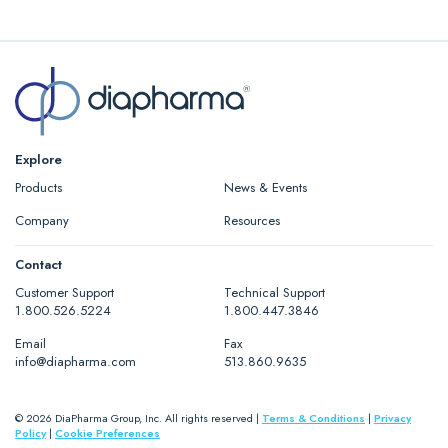
Explore
Products
News & Events
Company
Resources
Contact
Customer Support
Technical Support
1.800.526.5224
1.800.447.3846
Email
Fax
info@diapharma.com
513.860.9635
© 2026 DiaPharma Group, Inc. All rights reserved |
Terms & Conditions
|
Privacy
Policy
|
Cookie Preferences