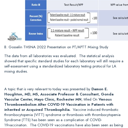
B. Gosselin THSNA 2022 Presentation on PT/APTT Mixing Study
The data from all laboratories was evaluated. The statistical analysis
showed that specific standard studies for each laboratory will still require a
self-assessment using a standardized laboratory testing protocol for LA
mixing studies.
A topic that is very relevant to today was presented by
Damon E.
Houghton, MD, MS, Associate Professor & Consultant, Gonda
Vascular Center, Mayo Clinic, Rochester MN
, titled On
Venous
Thromboembolism After COVID-19 Vaccination in Patients with
inherited or Acquired Thrombophilia.
Vaccine induced thrombotic
thrombocytopenia (VITT) syndrome or thrombosis with thrombocytopenia
Syndrome (TTS) has been seen as a complication of COVID-
19vaccination. The COVID-19 vaccinations have also been seen as being