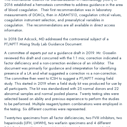
2016 established a hemostasis committee to address guidance in the area
of blood coagulation. Their first recommendation was in laboratory
measurements of DOACs, then in ADAMTS13, coagulation critical values,
coagulation instrument selection, and preanalytical variables in
coagulation. The recommendations are all available in direct access
information.
In 2018 Dot Adcock, MD addressed the controversial subject of a
PT/APTT Mixing Study Lab Guidance Document.
A committee of experts put out a guidance draft in 2019. Mr. Gosselin
reviewed this draft and concurred with the 1:1 mix; correction indicated a
factor deficiency and a non-correction evidence of an inhibitor. The
document was primarily for guidance and interpretation for identifying
presence of a LA and what suggested a correction vs a non-correction.
The committee then went to ICSH to suggest a PT/APTT mixing field
study. This started in 2019 when a field study kit was produced for use by
all participants. The kit was standardized with 25 normal donors and 22
abnormal samples and normal pooled plasma. Twenty testing sites were
selected based on ability and previous experience to perform the studies
to be performed. Multiple reagent/system combinations were employed in
the testing. Six different countries were represented.
Twenty-two specimens from all factor deficiencies, two FVIII inhibitors, two
heparinoids (UFH, LMWH), two warfarin specimens and 4 different