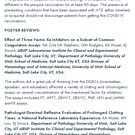
different in the pre-post vaccination for at least 90 days. The presence of
pre-existing conditions that have been associated with VTE either inherited
or acquired should not discourage patients from getting the COVID-19
vaccinations.
POSTER REVIEWS:
Effect of Three Factor Xa Inhibitors on a Subset of Common
Coagulation Assays
. RA Crist DA Stephens, GM Rodgers, KA Moser, KJ
Smock
ARUP Laboratories Institute for Clinical and Experimental
Pathology, Salt Lake City, UT; Department of Pathology University of
Utah School of Medicine, Salt Lake City UT, USA Division of
Hematology and of Internal Medicine, University of Utah School of
Medicine, Salt Lake City, UT, USA.
The authors did a great job of showing how the DOACs (rivaroxaban,
apixaban, and edoxaban) affected a variety of clotting and chromogenic
assays on several concentrations of the mentioned factor Xa inhibitors.
The assays included PT, APTT, DRVVT, DRVVC, PNP, UFH and LMWH
anti-FX assays.
Pathologist-Directed Reflexive Evaluation of Prolonged Clotting
Times: A National Reference Laboratory Experience.
KA Moser, MV
Lim, KJ Smock.
Department of Pathology University of Utah, Salt Lake
City, UT ARUP Institute for Clinical and Experimental Pathology, Salt
Lake City UT, USA, Division of Hematology and Hematologic