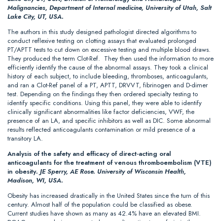
Malignancies, Department of Internal medicine, University of Utah, Salt
Lake City, UT, USA.
The authors in this study designed pathologist directed algorithms to
conduct reflexive testing on clotting assays that evaluated prolonged
PT/APTT tests to cut down on excessive testing and multiple blood draws.
They produced the term Clot-Ref. They then used the information to more
efficiently identify the cause of the abnormal assays. They took a clinical
history of each subject, to include bleeding, thromboses, anticoagulants,
and ran a Clot-Ref panel of a PT, APTT, DRVVT, fibrinogen and D-dimer
test. Depending on the findings they then ordered specialty testing to
identify specific conditions. Using this panel, they were able to identify
clinically significant abnormalities like factor deficiencies, VWF, the
presence of an LA, and specific inhibitors as well as DIC. Some abnormal
results reflected anticoagulants contamination or mild presence of a
transitory LA.
Analysis of the safety and efficacy of direct-acting oral
anticoagulants for the treatment of venous thromboembolism (VTE)
in obesity
.
JE Sperry, AE Rose. University of Wisconsin Health,
Madison, WI, USA.
Obesity has increased drastically in the United States since the turn of this
century. Almost half of the population could be classified as obese.
Current studies have shown as many as 42.4% have an elevated BMI.