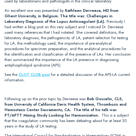
used by laboratorians and pathologists in the clinical laboratory.
An excellent one was presented by
Kathleen Devreese, MD from
Ghent University, in Belgium. The title was: Challenges in
Laboratory Diagnosis of the Lupus Anticoagulant (LA).
Previously I
had written a blog post on this very subject and I noticed Dr. Devreese
used many references that I had notated. She covered definitions, the
laboratory diagnosis, the pathogenicity of LA, patient selection for testing
for LA, the methodology used, the importance of pre-analytical
procedures for specimen preparation, and the analytical procedures for
the identification and classification of the presence of LAs. Her conclusion
then summarized the importance of the LA presence in diagnosing
antiphospholipid syndrome (APS).
See the
CLOT CLUB post
for a detailed discussion of the APS-LA current
information..
Following up on the prior topic by Devreese was
Bob Gosselin, CLS,
from University of California Davis Health System, Thrombosis and
Hemostasis Center Sacramento, CA. The title of his talk was
PT/APTT Mixing Study Looking for Harmonization.
This is a subject
that the coagulation community has been debating about for at least 30
years in the study of LA testing.
The International Council for Standardization in Haematology (ICSH) in