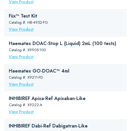
View Product
Fiix™ Test Kit
Catalog #: HB-4952-FG
View Product
Haematex DOAC-Stop L (Liquid) 2mL (100 tests)
Catalog #: X9905-100
View Product
Haematex GO-DOAC™ 4ml
Catalog #: X9211-FD
View Product
INHIBIREF Apixa-Ref Apixaban-Like
Catalog #: X9222-A
View Product
INHIBIREF Dabi-Ref Dabigatran-Like