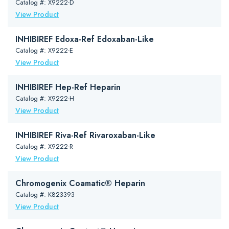
Catalog #: X9222-D
View Product
INHIBIREF Edoxa-Ref Edoxaban-Like
Catalog #: X9222-E
View Product
INHIBIREF Hep-Ref Heparin
Catalog #: X9222-H
View Product
INHIBIREF Riva-Ref Rivaroxaban-Like
Catalog #: X9222-R
View Product
Chromogenix Coamatic® Heparin
Catalog #: K823393
View Product