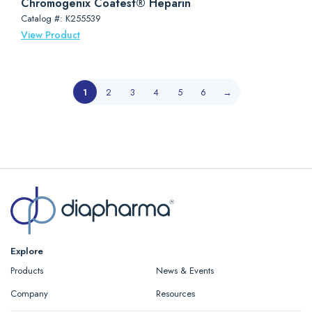
Chromogenix Coatest® Heparin
Catalog #: K255539
View Product
1
2
3
4
5
6
→
Explore
Products
News & Events
Company
Resources