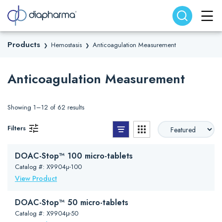
Search website
Search
Products
Hemostasis
Anticoagulation Measurement
❯
❯
Anticoagulation Measurement
Showing 1–12 of 62 results
List View
Grid View
Filters
DOAC-Stop™ 100 micro-tablets
Catalog #: X9904µ-100
View Product
DOAC-Stop™ 50 micro-tablets
Catalog #: X9904μ-50