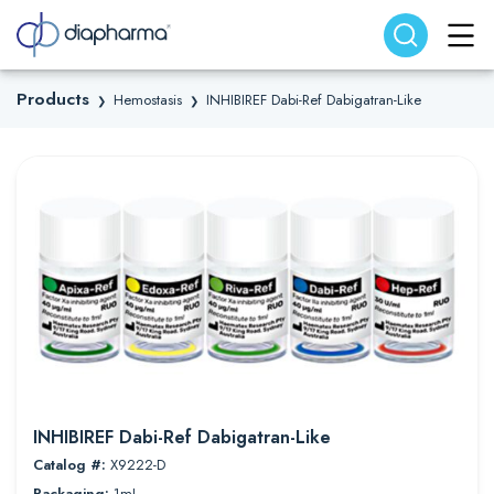
Search website
Search
Products
Hemostasis
INHIBIREF Dabi-Ref Dabigatran-Like
❯
❯
INHIBIREF Dabi-Ref Dabigatran-Like
Catalog #:
X9222-D
Packaging:
1mL