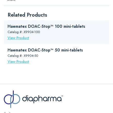
Format
Dry Microfilm in Vial
Downloads
Related Products
Package Insert (PDF)
Regulatory Status
Research use only. Not for use
in diagnostic procedures.
Brochure (PDF)
Haematex DOAC-Stop™ 100 mini-tablets
Size
Reconstitute to 1ml
DOAC-Stop Presentation (PowerPoint)
Catalog #: X9904-100
Storage
o
2-8
C
View Product
Stability
2 years
Haematex DOAC-Stop™ 50 mini-tablets
Catalog #: X9904-50
View Product