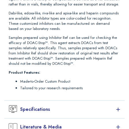
rather than in vials, thereby allowing for easier transport and storage.
Dabi-like, edoxa-like, riva-like and apixa-like and heparin compounds
are available. All inhibitor types are color-coded for recognition.
These customized inhibitors can be manufactured on demand
based on your laboratory needs.
Samples prepared using Inhibitor Ref can be used for checking the
efficacy of DOAC-Stop™. This agent extracts DOACs from test
samples relatively specifically. Thus, samples prepared with DOACs
from Inhibitor Ref should show restoration of original test results after
treatment with DOAC-Stop™. Samples prepared with Heparin Ref
should not be modified by DOAC-Stop™.
Product Features:
Made-to-Order Custom Product
Tailored to your research requirements
Specifications
Simplify your laboratory or research needs, our Inhibitor Ref can be
Literature & Media
used as positive controls in clotting and chromogenic assays.