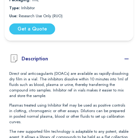
Type:
Inhibitor
Use:
Research Use Only (RUO)
Get a Quote
Description
Direct oral anticoagulants (DOACs) are available as rapidly-dissolving
dry film in a vial. The inhibitors dissolve within 10 minutes into 1ml of
fluids such as blood, plasma or urine, thereby transferring the
compound into samples. Inhibitor ref in vials makes it easier to mix
and store the sample.
Plasmas treated using Inhibitor Ref may be used as positive controls
in clotting, chromogenic or other assays. Dilutions can be prepared
in pooled normal plasma, blood or other fluids to set up calibration
curves.
The new supported film technology is adaptable to any potent, stable
agent. It allows a library of compounds to be held as a flat collection