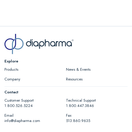
Explore
Products
News & Events
Company
Resources
Contact
Customer Support
Technical Support
1.800.526.5224
1.800.447.3846
Email
Fax
info@diapharma.com
513.860.9635