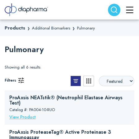
Search website
Search
Products
Additional Biomarkers
Pulmonary
❯
❯
Pulmonary
Showing all 6 results
List View
Grid View
Filters
ProAxsis NEATstik® (Neutrophil Elastase Airways
Test)
Catalog #: PA004-10-RUO
View Product
ProAxsis ProteaseTag® Active Proteinase 3
Immunoassay