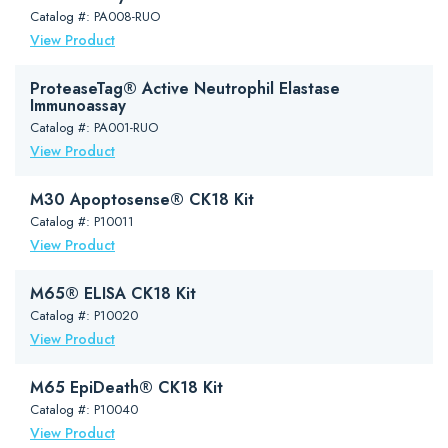
Catalog #: PA008-RUO
View Product
ProteaseTag® Active Neutrophil Elastase
Immunoassay
Catalog #: PA001-RUO
View Product
M30 Apoptosense® CK18 Kit
Catalog #: P10011
View Product
M65® ELISA CK18 Kit
Catalog #: P10020
View Product
M65 EpiDeath® CK18 Kit
Catalog #: P10040
View Product