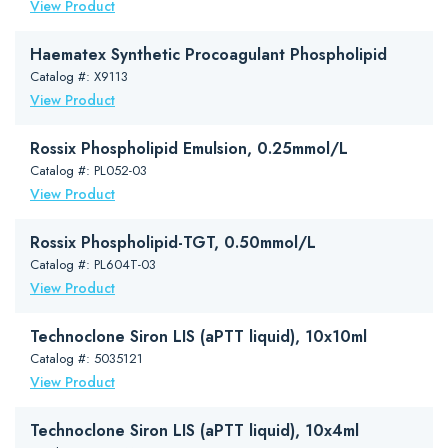
View Product
Haematex Synthetic Procoagulant Phospholipid
Catalog #: X9113
View Product
Rossix Phospholipid Emulsion, 0.25mmol/L
Catalog #: PL052-03
View Product
Rossix Phospholipid-TGT, 0.50mmol/L
Catalog #: PL604T-03
View Product
Technoclone Siron LIS (aPTT liquid), 10x10ml
Catalog #: 5035121
View Product
Technoclone Siron LIS (aPTT liquid), 10x4ml