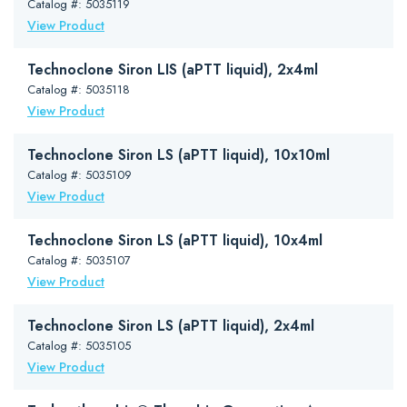
Catalog #: 5035119
View Product
Technoclone Siron LIS (aPTT liquid), 2x4ml
Catalog #: 5035118
View Product
Technoclone Siron LS (aPTT liquid), 10x10ml
Catalog #: 5035109
View Product
Technoclone Siron LS (aPTT liquid), 10x4ml
Catalog #: 5035107
View Product
Technoclone Siron LS (aPTT liquid), 2x4ml
Catalog #: 5035105
View Product