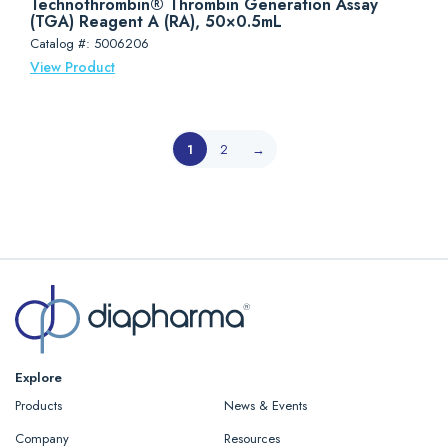
Technothrombin® Thrombin Generation Assay
(TGA) Reagent A (RA), 50×0.5mL
Catalog #: 5006206
View Product
1
2
→
Explore
Products
News & Events
Company
Resources