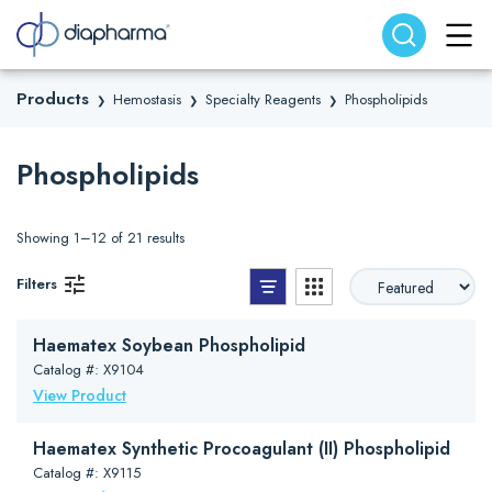
Search website
Search
Products
Hemostasis
Specialty Reagents
Phospholipids
❯
❯
❯
Phospholipids
Showing 1–12 of 21 results
List View
Grid View
Filters
Haematex Soybean Phospholipid
Catalog #: X9104
View Product
Haematex Synthetic Procoagulant (II) Phospholipid
Catalog #: X9115