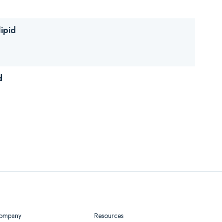
ipid
d
ompany
Resources