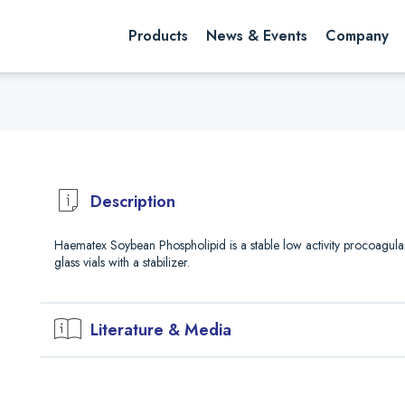
rch website
Search
Products
News & Events
Company
Description
Haematex Soybean Phospholipid is a stable low activity procoagula
glass vials with a stabilizer.
Literature & Media
Downloads
Safety Data Sheet (PDF)