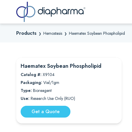
Sea
Products
Hemostasis
Haematex Soybean Phospholipid
❯
❯
Haematex Soybean Phospholipid
Catalog #:
X9104
Packaging:
Vial/1gm
Type:
Bioreagent
Use:
Research Use Only (RUO)
Get a Quote