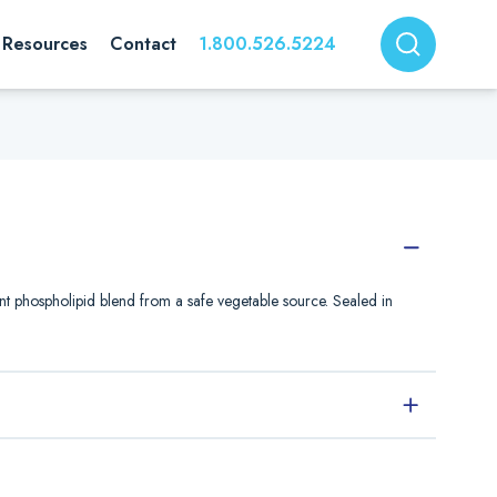
Resources
Contact
1.800.526.5224
nt phospholipid blend from a safe vegetable source. Sealed in