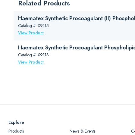
Related Products
Haematex Catalog (PDF)
Haematex Synthetic Procoagulant (II) Phosphol
Catalog #: X9115
View Product
Haematex Synthetic Procoagulant Phospholipi
Catalog #: X9113
View Product
Explore
Products
News & Events
C