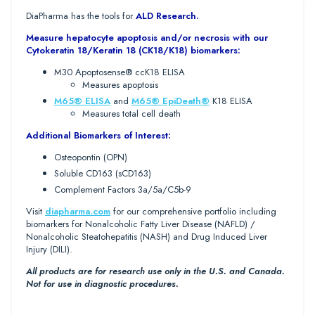
DiaPharma has the tools for
ALD Research.
Measure hepatocyte apoptosis and/or necrosis with our
Cytokeratin 18/Keratin 18 (CK18/K18) biomarkers:
M30 Apoptosense® ccK18 ELISA
Measures apoptosis
M65® ELISA
and
M65® EpiDeath®
K18 ELISA
Measures total cell death
Additional Biomarkers of Interest:
Osteopontin (OPN)
Soluble CD163 (sCD163)
Complement Factors 3a/5a/C5b-9
Visit
diapharma.com
for our comprehensive portfolio including
biomarkers for Nonalcoholic Fatty Liver Disease (NAFLD) /
Nonalcoholic Steatohepatitis (NASH) and Drug Induced Liver
Injury (DILI).
All products are for research use only in the U.S. and Canada.
Not for use in diagnostic procedures.