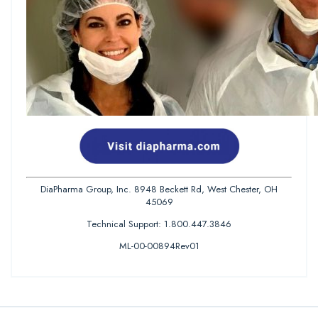
DiaPharma Group, Inc. 8948 Beckett Rd, West Chester, OH
45069
Technical Support: 1.800.447.3846
ML-00-00894Rev01