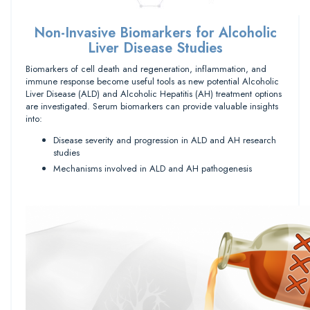
Non-Invasive Biomarkers for Alcoholic
Liver Disease Studies
Biomarkers of cell death and regeneration, inflammation, and
immune response become useful tools as new potential Alcoholic
Liver Disease (ALD) and Alcoholic Hepatitis (AH) treatment options
are investigated. Serum biomarkers can provide valuable insights
into:
Disease severity and progression in ALD and AH research
studies
Mechanisms involved in ALD and AH pathogenesis