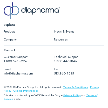
Explore
Products
News & Events
Company
Resources
Contact
Customer Support
Technical Support
1.800.526.5224
1.800.447.3846
Email
Fax
info@diapharma.com
513.860.9635
© 2026 DiaPharma Group, Inc. All rights reserved |
Terms & Conditions
|
Privacy
Policy
|
Cookie Preferences
This site is protected by reCAPTCHA and the Google
Privacy Policy
and
Terms of
Service
apply.