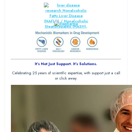
It’s Not Just Support. It’s Solutions.
Celebrating 25 years of scientific expertise, with support just a call
or click away.