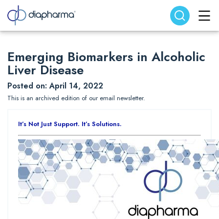
Search website
Search
Emerging Biomarkers in Alcoholic
Liver Disease
Posted on: April 14, 2022
This is an archived edition of our email newsletter.
It’s Not Just Support. It’s Solutions.