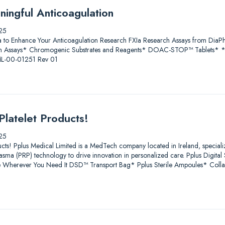
ningful Anticoagulation
25
a to Enhance Your Anticoagulation Research FXIa Research Assays from D
 Assays* Chromogenic Substrates and Reagents* DOAC-STOP™ Tablets* * Fo
 ML-00-01251 Rev 01
Platelet Products!
25
ucts! Pplus Medical Limited is a MedTech company located in Ireland, speciali
lasma (PRP) technology to drive innovation in personalized care. Pplus Digit
age Wherever You Need It DSD™ Transport Bag* Pplus Sterile Ampoules* Coll