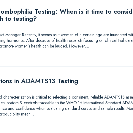
mbophilia Testing: When is it time to consi
h to testing?
duct Manager Recently, it seems as if women of a certain age are inundated wi
ing hormones. After decades of health research focusing on clinical trial dat
to promote women’s health can be lauded. However,…
tions in ADAMTS13 Testing
ol characterization is critical to selecting a consistent, reliable ADAMTS13 as
e calibrators & controls traceable to the WHO 1st International Standard A
ance and confidence when evaluating standard curves and sample results. Meas
eproducibility mean…