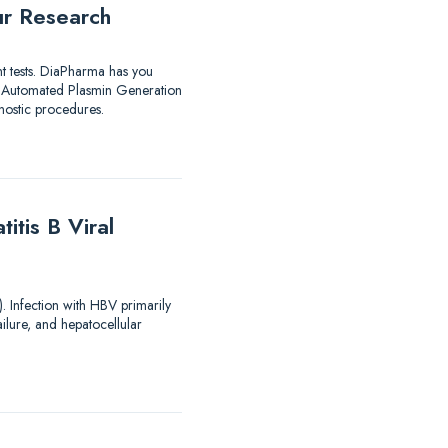
ur Research
nt tests. DiaPharma has you
utomated Plasmin Generation
ostic procedures.
tis B Viral
). Infection with HBV primarily
ailure, and hepatocellular