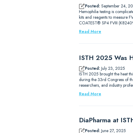
Posted:
September 24, 2
Hemophilia testing is complicat
kits and reagents to measure
COATEST® SP4 FVIII (K82409
Read More
ISTH 2025 Was H
Posted:
July 23, 2025
ISTH 2025 brought the heat thi
during the 33rd Congress of the
researchers, and industry prof
Read More
DiaPharma at IS
Posted:
June 27, 2025