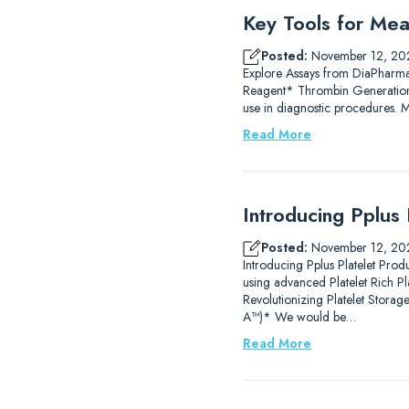
Key Tools for Mea
Posted:
November 12, 20
Explore Assays from DiaPharm
Reagent* Thrombin Generation
use in diagnostic procedures.
Read More
Introducing Pplus 
Posted:
November 12, 20
Introducing Pplus Platelet Prod
using advanced Platelet Rich P
Revolutionizing Platelet Stor
A™)* We would be…
Read More