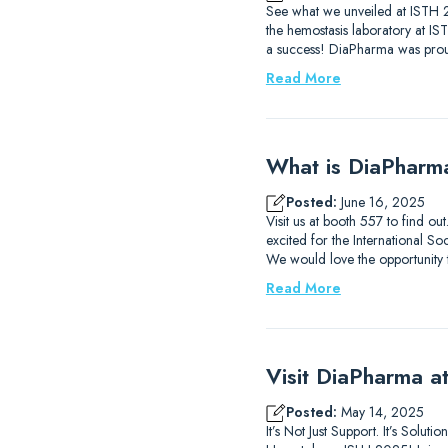
See what we unveiled at ISTH 2
the hemostasis laboratory at I
a success! DiaPharma was prou
Read More
What is DiaPharm
Posted:
June 16, 2025
Visit us at booth 557 to find 
excited for the International
We would love the opportunity
Read More
Visit DiaPharma 
Posted:
May 14, 2025
It’s Not Just Support. It’s Solu