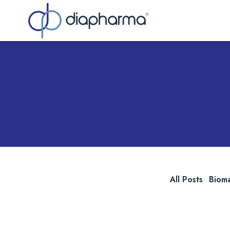
Sea
All Posts
Biom