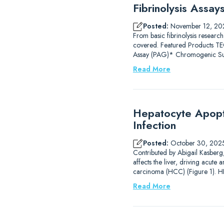
Fibrinolysis Assa
Posted:
November 12, 20
From basic fibrinolysis research
covered. Featured Products
Assay (PAG)* Chromogenic Subs
Read More
Hepatocyte Apopto
Infection
Posted:
October 30, 202
Contributed by Abigail Kasberg, 
affects the liver, driving acute 
carcinoma (HCC) (Figure 1). HB
Read More