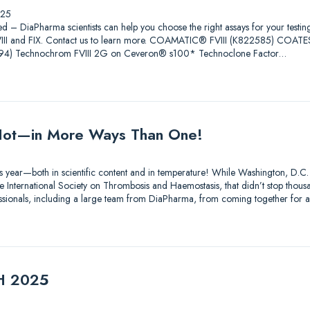
025
ed – DiaPharma scientists can help you choose the right assays for your testin
 FVIII and FIX. Contact us to learn more. COAMATIC® FVIII (K822585) COAT
4) Technochrom FVIII 2G on Ceveron® s100* Technoclone Factor…
ot—in More Ways Than One!
s year—both in scientific content and in temperature! While Washington, D.C.
 International Society on Thrombosis and Haemostasis, that didn’t stop thousa
essionals, including a large team from DiaPharma, from coming together for 
TH 2025