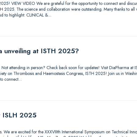
025! VIEW VIDEO We are grateful for the opportunity to connect and discuss
STH 2025. The science and collaboration were outstanding. Many thanks to all
d to highlight: CLINICAL &…
a unveiling at ISTH 2025?
out. Not attending in person? Check back soon for updates! Visit DiaPharma 
 Society on Thrombosis and Haemostasis Congress, ISTH 2025! Join us in Was
 to connect…
at ISLH 2025
tions. We are excited for the XXXVIIIth International Symposium on Technical Inn