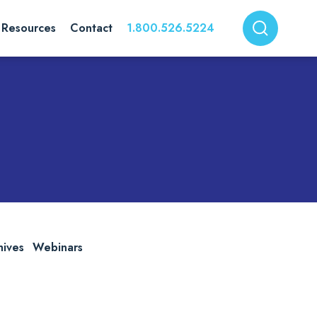
Resources
Contact
1.800.526.5224
hives
Webinars