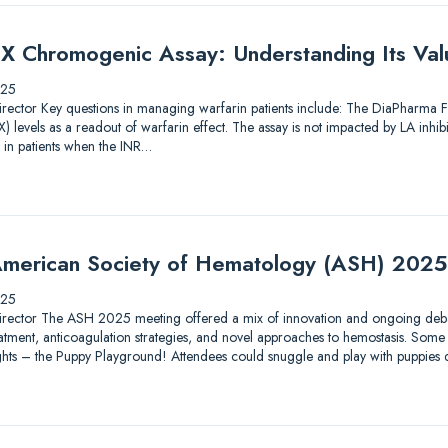
X Chromogenic Assay: Understanding Its Valu
025
ic Director Key questions in managing warfarin patients include: The DiaPharma
 levels as a readout of warfarin effect. The assay is not impacted by LA inhib
 in patients when the INR…
merican Society of Hematology (ASH) 2025
025
ic Director The ASH 2025 meeting offered a mix of innovation and ongoing debat
tment, anticoagulation strategies, and novel approaches to hemostasis. Some 
lights – the Puppy Playground! Attendees could snuggle and play with puppies