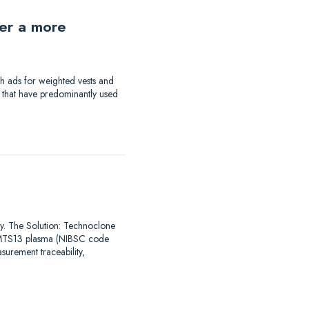
der a more
th ads for weighted vests and
a that have predominantly used
say. The Solution: Technoclone
DAMTS13 plasma (NIBSC code
urement traceability,