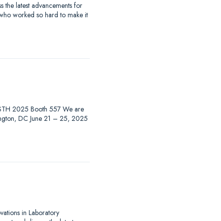
 the latest advancements for
 who worked so hard to make it
at ISTH 2025 Booth 557 We are
hington, DC June 21 – 25, 2025
ovations in Laboratory