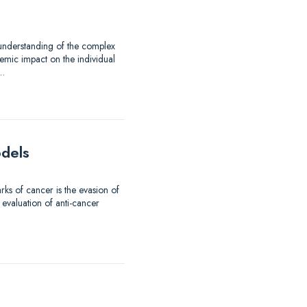
 understanding of the complex
emic impact on the individual
d…
odels
ks of cancer is the evasion of
 evaluation of anti-cancer