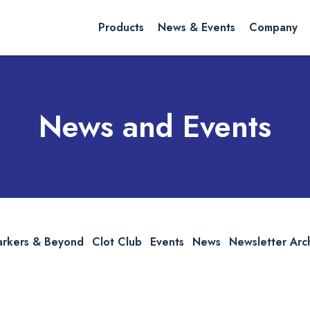
rch website
Search
Products
News & Events
Company
News and Events
arkers & Beyond
Clot Club
Events
News
Newsletter Arc