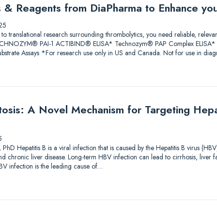
ys & Reagents from DiaPharma to Enhance yo
25
 to translational research surrounding thrombolytics, you need reliable, releva
 TECHNOZYM® PAI-1 ACTIBIND® ELISA* Technozym® PAP Complex ELISA* A
trate Assays *For research use only in US and Canada. Not for use in diagn
sis: A Novel Mechanism for Targeting Hepati
5
PhD Hepatitis B is a viral infection that is caused by the Hepatitis B virus (HBV
and chronic liver disease. Long-term HBV infection can lead to cirrhosis, liver f
V infection is the leading cause of…