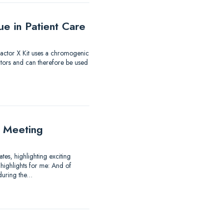
e in Patient Care
 Factor X Kit uses a chromogenic
itors and can therefore be used
 Meeting
es, highlighting exciting
highlights for me: And of
 during the…