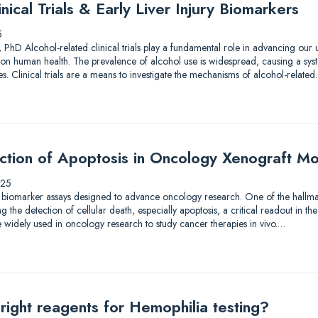
nical Trials & Early Liver Injury Biomarkers
5
 PhD Alcohol-related clinical trials play a fundamental role in advancing our
on human health. The prevalence of alcohol use is widespread, causing a syst
. Clinical trials are a means to investigate the mechanisms of alcohol-relate
ection of Apoptosis in Oncology Xenograft M
025
 biomarker assays designed to advance oncology research. One of the hallmar
the detection of cellular death, especially apoptosis, a critical readout in the
 widely used in oncology research to study cancer therapies in vivo.…
right reagents for Hemophilia testing?