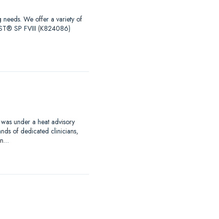
g needs. We offer a variety of
EST® SP FVIII (K824086)
 was under a heat advisory
nds of dedicated clinicians,
an…