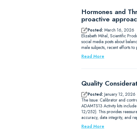
Hormones and Thro
proactive approac
Posted:
March 16, 2026
Elizabeth Mihal, Scientific Pro
social media posts about balanc
male subjects, recent efforts 
Read More
Quality Considera
Posted:
January 12, 2026
The Issue: Calibrator and contr
ADAMTS13 Activity kits includ
12/252). This provides reassur
accuracy, data integrity, and r
Read More