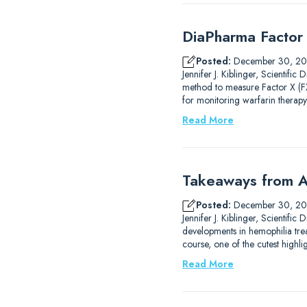
DiaPharma Factor 
Posted:
December 30, 2
Jennifer J. Kiblinger, Scientif
method to measure Factor X (FX)
for monitoring warfarin therapy
Read More
Takeaways from A
Posted:
December 30, 2
Jennifer J. Kiblinger, Scientif
developments in hemophilia trea
course, one of the cutest high
Read More