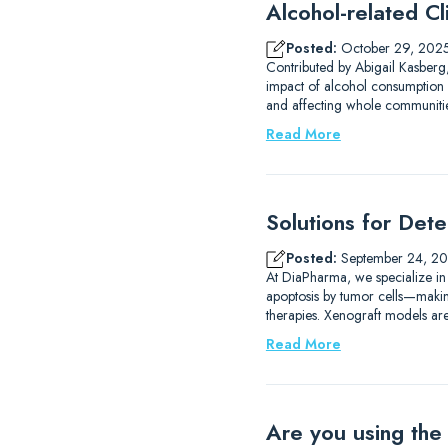
Alcohol-related Cli
Posted:
October 29, 202
Contributed by Abigail Kasberg,
impact of alcohol consumption 
and affecting whole communities
Read More
Solutions for Det
Posted:
September 24, 2
At DiaPharma, we specialize in
apoptosis by tumor cells—making 
therapies. Xenograft models are
Read More
Are you using the 