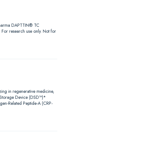
iaPharma DAPTTIN® TC
r research use only. Not for
zing in regenerative medicine,
al Storage Device (DSD™)*
agen-Related Peptide-A (CRP-