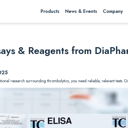
rch website
Search
Products
News & Events
Company
ssays & Reagents from DiaPh
025
lational research surrounding thrombolytics, you need reliable, relevant tests