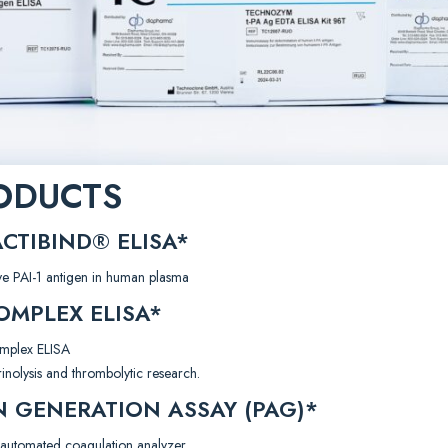
ODUCTS
CTIBIND® ELISA*
ive PAI-1 antigen in human plasma
MPLEX ELISA*
omplex ELISA
rinolysis and thrombolytic research.
 GENERATION ASSAY (PAG)*
automated coagulation analyzer