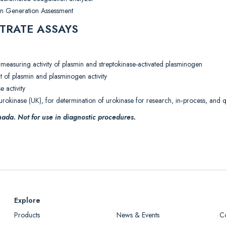
in Generation Assessment
TRATE ASSAYS
 measuring activity of plasmin and streptokinase-activated plasminogen
t of plasmin and plasminogen activity
e activity
rokinase (UK), for determination of urokinase for research, in‐process, and qu
ada. Not for use in diagnostic procedures.
Explore
Products
News & Events
C