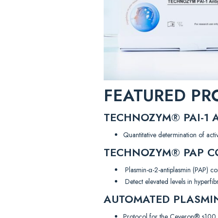
FEATURED PR
TECHNOZYM® PAI-1 A
Quantitative determination of act
TECHNOZYM® PAP CO
Plasmin-α-2-antiplasmin (PAP) c
Detect elevated levels in hyperfib
AUTOMATED PLASMIN
Protocol for the Ceveron® s100 