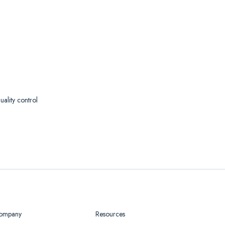
ality control
ompany
Resources