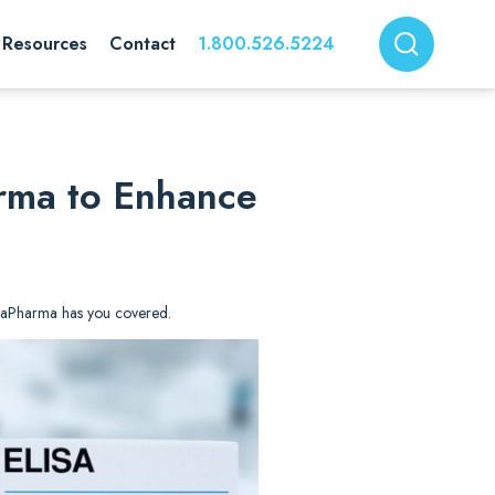
Resources
Contact
1.800.526.5224
arma to Enhance
. DiaPharma has you covered.