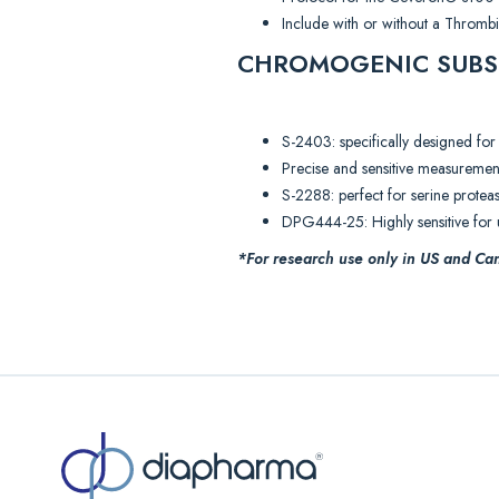
Include with or without a Thromb
CHROMOGENIC SUBS
S-2403: specifically designed for
Precise and sensitive measuremen
S-2288: perfect for serine proteas
DPG444-25: Highly sensitive for u
*For research use only in US and Can