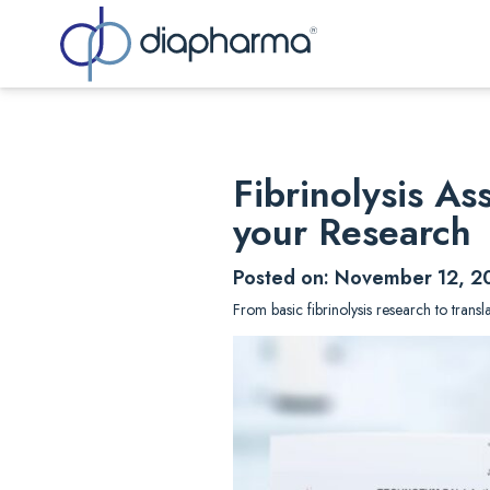
Sea
Fibrinolysis A
your Research
Posted on: November 12, 2
From basic fibrinolysis research to trans