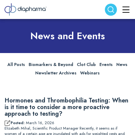
Search website
Search
News and Events
All Posts
Biomarkers & Beyond
Clot Club
Events
News
Newsletter Archives
Webinars
Hormones and Thrombophilia Testing: When
is it time to consider a more proactive
approach to testing?
Posted:
March 16, 2026
Elizabeth Mihal, Scientific Product Manager Recently, it seems as if
women of a certain age are inundated with ads for weighted vests and