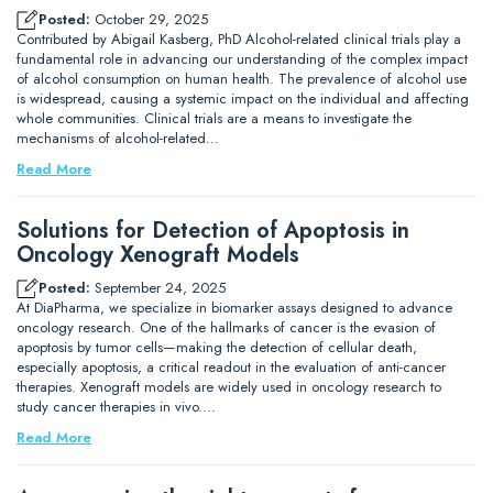
Posted:
October 29, 2025
Contributed by Abigail Kasberg, PhD Alcohol-related clinical trials play a
fundamental role in advancing our understanding of the complex impact
of alcohol consumption on human health. The prevalence of alcohol use
is widespread, causing a systemic impact on the individual and affecting
whole communities. Clinical trials are a means to investigate the
mechanisms of alcohol-related…
Read More
Solutions for Detection of Apoptosis in
Oncology Xenograft Models
Posted:
September 24, 2025
At DiaPharma, we specialize in biomarker assays designed to advance
oncology research. One of the hallmarks of cancer is the evasion of
apoptosis by tumor cells—making the detection of cellular death,
especially apoptosis, a critical readout in the evaluation of anti-cancer
therapies. Xenograft models are widely used in oncology research to
study cancer therapies in vivo.…
Read More