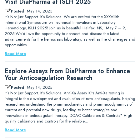
Visit DiaPharma at ISLH 2025
Posted:
May 14, 2025
It’s Not Just Support. It’s Solutions. We are excited for the XXXVIIIth
International Symposium on Technical Innovations in Laboratory
Hematology, ISLH 2025! Join us in beautiful Halifax, NS, May 7 – 9,
2025 We’d love the opportunity to connect and discuss the latest
advancements for the hemostasis laboratory, as well as the challenges and
opportunities…
Read More
Explore Assays from DiaPharma to Enhance
Your Anticoagulation Research
Posted:
May 14, 2025
It’s Not Just Support. It’s Solutions. Anti-Xa Assay Kits Anti-Xa testing is
integral to the development and evaluation of new anticoagulants, helping
researchers understand the pharmacokinetics and pharmacodynamics of
current and potential new drugs, leading to better strategies and
innovations in anticoagulant therapy. DOAC Calibrators & Controls* High
quality calibrators and controls for the reliable…
Read More