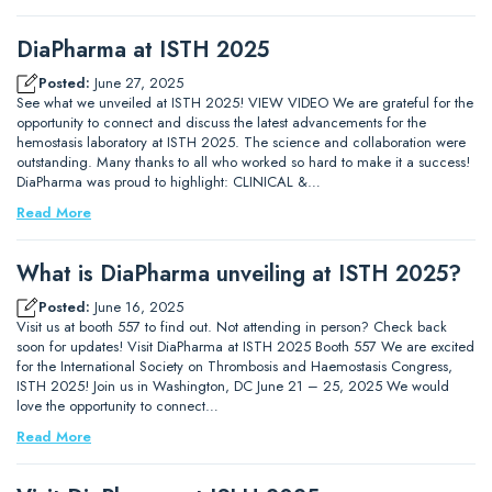
DiaPharma at ISTH 2025
Posted:
June 27, 2025
See what we unveiled at ISTH 2025! VIEW VIDEO We are grateful for the
opportunity to connect and discuss the latest advancements for the
hemostasis laboratory at ISTH 2025. The science and collaboration were
outstanding. Many thanks to all who worked so hard to make it a success!
DiaPharma was proud to highlight: CLINICAL &…
Read More
What is DiaPharma unveiling at ISTH 2025?
Posted:
June 16, 2025
Visit us at booth 557 to find out. Not attending in person? Check back
soon for updates! Visit DiaPharma at ISTH 2025 Booth 557 We are excited
for the International Society on Thrombosis and Haemostasis Congress,
ISTH 2025! Join us in Washington, DC June 21 – 25, 2025 We would
love the opportunity to connect…
Read More