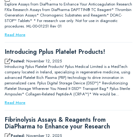
Explore Assays from DiaPharma to Enhance Your Anticoagulation Research
FXIa Research Assays from DiaPharma DAPTTIN® TC Reagent* Thrombin
Generation Assays* Chromogenic Substrates and Reagents* DOAC-
STOP™ Tablets* * For research use only. Not for use in diagnostic
procedures. ML-00-01251 Rev 01
Read More
Introducing Pplus Platelet Products!
Posted:
November 12, 2025
Introducing Pplus Platelet Products! Pplus Medical Limited is a MedTech
company located in Ireland, specializing in regenerative medicine, using
advanced Platelet Rich Plasma (PRP) technology to drive innovation in
personalized care. Pplus Digital Storage Device (DSD™)* Revolutionizing
Platelet Storage Wherever You Need It DSD™ Transport Bag* Pplus Sterile
Ampoules* Collagen-Related Peptide-A (CRP-A™)* We would be…
Read More
Fibrinolysis Assays & Reagents from
DiaPharma to Enhance your Research
Posted:
November 12, 2025