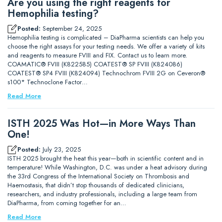
Are you using the right reagents for
Hemophilia testing?
Posted:
September 24, 2025
Hemophilia testing is complicated – DiaPharma scientists can help you
choose the right assays for your testing needs. We offer a variety of kits
and reagents to measure FVIII and FIX. Contact us to learn more.
COAMATIC® FVIII (K822585) COATEST® SP FVIII (K824086)
COATEST® SP4 FVIII (K824094) Technochrom FVIII 2G on Ceveron®
s100* Technoclone Factor…
Read More
ISTH 2025 Was Hot—in More Ways Than
One!
Posted:
July 23, 2025
ISTH 2025 brought the heat this year—both in scientific content and in
temperature! While Washington, D.C. was under a heat advisory during
the 33rd Congress of the International Society on Thrombosis and
Haemostasis, that didn’t stop thousands of dedicated clinicians,
researchers, and industry professionals, including a large team from
DiaPharma, from coming together for an…
Read More