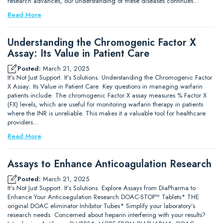
research advances, our understanding of these diseases continues…
Read More
Understanding the Chromogenic Factor X
Assay: Its Value in Patient Care
Posted:
March 21, 2025
It’s Not Just Support. It’s Solutions. Understanding the Chromogenic Factor
X Assay: Its Value in Patient Care Key questions in managing warfarin
patients include: The chromogenic Factor X assay measures % Factor X
(FX) levels, which are useful for monitoring warfarin therapy in patients
where the INR is unreliable. This makes it a valuable tool for healthcare
providers…
Read More
Assays to Enhance Anticoagulation Research
Posted:
March 21, 2025
It’s Not Just Support. It’s Solutions. Explore Assays from DiaPharma to
Enhance Your Anticoagulation Research DOAC-STOP™ Tablets* THE
original DOAC eliminator Inhibitor Tubes* Simplify your laboratory’s
research needs Concerned about heparin interfering with your results?