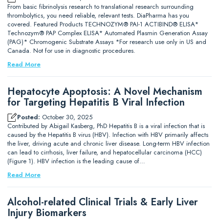
From basic fibrinolysis research to translational research surrounding
thrombolytics, you need reliable, relevant tests. DiaPharma has you
covered. Featured Products TECHNOZYM® PAI-1 ACTIBIND® ELISA*
Technozym® PAP Complex ELISA* Automated Plasmin Generation Assay
(PAG)* Chromogenic Substrate Assays *For research use only in US and
Canada. Not for use in diagnostic procedures.
Read More
Hepatocyte Apoptosis: A Novel Mechanism
for Targeting Hepatitis B Viral Infection
Posted:
October 30, 2025
Contributed by Abigail Kasberg, PhD Hepatitis B is a viral infection that is
caused by the Hepatitis B virus (HBV). Infection with HBV primarily affects
the liver, driving acute and chronic liver disease. Long-term HBV infection
can lead to cirrhosis, liver failure, and hepatocellular carcinoma (HCC)
(Figure 1). HBV infection is the leading cause of…
Read More
Alcohol-related Clinical Trials & Early Liver
Injury Biomarkers