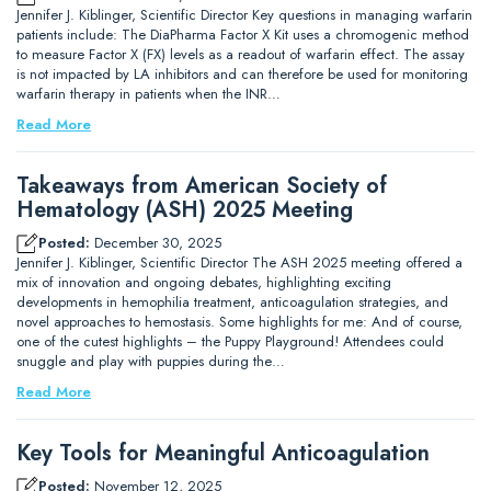
Jennifer J. Kiblinger, Scientific Director Key questions in managing warfarin
patients include: The DiaPharma Factor X Kit uses a chromogenic method
to measure Factor X (FX) levels as a readout of warfarin effect. The assay
is not impacted by LA inhibitors and can therefore be used for monitoring
warfarin therapy in patients when the INR…
Read More
Takeaways from American Society of
Hematology (ASH) 2025 Meeting
Posted:
December 30, 2025
Jennifer J. Kiblinger, Scientific Director The ASH 2025 meeting offered a
mix of innovation and ongoing debates, highlighting exciting
developments in hemophilia treatment, anticoagulation strategies, and
novel approaches to hemostasis. Some highlights for me: And of course,
one of the cutest highlights – the Puppy Playground! Attendees could
snuggle and play with puppies during the…
Read More
Key Tools for Meaningful Anticoagulation
Posted:
November 12, 2025