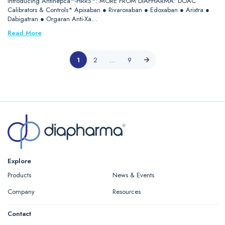
Introducing Antihepca™-HRRS*: MORE FROM DIAPHARMA: DOAC
Calibrators & Controls* Apixaban ● Rivaroxaban ● Edoxaban ● Arixtra ●
Dabigatran ● Orgaran Anti-Xa…
Read More
1
2
…
9
Explore
Products
News & Events
Company
Resources
Contact