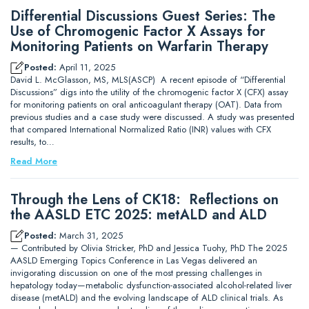
Differential Discussions Guest Series: The
Use of Chromogenic Factor X Assays for
Monitoring Patients on Warfarin Therapy
Posted:
April 11, 2025
David L. McGlasson, MS, MLS(ASCP) A recent episode of “Differential
Discussions” digs into the utility of the chromogenic factor X (CFX) assay
for monitoring patients on oral anticoagulant therapy (OAT). Data from
previous studies and a case study were discussed. A study was presented
that compared International Normalized Ratio (INR) values with CFX
results, to…
Read More
Through the Lens of CK18: Reflections on
the AASLD ETC 2025: metALD and ALD
Posted:
March 31, 2025
— Contributed by Olivia Stricker, PhD and Jessica Tuohy, PhD The 2025
AASLD Emerging Topics Conference in Las Vegas delivered an
invigorating discussion on one of the most pressing challenges in
hepatology today—metabolic dysfunction-associated alcohol-related liver
disease (metALD) and the evolving landscape of ALD clinical trials. As