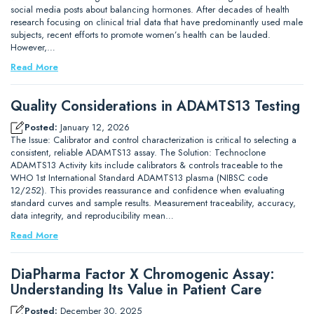
social media posts about balancing hormones. After decades of health
research focusing on clinical trial data that have predominantly used male
subjects, recent efforts to promote women’s health can be lauded.
However,…
Read More
Quality Considerations in ADAMTS13 Testing
Posted:
January 12, 2026
The Issue: Calibrator and control characterization is critical to selecting a
consistent, reliable ADAMTS13 assay. The Solution: Technoclone
ADAMTS13 Activity kits include calibrators & controls traceable to the
WHO 1st International Standard ADAMTS13 plasma (NIBSC code
12/252). This provides reassurance and confidence when evaluating
standard curves and sample results. Measurement traceability, accuracy,
data integrity, and reproducibility mean…
Read More
DiaPharma Factor X Chromogenic Assay:
Understanding Its Value in Patient Care
Posted:
December 30, 2025