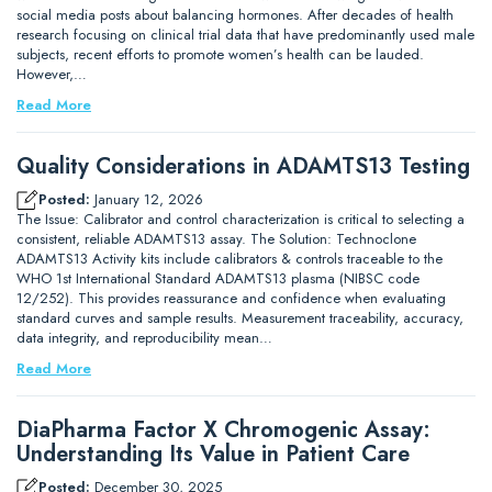
social media posts about balancing hormones. After decades of health
research focusing on clinical trial data that have predominantly used male
subjects, recent efforts to promote women’s health can be lauded.
However,…
Read More
Quality Considerations in ADAMTS13 Testing
Posted:
January 12, 2026
The Issue: Calibrator and control characterization is critical to selecting a
consistent, reliable ADAMTS13 assay. The Solution: Technoclone
ADAMTS13 Activity kits include calibrators & controls traceable to the
WHO 1st International Standard ADAMTS13 plasma (NIBSC code
12/252). This provides reassurance and confidence when evaluating
standard curves and sample results. Measurement traceability, accuracy,
data integrity, and reproducibility mean…
Read More
DiaPharma Factor X Chromogenic Assay:
Understanding Its Value in Patient Care
Posted:
December 30, 2025