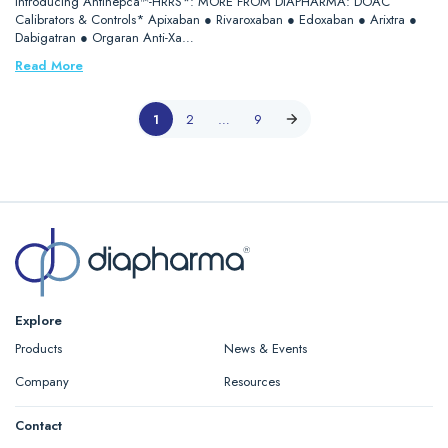
Introducing Antihepca™-HRRS*: MORE FROM DIAPHARMA: DOAC
Calibrators & Controls* Apixaban ● Rivaroxaban ● Edoxaban ● Arixtra ●
Dabigatran ● Orgaran Anti-Xa…
Read More
1
2
…
9
Explore
Products
News & Events
Company
Resources
Contact