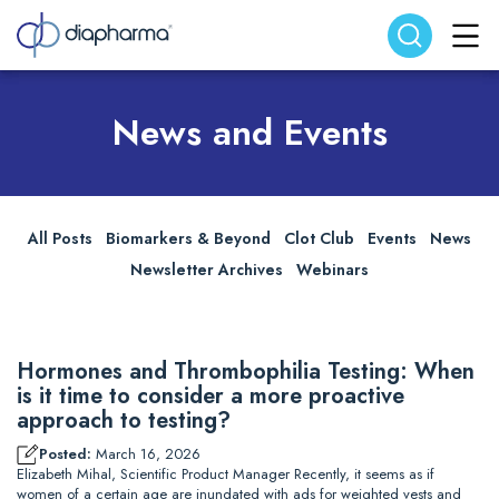
Search website
Search
News and Events
All Posts
Biomarkers & Beyond
Clot Club
Events
News
Newsletter Archives
Webinars
Hormones and Thrombophilia Testing: When
is it time to consider a more proactive
approach to testing?
Posted:
March 16, 2026
Elizabeth Mihal, Scientific Product Manager Recently, it seems as if
women of a certain age are inundated with ads for weighted vests and