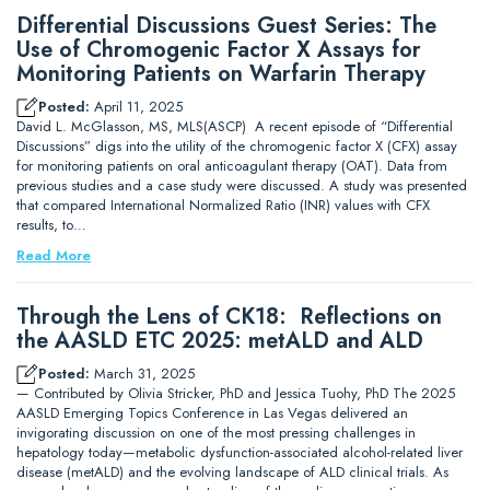
Differential Discussions Guest Series: The
Use of Chromogenic Factor X Assays for
Monitoring Patients on Warfarin Therapy
Posted:
April 11, 2025
David L. McGlasson, MS, MLS(ASCP) A recent episode of “Differential
Discussions” digs into the utility of the chromogenic factor X (CFX) assay
for monitoring patients on oral anticoagulant therapy (OAT). Data from
previous studies and a case study were discussed. A study was presented
that compared International Normalized Ratio (INR) values with CFX
results, to…
Read More
Through the Lens of CK18: Reflections on
the AASLD ETC 2025: metALD and ALD
Posted:
March 31, 2025
— Contributed by Olivia Stricker, PhD and Jessica Tuohy, PhD The 2025
AASLD Emerging Topics Conference in Las Vegas delivered an
invigorating discussion on one of the most pressing challenges in
hepatology today—metabolic dysfunction-associated alcohol-related liver
disease (metALD) and the evolving landscape of ALD clinical trials. As