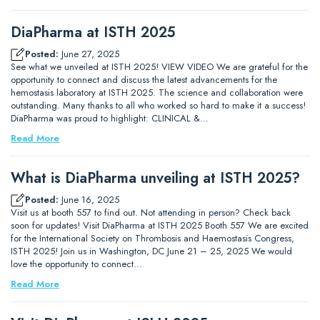
DiaPharma at ISTH 2025
Posted:
June 27, 2025
See what we unveiled at ISTH 2025! VIEW VIDEO We are grateful for the
opportunity to connect and discuss the latest advancements for the
hemostasis laboratory at ISTH 2025. The science and collaboration were
outstanding. Many thanks to all who worked so hard to make it a success!
DiaPharma was proud to highlight: CLINICAL &…
Read More
What is DiaPharma unveiling at ISTH 2025?
Posted:
June 16, 2025
Visit us at booth 557 to find out. Not attending in person? Check back
soon for updates! Visit DiaPharma at ISTH 2025 Booth 557 We are excited
for the International Society on Thrombosis and Haemostasis Congress,
ISTH 2025! Join us in Washington, DC June 21 – 25, 2025 We would
love the opportunity to connect…
Read More