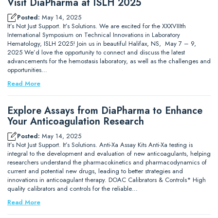
Visit DiaPharma at ISLH 2025
Posted:
May 14, 2025
It’s Not Just Support. It’s Solutions. We are excited for the XXXVIIIth
International Symposium on Technical Innovations in Laboratory
Hematology, ISLH 2025! Join us in beautiful Halifax, NS, May 7 – 9,
2025 We’d love the opportunity to connect and discuss the latest
advancements for the hemostasis laboratory, as well as the challenges and
opportunities…
Read More
Explore Assays from DiaPharma to Enhance
Your Anticoagulation Research
Posted:
May 14, 2025
It’s Not Just Support. It’s Solutions. Anti-Xa Assay Kits Anti-Xa testing is
integral to the development and evaluation of new anticoagulants, helping
researchers understand the pharmacokinetics and pharmacodynamics of
current and potential new drugs, leading to better strategies and
innovations in anticoagulant therapy. DOAC Calibrators & Controls* High
quality calibrators and controls for the reliable…
Read More