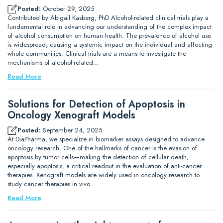
Posted:
October 29, 2025
Contributed by Abigail Kasberg, PhD Alcohol-related clinical trials play a
fundamental role in advancing our understanding of the complex impact
of alcohol consumption on human health. The prevalence of alcohol use
is widespread, causing a systemic impact on the individual and affecting
whole communities. Clinical trials are a means to investigate the
mechanisms of alcohol-related…
Read More
Solutions for Detection of Apoptosis in
Oncology Xenograft Models
Posted:
September 24, 2025
At DiaPharma, we specialize in biomarker assays designed to advance
oncology research. One of the hallmarks of cancer is the evasion of
apoptosis by tumor cells—making the detection of cellular death,
especially apoptosis, a critical readout in the evaluation of anti-cancer
therapies. Xenograft models are widely used in oncology research to
study cancer therapies in vivo.…
Read More