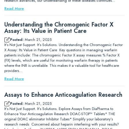
research advances, our understanding of these diseases continues…
Read More
Understanding the Chromogenic Factor X
Assay: Its Value in Patient Care
Posted:
March 21, 2025
It’s Not Just Support. It’s Solutions. Understanding the Chromogenic Factor
X Assay: Its Value in Patient Care Key questions in managing warfarin
patients include: The chromogenic Factor X assay measures % Factor X
(FX) levels, which are useful for monitoring warfarin therapy in patients
where the INR is unreliable. This makes it a valuable tool for healthcare
providers…
Read More
Assays to Enhance Anticoagulation Research
Posted:
March 21, 2025
It’s Not Just Support. It’s Solutions. Explore Assays from DiaPharma to
Enhance Your Anticoagulation Research DOAC-STOP™ Tablets* THE
original DOAC eliminator Inhibitor Tubes* Simplify your laboratory’s
research needs Concerned about heparin interfering with your results?