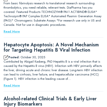
From basic fibrinolysis research to translational research surrounding
thrombolytics, you need reliable, relevant tests. DiaPharma has you
covered. Featured Products TECHNOZYM® PAI-1 ACTIBIND® ELISA*
Technozym® PAP Complex ELISA* Automated Plasmin Generation Assay
(PAG)* Chromogenic Substrate Assays *For research use only in US and
Canada. Not for use in diagnostic procedures.
Read More
Hepatocyte Apoptosis: A Novel Mechanism
for Targeting Hepatitis B Viral Infection
Posted:
October 30, 2025
Contributed by Abigail Kasberg, PhD Hepatitis B is a viral infection that is
caused by the Hepatitis B virus (HBV). Infection with HBV primarily affects
the liver, driving acute and chronic liver disease. Long-term HBV infection
can lead to cirrhosis, liver failure, and hepatocellular carcinoma (HCC)
(Figure 1). HBV infection is the leading cause of…
Read More
Alcohol-related Clinical Trials & Early Liver
Injury Biomarkers