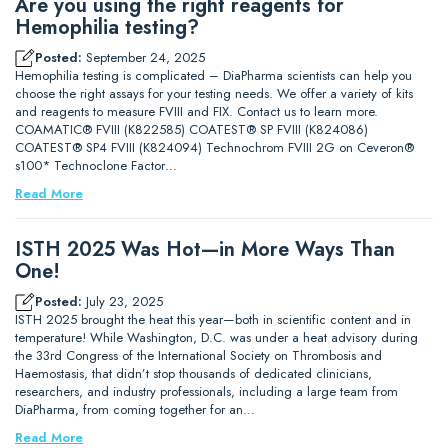
Are you using the right reagents for
Hemophilia testing?
Posted:
September 24, 2025
Hemophilia testing is complicated – DiaPharma scientists can help you
choose the right assays for your testing needs. We offer a variety of kits
and reagents to measure FVIII and FIX. Contact us to learn more.
COAMATIC® FVIII (K822585) COATEST® SP FVIII (K824086)
COATEST® SP4 FVIII (K824094) Technochrom FVIII 2G on Ceveron®
s100* Technoclone Factor…
Read More
ISTH 2025 Was Hot—in More Ways Than
One!
Posted:
July 23, 2025
ISTH 2025 brought the heat this year—both in scientific content and in
temperature! While Washington, D.C. was under a heat advisory during
the 33rd Congress of the International Society on Thrombosis and
Haemostasis, that didn’t stop thousands of dedicated clinicians,
researchers, and industry professionals, including a large team from
DiaPharma, from coming together for an…
Read More