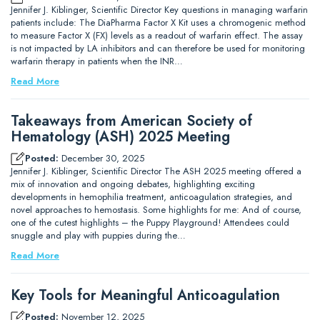
Jennifer J. Kiblinger, Scientific Director Key questions in managing warfarin
patients include: The DiaPharma Factor X Kit uses a chromogenic method
to measure Factor X (FX) levels as a readout of warfarin effect. The assay
is not impacted by LA inhibitors and can therefore be used for monitoring
warfarin therapy in patients when the INR…
Read More
Takeaways from American Society of
Hematology (ASH) 2025 Meeting
Posted:
December 30, 2025
Jennifer J. Kiblinger, Scientific Director The ASH 2025 meeting offered a
mix of innovation and ongoing debates, highlighting exciting
developments in hemophilia treatment, anticoagulation strategies, and
novel approaches to hemostasis. Some highlights for me: And of course,
one of the cutest highlights – the Puppy Playground! Attendees could
snuggle and play with puppies during the…
Read More
Key Tools for Meaningful Anticoagulation
Posted:
November 12, 2025