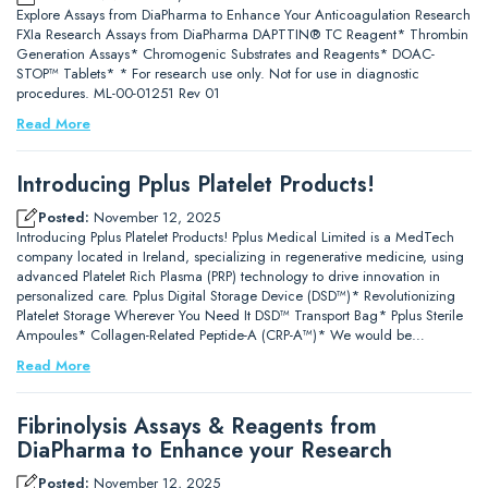
Explore Assays from DiaPharma to Enhance Your Anticoagulation Research
FXIa Research Assays from DiaPharma DAPTTIN® TC Reagent* Thrombin
Generation Assays* Chromogenic Substrates and Reagents* DOAC-
STOP™ Tablets* * For research use only. Not for use in diagnostic
procedures. ML-00-01251 Rev 01
Read More
Introducing Pplus Platelet Products!
Posted:
November 12, 2025
Introducing Pplus Platelet Products! Pplus Medical Limited is a MedTech
company located in Ireland, specializing in regenerative medicine, using
advanced Platelet Rich Plasma (PRP) technology to drive innovation in
personalized care. Pplus Digital Storage Device (DSD™)* Revolutionizing
Platelet Storage Wherever You Need It DSD™ Transport Bag* Pplus Sterile
Ampoules* Collagen-Related Peptide-A (CRP-A™)* We would be…
Read More
Fibrinolysis Assays & Reagents from
DiaPharma to Enhance your Research
Posted:
November 12, 2025