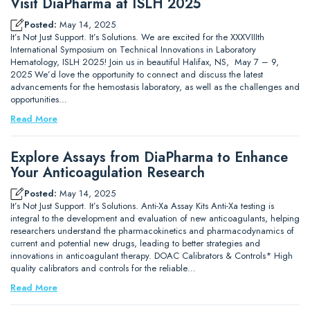
Visit DiaPharma at ISLH 2025
Posted:
May 14, 2025
It’s Not Just Support. It’s Solutions. We are excited for the XXXVIIIth
International Symposium on Technical Innovations in Laboratory
Hematology, ISLH 2025! Join us in beautiful Halifax, NS, May 7 – 9,
2025 We’d love the opportunity to connect and discuss the latest
advancements for the hemostasis laboratory, as well as the challenges and
opportunities…
Read More
Explore Assays from DiaPharma to Enhance
Your Anticoagulation Research
Posted:
May 14, 2025
It’s Not Just Support. It’s Solutions. Anti-Xa Assay Kits Anti-Xa testing is
integral to the development and evaluation of new anticoagulants, helping
researchers understand the pharmacokinetics and pharmacodynamics of
current and potential new drugs, leading to better strategies and
innovations in anticoagulant therapy. DOAC Calibrators & Controls* High
quality calibrators and controls for the reliable…
Read More