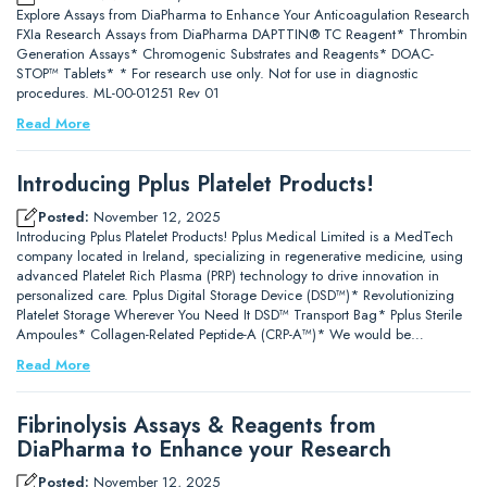
Explore Assays from DiaPharma to Enhance Your Anticoagulation Research
FXIa Research Assays from DiaPharma DAPTTIN® TC Reagent* Thrombin
Generation Assays* Chromogenic Substrates and Reagents* DOAC-
STOP™ Tablets* * For research use only. Not for use in diagnostic
procedures. ML-00-01251 Rev 01
Read More
Introducing Pplus Platelet Products!
Posted:
November 12, 2025
Introducing Pplus Platelet Products! Pplus Medical Limited is a MedTech
company located in Ireland, specializing in regenerative medicine, using
advanced Platelet Rich Plasma (PRP) technology to drive innovation in
personalized care. Pplus Digital Storage Device (DSD™)* Revolutionizing
Platelet Storage Wherever You Need It DSD™ Transport Bag* Pplus Sterile
Ampoules* Collagen-Related Peptide-A (CRP-A™)* We would be…
Read More
Fibrinolysis Assays & Reagents from
DiaPharma to Enhance your Research
Posted:
November 12, 2025