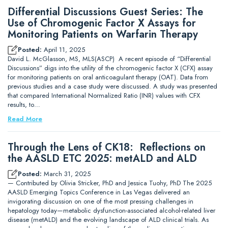
Differential Discussions Guest Series: The
Use of Chromogenic Factor X Assays for
Monitoring Patients on Warfarin Therapy
Posted:
April 11, 2025
David L. McGlasson, MS, MLS(ASCP) A recent episode of “Differential
Discussions” digs into the utility of the chromogenic factor X (CFX) assay
for monitoring patients on oral anticoagulant therapy (OAT). Data from
previous studies and a case study were discussed. A study was presented
that compared International Normalized Ratio (INR) values with CFX
results, to…
Read More
Through the Lens of CK18: Reflections on
the AASLD ETC 2025: metALD and ALD
Posted:
March 31, 2025
— Contributed by Olivia Stricker, PhD and Jessica Tuohy, PhD The 2025
AASLD Emerging Topics Conference in Las Vegas delivered an
invigorating discussion on one of the most pressing challenges in
hepatology today—metabolic dysfunction-associated alcohol-related liver
disease (metALD) and the evolving landscape of ALD clinical trials. As