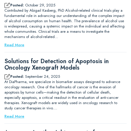
Posted:
October 29, 2025
Contributed by Abigail Kasberg, PhD Alcohol-related clinical trials play a
fundamental role in advancing our understanding of the complex impact
of alcohol consumption on human health. The prevalence of alcohol use
is widespread, causing a systemic impact on the individual and affecting
whole communities. Clinical trials are a means to investigate the
mechanisms of alcohol-related…
Read More
Solutions for Detection of Apoptosis in
Oncology Xenograft Models
Posted:
September 24, 2025
At DiaPharma, we specialize in biomarker assays designed to advance
oncology research. One of the hallmarks of cancer is the evasion of
apoptosis by tumor cells—making the detection of cellular death,
especially apoptosis, a critical readout in the evaluation of anti-cancer
therapies. Xenograft models are widely used in oncology research to
study cancer therapies in vivo.…
Read More