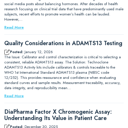
social media posts about balancing hormones. After decades of health
research focusing on clinical trial data that have predominantly used male
subjects, recent efforts to promote women’s health can be lauded.
However,…
Read More
Quality Considerations in ADAMTS13 Testing
Posted:
January 12, 2026
The Issue: Calibrator and control characterization is critical to selecting a
consistent, reliable ADAMTS13 assay. The Solution: Technoclone
ADAMTS13 Activity kits include calibrators & controls traceable to the
WHO 1st International Standard ADAMTS13 plasma (NIBSC code
12/252). This provides reassurance and confidence when evaluating
standard curves and sample results. Measurement traceability, accuracy,
data integrity, and reproducibility mean…
Read More
DiaPharma Factor X Chromogenic Assay:
Understanding Its Value in Patient Care
Posted:
December 30, 2025