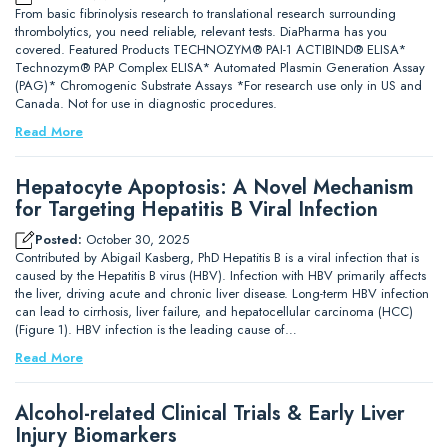
From basic fibrinolysis research to translational research surrounding
thrombolytics, you need reliable, relevant tests. DiaPharma has you
covered. Featured Products TECHNOZYM® PAI-1 ACTIBIND® ELISA*
Technozym® PAP Complex ELISA* Automated Plasmin Generation Assay
(PAG)* Chromogenic Substrate Assays *For research use only in US and
Canada. Not for use in diagnostic procedures.
Read More
Hepatocyte Apoptosis: A Novel Mechanism
for Targeting Hepatitis B Viral Infection
Posted:
October 30, 2025
Contributed by Abigail Kasberg, PhD Hepatitis B is a viral infection that is
caused by the Hepatitis B virus (HBV). Infection with HBV primarily affects
the liver, driving acute and chronic liver disease. Long-term HBV infection
can lead to cirrhosis, liver failure, and hepatocellular carcinoma (HCC)
(Figure 1). HBV infection is the leading cause of…
Read More
Alcohol-related Clinical Trials & Early Liver
Injury Biomarkers