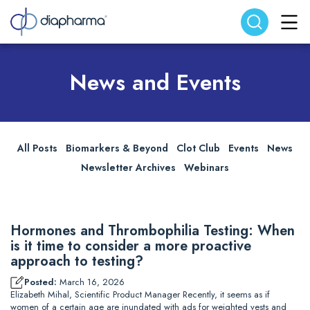
Search website
Search
News and Events
All Posts
Biomarkers & Beyond
Clot Club
Events
News
Newsletter Archives
Webinars
Hormones and Thrombophilia Testing: When
is it time to consider a more proactive
approach to testing?
Posted:
March 16, 2026
Elizabeth Mihal, Scientific Product Manager Recently, it seems as if
women of a certain age are inundated with ads for weighted vests and