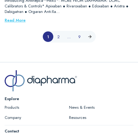
Introducing Antihepca™-HRRS*: MORE FROM DIAPHARMA: DOAC
Calibrators & Controls* Apixaban ● Rivaroxaban ● Edoxaban ● Arixtra ●
Dabigatran ● Orgaran Anti-Xa…
Read More
1
2
…
9
Explore
Products
News & Events
Company
Resources
Contact