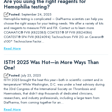
Are you using the right reagents for
Hemophilia testing?
Posted:
September 24, 2025
Hemophilia testing is complicated – DiaPharma scientists can help you
choose the right assays for your testing needs. We offer a variety of kits
and reagents to measure FVIII and FIX. Contact us to learn more.
COAMATIC® FVIII (K822585) COATEST® SP FVIII (K824086)
COATEST® SP4 FVIII (K824094) Technochrom FVIII 2G on Ceveron®
s100* Technoclone Factor…
Read More
ISTH 2025 Was Hot—in More Ways Than
One!
Posted:
July 23, 2025
ISTH 2025 brought the heat this year—both in scientific content and in
temperature! While Washington, D.C. was under a heat advisory during
the 33rd Congress of the International Society on Thrombosis and
Haemostasis, that didn’t stop thousands of dedicated clinicians,
researchers, and industry professionals, including a large team from
DiaPharma, from coming together for an…
Read More