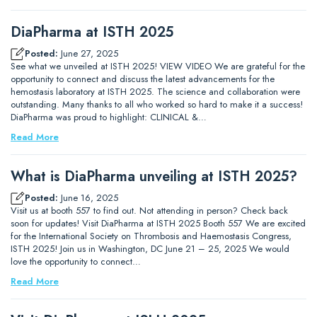
DiaPharma at ISTH 2025
Posted:
June 27, 2025
See what we unveiled at ISTH 2025! VIEW VIDEO We are grateful for the
opportunity to connect and discuss the latest advancements for the
hemostasis laboratory at ISTH 2025. The science and collaboration were
outstanding. Many thanks to all who worked so hard to make it a success!
DiaPharma was proud to highlight: CLINICAL &…
Read More
What is DiaPharma unveiling at ISTH 2025?
Posted:
June 16, 2025
Visit us at booth 557 to find out. Not attending in person? Check back
soon for updates! Visit DiaPharma at ISTH 2025 Booth 557 We are excited
for the International Society on Thrombosis and Haemostasis Congress,
ISTH 2025! Join us in Washington, DC June 21 – 25, 2025 We would
love the opportunity to connect…
Read More