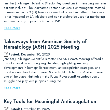
Jennifer J. Kiblinger, Scientific Director Key questions in managing warfarin
patients include: The DiaPharma Factor X Kit uses a chromogenic method
to measure Factor X (FX) levels as a readout of warfarin effect. The assay
is not impacted by LA inhibitors and can therefore be used for monitoring
warfarin therapy in patients when the INR…
Read More
Takeaways from American Society of
Hematology (ASH) 2025 Meeting
Posted:
December 30, 2025
Jennifer J. Kiblinger, Scientific Director The ASH 2025 meeting offered a
mix of innovation and ongoing debates, highlighting exciting
developments in hemophilia treatment, anticoagulation strategies, and
novel approaches to hemostasis. Some highlights for me: And of course,
one of the cutest highlights – the Puppy Playground! Attendees could
snuggle and play with puppies during the…
Read More
Key Tools for Meaningful Anticoagulation
Posted:
November 12, 2025