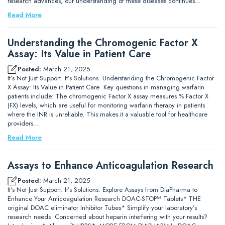
research advances, our understanding of these diseases continues…
Read More
Understanding the Chromogenic Factor X
Assay: Its Value in Patient Care
Posted:
March 21, 2025
It’s Not Just Support. It’s Solutions. Understanding the Chromogenic Factor
X Assay: Its Value in Patient Care Key questions in managing warfarin
patients include: The chromogenic Factor X assay measures % Factor X
(FX) levels, which are useful for monitoring warfarin therapy in patients
where the INR is unreliable. This makes it a valuable tool for healthcare
providers…
Read More
Assays to Enhance Anticoagulation Research
Posted:
March 21, 2025
It’s Not Just Support. It’s Solutions. Explore Assays from DiaPharma to
Enhance Your Anticoagulation Research DOAC-STOP™ Tablets* THE
original DOAC eliminator Inhibitor Tubes* Simplify your laboratory’s
research needs Concerned about heparin interfering with your results?