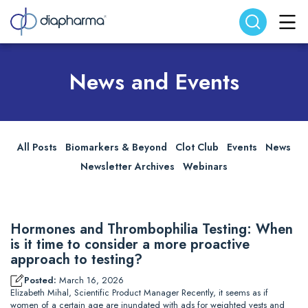
Search website
Search
News and Events
All Posts
Biomarkers & Beyond
Clot Club
Events
News
Newsletter Archives
Webinars
Hormones and Thrombophilia Testing: When
is it time to consider a more proactive
approach to testing?
Posted:
March 16, 2026
Elizabeth Mihal, Scientific Product Manager Recently, it seems as if
women of a certain age are inundated with ads for weighted vests and