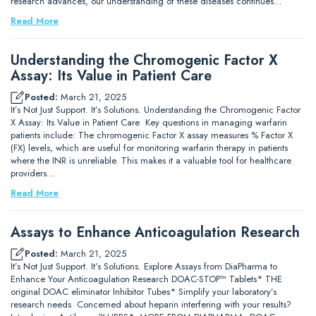
research advances, our understanding of these diseases continues…
Read More
Understanding the Chromogenic Factor X
Assay: Its Value in Patient Care
Posted:
March 21, 2025
It’s Not Just Support. It’s Solutions. Understanding the Chromogenic Factor
X Assay: Its Value in Patient Care Key questions in managing warfarin
patients include: The chromogenic Factor X assay measures % Factor X
(FX) levels, which are useful for monitoring warfarin therapy in patients
where the INR is unreliable. This makes it a valuable tool for healthcare
providers…
Read More
Assays to Enhance Anticoagulation Research
Posted:
March 21, 2025
It’s Not Just Support. It’s Solutions. Explore Assays from DiaPharma to
Enhance Your Anticoagulation Research DOAC-STOP™ Tablets* THE
original DOAC eliminator Inhibitor Tubes* Simplify your laboratory’s
research needs Concerned about heparin interfering with your results?