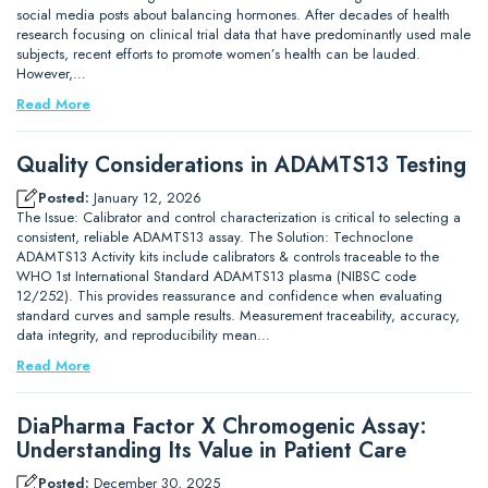
social media posts about balancing hormones. After decades of health
research focusing on clinical trial data that have predominantly used male
subjects, recent efforts to promote women’s health can be lauded.
However,…
Read More
Quality Considerations in ADAMTS13 Testing
Posted:
January 12, 2026
The Issue: Calibrator and control characterization is critical to selecting a
consistent, reliable ADAMTS13 assay. The Solution: Technoclone
ADAMTS13 Activity kits include calibrators & controls traceable to the
WHO 1st International Standard ADAMTS13 plasma (NIBSC code
12/252). This provides reassurance and confidence when evaluating
standard curves and sample results. Measurement traceability, accuracy,
data integrity, and reproducibility mean…
Read More
DiaPharma Factor X Chromogenic Assay:
Understanding Its Value in Patient Care
Posted:
December 30, 2025