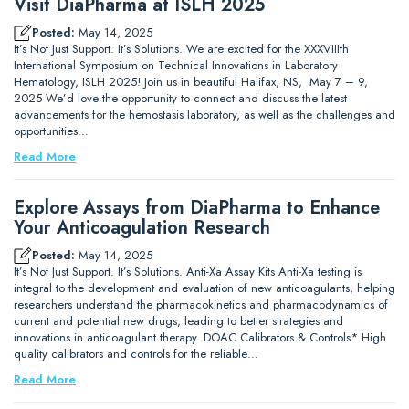
Visit DiaPharma at ISLH 2025
Posted:
May 14, 2025
It’s Not Just Support. It’s Solutions. We are excited for the XXXVIIIth
International Symposium on Technical Innovations in Laboratory
Hematology, ISLH 2025! Join us in beautiful Halifax, NS, May 7 – 9,
2025 We’d love the opportunity to connect and discuss the latest
advancements for the hemostasis laboratory, as well as the challenges and
opportunities…
Read More
Explore Assays from DiaPharma to Enhance
Your Anticoagulation Research
Posted:
May 14, 2025
It’s Not Just Support. It’s Solutions. Anti-Xa Assay Kits Anti-Xa testing is
integral to the development and evaluation of new anticoagulants, helping
researchers understand the pharmacokinetics and pharmacodynamics of
current and potential new drugs, leading to better strategies and
innovations in anticoagulant therapy. DOAC Calibrators & Controls* High
quality calibrators and controls for the reliable…
Read More