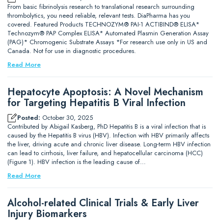
From basic fibrinolysis research to translational research surrounding
thrombolytics, you need reliable, relevant tests. DiaPharma has you
covered. Featured Products TECHNOZYM® PAI-1 ACTIBIND® ELISA*
Technozym® PAP Complex ELISA* Automated Plasmin Generation Assay
(PAG)* Chromogenic Substrate Assays *For research use only in US and
Canada. Not for use in diagnostic procedures.
Read More
Hepatocyte Apoptosis: A Novel Mechanism
for Targeting Hepatitis B Viral Infection
Posted:
October 30, 2025
Contributed by Abigail Kasberg, PhD Hepatitis B is a viral infection that is
caused by the Hepatitis B virus (HBV). Infection with HBV primarily affects
the liver, driving acute and chronic liver disease. Long-term HBV infection
can lead to cirrhosis, liver failure, and hepatocellular carcinoma (HCC)
(Figure 1). HBV infection is the leading cause of…
Read More
Alcohol-related Clinical Trials & Early Liver
Injury Biomarkers