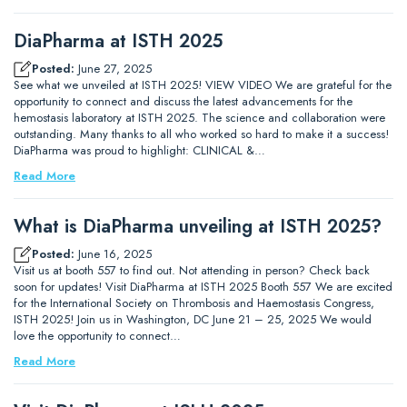
DiaPharma at ISTH 2025
Posted:
June 27, 2025
See what we unveiled at ISTH 2025! VIEW VIDEO We are grateful for the
opportunity to connect and discuss the latest advancements for the
hemostasis laboratory at ISTH 2025. The science and collaboration were
outstanding. Many thanks to all who worked so hard to make it a success!
DiaPharma was proud to highlight: CLINICAL &…
Read More
What is DiaPharma unveiling at ISTH 2025?
Posted:
June 16, 2025
Visit us at booth 557 to find out. Not attending in person? Check back
soon for updates! Visit DiaPharma at ISTH 2025 Booth 557 We are excited
for the International Society on Thrombosis and Haemostasis Congress,
ISTH 2025! Join us in Washington, DC June 21 – 25, 2025 We would
love the opportunity to connect…
Read More