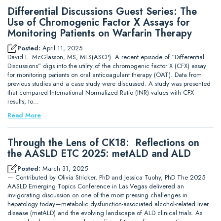
Differential Discussions Guest Series: The
Use of Chromogenic Factor X Assays for
Monitoring Patients on Warfarin Therapy
Posted:
April 11, 2025
David L. McGlasson, MS, MLS(ASCP) A recent episode of “Differential
Discussions” digs into the utility of the chromogenic factor X (CFX) assay
for monitoring patients on oral anticoagulant therapy (OAT). Data from
previous studies and a case study were discussed. A study was presented
that compared International Normalized Ratio (INR) values with CFX
results, to…
Read More
Through the Lens of CK18: Reflections on
the AASLD ETC 2025: metALD and ALD
Posted:
March 31, 2025
— Contributed by Olivia Stricker, PhD and Jessica Tuohy, PhD The 2025
AASLD Emerging Topics Conference in Las Vegas delivered an
invigorating discussion on one of the most pressing challenges in
hepatology today—metabolic dysfunction-associated alcohol-related liver
disease (metALD) and the evolving landscape of ALD clinical trials. As