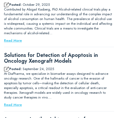
Posted:
October 29, 2025
Contributed by Abigail Kasberg, PhD Alcohol-related clinical trials play a
fundamental role in advancing our understanding of the complex impact
of alcohol consumption on human health. The prevalence of alcohol use
is widespread, causing a systemic impact on the individual and affecting
whole communities. Clinical trials are a means to investigate the
mechanisms of alcohol-related…
Read More
Solutions for Detection of Apoptosis in
Oncology Xenograft Models
Posted:
September 24, 2025
At DiaPharma, we specialize in biomarker assays designed to advance
oncology research. One of the hallmarks of cancer is the evasion of
apoptosis by tumor cells—making the detection of cellular death,
especially apoptosis, a critical readout in the evaluation of anti-cancer
therapies. Xenograft models are widely used in oncology research to
study cancer therapies in vivo.…
Read More