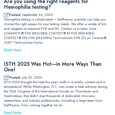
Are you using the right reagents for
Hemophilia testing?
Posted:
September 24, 2025
Hemophilia testing is complicated – DiaPharma scientists can help you
choose the right assays for your testing needs. We offer a variety of kits
and reagents to measure FVIII and FIX. Contact us to learn more.
COAMATIC® FVIII (K822585) COATEST® SP FVIII (K824086)
COATEST® SP4 FVIII (K824094) Technochrom FVIII 2G on Ceveron®
s100* Technoclone Factor…
Read More
ISTH 2025 Was Hot—in More Ways Than
One!
Posted:
July 23, 2025
ISTH 2025 brought the heat this year—both in scientific content and in
temperature! While Washington, D.C. was under a heat advisory during
the 33rd Congress of the International Society on Thrombosis and
Haemostasis, that didn’t stop thousands of dedicated clinicians,
researchers, and industry professionals, including a large team from
DiaPharma, from coming together for an…
Read More