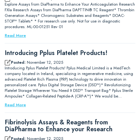
Explore Assays from DiaPharma to Enhance Your Anticoagulation Research
FXIa Research Assays from DiaPharma DAPTTIN® TC Reagent* Thrombin
Generation Assays* Chromogenic Substrates and Reagents* DOAC-
STOP™ Tablets* * For research use only. Not for use in diagnostic
procedures. ML-00-01251 Rev 01
Read More
Introducing Pplus Platelet Products!
Posted:
November 12, 2025
Introducing Pplus Platelet Products! Pplus Medical Limited is a MedTech
company located in Ireland, specializing in regenerative medicine, using
advanced Platelet Rich Plasma (PRP) technology to drive innovation in
personalized care. Pplus Digital Storage Device (DSD™)* Revolutionizing
Platelet Storage Wherever You Need It DSD™ Transport Bag* Pplus Sterile
Ampoules* Collagen-Related Peptide-A (CRP-A™)* We would be…
Read More
Fibrinolysis Assays & Reagents from
DiaPharma to Enhance your Research
Posted:
November 12, 2025