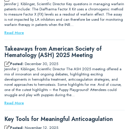
Jennifer J. Kiblinger, Scientific Director Key questions in managing warfarin
patients include: The DiaPharma Factor X Kit uses a chromogenic method
to measure Factor X (FX) levels as a readout of warfarin effect. The assay
is not impacted by LA inhibitors and can therefore be used for monitoring
warfarin therapy in patients when the INR…
Read More
Takeaways from American Society of
Hematology (ASH) 2025 Meeting
Posted:
December 30, 2025
Jennifer J. Kiblinger, Scientific Director The ASH 2025 meeting offered a
mix of innovation and ongoing debates, highlighting exciting
developments in hemophilia treatment, anticoagulation strategies, and
novel approaches to hemostasis. Some highlights for me: And of course,
one of the cutest highlights – the Puppy Playground! Attendees could
snuggle and play with puppies during the…
Read More
Key Tools for Meaningful Anticoagulation
Posted:
November 12, 2025