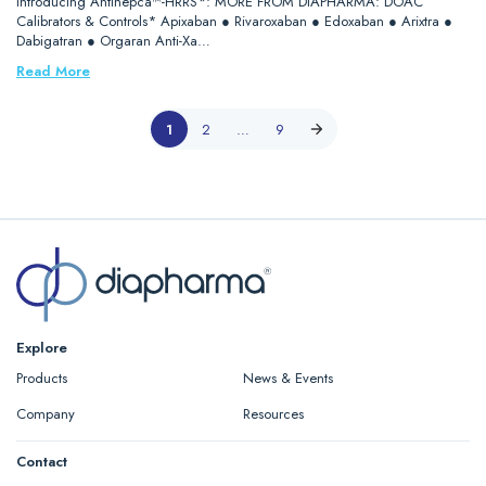
Introducing Antihepca™-HRRS*: MORE FROM DIAPHARMA: DOAC
Calibrators & Controls* Apixaban ● Rivaroxaban ● Edoxaban ● Arixtra ●
Dabigatran ● Orgaran Anti-Xa…
Read More
1
2
…
9
Explore
Products
News & Events
Company
Resources
Contact