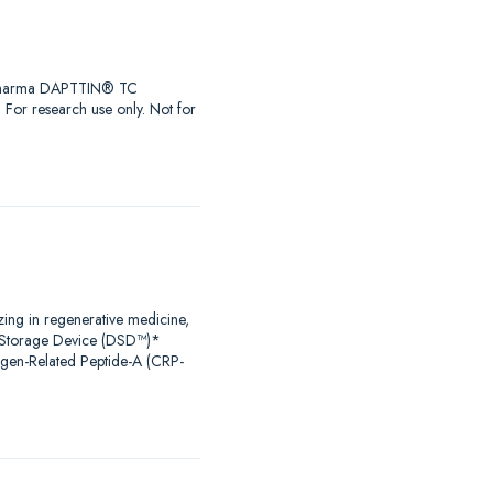
iaPharma DAPTTIN® TC
r research use only. Not for
zing in regenerative medicine,
al Storage Device (DSD™)*
agen-Related Peptide-A (CRP-