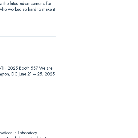
 the latest advancements for
 who worked so hard to make it
at ISTH 2025 Booth 557 We are
hington, DC June 21 – 25, 2025
ovations in Laboratory