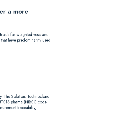
der a more
th ads for weighted vests and
a that have predominantly used
say. The Solution: Technoclone
DAMTS13 plasma (NIBSC code
urement traceability,