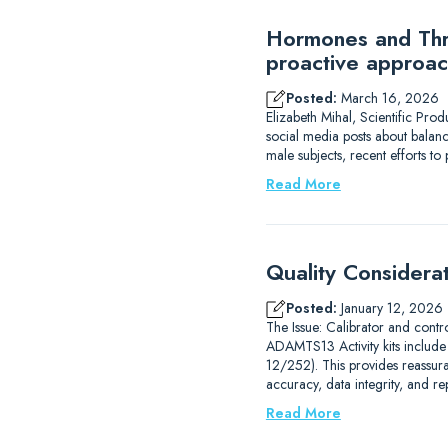
Hormones and Thro
proactive approac
Posted:
March 16, 2026
Elizabeth Mihal, Scientific Pro
social media posts about balanc
male subjects, recent efforts 
Read More
Quality Considera
Posted:
January 12, 2026
The Issue: Calibrator and contr
ADAMTS13 Activity kits includ
12/252). This provides reassur
accuracy, data integrity, and r
Read More