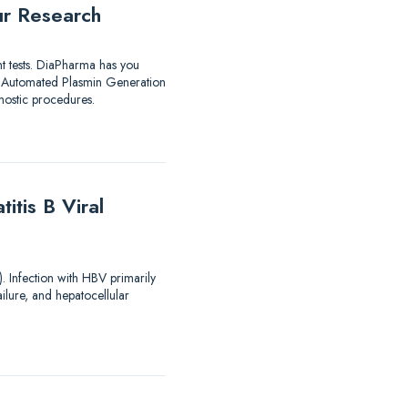
ur Research
nt tests. DiaPharma has you
utomated Plasmin Generation
ostic procedures.
tis B Viral
). Infection with HBV primarily
ailure, and hepatocellular