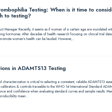
mbophilia Testing: When is it time to consi
h to testing?
duct Manager Recently, it seems as if women of a certain age are inundated wi
ing hormones. After decades of health research focusing on clinical trial dat
to promote women’s health can be lauded. However,…
tions in ADAMTS13 Testing
ol characterization is critical to selecting a consistent, reliable ADAMTS13 as
e calibrators & controls traceable to the WHO 1st International Standard A
ance and confidence when evaluating standard curves and sample results. Meas
eproducibility mean…