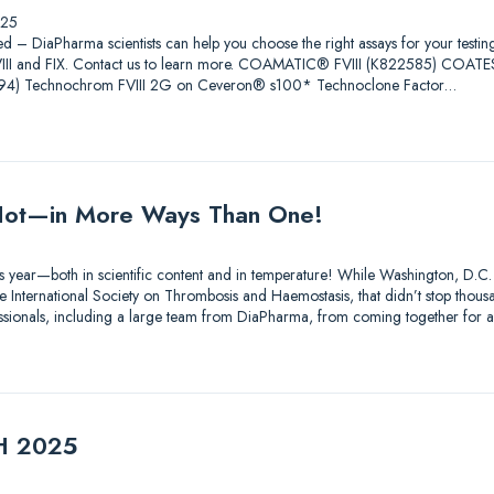
025
ed – DiaPharma scientists can help you choose the right assays for your testin
 FVIII and FIX. Contact us to learn more. COAMATIC® FVIII (K822585) COAT
4) Technochrom FVIII 2G on Ceveron® s100* Technoclone Factor…
ot—in More Ways Than One!
s year—both in scientific content and in temperature! While Washington, D.C.
 International Society on Thrombosis and Haemostasis, that didn’t stop thousa
essionals, including a large team from DiaPharma, from coming together for 
TH 2025