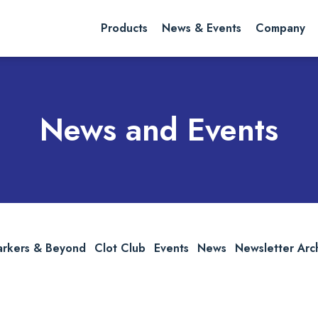
rch website
Search
Products
News & Events
Company
News and Events
arkers & Beyond
Clot Club
Events
News
Newsletter Arc