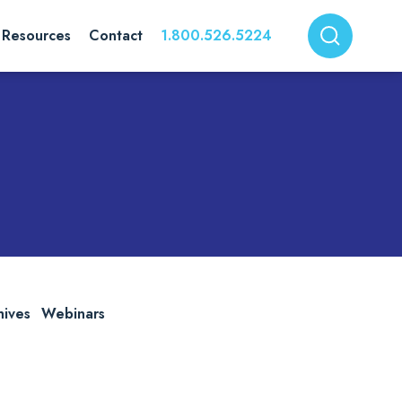
Resources
Contact
1.800.526.5224
hives
Webinars