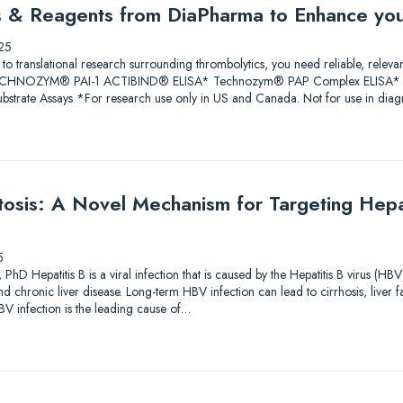
ys & Reagents from DiaPharma to Enhance yo
25
 to translational research surrounding thrombolytics, you need reliable, releva
 TECHNOZYM® PAI-1 ACTIBIND® ELISA* Technozym® PAP Complex ELISA* A
trate Assays *For research use only in US and Canada. Not for use in diagn
sis: A Novel Mechanism for Targeting Hepati
5
PhD Hepatitis B is a viral infection that is caused by the Hepatitis B virus (HBV
and chronic liver disease. Long-term HBV infection can lead to cirrhosis, liver f
V infection is the leading cause of…