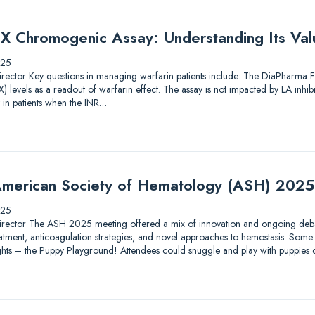
X Chromogenic Assay: Understanding Its Valu
025
ic Director Key questions in managing warfarin patients include: The DiaPharma
 levels as a readout of warfarin effect. The assay is not impacted by LA inhib
 in patients when the INR…
merican Society of Hematology (ASH) 2025
025
ic Director The ASH 2025 meeting offered a mix of innovation and ongoing debat
tment, anticoagulation strategies, and novel approaches to hemostasis. Some 
lights – the Puppy Playground! Attendees could snuggle and play with puppies