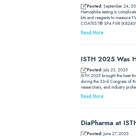
Posted:
September 24, 2
Hemophilia testing is complicat
kits and reagents to measure
COATEST® SP4 FVIII (K82409
Read More
ISTH 2025 Was H
Posted:
July 23, 2025
ISTH 2025 brought the heat thi
during the 33rd Congress of the
researchers, and industry prof
Read More
DiaPharma at IS
Posted:
June 27, 2025