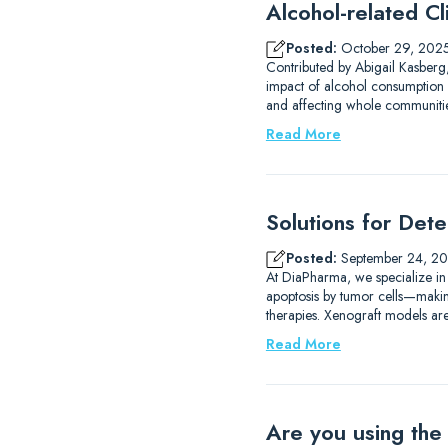
Alcohol-related Cli
Posted:
October 29, 202
Contributed by Abigail Kasberg,
impact of alcohol consumption 
and affecting whole communities
Read More
Solutions for Det
Posted:
September 24, 2
At DiaPharma, we specialize in
apoptosis by tumor cells—making 
therapies. Xenograft models are
Read More
Are you using the 