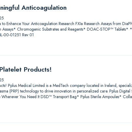
ningful Anticoagulation
25
a to Enhance Your Anticoagulation Research FXIa Research Assays from D
 Assays* Chromogenic Substrates and Reagents* DOAC-STOP™ Tablets* * Fo
 ML-00-01251 Rev 01
Platelet Products!
25
ucts! Pplus Medical Limited is a MedTech company located in Ireland, speciali
lasma (PRP) technology to drive innovation in personalized care. Pplus Digit
age Wherever You Need It DSD™ Transport Bag* Pplus Sterile Ampoules* Coll