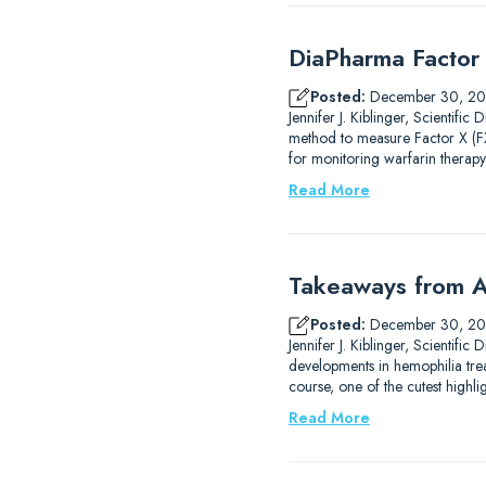
DiaPharma Factor 
Posted:
December 30, 2
Jennifer J. Kiblinger, Scientif
method to measure Factor X (FX)
for monitoring warfarin therapy
Read More
Takeaways from A
Posted:
December 30, 2
Jennifer J. Kiblinger, Scientif
developments in hemophilia trea
course, one of the cutest high
Read More