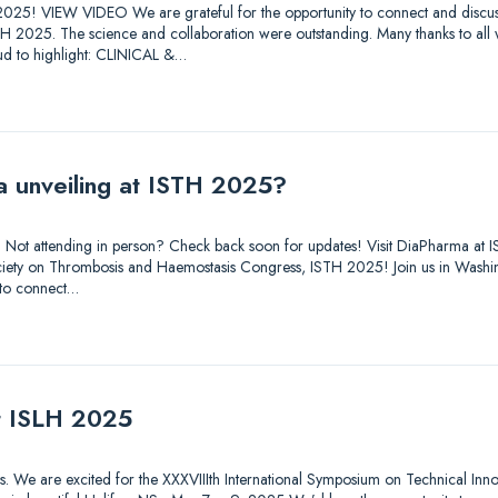
025! VIEW VIDEO We are grateful for the opportunity to connect and discuss
STH 2025. The science and collaboration were outstanding. Many thanks to all
d to highlight: CLINICAL &…
a unveiling at ISTH 2025?
out. Not attending in person? Check back soon for updates! Visit DiaPharma 
 Society on Thrombosis and Haemostasis Congress, ISTH 2025! Join us in Was
 to connect…
at ISLH 2025
tions. We are excited for the XXXVIIIth International Symposium on Technical Inn