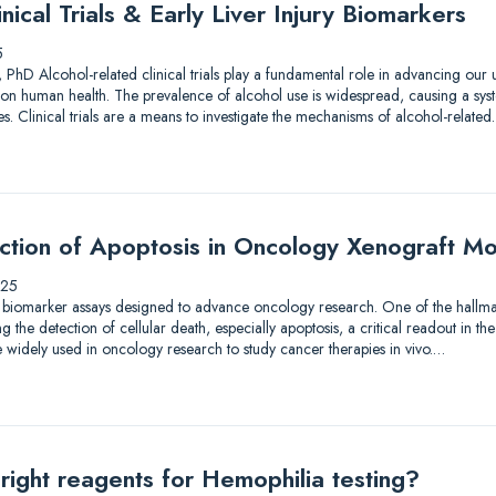
nical Trials & Early Liver Injury Biomarkers
5
 PhD Alcohol-related clinical trials play a fundamental role in advancing our
on human health. The prevalence of alcohol use is widespread, causing a syst
. Clinical trials are a means to investigate the mechanisms of alcohol-relate
ection of Apoptosis in Oncology Xenograft M
025
 biomarker assays designed to advance oncology research. One of the hallmar
the detection of cellular death, especially apoptosis, a critical readout in the
 widely used in oncology research to study cancer therapies in vivo.…
right reagents for Hemophilia testing?