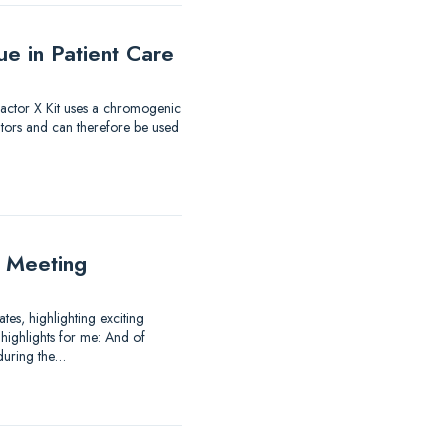
e in Patient Care
 Factor X Kit uses a chromogenic
itors and can therefore be used
 Meeting
es, highlighting exciting
highlights for me: And of
 during the…