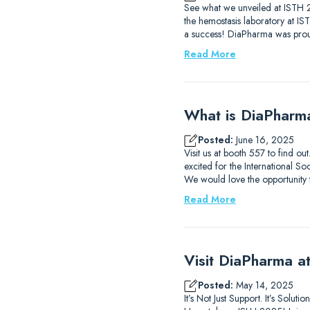
See what we unveiled at ISTH 2
the hemostasis laboratory at I
a success! DiaPharma was prou
Read More
What is DiaPharm
Posted:
June 16, 2025
Visit us at booth 557 to find 
excited for the International
We would love the opportunity
Read More
Visit DiaPharma 
Posted:
May 14, 2025
It’s Not Just Support. It’s Solu