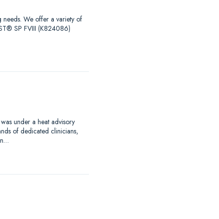
g needs. We offer a variety of
EST® SP FVIII (K824086)
 was under a heat advisory
nds of dedicated clinicians,
an…