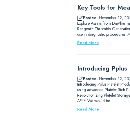
Key Tools for Mea
Posted:
November 12, 20
Explore Assays from DiaPharm
Reagent* Thrombin Generation
use in diagnostic procedures.
Read More
Introducing Pplus 
Posted:
November 12, 20
Introducing Pplus Platelet Prod
using advanced Platelet Rich P
Revolutionizing Platelet Stor
A™)* We would be…
Read More