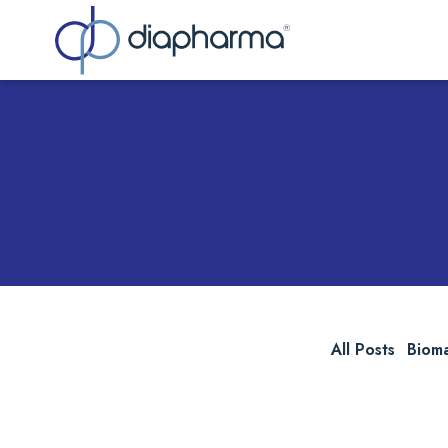
Sea
All Posts
Biom