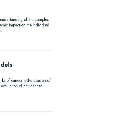
 understanding of the complex
emic impact on the individual
d…
odels
ks of cancer is the evasion of
 evaluation of anti-cancer