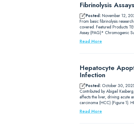
Fibrinolysis Assa
Posted:
November 12, 20
From basic fibrinolysis research
covered. Featured Products
Assay (PAG)* Chromogenic Subs
Read More
Hepatocyte Apopto
Infection
Posted:
October 30, 202
Contributed by Abigail Kasberg, 
affects the liver, driving acute 
carcinoma (HCC) (Figure 1). HB
Read More