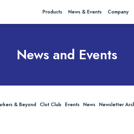
rch website
Search
Products
News & Events
Company
News and Events
arkers & Beyond
Clot Club
Events
News
Newsletter Arc