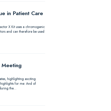
e in Patient Care
 Factor X Kit uses a chromogenic
itors and can therefore be used
 Meeting
es, highlighting exciting
highlights for me: And of
 during the…