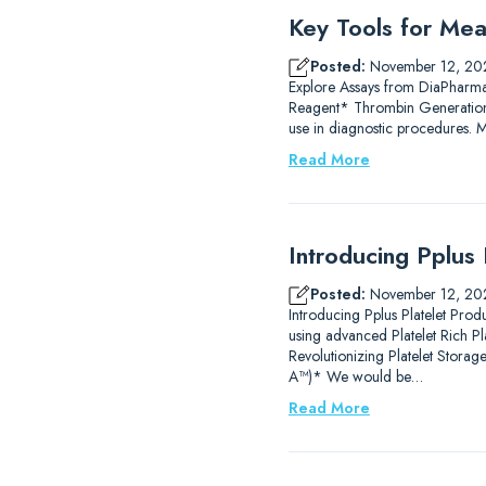
Key Tools for Mea
Posted:
November 12, 20
Explore Assays from DiaPharm
Reagent* Thrombin Generation
use in diagnostic procedures.
Read More
Introducing Pplus 
Posted:
November 12, 20
Introducing Pplus Platelet Prod
using advanced Platelet Rich P
Revolutionizing Platelet Stor
A™)* We would be…
Read More