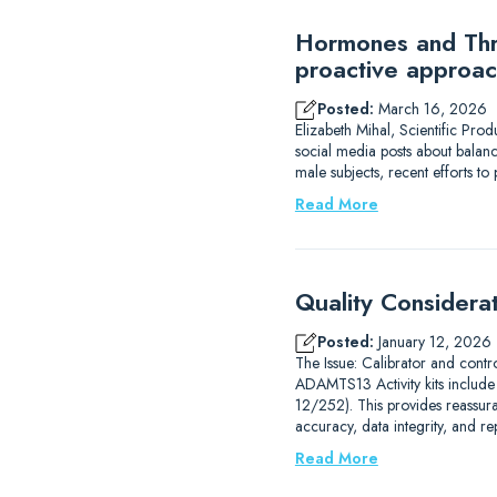
Hormones and Thro
proactive approac
Posted:
March 16, 2026
Elizabeth Mihal, Scientific Pro
social media posts about balanc
male subjects, recent efforts 
Read More
Quality Considera
Posted:
January 12, 2026
The Issue: Calibrator and contr
ADAMTS13 Activity kits includ
12/252). This provides reassur
accuracy, data integrity, and r
Read More