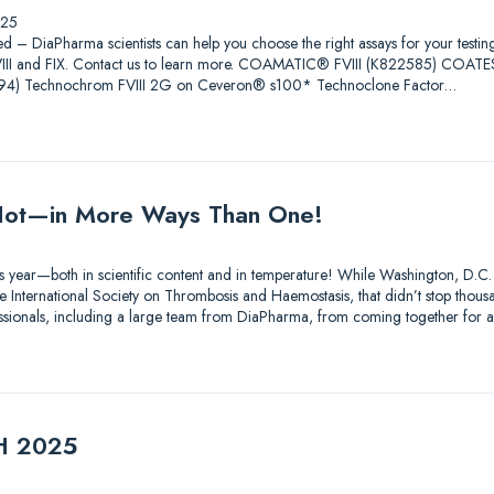
025
ed – DiaPharma scientists can help you choose the right assays for your testin
 FVIII and FIX. Contact us to learn more. COAMATIC® FVIII (K822585) COAT
4) Technochrom FVIII 2G on Ceveron® s100* Technoclone Factor…
ot—in More Ways Than One!
s year—both in scientific content and in temperature! While Washington, D.C.
 International Society on Thrombosis and Haemostasis, that didn’t stop thousa
essionals, including a large team from DiaPharma, from coming together for 
TH 2025