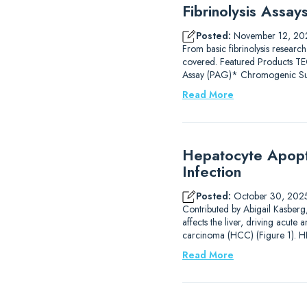
Fibrinolysis Assa
Posted:
November 12, 20
From basic fibrinolysis research
covered. Featured Products
Assay (PAG)* Chromogenic Subs
Read More
Hepatocyte Apopto
Infection
Posted:
October 30, 202
Contributed by Abigail Kasberg, 
affects the liver, driving acute 
carcinoma (HCC) (Figure 1). HB
Read More