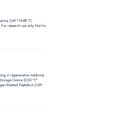
iaPharma DAPTTIN® TC
r research use only. Not for
zing in regenerative medicine,
al Storage Device (DSD™)*
agen-Related Peptide-A (CRP-