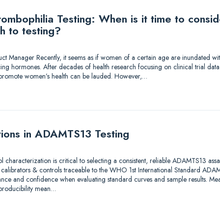
mbophilia Testing: When is it time to consi
h to testing?
duct Manager Recently, it seems as if women of a certain age are inundated wi
ing hormones. After decades of health research focusing on clinical trial dat
to promote women’s health can be lauded. However,…
tions in ADAMTS13 Testing
ol characterization is critical to selecting a consistent, reliable ADAMTS13 as
e calibrators & controls traceable to the WHO 1st International Standard A
ance and confidence when evaluating standard curves and sample results. Meas
eproducibility mean…