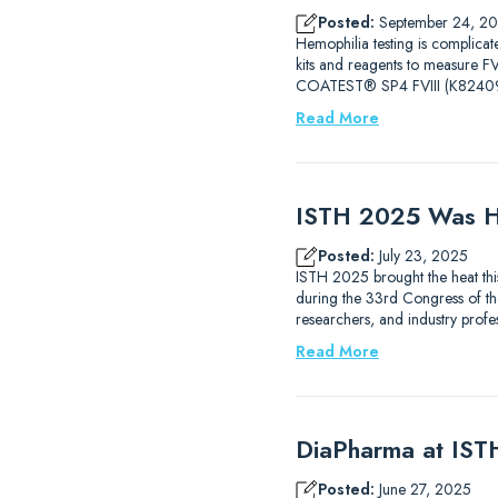
Posted:
September 24, 2
Hemophilia testing is complicat
kits and reagents to measure
COATEST® SP4 FVIII (K82409
Read More
ISTH 2025 Was H
Posted:
July 23, 2025
ISTH 2025 brought the heat thi
during the 33rd Congress of the
researchers, and industry prof
Read More
DiaPharma at IS
Posted:
June 27, 2025