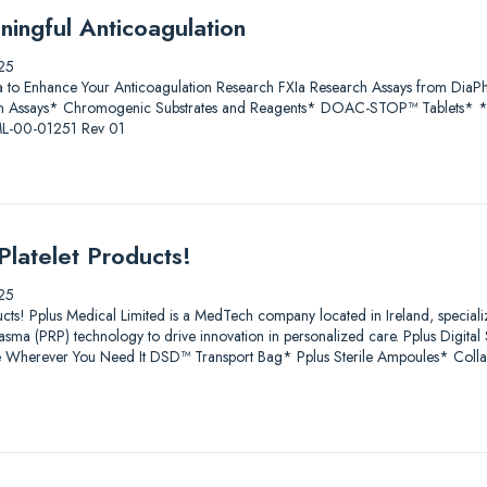
ningful Anticoagulation
25
a to Enhance Your Anticoagulation Research FXIa Research Assays from D
 Assays* Chromogenic Substrates and Reagents* DOAC-STOP™ Tablets* * Fo
 ML-00-01251 Rev 01
Platelet Products!
25
ucts! Pplus Medical Limited is a MedTech company located in Ireland, speciali
lasma (PRP) technology to drive innovation in personalized care. Pplus Digit
age Wherever You Need It DSD™ Transport Bag* Pplus Sterile Ampoules* Coll