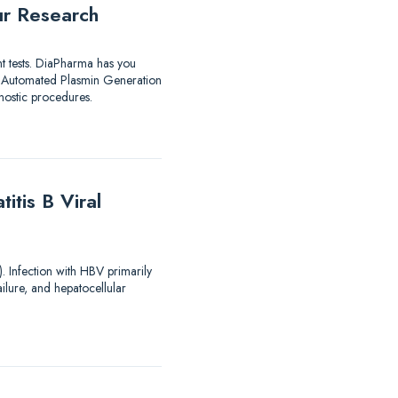
ur Research
nt tests. DiaPharma has you
utomated Plasmin Generation
ostic procedures.
tis B Viral
). Infection with HBV primarily
ailure, and hepatocellular