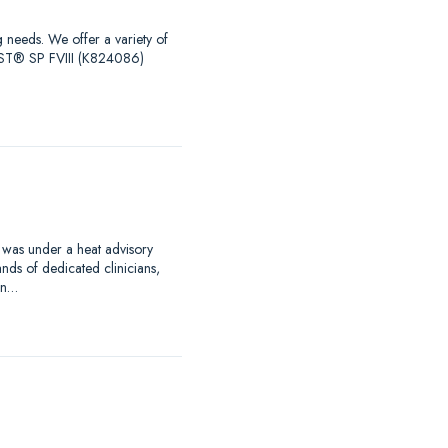
g needs. We offer a variety of
EST® SP FVIII (K824086)
 was under a heat advisory
nds of dedicated clinicians,
an…