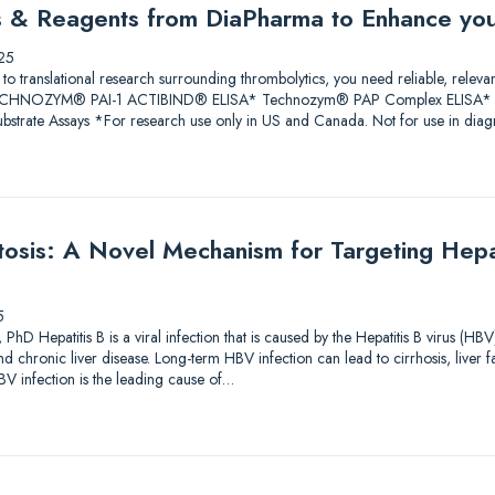
ys & Reagents from DiaPharma to Enhance yo
25
 to translational research surrounding thrombolytics, you need reliable, releva
 TECHNOZYM® PAI-1 ACTIBIND® ELISA* Technozym® PAP Complex ELISA* A
trate Assays *For research use only in US and Canada. Not for use in diagn
sis: A Novel Mechanism for Targeting Hepati
5
PhD Hepatitis B is a viral infection that is caused by the Hepatitis B virus (HBV
and chronic liver disease. Long-term HBV infection can lead to cirrhosis, liver f
V infection is the leading cause of…