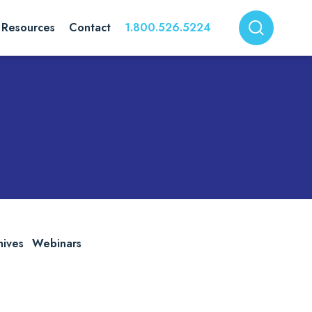
Resources
Contact
1.800.526.5224
hives
Webinars