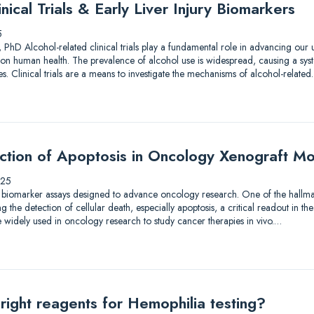
nical Trials & Early Liver Injury Biomarkers
5
 PhD Alcohol-related clinical trials play a fundamental role in advancing our
on human health. The prevalence of alcohol use is widespread, causing a syst
. Clinical trials are a means to investigate the mechanisms of alcohol-relate
ection of Apoptosis in Oncology Xenograft M
025
 biomarker assays designed to advance oncology research. One of the hallmar
the detection of cellular death, especially apoptosis, a critical readout in the
 widely used in oncology research to study cancer therapies in vivo.…
right reagents for Hemophilia testing?