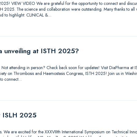
025! VIEW VIDEO We are grateful for the opportunity to connect and discuss
STH 2025. The science and collaboration were outstanding. Many thanks to all
d to highlight: CLINICAL &…
a unveiling at ISTH 2025?
out. Not attending in person? Check back soon for updates! Visit DiaPharma 
 Society on Thrombosis and Haemostasis Congress, ISTH 2025! Join us in Was
 to connect…
at ISLH 2025
tions. We are excited for the XXXVIIIth International Symposium on Technical Inn