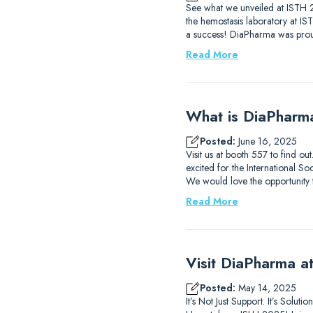
See what we unveiled at ISTH 2
the hemostasis laboratory at I
a success! DiaPharma was prou
Read More
What is DiaPharm
Posted:
June 16, 2025
Visit us at booth 557 to find 
excited for the International
We would love the opportunity
Read More
Visit DiaPharma 
Posted:
May 14, 2025
It’s Not Just Support. It’s Solu