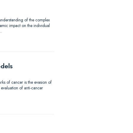
 understanding of the complex
emic impact on the individual
d…
odels
ks of cancer is the evasion of
 evaluation of anti-cancer