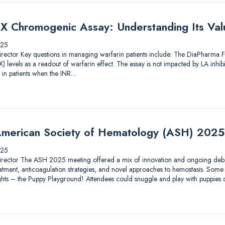
X Chromogenic Assay: Understanding Its Valu
025
ic Director Key questions in managing warfarin patients include: The DiaPharma
 levels as a readout of warfarin effect. The assay is not impacted by LA inhib
 in patients when the INR…
merican Society of Hematology (ASH) 2025
025
ic Director The ASH 2025 meeting offered a mix of innovation and ongoing debat
tment, anticoagulation strategies, and novel approaches to hemostasis. Some 
lights – the Puppy Playground! Attendees could snuggle and play with puppies