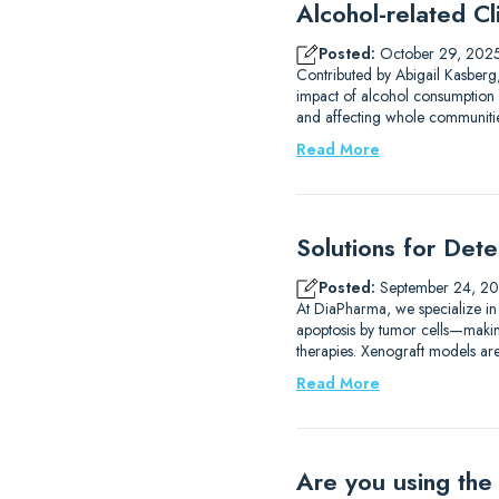
Alcohol-related Cli
Posted:
October 29, 202
Contributed by Abigail Kasberg,
impact of alcohol consumption 
and affecting whole communities
Read More
Solutions for Det
Posted:
September 24, 2
At DiaPharma, we specialize in
apoptosis by tumor cells—making 
therapies. Xenograft models are
Read More
Are you using the 