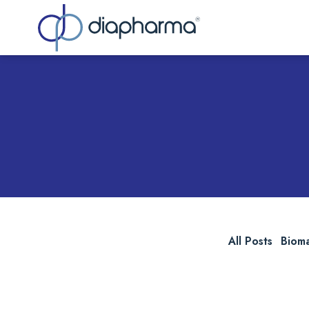
Sea
All Posts
Biom