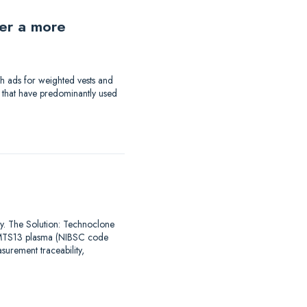
der a more
th ads for weighted vests and
a that have predominantly used
say. The Solution: Technoclone
DAMTS13 plasma (NIBSC code
urement traceability,