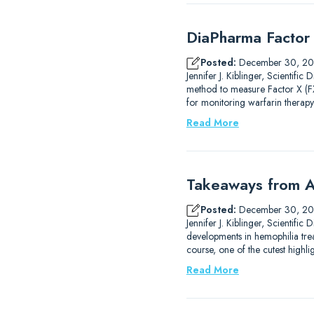
DiaPharma Factor 
Posted:
December 30, 2
Jennifer J. Kiblinger, Scientif
method to measure Factor X (FX)
for monitoring warfarin therapy
Read More
Takeaways from A
Posted:
December 30, 2
Jennifer J. Kiblinger, Scientif
developments in hemophilia trea
course, one of the cutest high
Read More