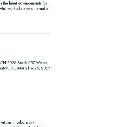
 the latest advancements for
 who worked so hard to make it
at ISTH 2025 Booth 557 We are
hington, DC June 21 – 25, 2025
ovations in Laboratory