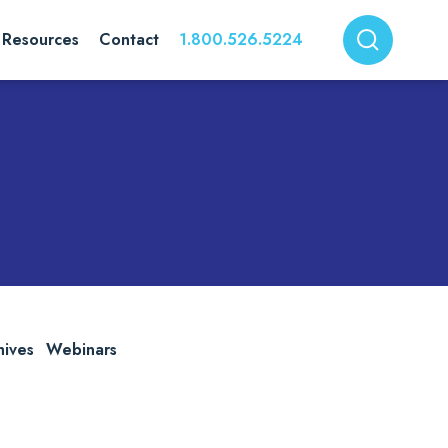
Resources
Contact
1.800.526.5224
hives
Webinars