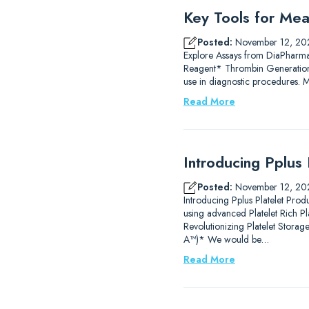
Key Tools for Mea
Posted:
November 12, 20
Explore Assays from DiaPharm
Reagent* Thrombin Generation
use in diagnostic procedures.
Read More
Introducing Pplus 
Posted:
November 12, 20
Introducing Pplus Platelet Prod
using advanced Platelet Rich P
Revolutionizing Platelet Stor
A™)* We would be…
Read More