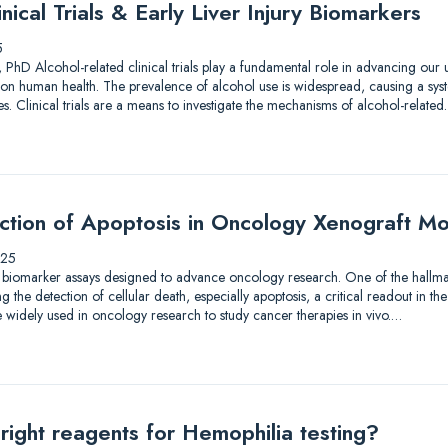
nical Trials & Early Liver Injury Biomarkers
5
 PhD Alcohol-related clinical trials play a fundamental role in advancing our
on human health. The prevalence of alcohol use is widespread, causing a syst
. Clinical trials are a means to investigate the mechanisms of alcohol-relate
ection of Apoptosis in Oncology Xenograft M
025
 biomarker assays designed to advance oncology research. One of the hallmar
the detection of cellular death, especially apoptosis, a critical readout in the
 widely used in oncology research to study cancer therapies in vivo.…
right reagents for Hemophilia testing?