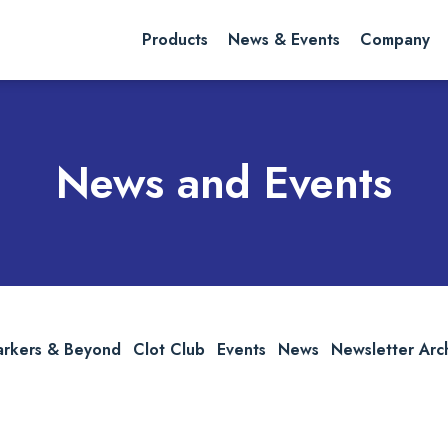
rch website
Search
Products
News & Events
Company
News and Events
arkers & Beyond
Clot Club
Events
News
Newsletter Arc