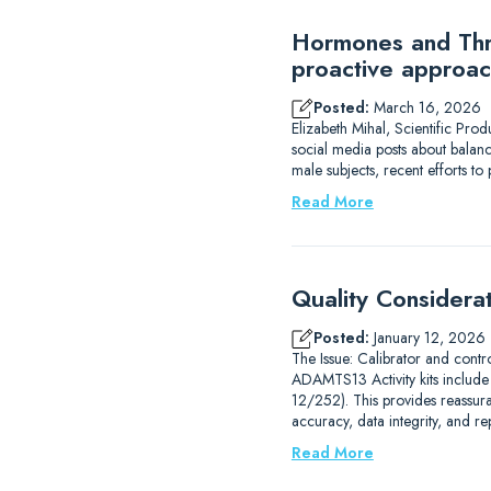
Hormones and Thro
proactive approac
Posted:
March 16, 2026
Elizabeth Mihal, Scientific Pro
social media posts about balanc
male subjects, recent efforts 
Read More
Quality Considera
Posted:
January 12, 2026
The Issue: Calibrator and contr
ADAMTS13 Activity kits includ
12/252). This provides reassur
accuracy, data integrity, and r
Read More