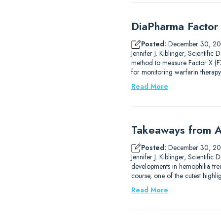
DiaPharma Factor 
Posted:
December 30, 2
Jennifer J. Kiblinger, Scientif
method to measure Factor X (FX)
for monitoring warfarin therapy
Read More
Takeaways from A
Posted:
December 30, 2
Jennifer J. Kiblinger, Scientif
developments in hemophilia trea
course, one of the cutest high
Read More