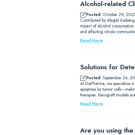
Alcohol-related Cli
Posted:
October 29, 202
Contributed by Abigail Kasberg,
impact of alcohol consumption 
and affecting whole communities
Read More
Solutions for Det
Posted:
September 24, 2
At DiaPharma, we specialize in
apoptosis by tumor cells—making 
therapies. Xenograft models are
Read More
Are you using the 