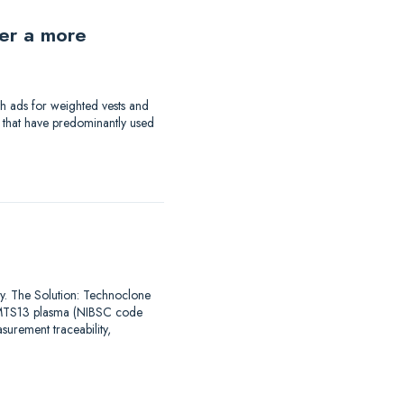
der a more
th ads for weighted vests and
a that have predominantly used
say. The Solution: Technoclone
DAMTS13 plasma (NIBSC code
urement traceability,