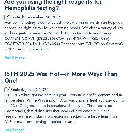
Are you using the right reagents for
Hemophilia testing?
Posted:
September 24, 2025
Hemophilia testing is complicated – DiaPharma scientists can help you
choose the right assays for your testing needs. We offer a variety of kits
and reagents to measure FVIII and FIX. Contact us to learn more.
COAMATIC® FVIII (K822585) COATEST® SP FVIII (K824086)
COATEST® SP4 FVIII (K824094) Technochrom FVIII 2G on Ceveron®
s100* Technoclone Factor…
Read More
ISTH 2025 Was Hot—in More Ways Than
One!
Posted:
July 23, 2025
ISTH 2025 brought the heat this year—both in scientific content and in
temperature! While Washington, D.C. was under a heat advisory during
the 33rd Congress of the International Society on Thrombosis and
Haemostasis, that didn’t stop thousands of dedicated clinicians,
researchers, and industry professionals, including a large team from
DiaPharma, from coming together for an…
Read More