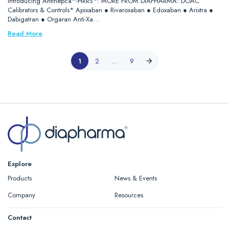
Introducing Antihepca™-HRRS*: MORE FROM DIAPHARMA: DOAC
Calibrators & Controls* Apixaban ● Rivaroxaban ● Edoxaban ● Arixtra ●
Dabigatran ● Orgaran Anti-Xa…
Read More
1
2
…
9
Explore
Products
News & Events
Company
Resources
Contact