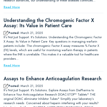
research advances, our understanding of these diseases continues…
Read More
Understanding the Chromogenic Factor X
Assay: Its Value in Patient Care
Posted:
March 21, 2025
It’s Not Just Support. It’s Solutions. Understanding the Chromogenic Factor
X Assay: Its Value in Patient Care Key questions in managing warfarin
patients include: The chromogenic Factor X assay measures % Factor X
(FX) levels, which are useful for monitoring warfarin therapy in patients
where the INR is unreliable. This makes it a valuable tool for healthcare
providers…
Read More
Assays to Enhance Anticoagulation Research
Posted:
March 21, 2025
It’s Not Just Support. It’s Solutions. Explore Assays from DiaPharma to
Enhance Your Anticoagulation Research DOAC-STOP™ Tablets* THE
original DOAC eliminator Inhibitor Tubes* Simplify your laboratory’s
research needs Concerned about heparin interfering with your results?