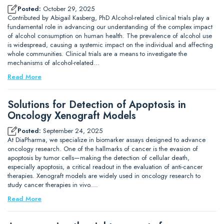
Posted:
October 29, 2025
Contributed by Abigail Kasberg, PhD Alcohol-related clinical trials play a
fundamental role in advancing our understanding of the complex impact
of alcohol consumption on human health. The prevalence of alcohol use
is widespread, causing a systemic impact on the individual and affecting
whole communities. Clinical trials are a means to investigate the
mechanisms of alcohol-related…
Read More
Solutions for Detection of Apoptosis in
Oncology Xenograft Models
Posted:
September 24, 2025
At DiaPharma, we specialize in biomarker assays designed to advance
oncology research. One of the hallmarks of cancer is the evasion of
apoptosis by tumor cells—making the detection of cellular death,
especially apoptosis, a critical readout in the evaluation of anti-cancer
therapies. Xenograft models are widely used in oncology research to
study cancer therapies in vivo.…
Read More