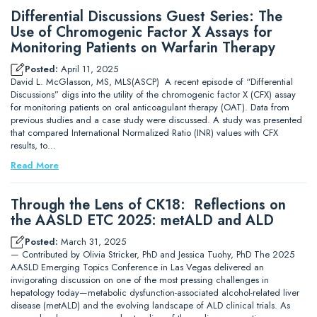
Differential Discussions Guest Series: The
Use of Chromogenic Factor X Assays for
Monitoring Patients on Warfarin Therapy
Posted:
April 11, 2025
David L. McGlasson, MS, MLS(ASCP) A recent episode of “Differential
Discussions” digs into the utility of the chromogenic factor X (CFX) assay
for monitoring patients on oral anticoagulant therapy (OAT). Data from
previous studies and a case study were discussed. A study was presented
that compared International Normalized Ratio (INR) values with CFX
results, to…
Read More
Through the Lens of CK18: Reflections on
the AASLD ETC 2025: metALD and ALD
Posted:
March 31, 2025
— Contributed by Olivia Stricker, PhD and Jessica Tuohy, PhD The 2025
AASLD Emerging Topics Conference in Las Vegas delivered an
invigorating discussion on one of the most pressing challenges in
hepatology today—metabolic dysfunction-associated alcohol-related liver
disease (metALD) and the evolving landscape of ALD clinical trials. As