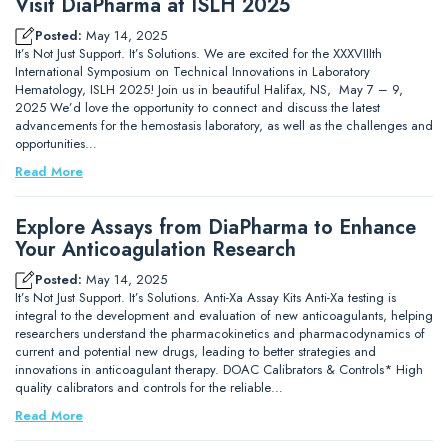
Visit DiaPharma at ISLH 2025
Posted:
May 14, 2025
It’s Not Just Support. It’s Solutions. We are excited for the XXXVIIIth
International Symposium on Technical Innovations in Laboratory
Hematology, ISLH 2025! Join us in beautiful Halifax, NS, May 7 – 9,
2025 We’d love the opportunity to connect and discuss the latest
advancements for the hemostasis laboratory, as well as the challenges and
opportunities…
Read More
Explore Assays from DiaPharma to Enhance
Your Anticoagulation Research
Posted:
May 14, 2025
It’s Not Just Support. It’s Solutions. Anti-Xa Assay Kits Anti-Xa testing is
integral to the development and evaluation of new anticoagulants, helping
researchers understand the pharmacokinetics and pharmacodynamics of
current and potential new drugs, leading to better strategies and
innovations in anticoagulant therapy. DOAC Calibrators & Controls* High
quality calibrators and controls for the reliable…
Read More