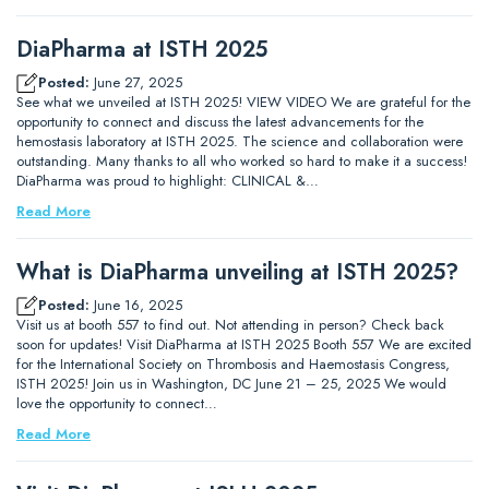
DiaPharma at ISTH 2025
Posted:
June 27, 2025
See what we unveiled at ISTH 2025! VIEW VIDEO We are grateful for the
opportunity to connect and discuss the latest advancements for the
hemostasis laboratory at ISTH 2025. The science and collaboration were
outstanding. Many thanks to all who worked so hard to make it a success!
DiaPharma was proud to highlight: CLINICAL &…
Read More
What is DiaPharma unveiling at ISTH 2025?
Posted:
June 16, 2025
Visit us at booth 557 to find out. Not attending in person? Check back
soon for updates! Visit DiaPharma at ISTH 2025 Booth 557 We are excited
for the International Society on Thrombosis and Haemostasis Congress,
ISTH 2025! Join us in Washington, DC June 21 – 25, 2025 We would
love the opportunity to connect…
Read More