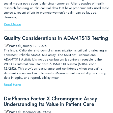
social media posts about balancing hormones. After decades of health
research focusing on clinical trial data that have predominantly used male
subjects, recent efforts to promote women’s health can be lauded.
However,…
Read More
Quality Considerations in ADAMTS13 Testing
Posted:
January 12, 2026
The Issue: Calibrator and control characterization is critical to selecting a
consistent, reliable ADAMTS13 assay. The Solution: Technoclone
ADAMTS13 Activity kits include calibrators & controls traceable to the
WHO 1st International Standard ADAMTS13 plasma (NIBSC code
12/252). This provides reassurance and confidence when evaluating
standard curves and sample results. Measurement traceability, accuracy,
data integrity, and reproducibility mean…
Read More
DiaPharma Factor X Chromogenic Assay:
Understanding Its Value in Patient Care
Posted:
December 30, 2025