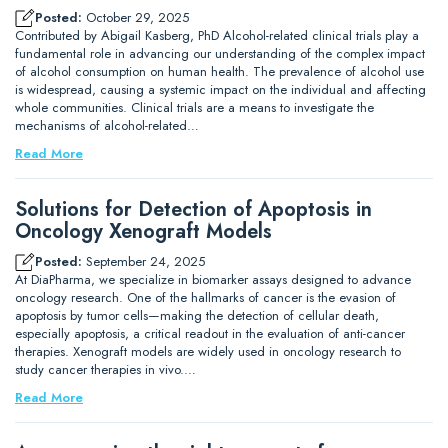
Posted:
October 29, 2025
Contributed by Abigail Kasberg, PhD Alcohol-related clinical trials play a
fundamental role in advancing our understanding of the complex impact
of alcohol consumption on human health. The prevalence of alcohol use
is widespread, causing a systemic impact on the individual and affecting
whole communities. Clinical trials are a means to investigate the
mechanisms of alcohol-related…
Read More
Solutions for Detection of Apoptosis in
Oncology Xenograft Models
Posted:
September 24, 2025
At DiaPharma, we specialize in biomarker assays designed to advance
oncology research. One of the hallmarks of cancer is the evasion of
apoptosis by tumor cells—making the detection of cellular death,
especially apoptosis, a critical readout in the evaluation of anti-cancer
therapies. Xenograft models are widely used in oncology research to
study cancer therapies in vivo.…
Read More