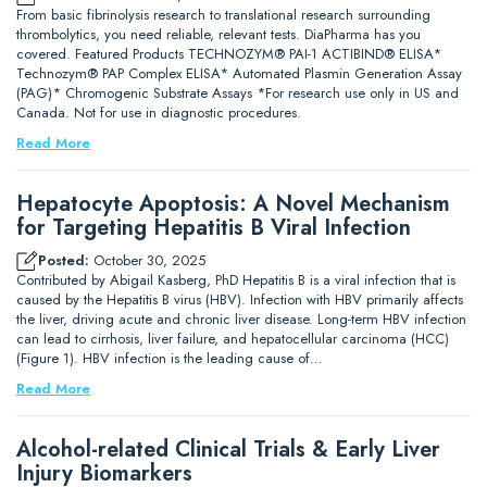
From basic fibrinolysis research to translational research surrounding
thrombolytics, you need reliable, relevant tests. DiaPharma has you
covered. Featured Products TECHNOZYM® PAI-1 ACTIBIND® ELISA*
Technozym® PAP Complex ELISA* Automated Plasmin Generation Assay
(PAG)* Chromogenic Substrate Assays *For research use only in US and
Canada. Not for use in diagnostic procedures.
Read More
Hepatocyte Apoptosis: A Novel Mechanism
for Targeting Hepatitis B Viral Infection
Posted:
October 30, 2025
Contributed by Abigail Kasberg, PhD Hepatitis B is a viral infection that is
caused by the Hepatitis B virus (HBV). Infection with HBV primarily affects
the liver, driving acute and chronic liver disease. Long-term HBV infection
can lead to cirrhosis, liver failure, and hepatocellular carcinoma (HCC)
(Figure 1). HBV infection is the leading cause of…
Read More
Alcohol-related Clinical Trials & Early Liver
Injury Biomarkers