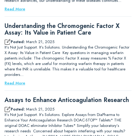
research advances, our understanding of these diseases continues…
Read More
Understanding the Chromogenic Factor X
Assay: Its Value in Patient Care
Posted:
March 21, 2025
It’s Not Just Support. It’s Solutions. Understanding the Chromogenic Factor
X Assay: Its Value in Patient Care Key questions in managing warfarin
patients include: The chromogenic Factor X assay measures % Factor X
(FX) levels, which are useful for monitoring warfarin therapy in patients
where the INR is unreliable. This makes it a valuable tool for healthcare
providers…
Read More
Assays to Enhance Anticoagulation Research
Posted:
March 21, 2025
It’s Not Just Support. It’s Solutions. Explore Assays from DiaPharma to
Enhance Your Anticoagulation Research DOAC-STOP™ Tablets* THE
original DOAC eliminator Inhibitor Tubes* Simplify your laboratory’s
research needs Concerned about heparin interfering with your results?