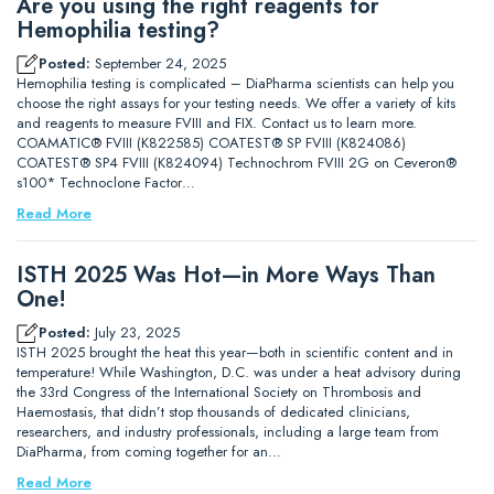
Are you using the right reagents for
Hemophilia testing?
Posted:
September 24, 2025
Hemophilia testing is complicated – DiaPharma scientists can help you
choose the right assays for your testing needs. We offer a variety of kits
and reagents to measure FVIII and FIX. Contact us to learn more.
COAMATIC® FVIII (K822585) COATEST® SP FVIII (K824086)
COATEST® SP4 FVIII (K824094) Technochrom FVIII 2G on Ceveron®
s100* Technoclone Factor…
Read More
ISTH 2025 Was Hot—in More Ways Than
One!
Posted:
July 23, 2025
ISTH 2025 brought the heat this year—both in scientific content and in
temperature! While Washington, D.C. was under a heat advisory during
the 33rd Congress of the International Society on Thrombosis and
Haemostasis, that didn’t stop thousands of dedicated clinicians,
researchers, and industry professionals, including a large team from
DiaPharma, from coming together for an…
Read More