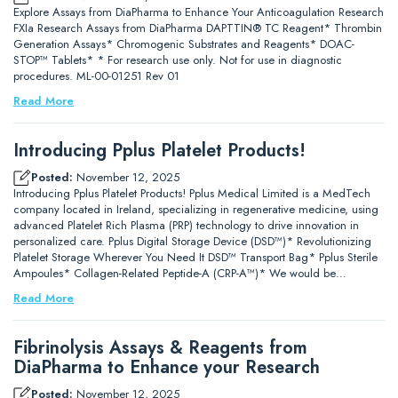
Explore Assays from DiaPharma to Enhance Your Anticoagulation Research
FXIa Research Assays from DiaPharma DAPTTIN® TC Reagent* Thrombin
Generation Assays* Chromogenic Substrates and Reagents* DOAC-
STOP™ Tablets* * For research use only. Not for use in diagnostic
procedures. ML-00-01251 Rev 01
Read More
Introducing Pplus Platelet Products!
Posted:
November 12, 2025
Introducing Pplus Platelet Products! Pplus Medical Limited is a MedTech
company located in Ireland, specializing in regenerative medicine, using
advanced Platelet Rich Plasma (PRP) technology to drive innovation in
personalized care. Pplus Digital Storage Device (DSD™)* Revolutionizing
Platelet Storage Wherever You Need It DSD™ Transport Bag* Pplus Sterile
Ampoules* Collagen-Related Peptide-A (CRP-A™)* We would be…
Read More
Fibrinolysis Assays & Reagents from
DiaPharma to Enhance your Research
Posted:
November 12, 2025