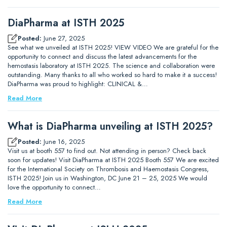
DiaPharma at ISTH 2025
Posted:
June 27, 2025
See what we unveiled at ISTH 2025! VIEW VIDEO We are grateful for the
opportunity to connect and discuss the latest advancements for the
hemostasis laboratory at ISTH 2025. The science and collaboration were
outstanding. Many thanks to all who worked so hard to make it a success!
DiaPharma was proud to highlight: CLINICAL &…
Read More
What is DiaPharma unveiling at ISTH 2025?
Posted:
June 16, 2025
Visit us at booth 557 to find out. Not attending in person? Check back
soon for updates! Visit DiaPharma at ISTH 2025 Booth 557 We are excited
for the International Society on Thrombosis and Haemostasis Congress,
ISTH 2025! Join us in Washington, DC June 21 – 25, 2025 We would
love the opportunity to connect…
Read More