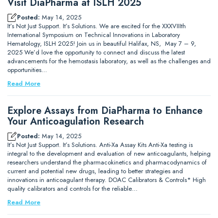
Visit DiaPharma at ISLH 2025
Posted:
May 14, 2025
It’s Not Just Support. It’s Solutions. We are excited for the XXXVIIIth
International Symposium on Technical Innovations in Laboratory
Hematology, ISLH 2025! Join us in beautiful Halifax, NS, May 7 – 9,
2025 We’d love the opportunity to connect and discuss the latest
advancements for the hemostasis laboratory, as well as the challenges and
opportunities…
Read More
Explore Assays from DiaPharma to Enhance
Your Anticoagulation Research
Posted:
May 14, 2025
It’s Not Just Support. It’s Solutions. Anti-Xa Assay Kits Anti-Xa testing is
integral to the development and evaluation of new anticoagulants, helping
researchers understand the pharmacokinetics and pharmacodynamics of
current and potential new drugs, leading to better strategies and
innovations in anticoagulant therapy. DOAC Calibrators & Controls* High
quality calibrators and controls for the reliable…
Read More