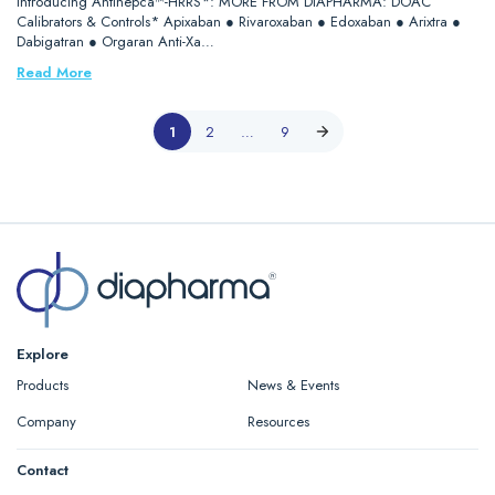
Introducing Antihepca™-HRRS*: MORE FROM DIAPHARMA: DOAC
Calibrators & Controls* Apixaban ● Rivaroxaban ● Edoxaban ● Arixtra ●
Dabigatran ● Orgaran Anti-Xa…
Read More
1
2
…
9
Explore
Products
News & Events
Company
Resources
Contact