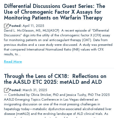
Differential Discussions Guest Series: The
Use of Chromogenic Factor X Assays for
Monitoring Patients on Warfarin Therapy
Posted:
April 11, 2025
David L. McGlasson, MS, MLS(ASCP) A recent episode of “Differential
Discussions” digs into the utility of the chromogenic factor X (CFX) assay
for monitoring patients on oral anticoagulant therapy (OAT). Data from
previous studies and a case study were discussed. A study was presented
that compared International Normalized Ratio (INR) values with CFX
results, to…
Read More
Through the Lens of CK18: Reflections on
the AASLD ETC 2025: metALD and ALD
Posted:
March 31, 2025
— Contributed by Olivia Stricker, PhD and Jessica Tuohy, PhD The 2025
AASLD Emerging Topics Conference in Las Vegas delivered an
invigorating discussion on one of the most pressing challenges in
hepatology today—metabolic dysfunction-associated alcohol-related liver
disease (metALD) and the evolving landscape of ALD clinical trials. As