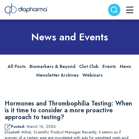
Search website
Search
News and Events
All Posts
Biomarkers & Beyond
Clot Club
Events
News
Newsletter Archives
Webinars
Hormones and Thrombophilia Testing: When
is it time to consider a more proactive
approach to testing?
Posted:
March 16, 2026
Elizabeth Mihal, Scientific Product Manager Recently, it seems as if
women of a certain age are inundated with ads for weighted vests and