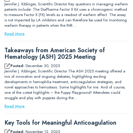
Jennifer J. Kiblinger, Scientific Director Key questions in managing warfarin
patients include: The DiaPharma Factor X Kit uses a chromogenic method
to measure Factor X (FX) levels as a readout of warfarin effect. The assay
is not impacted by LA inhibitors and can therefore be used for monitoring
warfarin therapy in patients when the INR…
Read More
Takeaways from American Society of
Hematology (ASH) 2025 Meeting
Posted:
December 30, 2025
Jennifer J. Kiblinger, Scientific Director The ASH 2025 meeting offered a
mix of innovation and ongoing debates, highlighting exciting
developments in hemophilia treatment, anticoagulation strategies, and
novel approaches to hemostasis. Some highlights for me: And of course,
one of the cutest highlights – the Puppy Playground! Attendees could
snuggle and play with puppies during the…
Read More
Key Tools for Meaningful Anticoagulation
Posted:
November 12, 2025