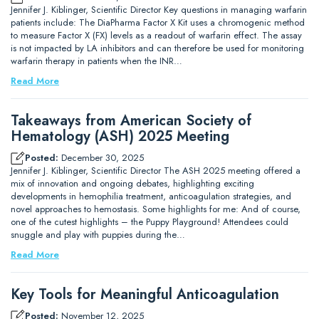
Jennifer J. Kiblinger, Scientific Director Key questions in managing warfarin
patients include: The DiaPharma Factor X Kit uses a chromogenic method
to measure Factor X (FX) levels as a readout of warfarin effect. The assay
is not impacted by LA inhibitors and can therefore be used for monitoring
warfarin therapy in patients when the INR…
Read More
Takeaways from American Society of
Hematology (ASH) 2025 Meeting
Posted:
December 30, 2025
Jennifer J. Kiblinger, Scientific Director The ASH 2025 meeting offered a
mix of innovation and ongoing debates, highlighting exciting
developments in hemophilia treatment, anticoagulation strategies, and
novel approaches to hemostasis. Some highlights for me: And of course,
one of the cutest highlights – the Puppy Playground! Attendees could
snuggle and play with puppies during the…
Read More
Key Tools for Meaningful Anticoagulation
Posted:
November 12, 2025