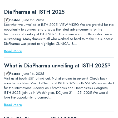
DiaPharma at ISTH 2025
Posted:
June 27, 2025
See what we unveiled at ISTH 2025! VIEW VIDEO We are grateful for the
opportunity to connect and discuss the latest advancements for the
hemostasis laboratory at ISTH 2025. The science and collaboration were
outstanding. Many thanks to all who worked so hard to make it a success!
DiaPharma was proud to highlight: CLINICAL &…
Read More
What is DiaPharma unveiling at ISTH 2025?
Posted:
June 16, 2025
Visit us at booth 557 to find out. Not attending in person? Check back
soon for updates! Visit DiaPharma at ISTH 2025 Booth 557 We are excited
for the International Society on Thrombosis and Haemostasis Congress,
ISTH 2025! Join us in Washington, DC June 21 – 25, 2025 We would
love the opportunity to connect…
Read More