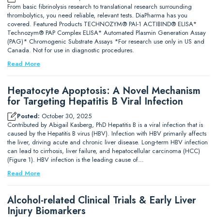
From basic fibrinolysis research to translational research surrounding
thrombolytics, you need reliable, relevant tests. DiaPharma has you
covered. Featured Products TECHNOZYM® PAI-1 ACTIBIND® ELISA*
Technozym® PAP Complex ELISA* Automated Plasmin Generation Assay
(PAG)* Chromogenic Substrate Assays *For research use only in US and
Canada. Not for use in diagnostic procedures.
Read More
Hepatocyte Apoptosis: A Novel Mechanism
for Targeting Hepatitis B Viral Infection
Posted:
October 30, 2025
Contributed by Abigail Kasberg, PhD Hepatitis B is a viral infection that is
caused by the Hepatitis B virus (HBV). Infection with HBV primarily affects
the liver, driving acute and chronic liver disease. Long-term HBV infection
can lead to cirrhosis, liver failure, and hepatocellular carcinoma (HCC)
(Figure 1). HBV infection is the leading cause of…
Read More
Alcohol-related Clinical Trials & Early Liver
Injury Biomarkers