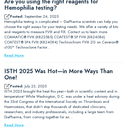
Are you using the right reagents for
Hemophilia testing?
Posted:
September 24, 2025
Hemophilia testing is complicated – DiaPharma scientists can help you
choose the right assays for your testing needs. We offer a variety of kits
and reagents to measure FVIII and FIX. Contact us to learn more.
COAMATIC® FVIII (K822585) COATEST® SP FVIII (K824086)
COATEST® SP4 FVIII (K824094) Technochrom FVIII 2G on Ceveron®
s100* Technoclone Factor…
Read More
ISTH 2025 Was Hot—in More Ways Than
One!
Posted:
July 23, 2025
ISTH 2025 brought the heat this year—both in scientific content and in
temperature! While Washington, D.C. was under a heat advisory during
the 33rd Congress of the International Society on Thrombosis and
Haemostasis, that didn’t stop thousands of dedicated clinicians,
researchers, and industry professionals, including a large team from
DiaPharma, from coming together for an…
Read More