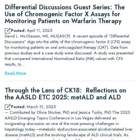
Differential Discussions Guest Series: The
Use of Chromogenic Factor X Assays for
Monitoring Patients on Warfarin Therapy
Posted:
April 11, 2025
David L. McGlasson, MS, MLS(ASCP) A recent episode of “Differential
Discussions” digs into the utility of the chromogenic factor X (CFX) assay
for monitoring patients on oral anticoagulant therapy (OAT). Data from
previous studies and a case study were discussed. A study was presented
that compared International Normalized Ratio (INR) values with CFX
results, to…
Read More
Through the Lens of CK18: Reflections on
the AASLD ETC 2025: metALD and ALD
Posted:
March 31, 2025
— Contributed by Olivia Stricker, PhD and Jessica Tuohy, PhD The 2025
AASLD Emerging Topics Conference in Las Vegas delivered an
invigorating discussion on one of the most pressing challenges in
hepatology today—metabolic dysfunction-associated alcohol-related liver
disease (metALD) and the evolving landscape of ALD clinical trials. As