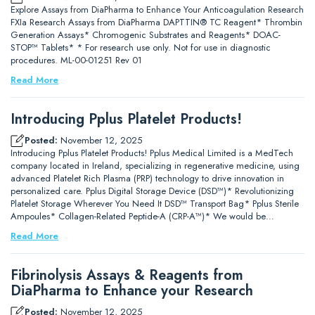
Explore Assays from DiaPharma to Enhance Your Anticoagulation Research
FXIa Research Assays from DiaPharma DAPTTIN® TC Reagent* Thrombin
Generation Assays* Chromogenic Substrates and Reagents* DOAC-
STOP™ Tablets* * For research use only. Not for use in diagnostic
procedures. ML-00-01251 Rev 01
Read More
Introducing Pplus Platelet Products!
Posted:
November 12, 2025
Introducing Pplus Platelet Products! Pplus Medical Limited is a MedTech
company located in Ireland, specializing in regenerative medicine, using
advanced Platelet Rich Plasma (PRP) technology to drive innovation in
personalized care. Pplus Digital Storage Device (DSD™)* Revolutionizing
Platelet Storage Wherever You Need It DSD™ Transport Bag* Pplus Sterile
Ampoules* Collagen-Related Peptide-A (CRP-A™)* We would be…
Read More
Fibrinolysis Assays & Reagents from
DiaPharma to Enhance your Research
Posted:
November 12, 2025