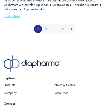
Introducing Antihepca™-HRRS*: MORE FROM DIAPHARMA: DOAC
Calibrators & Controls* Apixaban ● Rivaroxaban ● Edoxaban ● Arixtra ●
Dabigatran ● Orgaran Anti-Xa…
Read More
1
2
…
9
Explore
Products
News & Events
Company
Resources
Contact