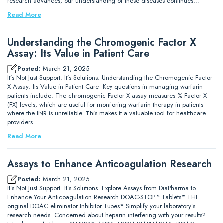
research advances, our understanding of these diseases continues…
Read More
Understanding the Chromogenic Factor X
Assay: Its Value in Patient Care
Posted:
March 21, 2025
It’s Not Just Support. It’s Solutions. Understanding the Chromogenic Factor
X Assay: Its Value in Patient Care Key questions in managing warfarin
patients include: The chromogenic Factor X assay measures % Factor X
(FX) levels, which are useful for monitoring warfarin therapy in patients
where the INR is unreliable. This makes it a valuable tool for healthcare
providers…
Read More
Assays to Enhance Anticoagulation Research
Posted:
March 21, 2025
It’s Not Just Support. It’s Solutions. Explore Assays from DiaPharma to
Enhance Your Anticoagulation Research DOAC-STOP™ Tablets* THE
original DOAC eliminator Inhibitor Tubes* Simplify your laboratory’s
research needs Concerned about heparin interfering with your results?