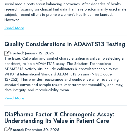
social media posts about balancing hormones. After decades of health
research focusing on clinical trial data that have predominantly used male
subjects, recent efforts to promote women’s health can be lauded.
However,…
Read More
Quality Considerations in ADAMTS13 Testing
Posted:
January 12, 2026
The Issue: Calibrator and control characterization is critical to selecting a
consistent, reliable ADAMTS13 assay. The Solution: Technoclone
ADAMTS13 Activity kits include calibrators & controls traceable to the
WHO 1st International Standard ADAMTS13 plasma (NIBSC code
12/252). This provides reassurance and confidence when evaluating
standard curves and sample results. Measurement traceability, accuracy,
data integrity, and reproducibility mean…
Read More
DiaPharma Factor X Chromogenic Assay:
Understanding Its Value in Patient Care
Posted:
December 30, 2025