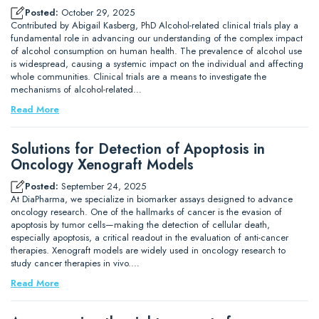
Posted:
October 29, 2025
Contributed by Abigail Kasberg, PhD Alcohol-related clinical trials play a
fundamental role in advancing our understanding of the complex impact
of alcohol consumption on human health. The prevalence of alcohol use
is widespread, causing a systemic impact on the individual and affecting
whole communities. Clinical trials are a means to investigate the
mechanisms of alcohol-related…
Read More
Solutions for Detection of Apoptosis in
Oncology Xenograft Models
Posted:
September 24, 2025
At DiaPharma, we specialize in biomarker assays designed to advance
oncology research. One of the hallmarks of cancer is the evasion of
apoptosis by tumor cells—making the detection of cellular death,
especially apoptosis, a critical readout in the evaluation of anti-cancer
therapies. Xenograft models are widely used in oncology research to
study cancer therapies in vivo.…
Read More