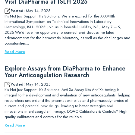
Visit DiaPharma at ISLH 2025
Posted:
May 14, 2025
It’s Not Just Support. It’s Solutions. We are excited for the XXXVIIIth
International Symposium on Technical Innovations in Laboratory
Hematology, ISLH 2025! Join us in beautiful Halifax, NS, May 7 – 9,
2025 We’d love the opportunity to connect and discuss the latest
advancements for the hemostasis laboratory, as well as the challenges and
opportunities…
Read More
Explore Assays from DiaPharma to Enhance
Your Anticoagulation Research
Posted:
May 14, 2025
It’s Not Just Support. It’s Solutions. Anti-Xa Assay Kits Anti-Xa testing is
integral to the development and evaluation of new anticoagulants, helping
researchers understand the pharmacokinetics and pharmacodynamics of
current and potential new drugs, leading to better strategies and
innovations in anticoagulant therapy. DOAC Calibrators & Controls* High
quality calibrators and controls for the reliable…
Read More