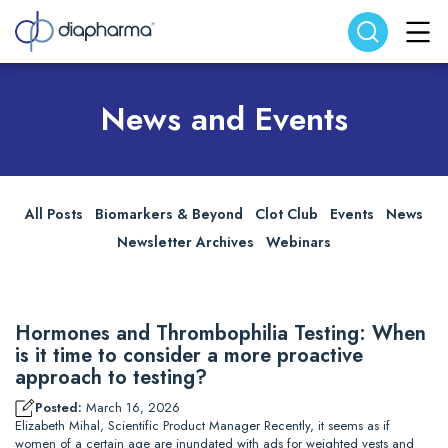
Search website
Search
News and Events
All Posts
Biomarkers & Beyond
Clot Club
Events
News
Newsletter Archives
Webinars
Hormones and Thrombophilia Testing: When
is it time to consider a more proactive
approach to testing?
Posted:
March 16, 2026
Elizabeth Mihal, Scientific Product Manager Recently, it seems as if
women of a certain age are inundated with ads for weighted vests and