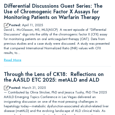
Differential Discussions Guest Series: The
Use of Chromogenic Factor X Assays for
Monitoring Patients on Warfarin Therapy
Posted:
April 11, 2025
David L. McGlasson, MS, MLS(ASCP) A recent episode of “Differential
Discussions” digs into the utility of the chromogenic factor X (CFX) assay
for monitoring patients on oral anticoagulant therapy (OAT). Data from
previous studies and a case study were discussed. A study was presented
that compared International Normalized Ratio (INR) values with CFX
results, to…
Read More
Through the Lens of CK18: Reflections on
the AASLD ETC 2025: metALD and ALD
Posted:
March 31, 2025
— Contributed by Olivia Stricker, PhD and Jessica Tuohy, PhD The 2025
AASLD Emerging Topics Conference in Las Vegas delivered an
invigorating discussion on one of the most pressing challenges in
hepatology today—metabolic dysfunction-associated alcohol-related liver
disease (metALD) and the evolving landscape of ALD clinical trials. As