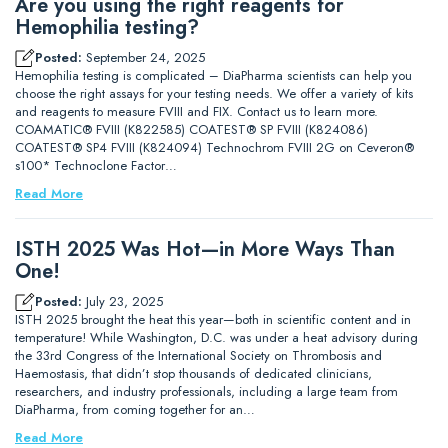
Are you using the right reagents for
Hemophilia testing?
Posted:
September 24, 2025
Hemophilia testing is complicated – DiaPharma scientists can help you
choose the right assays for your testing needs. We offer a variety of kits
and reagents to measure FVIII and FIX. Contact us to learn more.
COAMATIC® FVIII (K822585) COATEST® SP FVIII (K824086)
COATEST® SP4 FVIII (K824094) Technochrom FVIII 2G on Ceveron®
s100* Technoclone Factor…
Read More
ISTH 2025 Was Hot—in More Ways Than
One!
Posted:
July 23, 2025
ISTH 2025 brought the heat this year—both in scientific content and in
temperature! While Washington, D.C. was under a heat advisory during
the 33rd Congress of the International Society on Thrombosis and
Haemostasis, that didn’t stop thousands of dedicated clinicians,
researchers, and industry professionals, including a large team from
DiaPharma, from coming together for an…
Read More