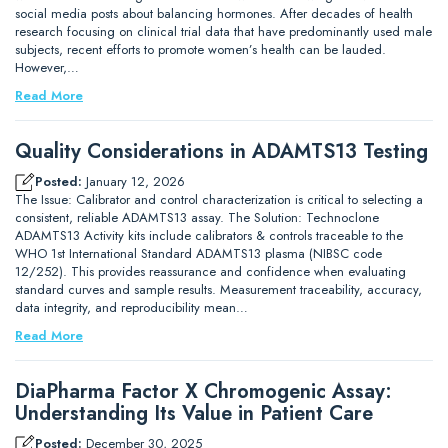
social media posts about balancing hormones. After decades of health
research focusing on clinical trial data that have predominantly used male
subjects, recent efforts to promote women’s health can be lauded.
However,…
Read More
Quality Considerations in ADAMTS13 Testing
Posted:
January 12, 2026
The Issue: Calibrator and control characterization is critical to selecting a
consistent, reliable ADAMTS13 assay. The Solution: Technoclone
ADAMTS13 Activity kits include calibrators & controls traceable to the
WHO 1st International Standard ADAMTS13 plasma (NIBSC code
12/252). This provides reassurance and confidence when evaluating
standard curves and sample results. Measurement traceability, accuracy,
data integrity, and reproducibility mean…
Read More
DiaPharma Factor X Chromogenic Assay:
Understanding Its Value in Patient Care
Posted:
December 30, 2025