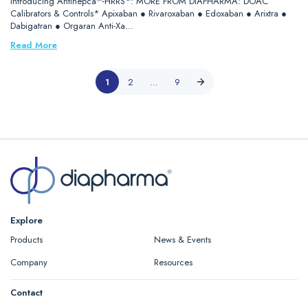
Introducing Antihepca™-HRRS*: MORE FROM DIAPHARMA: DOAC
Calibrators & Controls* Apixaban ● Rivaroxaban ● Edoxaban ● Arixtra ●
Dabigatran ● Orgaran Anti-Xa…
Read More
1
2
…
9
Explore
Products
News & Events
Company
Resources
Contact