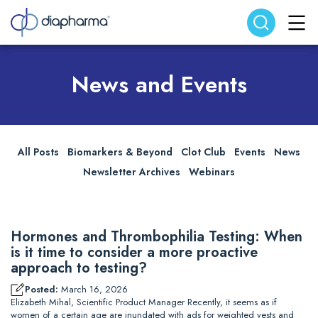
Search website
Search
News and Events
All Posts
Biomarkers & Beyond
Clot Club
Events
News
Newsletter Archives
Webinars
Hormones and Thrombophilia Testing: When
is it time to consider a more proactive
approach to testing?
Posted:
March 16, 2026
Elizabeth Mihal, Scientific Product Manager Recently, it seems as if
women of a certain age are inundated with ads for weighted vests and