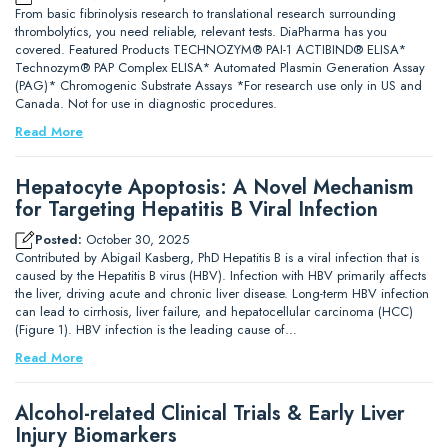
From basic fibrinolysis research to translational research surrounding
thrombolytics, you need reliable, relevant tests. DiaPharma has you
covered. Featured Products TECHNOZYM® PAI-1 ACTIBIND® ELISA*
Technozym® PAP Complex ELISA* Automated Plasmin Generation Assay
(PAG)* Chromogenic Substrate Assays *For research use only in US and
Canada. Not for use in diagnostic procedures.
Read More
Hepatocyte Apoptosis: A Novel Mechanism
for Targeting Hepatitis B Viral Infection
Posted:
October 30, 2025
Contributed by Abigail Kasberg, PhD Hepatitis B is a viral infection that is
caused by the Hepatitis B virus (HBV). Infection with HBV primarily affects
the liver, driving acute and chronic liver disease. Long-term HBV infection
can lead to cirrhosis, liver failure, and hepatocellular carcinoma (HCC)
(Figure 1). HBV infection is the leading cause of…
Read More
Alcohol-related Clinical Trials & Early Liver
Injury Biomarkers