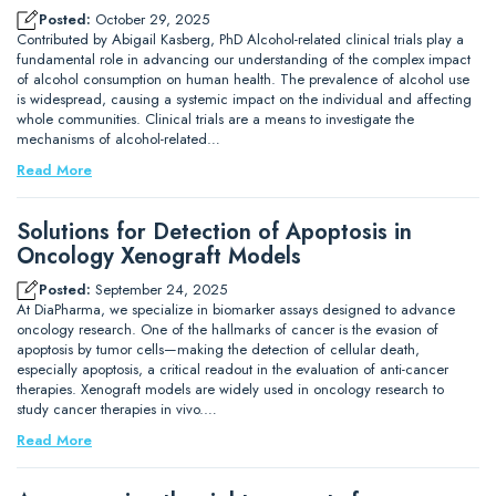
Posted:
October 29, 2025
Contributed by Abigail Kasberg, PhD Alcohol-related clinical trials play a
fundamental role in advancing our understanding of the complex impact
of alcohol consumption on human health. The prevalence of alcohol use
is widespread, causing a systemic impact on the individual and affecting
whole communities. Clinical trials are a means to investigate the
mechanisms of alcohol-related…
Read More
Solutions for Detection of Apoptosis in
Oncology Xenograft Models
Posted:
September 24, 2025
At DiaPharma, we specialize in biomarker assays designed to advance
oncology research. One of the hallmarks of cancer is the evasion of
apoptosis by tumor cells—making the detection of cellular death,
especially apoptosis, a critical readout in the evaluation of anti-cancer
therapies. Xenograft models are widely used in oncology research to
study cancer therapies in vivo.…
Read More