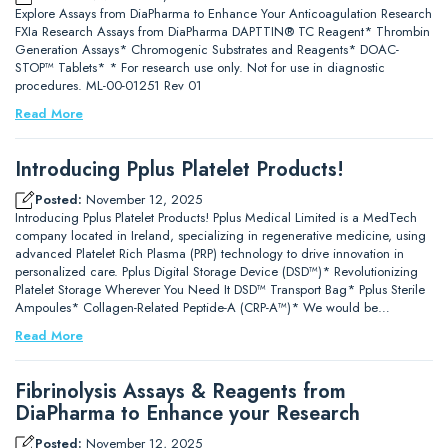
Explore Assays from DiaPharma to Enhance Your Anticoagulation Research
FXIa Research Assays from DiaPharma DAPTTIN® TC Reagent* Thrombin
Generation Assays* Chromogenic Substrates and Reagents* DOAC-
STOP™ Tablets* * For research use only. Not for use in diagnostic
procedures. ML-00-01251 Rev 01
Read More
Introducing Pplus Platelet Products!
Posted:
November 12, 2025
Introducing Pplus Platelet Products! Pplus Medical Limited is a MedTech
company located in Ireland, specializing in regenerative medicine, using
advanced Platelet Rich Plasma (PRP) technology to drive innovation in
personalized care. Pplus Digital Storage Device (DSD™)* Revolutionizing
Platelet Storage Wherever You Need It DSD™ Transport Bag* Pplus Sterile
Ampoules* Collagen-Related Peptide-A (CRP-A™)* We would be…
Read More
Fibrinolysis Assays & Reagents from
DiaPharma to Enhance your Research
Posted:
November 12, 2025