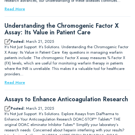
research advances, our understanding of these diseases continues…
Read More
Understanding the Chromogenic Factor X
Assay: Its Value in Patient Care
Posted:
March 21, 2025
It’s Not Just Support. It’s Solutions. Understanding the Chromogenic Factor
X Assay: Its Value in Patient Care Key questions in managing warfarin
patients include: The chromogenic Factor X assay measures % Factor X
(FX) levels, which are useful for monitoring warfarin therapy in patients
where the INR is unreliable. This makes it a valuable tool for healthcare
providers…
Read More
Assays to Enhance Anticoagulation Research
Posted:
March 21, 2025
It’s Not Just Support. It’s Solutions. Explore Assays from DiaPharma to
Enhance Your Anticoagulation Research DOAC-STOP™ Tablets* THE
original DOAC eliminator Inhibitor Tubes* Simplify your laboratory’s
research needs Concerned about heparin interfering with your results?