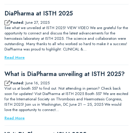
DiaPharma at ISTH 2025
Posted:
June 27, 2025
See what we unveiled at ISTH 2025! VIEW VIDEO We are grateful for the
opportunity to connect and discuss the latest advancements for the
hemostasis laboratory at ISTH 2025. The science and collaboration were
outstanding. Many thanks to all who worked so hard to make it a success!
DiaPharma was proud to highlight: CLINICAL &…
Read More
What is DiaPharma unveiling at ISTH 2025?
Posted:
June 16, 2025
Visit us at booth 557 to find out. Not attending in person? Check back
soon for updates! Visit DiaPharma at ISTH 2025 Booth 557 We are excited
for the International Society on Thrombosis and Haemostasis Congress,
ISTH 2025! Join us in Washington, DC June 21 – 25, 2025 We would
love the opportunity to connect…
Read More