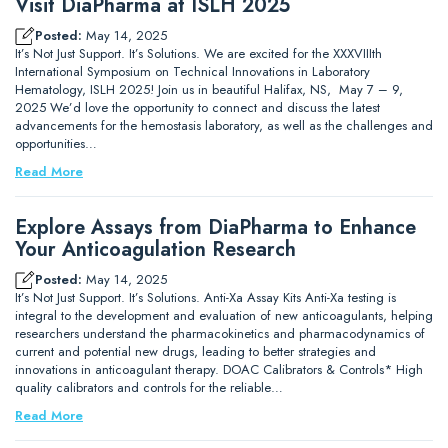
Visit DiaPharma at ISLH 2025
Posted:
May 14, 2025
It’s Not Just Support. It’s Solutions. We are excited for the XXXVIIIth
International Symposium on Technical Innovations in Laboratory
Hematology, ISLH 2025! Join us in beautiful Halifax, NS, May 7 – 9,
2025 We’d love the opportunity to connect and discuss the latest
advancements for the hemostasis laboratory, as well as the challenges and
opportunities…
Read More
Explore Assays from DiaPharma to Enhance
Your Anticoagulation Research
Posted:
May 14, 2025
It’s Not Just Support. It’s Solutions. Anti-Xa Assay Kits Anti-Xa testing is
integral to the development and evaluation of new anticoagulants, helping
researchers understand the pharmacokinetics and pharmacodynamics of
current and potential new drugs, leading to better strategies and
innovations in anticoagulant therapy. DOAC Calibrators & Controls* High
quality calibrators and controls for the reliable…
Read More