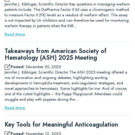
Jennifer J. Kiblinger, Scientific Director Key questions in managing warfarin
patients include: The DiaPharma Factor X Kit uses a chromogenic method
to measure Factor X (FX) levels as a readout of warfarin effect. The assay
is not impacted by LA inhibitors and can therefore be used for monitoring
warfarin therapy in patients when the INR…
Read More
Takeaways from American Society of
Hematology (ASH) 2025 Meeting
Posted:
December 30, 2025
Jennifer J. Kiblinger, Scientific Director The ASH 2025 meeting offered a
mix of innovation and ongoing debates, highlighting exciting
developments in hemophilia treatment, anticoagulation strategies, and
novel approaches to hemostasis. Some highlights for me: And of course,
one of the cutest highlights – the Puppy Playground! Attendees could
snuggle and play with puppies during the…
Read More
Key Tools for Meaningful Anticoagulation
Posted:
November 12, 2025