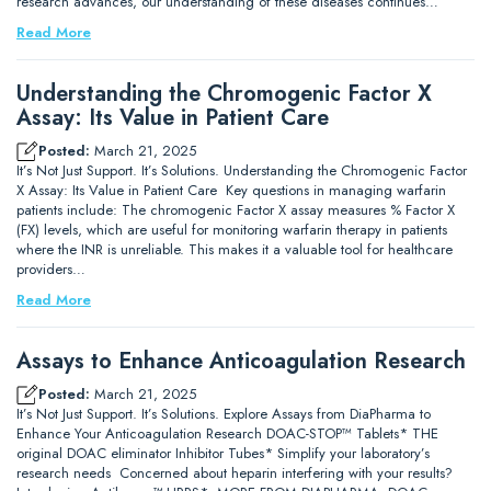
research advances, our understanding of these diseases continues…
Read More
Understanding the Chromogenic Factor X
Assay: Its Value in Patient Care
Posted:
March 21, 2025
It’s Not Just Support. It’s Solutions. Understanding the Chromogenic Factor
X Assay: Its Value in Patient Care Key questions in managing warfarin
patients include: The chromogenic Factor X assay measures % Factor X
(FX) levels, which are useful for monitoring warfarin therapy in patients
where the INR is unreliable. This makes it a valuable tool for healthcare
providers…
Read More
Assays to Enhance Anticoagulation Research
Posted:
March 21, 2025
It’s Not Just Support. It’s Solutions. Explore Assays from DiaPharma to
Enhance Your Anticoagulation Research DOAC-STOP™ Tablets* THE
original DOAC eliminator Inhibitor Tubes* Simplify your laboratory’s
research needs Concerned about heparin interfering with your results?