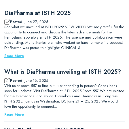
DiaPharma at ISTH 2025
Posted:
June 27, 2025
See what we unveiled at ISTH 2025! VIEW VIDEO We are grateful for the
opportunity to connect and discuss the latest advancements for the
hemostasis laboratory at ISTH 2025. The science and collaboration were
outstanding. Many thanks to all who worked so hard to make it a success!
DiaPharma was proud to highlight: CLINICAL &…
Read More
What is DiaPharma unveiling at ISTH 2025?
Posted:
June 16, 2025
Visit us at booth 557 to find out. Not attending in person? Check back
soon for updates! Visit DiaPharma at ISTH 2025 Booth 557 We are excited
for the International Society on Thrombosis and Haemostasis Congress,
ISTH 2025! Join us in Washington, DC June 21 – 25, 2025 We would
love the opportunity to connect…
Read More