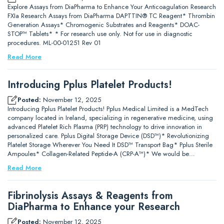
Explore Assays from DiaPharma to Enhance Your Anticoagulation Research
FXIa Research Assays from DiaPharma DAPTTIN® TC Reagent* Thrombin
Generation Assays* Chromogenic Substrates and Reagents* DOAC-
STOP™ Tablets* * For research use only. Not for use in diagnostic
procedures. ML-00-01251 Rev 01
Read More
Introducing Pplus Platelet Products!
Posted:
November 12, 2025
Introducing Pplus Platelet Products! Pplus Medical Limited is a MedTech
company located in Ireland, specializing in regenerative medicine, using
advanced Platelet Rich Plasma (PRP) technology to drive innovation in
personalized care. Pplus Digital Storage Device (DSD™)* Revolutionizing
Platelet Storage Wherever You Need It DSD™ Transport Bag* Pplus Sterile
Ampoules* Collagen-Related Peptide-A (CRP-A™)* We would be…
Read More
Fibrinolysis Assays & Reagents from
DiaPharma to Enhance your Research
Posted:
November 12, 2025