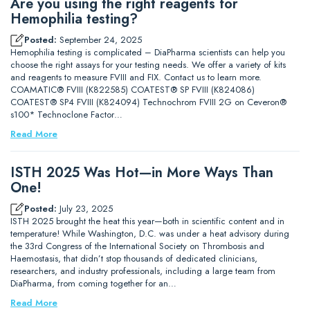
Are you using the right reagents for
Hemophilia testing?
Posted:
September 24, 2025
Hemophilia testing is complicated – DiaPharma scientists can help you
choose the right assays for your testing needs. We offer a variety of kits
and reagents to measure FVIII and FIX. Contact us to learn more.
COAMATIC® FVIII (K822585) COATEST® SP FVIII (K824086)
COATEST® SP4 FVIII (K824094) Technochrom FVIII 2G on Ceveron®
s100* Technoclone Factor…
Read More
ISTH 2025 Was Hot—in More Ways Than
One!
Posted:
July 23, 2025
ISTH 2025 brought the heat this year—both in scientific content and in
temperature! While Washington, D.C. was under a heat advisory during
the 33rd Congress of the International Society on Thrombosis and
Haemostasis, that didn’t stop thousands of dedicated clinicians,
researchers, and industry professionals, including a large team from
DiaPharma, from coming together for an…
Read More