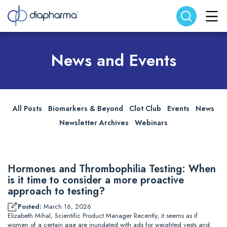
Search website
Search
News and Events
All Posts
Biomarkers & Beyond
Clot Club
Events
News
Newsletter Archives
Webinars
Hormones and Thrombophilia Testing: When
is it time to consider a more proactive
approach to testing?
Posted:
March 16, 2026
Elizabeth Mihal, Scientific Product Manager Recently, it seems as if
women of a certain age are inundated with ads for weighted vests and