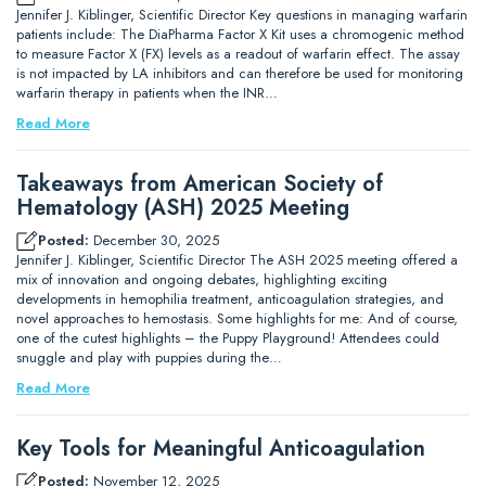
Jennifer J. Kiblinger, Scientific Director Key questions in managing warfarin
patients include: The DiaPharma Factor X Kit uses a chromogenic method
to measure Factor X (FX) levels as a readout of warfarin effect. The assay
is not impacted by LA inhibitors and can therefore be used for monitoring
warfarin therapy in patients when the INR…
Read More
Takeaways from American Society of
Hematology (ASH) 2025 Meeting
Posted:
December 30, 2025
Jennifer J. Kiblinger, Scientific Director The ASH 2025 meeting offered a
mix of innovation and ongoing debates, highlighting exciting
developments in hemophilia treatment, anticoagulation strategies, and
novel approaches to hemostasis. Some highlights for me: And of course,
one of the cutest highlights – the Puppy Playground! Attendees could
snuggle and play with puppies during the…
Read More
Key Tools for Meaningful Anticoagulation
Posted:
November 12, 2025