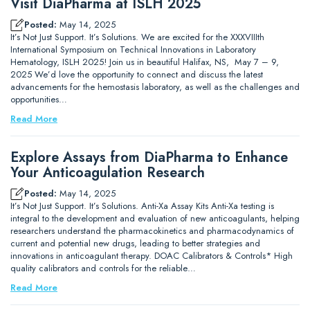
Visit DiaPharma at ISLH 2025
Posted:
May 14, 2025
It’s Not Just Support. It’s Solutions. We are excited for the XXXVIIIth
International Symposium on Technical Innovations in Laboratory
Hematology, ISLH 2025! Join us in beautiful Halifax, NS, May 7 – 9,
2025 We’d love the opportunity to connect and discuss the latest
advancements for the hemostasis laboratory, as well as the challenges and
opportunities…
Read More
Explore Assays from DiaPharma to Enhance
Your Anticoagulation Research
Posted:
May 14, 2025
It’s Not Just Support. It’s Solutions. Anti-Xa Assay Kits Anti-Xa testing is
integral to the development and evaluation of new anticoagulants, helping
researchers understand the pharmacokinetics and pharmacodynamics of
current and potential new drugs, leading to better strategies and
innovations in anticoagulant therapy. DOAC Calibrators & Controls* High
quality calibrators and controls for the reliable…
Read More