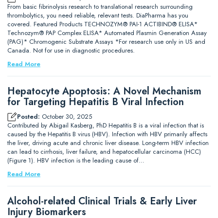
From basic fibrinolysis research to translational research surrounding
thrombolytics, you need reliable, relevant tests. DiaPharma has you
covered. Featured Products TECHNOZYM® PAI-1 ACTIBIND® ELISA*
Technozym® PAP Complex ELISA* Automated Plasmin Generation Assay
(PAG)* Chromogenic Substrate Assays *For research use only in US and
Canada. Not for use in diagnostic procedures.
Read More
Hepatocyte Apoptosis: A Novel Mechanism
for Targeting Hepatitis B Viral Infection
Posted:
October 30, 2025
Contributed by Abigail Kasberg, PhD Hepatitis B is a viral infection that is
caused by the Hepatitis B virus (HBV). Infection with HBV primarily affects
the liver, driving acute and chronic liver disease. Long-term HBV infection
can lead to cirrhosis, liver failure, and hepatocellular carcinoma (HCC)
(Figure 1). HBV infection is the leading cause of…
Read More
Alcohol-related Clinical Trials & Early Liver
Injury Biomarkers