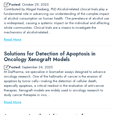
Posted:
October 29, 2025
Contributed by Abigail Kasberg, PhD Alcohol-related clinical trials play a
fundamental role in advancing our understanding of the complex impact
of alcohol consumption on human health. The prevalence of alcohol use
is widespread, causing a systemic impact on the individual and affecting
whole communities. Clinical trials are a means to investigate the
mechanisms of alcohol-related…
Read More
Solutions for Detection of Apoptosis in
Oncology Xenograft Models
Posted:
September 24, 2025
At DiaPharma, we specialize in biomarker assays designed to advance
oncology research. One of the hallmarks of cancer is the evasion of
apoptosis by tumor cells—making the detection of cellular death,
especially apoptosis, a critical readout in the evaluation of anti-cancer
therapies. Xenograft models are widely used in oncology research to
study cancer therapies in vivo.…
Read More