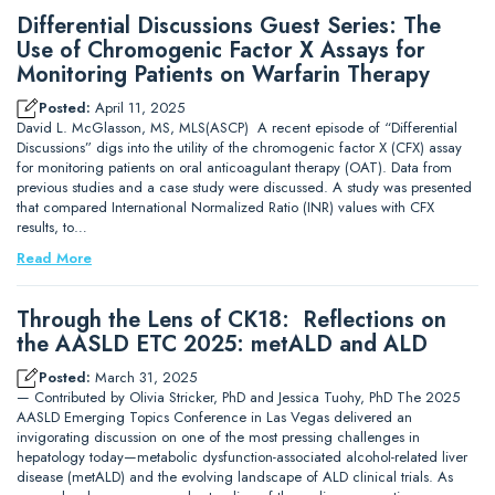
Differential Discussions Guest Series: The
Use of Chromogenic Factor X Assays for
Monitoring Patients on Warfarin Therapy
Posted:
April 11, 2025
David L. McGlasson, MS, MLS(ASCP) A recent episode of “Differential
Discussions” digs into the utility of the chromogenic factor X (CFX) assay
for monitoring patients on oral anticoagulant therapy (OAT). Data from
previous studies and a case study were discussed. A study was presented
that compared International Normalized Ratio (INR) values with CFX
results, to…
Read More
Through the Lens of CK18: Reflections on
the AASLD ETC 2025: metALD and ALD
Posted:
March 31, 2025
— Contributed by Olivia Stricker, PhD and Jessica Tuohy, PhD The 2025
AASLD Emerging Topics Conference in Las Vegas delivered an
invigorating discussion on one of the most pressing challenges in
hepatology today—metabolic dysfunction-associated alcohol-related liver
disease (metALD) and the evolving landscape of ALD clinical trials. As