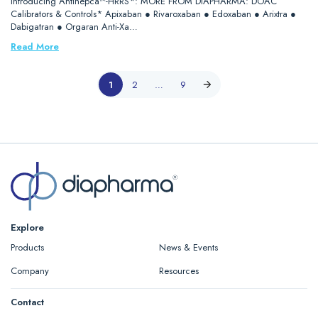
Introducing Antihepca™-HRRS*: MORE FROM DIAPHARMA: DOAC
Calibrators & Controls* Apixaban ● Rivaroxaban ● Edoxaban ● Arixtra ●
Dabigatran ● Orgaran Anti-Xa…
Read More
1
2
…
9
Explore
Products
News & Events
Company
Resources
Contact