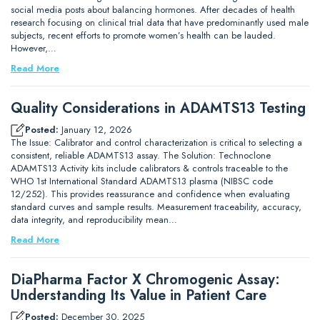
social media posts about balancing hormones. After decades of health
research focusing on clinical trial data that have predominantly used male
subjects, recent efforts to promote women’s health can be lauded.
However,…
Read More
Quality Considerations in ADAMTS13 Testing
Posted:
January 12, 2026
The Issue: Calibrator and control characterization is critical to selecting a
consistent, reliable ADAMTS13 assay. The Solution: Technoclone
ADAMTS13 Activity kits include calibrators & controls traceable to the
WHO 1st International Standard ADAMTS13 plasma (NIBSC code
12/252). This provides reassurance and confidence when evaluating
standard curves and sample results. Measurement traceability, accuracy,
data integrity, and reproducibility mean…
Read More
DiaPharma Factor X Chromogenic Assay:
Understanding Its Value in Patient Care
Posted:
December 30, 2025