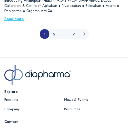
Introducing Antihepca™-HRRS*: MORE FROM DIAPHARMA: DOAC
Calibrators & Controls* Apixaban ● Rivaroxaban ● Edoxaban ● Arixtra ●
Dabigatran ● Orgaran Anti-Xa…
Read More
1
2
…
9
Explore
Products
News & Events
Company
Resources
Contact