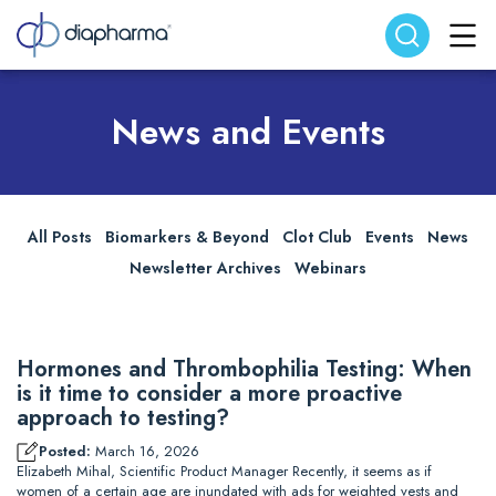
Search website
Search
News and Events
All Posts
Biomarkers & Beyond
Clot Club
Events
News
Newsletter Archives
Webinars
Hormones and Thrombophilia Testing: When
is it time to consider a more proactive
approach to testing?
Posted:
March 16, 2026
Elizabeth Mihal, Scientific Product Manager Recently, it seems as if
women of a certain age are inundated with ads for weighted vests and