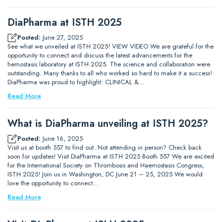
DiaPharma at ISTH 2025
Posted:
June 27, 2025
See what we unveiled at ISTH 2025! VIEW VIDEO We are grateful for the
opportunity to connect and discuss the latest advancements for the
hemostasis laboratory at ISTH 2025. The science and collaboration were
outstanding. Many thanks to all who worked so hard to make it a success!
DiaPharma was proud to highlight: CLINICAL &…
Read More
What is DiaPharma unveiling at ISTH 2025?
Posted:
June 16, 2025
Visit us at booth 557 to find out. Not attending in person? Check back
soon for updates! Visit DiaPharma at ISTH 2025 Booth 557 We are excited
for the International Society on Thrombosis and Haemostasis Congress,
ISTH 2025! Join us in Washington, DC June 21 – 25, 2025 We would
love the opportunity to connect…
Read More