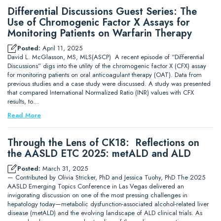
Differential Discussions Guest Series: The
Use of Chromogenic Factor X Assays for
Monitoring Patients on Warfarin Therapy
Posted:
April 11, 2025
David L. McGlasson, MS, MLS(ASCP) A recent episode of “Differential
Discussions” digs into the utility of the chromogenic factor X (CFX) assay
for monitoring patients on oral anticoagulant therapy (OAT). Data from
previous studies and a case study were discussed. A study was presented
that compared International Normalized Ratio (INR) values with CFX
results, to…
Read More
Through the Lens of CK18: Reflections on
the AASLD ETC 2025: metALD and ALD
Posted:
March 31, 2025
— Contributed by Olivia Stricker, PhD and Jessica Tuohy, PhD The 2025
AASLD Emerging Topics Conference in Las Vegas delivered an
invigorating discussion on one of the most pressing challenges in
hepatology today—metabolic dysfunction-associated alcohol-related liver
disease (metALD) and the evolving landscape of ALD clinical trials. As