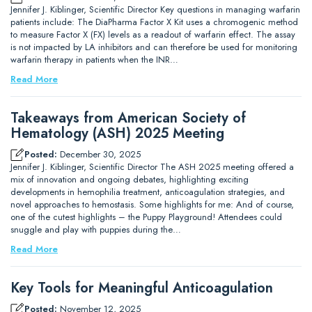
Jennifer J. Kiblinger, Scientific Director Key questions in managing warfarin
patients include: The DiaPharma Factor X Kit uses a chromogenic method
to measure Factor X (FX) levels as a readout of warfarin effect. The assay
is not impacted by LA inhibitors and can therefore be used for monitoring
warfarin therapy in patients when the INR…
Read More
Takeaways from American Society of
Hematology (ASH) 2025 Meeting
Posted:
December 30, 2025
Jennifer J. Kiblinger, Scientific Director The ASH 2025 meeting offered a
mix of innovation and ongoing debates, highlighting exciting
developments in hemophilia treatment, anticoagulation strategies, and
novel approaches to hemostasis. Some highlights for me: And of course,
one of the cutest highlights – the Puppy Playground! Attendees could
snuggle and play with puppies during the…
Read More
Key Tools for Meaningful Anticoagulation
Posted:
November 12, 2025