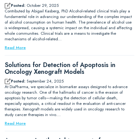
Posted:
October 29, 2025
Contributed by Abigail Kasberg, PhD Alcohol-related clinical trials play a
fundamental role in advancing our understanding of the complex impact
of alcohol consumption on human health. The prevalence of alcohol use
is widespread, causing a systemic impact on the individual and affecting
whole communities. Clinical trials are a means to investigate the
mechanisms of alcohol-related…
Read More
Solutions for Detection of Apoptosis in
Oncology Xenograft Models
Posted:
September 24, 2025
At DiaPharma, we specialize in biomarker assays designed to advance
oncology research. One of the hallmarks of cancer is the evasion of
apoptosis by tumor cells—making the detection of cellular death,
especially apoptosis, a critical readout in the evaluation of anti-cancer
therapies. Xenograft models are widely used in oncology research to
study cancer therapies in vivo.…
Read More