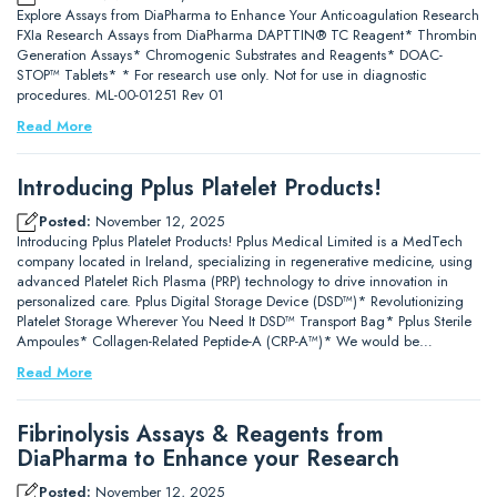
Explore Assays from DiaPharma to Enhance Your Anticoagulation Research
FXIa Research Assays from DiaPharma DAPTTIN® TC Reagent* Thrombin
Generation Assays* Chromogenic Substrates and Reagents* DOAC-
STOP™ Tablets* * For research use only. Not for use in diagnostic
procedures. ML-00-01251 Rev 01
Read More
Introducing Pplus Platelet Products!
Posted:
November 12, 2025
Introducing Pplus Platelet Products! Pplus Medical Limited is a MedTech
company located in Ireland, specializing in regenerative medicine, using
advanced Platelet Rich Plasma (PRP) technology to drive innovation in
personalized care. Pplus Digital Storage Device (DSD™)* Revolutionizing
Platelet Storage Wherever You Need It DSD™ Transport Bag* Pplus Sterile
Ampoules* Collagen-Related Peptide-A (CRP-A™)* We would be…
Read More
Fibrinolysis Assays & Reagents from
DiaPharma to Enhance your Research
Posted:
November 12, 2025