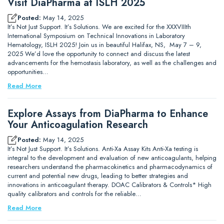
Visit DiaPharma at ISLH 2025
Posted:
May 14, 2025
It’s Not Just Support. It’s Solutions. We are excited for the XXXVIIIth
International Symposium on Technical Innovations in Laboratory
Hematology, ISLH 2025! Join us in beautiful Halifax, NS, May 7 – 9,
2025 We’d love the opportunity to connect and discuss the latest
advancements for the hemostasis laboratory, as well as the challenges and
opportunities…
Read More
Explore Assays from DiaPharma to Enhance
Your Anticoagulation Research
Posted:
May 14, 2025
It’s Not Just Support. It’s Solutions. Anti-Xa Assay Kits Anti-Xa testing is
integral to the development and evaluation of new anticoagulants, helping
researchers understand the pharmacokinetics and pharmacodynamics of
current and potential new drugs, leading to better strategies and
innovations in anticoagulant therapy. DOAC Calibrators & Controls* High
quality calibrators and controls for the reliable…
Read More