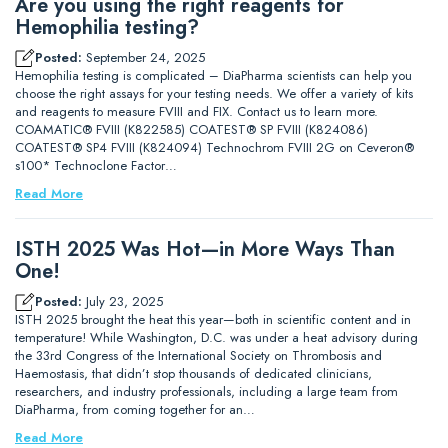
Are you using the right reagents for
Hemophilia testing?
Posted:
September 24, 2025
Hemophilia testing is complicated – DiaPharma scientists can help you
choose the right assays for your testing needs. We offer a variety of kits
and reagents to measure FVIII and FIX. Contact us to learn more.
COAMATIC® FVIII (K822585) COATEST® SP FVIII (K824086)
COATEST® SP4 FVIII (K824094) Technochrom FVIII 2G on Ceveron®
s100* Technoclone Factor…
Read More
ISTH 2025 Was Hot—in More Ways Than
One!
Posted:
July 23, 2025
ISTH 2025 brought the heat this year—both in scientific content and in
temperature! While Washington, D.C. was under a heat advisory during
the 33rd Congress of the International Society on Thrombosis and
Haemostasis, that didn’t stop thousands of dedicated clinicians,
researchers, and industry professionals, including a large team from
DiaPharma, from coming together for an…
Read More