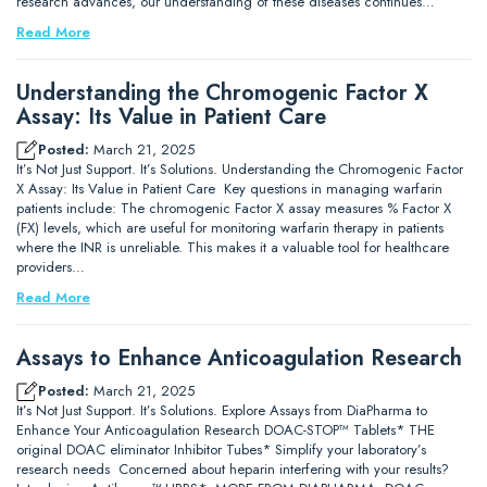
research advances, our understanding of these diseases continues…
Read More
Understanding the Chromogenic Factor X
Assay: Its Value in Patient Care
Posted:
March 21, 2025
It’s Not Just Support. It’s Solutions. Understanding the Chromogenic Factor
X Assay: Its Value in Patient Care Key questions in managing warfarin
patients include: The chromogenic Factor X assay measures % Factor X
(FX) levels, which are useful for monitoring warfarin therapy in patients
where the INR is unreliable. This makes it a valuable tool for healthcare
providers…
Read More
Assays to Enhance Anticoagulation Research
Posted:
March 21, 2025
It’s Not Just Support. It’s Solutions. Explore Assays from DiaPharma to
Enhance Your Anticoagulation Research DOAC-STOP™ Tablets* THE
original DOAC eliminator Inhibitor Tubes* Simplify your laboratory’s
research needs Concerned about heparin interfering with your results?