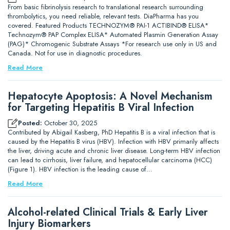
From basic fibrinolysis research to translational research surrounding
thrombolytics, you need reliable, relevant tests. DiaPharma has you
covered. Featured Products TECHNOZYM® PAI-1 ACTIBIND® ELISA*
Technozym® PAP Complex ELISA* Automated Plasmin Generation Assay
(PAG)* Chromogenic Substrate Assays *For research use only in US and
Canada. Not for use in diagnostic procedures.
Read More
Hepatocyte Apoptosis: A Novel Mechanism
for Targeting Hepatitis B Viral Infection
Posted:
October 30, 2025
Contributed by Abigail Kasberg, PhD Hepatitis B is a viral infection that is
caused by the Hepatitis B virus (HBV). Infection with HBV primarily affects
the liver, driving acute and chronic liver disease. Long-term HBV infection
can lead to cirrhosis, liver failure, and hepatocellular carcinoma (HCC)
(Figure 1). HBV infection is the leading cause of…
Read More
Alcohol-related Clinical Trials & Early Liver
Injury Biomarkers