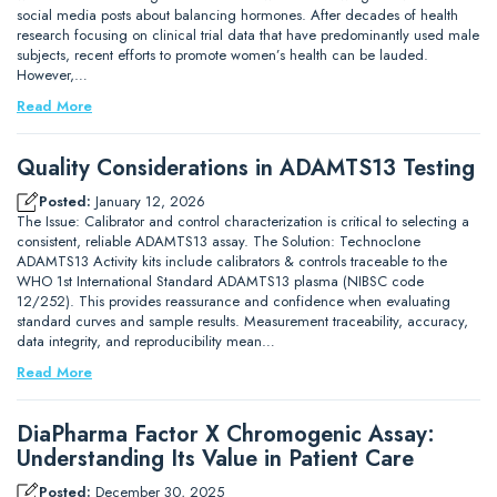
social media posts about balancing hormones. After decades of health
research focusing on clinical trial data that have predominantly used male
subjects, recent efforts to promote women’s health can be lauded.
However,…
Read More
Quality Considerations in ADAMTS13 Testing
Posted:
January 12, 2026
The Issue: Calibrator and control characterization is critical to selecting a
consistent, reliable ADAMTS13 assay. The Solution: Technoclone
ADAMTS13 Activity kits include calibrators & controls traceable to the
WHO 1st International Standard ADAMTS13 plasma (NIBSC code
12/252). This provides reassurance and confidence when evaluating
standard curves and sample results. Measurement traceability, accuracy,
data integrity, and reproducibility mean…
Read More
DiaPharma Factor X Chromogenic Assay:
Understanding Its Value in Patient Care
Posted:
December 30, 2025