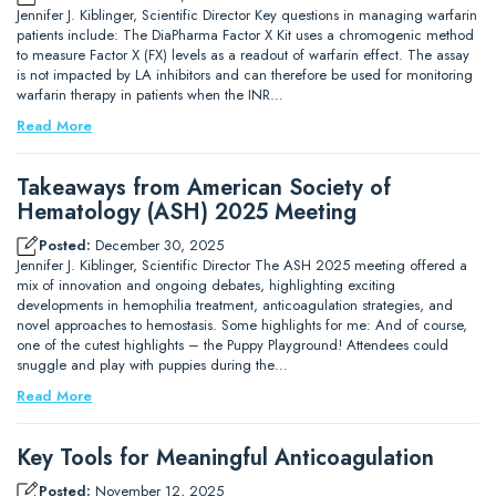
Jennifer J. Kiblinger, Scientific Director Key questions in managing warfarin
patients include: The DiaPharma Factor X Kit uses a chromogenic method
to measure Factor X (FX) levels as a readout of warfarin effect. The assay
is not impacted by LA inhibitors and can therefore be used for monitoring
warfarin therapy in patients when the INR…
Read More
Takeaways from American Society of
Hematology (ASH) 2025 Meeting
Posted:
December 30, 2025
Jennifer J. Kiblinger, Scientific Director The ASH 2025 meeting offered a
mix of innovation and ongoing debates, highlighting exciting
developments in hemophilia treatment, anticoagulation strategies, and
novel approaches to hemostasis. Some highlights for me: And of course,
one of the cutest highlights – the Puppy Playground! Attendees could
snuggle and play with puppies during the…
Read More
Key Tools for Meaningful Anticoagulation
Posted:
November 12, 2025