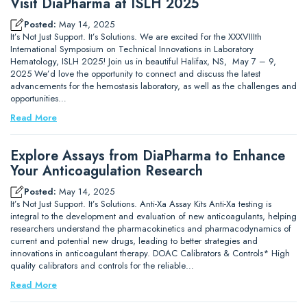
Visit DiaPharma at ISLH 2025
Posted:
May 14, 2025
It’s Not Just Support. It’s Solutions. We are excited for the XXXVIIIth
International Symposium on Technical Innovations in Laboratory
Hematology, ISLH 2025! Join us in beautiful Halifax, NS, May 7 – 9,
2025 We’d love the opportunity to connect and discuss the latest
advancements for the hemostasis laboratory, as well as the challenges and
opportunities…
Read More
Explore Assays from DiaPharma to Enhance
Your Anticoagulation Research
Posted:
May 14, 2025
It’s Not Just Support. It’s Solutions. Anti-Xa Assay Kits Anti-Xa testing is
integral to the development and evaluation of new anticoagulants, helping
researchers understand the pharmacokinetics and pharmacodynamics of
current and potential new drugs, leading to better strategies and
innovations in anticoagulant therapy. DOAC Calibrators & Controls* High
quality calibrators and controls for the reliable…
Read More