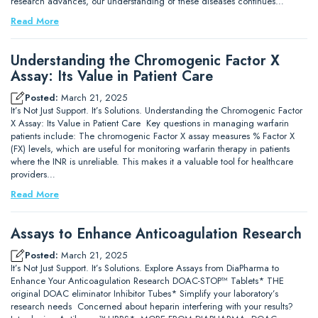
research advances, our understanding of these diseases continues…
Read More
Understanding the Chromogenic Factor X
Assay: Its Value in Patient Care
Posted:
March 21, 2025
It’s Not Just Support. It’s Solutions. Understanding the Chromogenic Factor
X Assay: Its Value in Patient Care Key questions in managing warfarin
patients include: The chromogenic Factor X assay measures % Factor X
(FX) levels, which are useful for monitoring warfarin therapy in patients
where the INR is unreliable. This makes it a valuable tool for healthcare
providers…
Read More
Assays to Enhance Anticoagulation Research
Posted:
March 21, 2025
It’s Not Just Support. It’s Solutions. Explore Assays from DiaPharma to
Enhance Your Anticoagulation Research DOAC-STOP™ Tablets* THE
original DOAC eliminator Inhibitor Tubes* Simplify your laboratory’s
research needs Concerned about heparin interfering with your results?