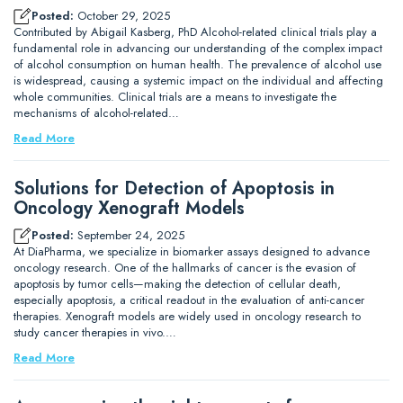
Posted:
October 29, 2025
Contributed by Abigail Kasberg, PhD Alcohol-related clinical trials play a
fundamental role in advancing our understanding of the complex impact
of alcohol consumption on human health. The prevalence of alcohol use
is widespread, causing a systemic impact on the individual and affecting
whole communities. Clinical trials are a means to investigate the
mechanisms of alcohol-related…
Read More
Solutions for Detection of Apoptosis in
Oncology Xenograft Models
Posted:
September 24, 2025
At DiaPharma, we specialize in biomarker assays designed to advance
oncology research. One of the hallmarks of cancer is the evasion of
apoptosis by tumor cells—making the detection of cellular death,
especially apoptosis, a critical readout in the evaluation of anti-cancer
therapies. Xenograft models are widely used in oncology research to
study cancer therapies in vivo.…
Read More