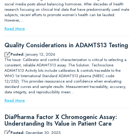
social media posts about balancing hormones. After decades of health
research focusing on clinical trial data that have predominantly used male
subjects, recent efforts to promote women’s health can be lauded.
However,…
Read More
Quality Considerations in ADAMTS13 Testing
Posted:
January 12, 2026
The Issue: Calibrator and control characterization is critical to selecting a
consistent, reliable ADAMTS13 assay. The Solution: Technoclone
ADAMTS13 Activity kits include calibrators & controls traceable to the
WHO 1st International Standard ADAMTS13 plasma (NIBSC code
12/252). This provides reassurance and confidence when evaluating
standard curves and sample results. Measurement traceability, accuracy,
data integrity, and reproducibility mean…
Read More
DiaPharma Factor X Chromogenic Assay:
Understanding Its Value in Patient Care
Posted:
December 30, 2025