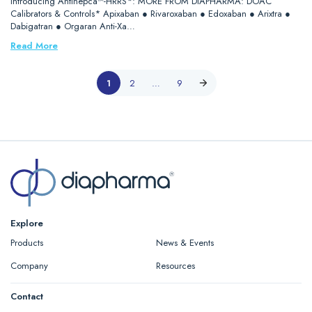
Introducing Antihepca™-HRRS*: MORE FROM DIAPHARMA: DOAC
Calibrators & Controls* Apixaban ● Rivaroxaban ● Edoxaban ● Arixtra ●
Dabigatran ● Orgaran Anti-Xa…
Read More
1
2
…
9
Explore
Products
News & Events
Company
Resources
Contact