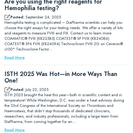
Are you using the right reagents for
Hemophilia testing?
Posted:
September 24, 2025
Hemophilia testing is complicated – DiaPharma scientists can help you
choose the right assays for your testing needs. We offer a variety of kits
and reagents to measure FVIII and FIX. Contact us to learn more.
COAMATIC® FVIII (K822585) COATEST® SP FVIII (K824086)
COATEST® SP4 FVIII (K824094) Technochrom FVIII 2G on Ceveron®
s100* Technoclone Factor…
Read More
ISTH 2025 Was Hot—in More Ways Than
One!
Posted:
July 23, 2025
ISTH 2025 brought the heat this year—both in scientific content and in
temperature! While Washington, D.C. was under a heat advisory during
the 33rd Congress of the International Society on Thrombosis and
Haemostasis, that didn’t stop thousands of dedicated clinicians,
researchers, and industry professionals, including a large team from
DiaPharma, from coming together for an…
Read More