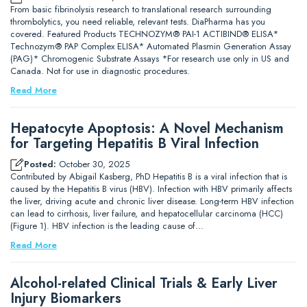
From basic fibrinolysis research to translational research surrounding
thrombolytics, you need reliable, relevant tests. DiaPharma has you
covered. Featured Products TECHNOZYM® PAI-1 ACTIBIND® ELISA*
Technozym® PAP Complex ELISA* Automated Plasmin Generation Assay
(PAG)* Chromogenic Substrate Assays *For research use only in US and
Canada. Not for use in diagnostic procedures.
Read More
Hepatocyte Apoptosis: A Novel Mechanism
for Targeting Hepatitis B Viral Infection
Posted:
October 30, 2025
Contributed by Abigail Kasberg, PhD Hepatitis B is a viral infection that is
caused by the Hepatitis B virus (HBV). Infection with HBV primarily affects
the liver, driving acute and chronic liver disease. Long-term HBV infection
can lead to cirrhosis, liver failure, and hepatocellular carcinoma (HCC)
(Figure 1). HBV infection is the leading cause of…
Read More
Alcohol-related Clinical Trials & Early Liver
Injury Biomarkers