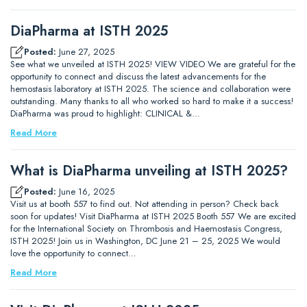
DiaPharma at ISTH 2025
Posted:
June 27, 2025
See what we unveiled at ISTH 2025! VIEW VIDEO We are grateful for the
opportunity to connect and discuss the latest advancements for the
hemostasis laboratory at ISTH 2025. The science and collaboration were
outstanding. Many thanks to all who worked so hard to make it a success!
DiaPharma was proud to highlight: CLINICAL &…
Read More
What is DiaPharma unveiling at ISTH 2025?
Posted:
June 16, 2025
Visit us at booth 557 to find out. Not attending in person? Check back
soon for updates! Visit DiaPharma at ISTH 2025 Booth 557 We are excited
for the International Society on Thrombosis and Haemostasis Congress,
ISTH 2025! Join us in Washington, DC June 21 – 25, 2025 We would
love the opportunity to connect…
Read More