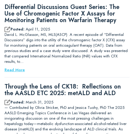
Differential Discussions Guest Series: The
Use of Chromogenic Factor X Assays for
Monitoring Patients on Warfarin Therapy
Posted:
April 11, 2025
David L. McGlasson, MS, MLS(ASCP) A recent episode of “Differential
Discussions” digs into the utility of the chromogenic factor X (CFX) assay
for monitoring patients on oral anticoagulant therapy (OAT). Data from
previous studies and a case study were discussed. A study was presented
that compared International Normalized Ratio (INR) values with CFX
results, to…
Read More
Through the Lens of CK18: Reflections on
the AASLD ETC 2025: metALD and ALD
Posted:
March 31, 2025
— Contributed by Olivia Stricker, PhD and Jessica Tuohy, PhD The 2025
AASLD Emerging Topics Conference in Las Vegas delivered an
invigorating discussion on one of the most pressing challenges in
hepatology today—metabolic dysfunction-associated alcohol-related liver
disease (metALD) and the evolving landscape of ALD clinical trials. As