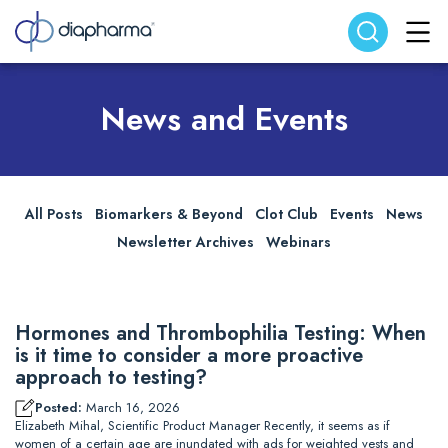
Search website
Search
News and Events
All Posts
Biomarkers & Beyond
Clot Club
Events
News
Newsletter Archives
Webinars
Hormones and Thrombophilia Testing: When
is it time to consider a more proactive
approach to testing?
Posted:
March 16, 2026
Elizabeth Mihal, Scientific Product Manager Recently, it seems as if
women of a certain age are inundated with ads for weighted vests and