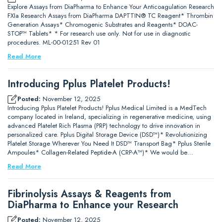
Explore Assays from DiaPharma to Enhance Your Anticoagulation Research
FXIa Research Assays from DiaPharma DAPTTIN® TC Reagent* Thrombin
Generation Assays* Chromogenic Substrates and Reagents* DOAC-
STOP™ Tablets* * For research use only. Not for use in diagnostic
procedures. ML-00-01251 Rev 01
Read More
Introducing Pplus Platelet Products!
Posted:
November 12, 2025
Introducing Pplus Platelet Products! Pplus Medical Limited is a MedTech
company located in Ireland, specializing in regenerative medicine, using
advanced Platelet Rich Plasma (PRP) technology to drive innovation in
personalized care. Pplus Digital Storage Device (DSD™)* Revolutionizing
Platelet Storage Wherever You Need It DSD™ Transport Bag* Pplus Sterile
Ampoules* Collagen-Related Peptide-A (CRP-A™)* We would be…
Read More
Fibrinolysis Assays & Reagents from
DiaPharma to Enhance your Research
Posted:
November 12, 2025