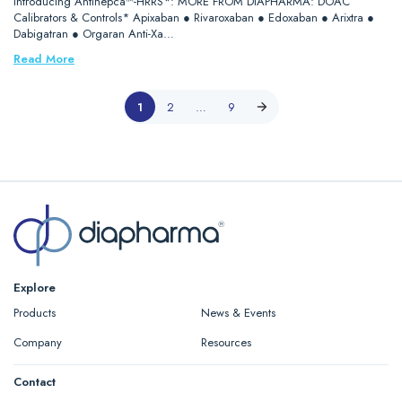
Introducing Antihepca™-HRRS*: MORE FROM DIAPHARMA: DOAC
Calibrators & Controls* Apixaban ● Rivaroxaban ● Edoxaban ● Arixtra ●
Dabigatran ● Orgaran Anti-Xa…
Read More
1
2
…
9
Explore
Products
News & Events
Company
Resources
Contact