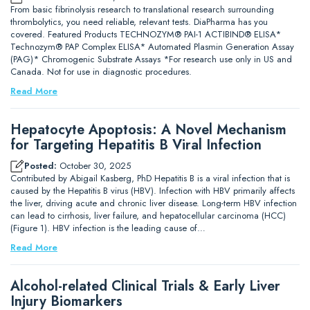
From basic fibrinolysis research to translational research surrounding
thrombolytics, you need reliable, relevant tests. DiaPharma has you
covered. Featured Products TECHNOZYM® PAI-1 ACTIBIND® ELISA*
Technozym® PAP Complex ELISA* Automated Plasmin Generation Assay
(PAG)* Chromogenic Substrate Assays *For research use only in US and
Canada. Not for use in diagnostic procedures.
Read More
Hepatocyte Apoptosis: A Novel Mechanism
for Targeting Hepatitis B Viral Infection
Posted:
October 30, 2025
Contributed by Abigail Kasberg, PhD Hepatitis B is a viral infection that is
caused by the Hepatitis B virus (HBV). Infection with HBV primarily affects
the liver, driving acute and chronic liver disease. Long-term HBV infection
can lead to cirrhosis, liver failure, and hepatocellular carcinoma (HCC)
(Figure 1). HBV infection is the leading cause of…
Read More
Alcohol-related Clinical Trials & Early Liver
Injury Biomarkers