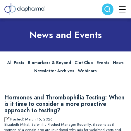
Search website
Search
News and Events
All Posts
Biomarkers & Beyond
Clot Club
Events
News
Newsletter Archives
Webinars
Hormones and Thrombophilia Testing: When
is it time to consider a more proactive
approach to testing?
Posted:
March 16, 2026
Elizabeth Mihal, Scientific Product Manager Recently, it seems as if
women of a certain age are inundated with ads for weighted vests and