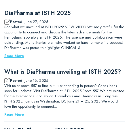
DiaPharma at ISTH 2025
Posted:
June 27, 2025
See what we unveiled at ISTH 2025! VIEW VIDEO We are grateful for the
opportunity to connect and discuss the latest advancements for the
hemostasis laboratory at ISTH 2025. The science and collaboration were
outstanding. Many thanks to all who worked so hard to make it a success!
DiaPharma was proud to highlight: CLINICAL &…
Read More
What is DiaPharma unveiling at ISTH 2025?
Posted:
June 16, 2025
Visit us at booth 557 to find out. Not attending in person? Check back
soon for updates! Visit DiaPharma at ISTH 2025 Booth 557 We are excited
for the International Society on Thrombosis and Haemostasis Congress,
ISTH 2025! Join us in Washington, DC June 21 – 25, 2025 We would
love the opportunity to connect…
Read More