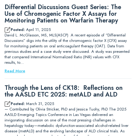
Differential Discussions Guest Series: The
Use of Chromogenic Factor X Assays for
Monitoring Patients on Warfarin Therapy
Posted:
April 11, 2025
David L. McGlasson, MS, MLS(ASCP) A recent episode of “Differential
Discussions” digs into the utility of the chromogenic factor X (CFX) assay
for monitoring patients on oral anticoagulant therapy (OAT). Data from
previous studies and a case study were discussed. A study was presented
that compared International Normalized Ratio (INR) values with CFX
results, to…
Read More
Through the Lens of CK18: Reflections on
the AASLD ETC 2025: metALD and ALD
Posted:
March 31, 2025
— Contributed by Olivia Stricker, PhD and Jessica Tuohy, PhD The 2025
AASLD Emerging Topics Conference in Las Vegas delivered an
invigorating discussion on one of the most pressing challenges in
hepatology today—metabolic dysfunction-associated alcohol-related liver
disease (metALD) and the evolving landscape of ALD clinical trials. As