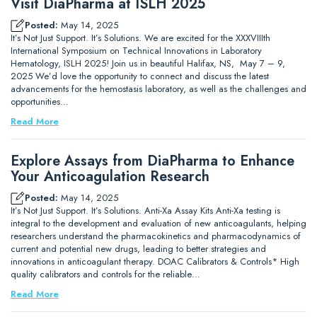
Visit DiaPharma at ISLH 2025
Posted:
May 14, 2025
It’s Not Just Support. It’s Solutions. We are excited for the XXXVIIIth
International Symposium on Technical Innovations in Laboratory
Hematology, ISLH 2025! Join us in beautiful Halifax, NS, May 7 – 9,
2025 We’d love the opportunity to connect and discuss the latest
advancements for the hemostasis laboratory, as well as the challenges and
opportunities…
Read More
Explore Assays from DiaPharma to Enhance
Your Anticoagulation Research
Posted:
May 14, 2025
It’s Not Just Support. It’s Solutions. Anti-Xa Assay Kits Anti-Xa testing is
integral to the development and evaluation of new anticoagulants, helping
researchers understand the pharmacokinetics and pharmacodynamics of
current and potential new drugs, leading to better strategies and
innovations in anticoagulant therapy. DOAC Calibrators & Controls* High
quality calibrators and controls for the reliable…
Read More