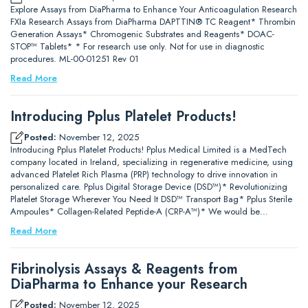
Explore Assays from DiaPharma to Enhance Your Anticoagulation Research
FXIa Research Assays from DiaPharma DAPTTIN® TC Reagent* Thrombin
Generation Assays* Chromogenic Substrates and Reagents* DOAC-
STOP™ Tablets* * For research use only. Not for use in diagnostic
procedures. ML-00-01251 Rev 01
Read More
Introducing Pplus Platelet Products!
Posted:
November 12, 2025
Introducing Pplus Platelet Products! Pplus Medical Limited is a MedTech
company located in Ireland, specializing in regenerative medicine, using
advanced Platelet Rich Plasma (PRP) technology to drive innovation in
personalized care. Pplus Digital Storage Device (DSD™)* Revolutionizing
Platelet Storage Wherever You Need It DSD™ Transport Bag* Pplus Sterile
Ampoules* Collagen-Related Peptide-A (CRP-A™)* We would be…
Read More
Fibrinolysis Assays & Reagents from
DiaPharma to Enhance your Research
Posted:
November 12, 2025