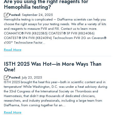
Are you using the right reagents for
Hemophilia testing?
Posted:
September 24, 2025
Hemophilia testing is complicated – DiaPharma scientists can help you
choose the right assays for your testing needs. We offer a variety of kits
and reagents to measure FVIII and FIX. Contact us to learn more.
COAMATIC® FVIII (K822585) COATEST® SP FVIII (K824086)
COATEST® SP4 FVIII (K824094) Technochrom FVIII 2G on Ceveron®
s100* Technoclone Factor…
Read More
ISTH 2025 Was Hot—in More Ways Than
One!
Posted:
July 23, 2025
ISTH 2025 brought the heat this year—both in scientific content and in
temperature! While Washington, D.C. was under a heat advisory during
the 33rd Congress of the International Society on Thrombosis and
Haemostasis, that didn’t stop thousands of dedicated clinicians,
researchers, and industry professionals, including a large team from
DiaPharma, from coming together for an…
Read More