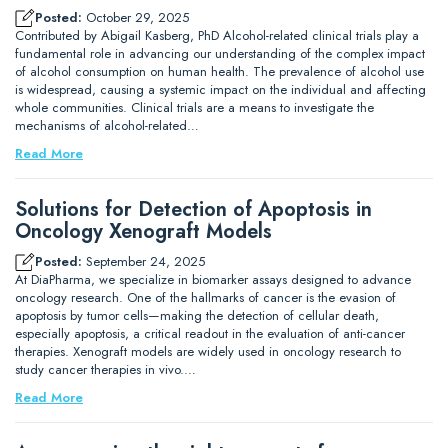
Posted:
October 29, 2025
Contributed by Abigail Kasberg, PhD Alcohol-related clinical trials play a
fundamental role in advancing our understanding of the complex impact
of alcohol consumption on human health. The prevalence of alcohol use
is widespread, causing a systemic impact on the individual and affecting
whole communities. Clinical trials are a means to investigate the
mechanisms of alcohol-related…
Read More
Solutions for Detection of Apoptosis in
Oncology Xenograft Models
Posted:
September 24, 2025
At DiaPharma, we specialize in biomarker assays designed to advance
oncology research. One of the hallmarks of cancer is the evasion of
apoptosis by tumor cells—making the detection of cellular death,
especially apoptosis, a critical readout in the evaluation of anti-cancer
therapies. Xenograft models are widely used in oncology research to
study cancer therapies in vivo.…
Read More