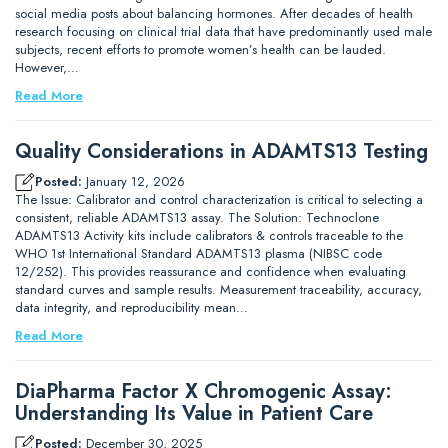
social media posts about balancing hormones. After decades of health
research focusing on clinical trial data that have predominantly used male
subjects, recent efforts to promote women’s health can be lauded.
However,…
Read More
Quality Considerations in ADAMTS13 Testing
Posted:
January 12, 2026
The Issue: Calibrator and control characterization is critical to selecting a
consistent, reliable ADAMTS13 assay. The Solution: Technoclone
ADAMTS13 Activity kits include calibrators & controls traceable to the
WHO 1st International Standard ADAMTS13 plasma (NIBSC code
12/252). This provides reassurance and confidence when evaluating
standard curves and sample results. Measurement traceability, accuracy,
data integrity, and reproducibility mean…
Read More
DiaPharma Factor X Chromogenic Assay:
Understanding Its Value in Patient Care
Posted:
December 30, 2025