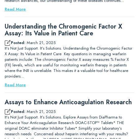
research advances, our understanding of these diseases continues…
Read More
Understanding the Chromogenic Factor X
Assay: Its Value in Patient Care
Posted:
March 21, 2025
It’s Not Just Support. It’s Solutions. Understanding the Chromogenic Factor
X Assay: Its Value in Patient Care Key questions in managing warfarin
patients include: The chromogenic Factor X assay measures % Factor X
(FX) levels, which are useful for monitoring warfarin therapy in patients
where the INR is unreliable. This makes it a valuable tool for healthcare
providers…
Read More
Assays to Enhance Anticoagulation Research
Posted:
March 21, 2025
It’s Not Just Support. It’s Solutions. Explore Assays from DiaPharma to
Enhance Your Anticoagulation Research DOAC-STOP™ Tablets* THE
original DOAC eliminator Inhibitor Tubes* Simplify your laboratory’s
research needs Concerned about heparin interfering with your results?