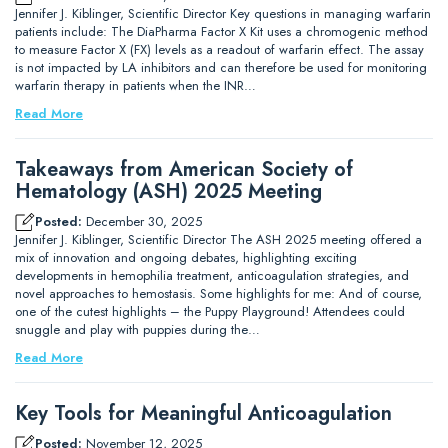
Jennifer J. Kiblinger, Scientific Director Key questions in managing warfarin
patients include: The DiaPharma Factor X Kit uses a chromogenic method
to measure Factor X (FX) levels as a readout of warfarin effect. The assay
is not impacted by LA inhibitors and can therefore be used for monitoring
warfarin therapy in patients when the INR…
Read More
Takeaways from American Society of
Hematology (ASH) 2025 Meeting
Posted:
December 30, 2025
Jennifer J. Kiblinger, Scientific Director The ASH 2025 meeting offered a
mix of innovation and ongoing debates, highlighting exciting
developments in hemophilia treatment, anticoagulation strategies, and
novel approaches to hemostasis. Some highlights for me: And of course,
one of the cutest highlights – the Puppy Playground! Attendees could
snuggle and play with puppies during the…
Read More
Key Tools for Meaningful Anticoagulation
Posted:
November 12, 2025