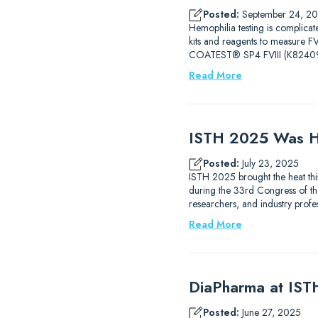
Posted:
September 24, 2
Hemophilia testing is complicat
kits and reagents to measure
COATEST® SP4 FVIII (K82409
Read More
ISTH 2025 Was H
Posted:
July 23, 2025
ISTH 2025 brought the heat thi
during the 33rd Congress of the
researchers, and industry prof
Read More
DiaPharma at IS
Posted:
June 27, 2025