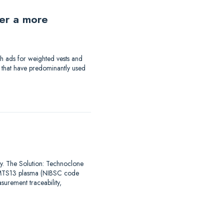
der a more
th ads for weighted vests and
a that have predominantly used
say. The Solution: Technoclone
DAMTS13 plasma (NIBSC code
urement traceability,