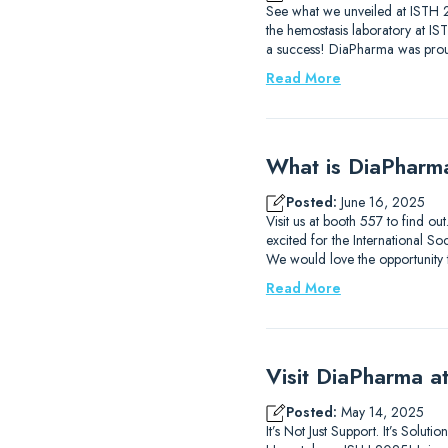
See what we unveiled at ISTH 2
the hemostasis laboratory at I
a success! DiaPharma was prou
Read More
What is DiaPharm
Posted:
June 16, 2025
Visit us at booth 557 to find 
excited for the International
We would love the opportunity
Read More
Visit DiaPharma 
Posted:
May 14, 2025
It’s Not Just Support. It’s Solu