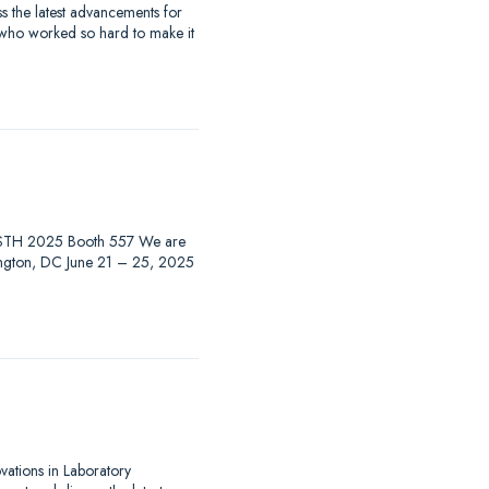
 the latest advancements for
 who worked so hard to make it
at ISTH 2025 Booth 557 We are
hington, DC June 21 – 25, 2025
ovations in Laboratory