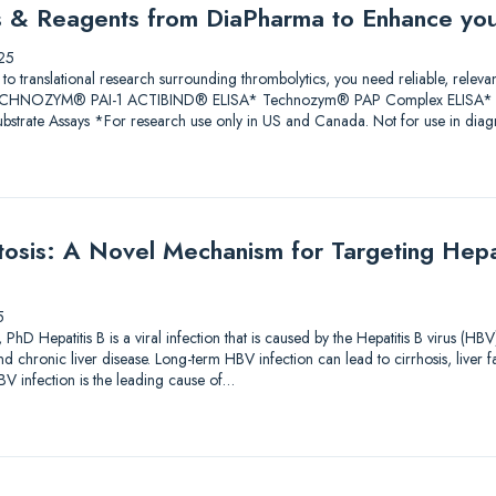
ys & Reagents from DiaPharma to Enhance yo
25
 to translational research surrounding thrombolytics, you need reliable, releva
 TECHNOZYM® PAI-1 ACTIBIND® ELISA* Technozym® PAP Complex ELISA* A
trate Assays *For research use only in US and Canada. Not for use in diagn
sis: A Novel Mechanism for Targeting Hepati
5
PhD Hepatitis B is a viral infection that is caused by the Hepatitis B virus (HBV
and chronic liver disease. Long-term HBV infection can lead to cirrhosis, liver f
V infection is the leading cause of…