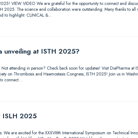
025! VIEW VIDEO We are grateful for the opportunity to connect and discuss
STH 2025. The science and collaboration were outstanding. Many thanks to all
d to highlight: CLINICAL &…
a unveiling at ISTH 2025?
out. Not attending in person? Check back soon for updates! Visit DiaPharma 
 Society on Thrombosis and Haemostasis Congress, ISTH 2025! Join us in Was
 to connect…
at ISLH 2025
tions. We are excited for the XXXVIIIth International Symposium on Technical Inn