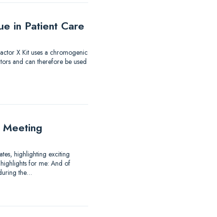
e in Patient Care
 Factor X Kit uses a chromogenic
itors and can therefore be used
 Meeting
es, highlighting exciting
highlights for me: And of
 during the…