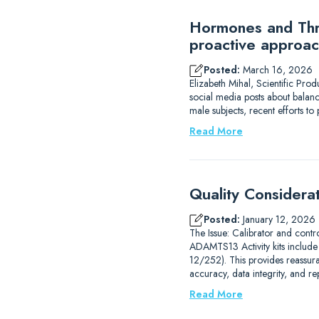
Hormones and Thro
proactive approac
Posted:
March 16, 2026
Elizabeth Mihal, Scientific Pro
social media posts about balanc
male subjects, recent efforts 
Read More
Quality Considera
Posted:
January 12, 2026
The Issue: Calibrator and contr
ADAMTS13 Activity kits includ
12/252). This provides reassur
accuracy, data integrity, and r
Read More