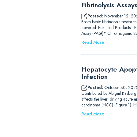
Fibrinolysis Assa
Posted:
November 12, 20
From basic fibrinolysis research
covered. Featured Products
Assay (PAG)* Chromogenic Subs
Read More
Hepatocyte Apopto
Infection
Posted:
October 30, 202
Contributed by Abigail Kasberg, 
affects the liver, driving acute 
carcinoma (HCC) (Figure 1). HB
Read More