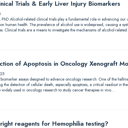
nical Trials & Early Liver Injury Biomarkers
5
 PhD Alcohol-related clinical trials play a fundamental role in advancing our
on human health. The prevalence of alcohol use is widespread, causing a syst
. Clinical trials are a means to investigate the mechanisms of alcohol-relate
ection of Apoptosis in Oncology Xenograft M
025
 biomarker assays designed to advance oncology research. One of the hallmar
the detection of cellular death, especially apoptosis, a critical readout in the
 widely used in oncology research to study cancer therapies in vivo.…
right reagents for Hemophilia testing?