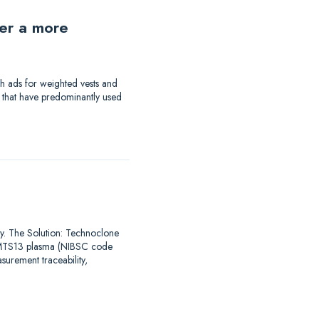
der a more
th ads for weighted vests and
a that have predominantly used
say. The Solution: Technoclone
DAMTS13 plasma (NIBSC code
urement traceability,