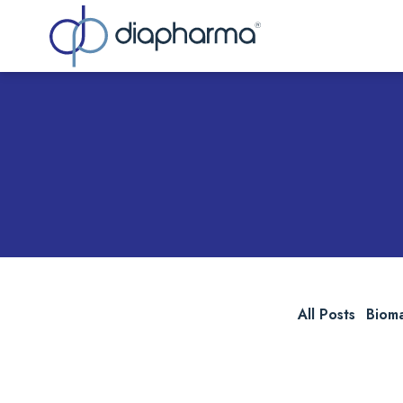
Sea
All Posts
Biom