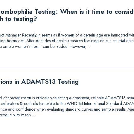
mbophilia Testing: When is it time to consi
h to testing?
duct Manager Recently, it seems as if women of a certain age are inundated wi
ing hormones. After decades of health research focusing on clinical trial dat
to promote women’s health can be lauded. However,…
tions in ADAMTS13 Testing
ol characterization is critical to selecting a consistent, reliable ADAMTS13 as
e calibrators & controls traceable to the WHO 1st International Standard A
ance and confidence when evaluating standard curves and sample results. Meas
eproducibility mean…