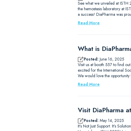
See what we unveiled at ISTH 2
the hemostasis laboratory at I
a success! DiaPharma was prou
Read More
What is DiaPharm
Posted:
June 16, 2025
Visit us at booth 557 to find 
excited for the International
We would love the opportunity
Read More
Visit DiaPharma 
Posted:
May 14, 2025
It’s Not Just Support. It’s Solu