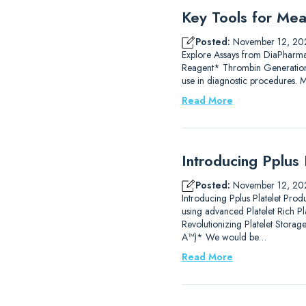
Key Tools for Mea
Posted:
November 12, 20
Explore Assays from DiaPharm
Reagent* Thrombin Generation
use in diagnostic procedures.
Read More
Introducing Pplus 
Posted:
November 12, 20
Introducing Pplus Platelet Prod
using advanced Platelet Rich P
Revolutionizing Platelet Stor
A™)* We would be…
Read More