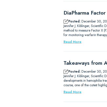
DiaPharma Factor 
Posted:
December 30, 2
Jennifer J. Kiblinger, Scientif
method to measure Factor X (FX)
for monitoring warfarin therapy
Read More
Takeaways from A
Posted:
December 30, 2
Jennifer J. Kiblinger, Scientif
developments in hemophilia trea
course, one of the cutest high
Read More