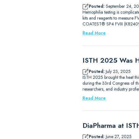
Posted:
September 24, 2
Hemophilia testing is complicat
kits and reagents to measure
COATEST® SP4 FVIII (K82409
Read More
ISTH 2025 Was H
Posted:
July 23, 2025
ISTH 2025 brought the heat thi
during the 33rd Congress of the
researchers, and industry prof
Read More
DiaPharma at IS
Posted:
June 27, 2025