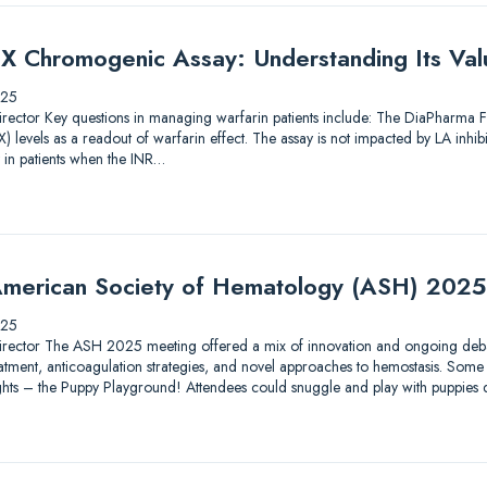
X Chromogenic Assay: Understanding Its Valu
025
ic Director Key questions in managing warfarin patients include: The DiaPharma
 levels as a readout of warfarin effect. The assay is not impacted by LA inhib
 in patients when the INR…
merican Society of Hematology (ASH) 2025
025
ic Director The ASH 2025 meeting offered a mix of innovation and ongoing debat
tment, anticoagulation strategies, and novel approaches to hemostasis. Some 
lights – the Puppy Playground! Attendees could snuggle and play with puppies