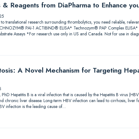
ys & Reagents from DiaPharma to Enhance yo
25
 to translational research surrounding thrombolytics, you need reliable, releva
 TECHNOZYM® PAI-1 ACTIBIND® ELISA* Technozym® PAP Complex ELISA* A
trate Assays *For research use only in US and Canada. Not for use in diagn
sis: A Novel Mechanism for Targeting Hepati
5
PhD Hepatitis B is a viral infection that is caused by the Hepatitis B virus (HBV
and chronic liver disease. Long-term HBV infection can lead to cirrhosis, liver f
V infection is the leading cause of…