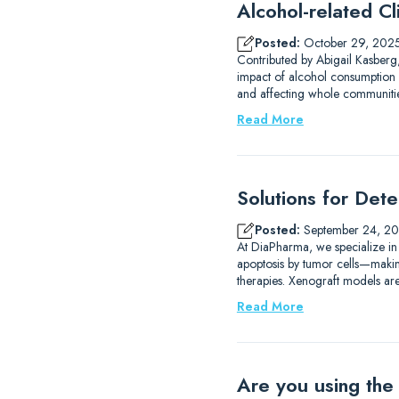
Alcohol-related Cli
Posted:
October 29, 202
Contributed by Abigail Kasberg,
impact of alcohol consumption 
and affecting whole communities
Read More
Solutions for Det
Posted:
September 24, 2
At DiaPharma, we specialize in
apoptosis by tumor cells—making 
therapies. Xenograft models are
Read More
Are you using the 