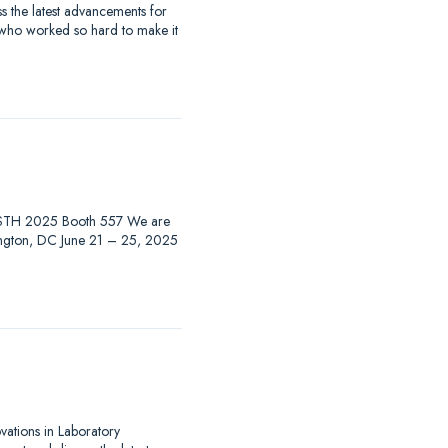
 the latest advancements for
 who worked so hard to make it
at ISTH 2025 Booth 557 We are
hington, DC June 21 – 25, 2025
ovations in Laboratory