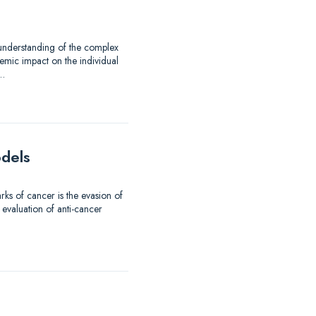
 understanding of the complex
emic impact on the individual
d…
odels
ks of cancer is the evasion of
 evaluation of anti-cancer