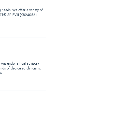
g needs. We offer a variety of
EST® SP FVIII (K824086)
 was under a heat advisory
nds of dedicated clinicians,
an…