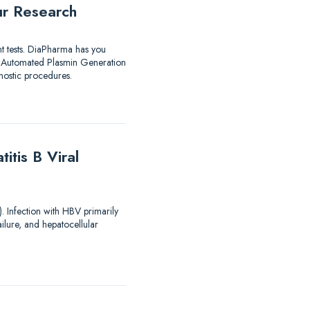
ur Research
nt tests. DiaPharma has you
utomated Plasmin Generation
ostic procedures.
tis B Viral
). Infection with HBV primarily
ailure, and hepatocellular