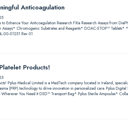
ningful Anticoagulation
25
a to Enhance Your Anticoagulation Research FXIa Research Assays from D
 Assays* Chromogenic Substrates and Reagents* DOAC-STOP™ Tablets* * Fo
 ML-00-01251 Rev 01
Platelet Products!
25
ucts! Pplus Medical Limited is a MedTech company located in Ireland, speciali
lasma (PRP) technology to drive innovation in personalized care. Pplus Digit
age Wherever You Need It DSD™ Transport Bag* Pplus Sterile Ampoules* Coll