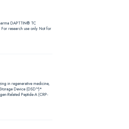
iaPharma DAPTTIN® TC
r research use only. Not for
zing in regenerative medicine,
al Storage Device (DSD™)*
agen-Related Peptide-A (CRP-