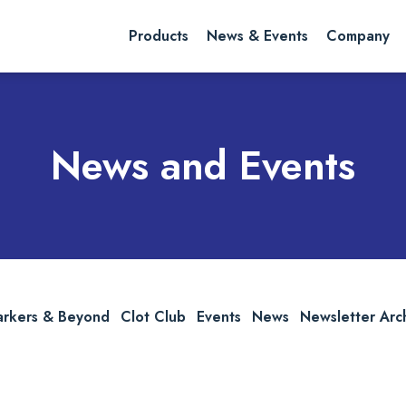
rch website
Search
Products
News & Events
Company
News and Events
arkers & Beyond
Clot Club
Events
News
Newsletter Arc