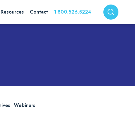
Resources
Contact
1.800.526.5224
hives
Webinars