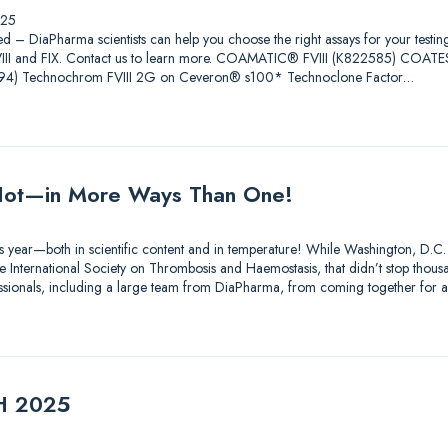
025
ed – DiaPharma scientists can help you choose the right assays for your testin
 FVIII and FIX. Contact us to learn more. COAMATIC® FVIII (K822585) COAT
4) Technochrom FVIII 2G on Ceveron® s100* Technoclone Factor…
ot—in More Ways Than One!
s year—both in scientific content and in temperature! While Washington, D.C.
 International Society on Thrombosis and Haemostasis, that didn’t stop thousa
essionals, including a large team from DiaPharma, from coming together for 
TH 2025