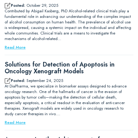
Posted:
October 29, 2025
Contributed by Abigail Kasberg, PhD Alcohol-related clinical trials play a
fundamental role in advancing our understanding of the complex impact
of alcohol consumption on human health. The prevalence of alcohol use
is widespread, causing a systemic impact on the individual and affecting
whole communities. Clinical trials are a means to investigate the
mechanisms of alcohol-related…
Read More
Solutions for Detection of Apoptosis in
Oncology Xenograft Models
Posted:
September 24, 2025
At DiaPharma, we specialize in biomarker assays designed to advance
oncology research. One of the hallmarks of cancer is the evasion of
apoptosis by tumor cells—making the detection of cellular death,
especially apoptosis, a critical readout in the evaluation of anti-cancer
therapies. Xenograft models are widely used in oncology research to
study cancer therapies in vivo.…
Read More