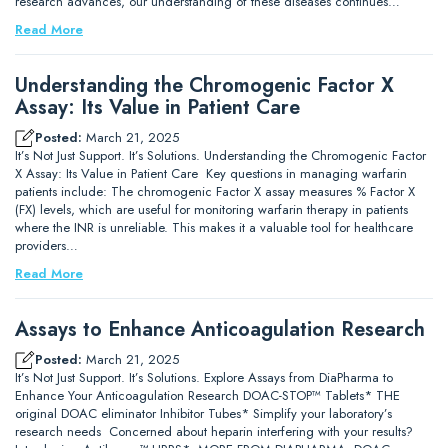
research advances, our understanding of these diseases continues…
Read More
Understanding the Chromogenic Factor X
Assay: Its Value in Patient Care
Posted:
March 21, 2025
It’s Not Just Support. It’s Solutions. Understanding the Chromogenic Factor
X Assay: Its Value in Patient Care Key questions in managing warfarin
patients include: The chromogenic Factor X assay measures % Factor X
(FX) levels, which are useful for monitoring warfarin therapy in patients
where the INR is unreliable. This makes it a valuable tool for healthcare
providers…
Read More
Assays to Enhance Anticoagulation Research
Posted:
March 21, 2025
It’s Not Just Support. It’s Solutions. Explore Assays from DiaPharma to
Enhance Your Anticoagulation Research DOAC-STOP™ Tablets* THE
original DOAC eliminator Inhibitor Tubes* Simplify your laboratory’s
research needs Concerned about heparin interfering with your results?