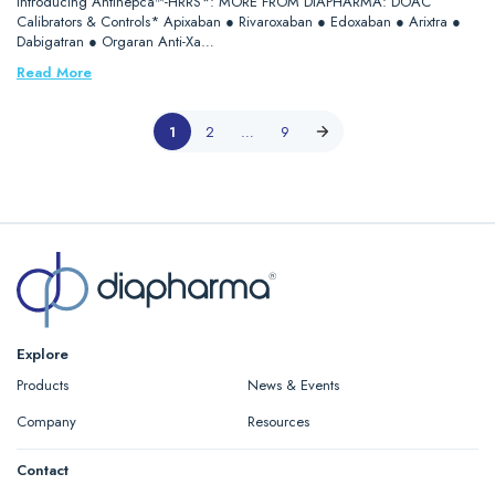
Introducing Antihepca™-HRRS*: MORE FROM DIAPHARMA: DOAC
Calibrators & Controls* Apixaban ● Rivaroxaban ● Edoxaban ● Arixtra ●
Dabigatran ● Orgaran Anti-Xa…
Read More
1
2
…
9
Explore
Products
News & Events
Company
Resources
Contact