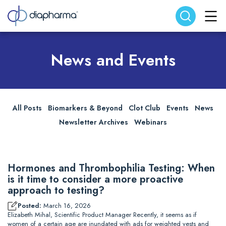
Search website
Search
News and Events
All Posts
Biomarkers & Beyond
Clot Club
Events
News
Newsletter Archives
Webinars
Hormones and Thrombophilia Testing: When
is it time to consider a more proactive
approach to testing?
Posted:
March 16, 2026
Elizabeth Mihal, Scientific Product Manager Recently, it seems as if
women of a certain age are inundated with ads for weighted vests and