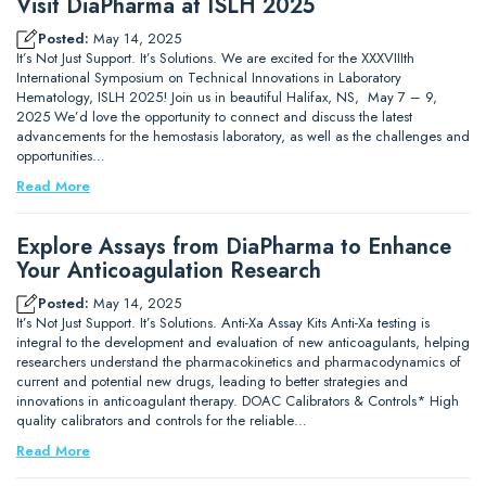
Visit DiaPharma at ISLH 2025
Posted:
May 14, 2025
It’s Not Just Support. It’s Solutions. We are excited for the XXXVIIIth
International Symposium on Technical Innovations in Laboratory
Hematology, ISLH 2025! Join us in beautiful Halifax, NS, May 7 – 9,
2025 We’d love the opportunity to connect and discuss the latest
advancements for the hemostasis laboratory, as well as the challenges and
opportunities…
Read More
Explore Assays from DiaPharma to Enhance
Your Anticoagulation Research
Posted:
May 14, 2025
It’s Not Just Support. It’s Solutions. Anti-Xa Assay Kits Anti-Xa testing is
integral to the development and evaluation of new anticoagulants, helping
researchers understand the pharmacokinetics and pharmacodynamics of
current and potential new drugs, leading to better strategies and
innovations in anticoagulant therapy. DOAC Calibrators & Controls* High
quality calibrators and controls for the reliable…
Read More