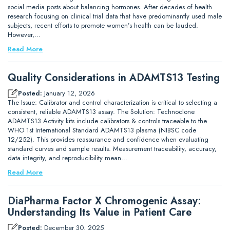
social media posts about balancing hormones. After decades of health
research focusing on clinical trial data that have predominantly used male
subjects, recent efforts to promote women’s health can be lauded.
However,…
Read More
Quality Considerations in ADAMTS13 Testing
Posted:
January 12, 2026
The Issue: Calibrator and control characterization is critical to selecting a
consistent, reliable ADAMTS13 assay. The Solution: Technoclone
ADAMTS13 Activity kits include calibrators & controls traceable to the
WHO 1st International Standard ADAMTS13 plasma (NIBSC code
12/252). This provides reassurance and confidence when evaluating
standard curves and sample results. Measurement traceability, accuracy,
data integrity, and reproducibility mean…
Read More
DiaPharma Factor X Chromogenic Assay:
Understanding Its Value in Patient Care
Posted:
December 30, 2025