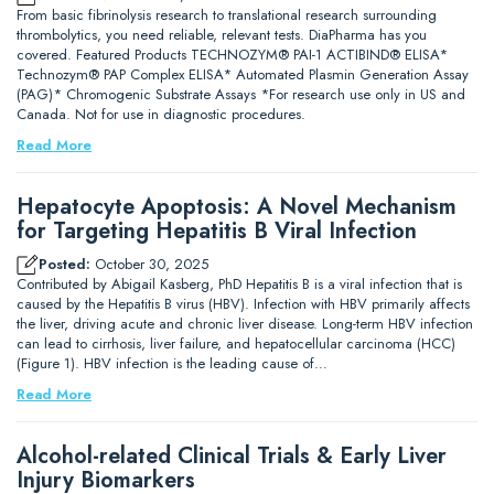
From basic fibrinolysis research to translational research surrounding
thrombolytics, you need reliable, relevant tests. DiaPharma has you
covered. Featured Products TECHNOZYM® PAI-1 ACTIBIND® ELISA*
Technozym® PAP Complex ELISA* Automated Plasmin Generation Assay
(PAG)* Chromogenic Substrate Assays *For research use only in US and
Canada. Not for use in diagnostic procedures.
Read More
Hepatocyte Apoptosis: A Novel Mechanism
for Targeting Hepatitis B Viral Infection
Posted:
October 30, 2025
Contributed by Abigail Kasberg, PhD Hepatitis B is a viral infection that is
caused by the Hepatitis B virus (HBV). Infection with HBV primarily affects
the liver, driving acute and chronic liver disease. Long-term HBV infection
can lead to cirrhosis, liver failure, and hepatocellular carcinoma (HCC)
(Figure 1). HBV infection is the leading cause of…
Read More
Alcohol-related Clinical Trials & Early Liver
Injury Biomarkers