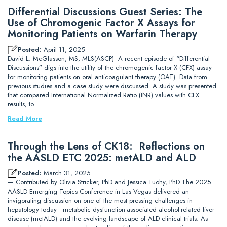
Differential Discussions Guest Series: The
Use of Chromogenic Factor X Assays for
Monitoring Patients on Warfarin Therapy
Posted:
April 11, 2025
David L. McGlasson, MS, MLS(ASCP) A recent episode of “Differential
Discussions” digs into the utility of the chromogenic factor X (CFX) assay
for monitoring patients on oral anticoagulant therapy (OAT). Data from
previous studies and a case study were discussed. A study was presented
that compared International Normalized Ratio (INR) values with CFX
results, to…
Read More
Through the Lens of CK18: Reflections on
the AASLD ETC 2025: metALD and ALD
Posted:
March 31, 2025
— Contributed by Olivia Stricker, PhD and Jessica Tuohy, PhD The 2025
AASLD Emerging Topics Conference in Las Vegas delivered an
invigorating discussion on one of the most pressing challenges in
hepatology today—metabolic dysfunction-associated alcohol-related liver
disease (metALD) and the evolving landscape of ALD clinical trials. As