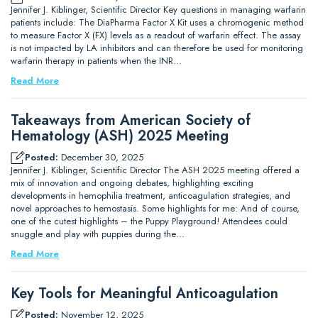
Jennifer J. Kiblinger, Scientific Director Key questions in managing warfarin
patients include: The DiaPharma Factor X Kit uses a chromogenic method
to measure Factor X (FX) levels as a readout of warfarin effect. The assay
is not impacted by LA inhibitors and can therefore be used for monitoring
warfarin therapy in patients when the INR…
Read More
Takeaways from American Society of
Hematology (ASH) 2025 Meeting
Posted:
December 30, 2025
Jennifer J. Kiblinger, Scientific Director The ASH 2025 meeting offered a
mix of innovation and ongoing debates, highlighting exciting
developments in hemophilia treatment, anticoagulation strategies, and
novel approaches to hemostasis. Some highlights for me: And of course,
one of the cutest highlights – the Puppy Playground! Attendees could
snuggle and play with puppies during the…
Read More
Key Tools for Meaningful Anticoagulation
Posted:
November 12, 2025