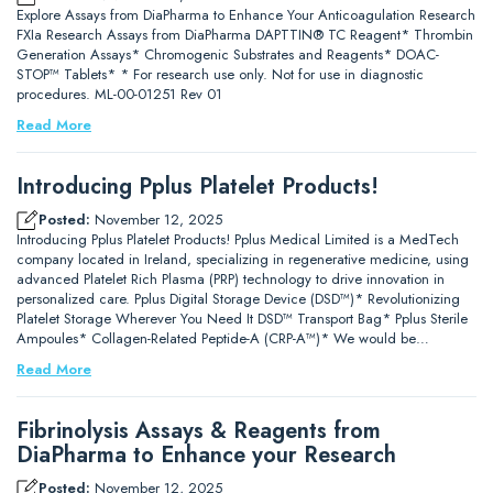
Explore Assays from DiaPharma to Enhance Your Anticoagulation Research
FXIa Research Assays from DiaPharma DAPTTIN® TC Reagent* Thrombin
Generation Assays* Chromogenic Substrates and Reagents* DOAC-
STOP™ Tablets* * For research use only. Not for use in diagnostic
procedures. ML-00-01251 Rev 01
Read More
Introducing Pplus Platelet Products!
Posted:
November 12, 2025
Introducing Pplus Platelet Products! Pplus Medical Limited is a MedTech
company located in Ireland, specializing in regenerative medicine, using
advanced Platelet Rich Plasma (PRP) technology to drive innovation in
personalized care. Pplus Digital Storage Device (DSD™)* Revolutionizing
Platelet Storage Wherever You Need It DSD™ Transport Bag* Pplus Sterile
Ampoules* Collagen-Related Peptide-A (CRP-A™)* We would be…
Read More
Fibrinolysis Assays & Reagents from
DiaPharma to Enhance your Research
Posted:
November 12, 2025