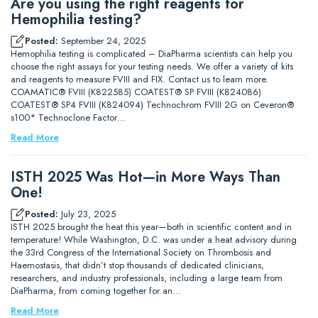
Are you using the right reagents for
Hemophilia testing?
Posted:
September 24, 2025
Hemophilia testing is complicated – DiaPharma scientists can help you
choose the right assays for your testing needs. We offer a variety of kits
and reagents to measure FVIII and FIX. Contact us to learn more.
COAMATIC® FVIII (K822585) COATEST® SP FVIII (K824086)
COATEST® SP4 FVIII (K824094) Technochrom FVIII 2G on Ceveron®
s100* Technoclone Factor…
Read More
ISTH 2025 Was Hot—in More Ways Than
One!
Posted:
July 23, 2025
ISTH 2025 brought the heat this year—both in scientific content and in
temperature! While Washington, D.C. was under a heat advisory during
the 33rd Congress of the International Society on Thrombosis and
Haemostasis, that didn’t stop thousands of dedicated clinicians,
researchers, and industry professionals, including a large team from
DiaPharma, from coming together for an…
Read More