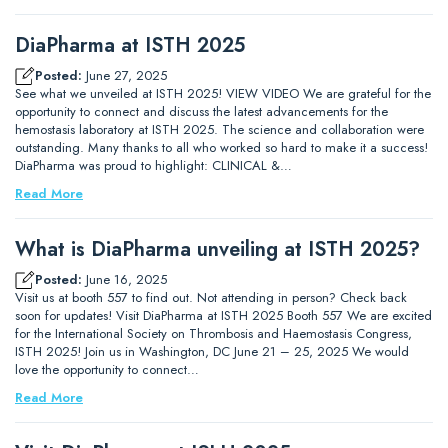
DiaPharma at ISTH 2025
Posted:
June 27, 2025
See what we unveiled at ISTH 2025! VIEW VIDEO We are grateful for the
opportunity to connect and discuss the latest advancements for the
hemostasis laboratory at ISTH 2025. The science and collaboration were
outstanding. Many thanks to all who worked so hard to make it a success!
DiaPharma was proud to highlight: CLINICAL &…
Read More
What is DiaPharma unveiling at ISTH 2025?
Posted:
June 16, 2025
Visit us at booth 557 to find out. Not attending in person? Check back
soon for updates! Visit DiaPharma at ISTH 2025 Booth 557 We are excited
for the International Society on Thrombosis and Haemostasis Congress,
ISTH 2025! Join us in Washington, DC June 21 – 25, 2025 We would
love the opportunity to connect…
Read More