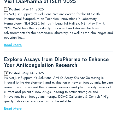
Visit DiaPharma at ISLH 2025
Posted:
May 14, 2025
It’s Not Just Support. It’s Solutions. We are excited for the XXXVIIIth
International Symposium on Technical Innovations in Laboratory
Hematology, ISLH 2025! Join us in beautiful Halifax, NS, May 7 – 9,
2025 We’d love the opportunity to connect and discuss the latest
advancements for the hemostasis laboratory, as well as the challenges and
opportunities…
Read More
Explore Assays from DiaPharma to Enhance
Your Anticoagulation Research
Posted:
May 14, 2025
It’s Not Just Support. It’s Solutions. Anti-Xa Assay Kits Anti-Xa testing is
integral to the development and evaluation of new anticoagulants, helping
researchers understand the pharmacokinetics and pharmacodynamics of
current and potential new drugs, leading to better strategies and
innovations in anticoagulant therapy. DOAC Calibrators & Controls* High
quality calibrators and controls for the reliable…
Read More