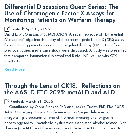
Differential Discussions Guest Series: The
Use of Chromogenic Factor X Assays for
Monitoring Patients on Warfarin Therapy
Posted:
April 11, 2025
David L. McGlasson, MS, MLS(ASCP) A recent episode of “Differential
Discussions” digs into the utility of the chromogenic factor X (CFX) assay
for monitoring patients on oral anticoagulant therapy (OAT). Data from
previous studies and a case study were discussed. A study was presented
that compared International Normalized Ratio (INR) values with CFX
results, to…
Read More
Through the Lens of CK18: Reflections on
the AASLD ETC 2025: metALD and ALD
Posted:
March 31, 2025
— Contributed by Olivia Stricker, PhD and Jessica Tuohy, PhD The 2025
AASLD Emerging Topics Conference in Las Vegas delivered an
invigorating discussion on one of the most pressing challenges in
hepatology today—metabolic dysfunction-associated alcohol-related liver
disease (metALD) and the evolving landscape of ALD clinical trials. As