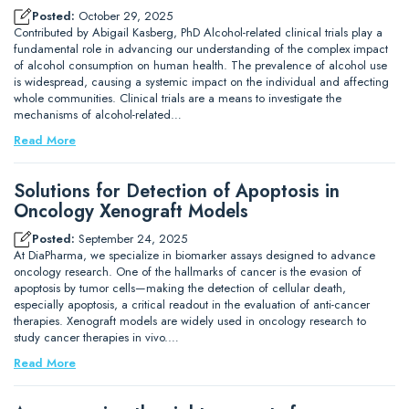
Posted:
October 29, 2025
Contributed by Abigail Kasberg, PhD Alcohol-related clinical trials play a
fundamental role in advancing our understanding of the complex impact
of alcohol consumption on human health. The prevalence of alcohol use
is widespread, causing a systemic impact on the individual and affecting
whole communities. Clinical trials are a means to investigate the
mechanisms of alcohol-related…
Read More
Solutions for Detection of Apoptosis in
Oncology Xenograft Models
Posted:
September 24, 2025
At DiaPharma, we specialize in biomarker assays designed to advance
oncology research. One of the hallmarks of cancer is the evasion of
apoptosis by tumor cells—making the detection of cellular death,
especially apoptosis, a critical readout in the evaluation of anti-cancer
therapies. Xenograft models are widely used in oncology research to
study cancer therapies in vivo.…
Read More