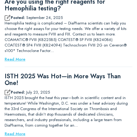
Are you using the right reagents for
Hemophilia testing?
Posted:
September 24, 2025
Hemophilia testing is complicated – DiaPharma scientists can help you
choose the right assays for your testing needs. We offer a variety of kits
and reagents to measure FVIII and FIX. Contact us to learn more.
COAMATIC® FVIII (K822585) COATEST® SP FVIII (K824086)
COATEST® SP4 FVIII (K824094) Technochrom FVIII 2G on Ceveron®
s100* Technoclone Factor…
Read More
ISTH 2025 Was Hot—in More Ways Than
One!
Posted:
July 23, 2025
ISTH 2025 brought the heat this year—both in scientific content and in
temperature! While Washington, D.C. was under a heat advisory during
the 33rd Congress of the International Society on Thrombosis and
Haemostasis, that didn’t stop thousands of dedicated clinicians,
researchers, and industry professionals, including a large team from
DiaPharma, from coming together for an…
Read More