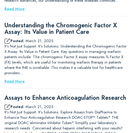
research advances, our understanding of these diseases continues…
Read More
Understanding the Chromogenic Factor X
Assay: Its Value in Patient Care
Posted:
March 21, 2025
It’s Not Just Support. It’s Solutions. Understanding the Chromogenic Factor
X Assay: Its Value in Patient Care Key questions in managing warfarin
patients include: The chromogenic Factor X assay measures % Factor X
(FX) levels, which are useful for monitoring warfarin therapy in patients
where the INR is unreliable. This makes it a valuable tool for healthcare
providers…
Read More
Assays to Enhance Anticoagulation Research
Posted:
March 21, 2025
It’s Not Just Support. It’s Solutions. Explore Assays from DiaPharma to
Enhance Your Anticoagulation Research DOAC-STOP™ Tablets* THE
original DOAC eliminator Inhibitor Tubes* Simplify your laboratory’s
research needs Concerned about heparin interfering with your results?