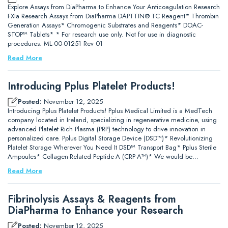
Explore Assays from DiaPharma to Enhance Your Anticoagulation Research
FXIa Research Assays from DiaPharma DAPTTIN® TC Reagent* Thrombin
Generation Assays* Chromogenic Substrates and Reagents* DOAC-
STOP™ Tablets* * For research use only. Not for use in diagnostic
procedures. ML-00-01251 Rev 01
Read More
Introducing Pplus Platelet Products!
Posted:
November 12, 2025
Introducing Pplus Platelet Products! Pplus Medical Limited is a MedTech
company located in Ireland, specializing in regenerative medicine, using
advanced Platelet Rich Plasma (PRP) technology to drive innovation in
personalized care. Pplus Digital Storage Device (DSD™)* Revolutionizing
Platelet Storage Wherever You Need It DSD™ Transport Bag* Pplus Sterile
Ampoules* Collagen-Related Peptide-A (CRP-A™)* We would be…
Read More
Fibrinolysis Assays & Reagents from
DiaPharma to Enhance your Research
Posted:
November 12, 2025