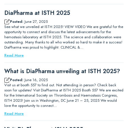
DiaPharma at ISTH 2025
Posted:
June 27, 2025
See what we unveiled at ISTH 2025! VIEW VIDEO We are grateful for the
opportunity to connect and discuss the latest advancements for the
hemostasis laboratory at ISTH 2025. The science and collaboration were
outstanding. Many thanks to all who worked so hard to make it a success!
DiaPharma was proud to highlight: CLINICAL &…
Read More
What is DiaPharma unveiling at ISTH 2025?
Posted:
June 16, 2025
Visit us at booth 557 to find out. Not attending in person? Check back
soon for updates! Visit DiaPharma at ISTH 2025 Booth 557 We are excited
for the International Society on Thrombosis and Haemostasis Congress,
ISTH 2025! Join us in Washington, DC June 21 – 25, 2025 We would
love the opportunity to connect…
Read More