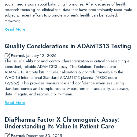
social media posts about balancing hormones. After decades of health
research focusing on clinical trial data that have predominantly used male
subjects, recent efforts to promote women’s health can be lauded.
However,…
Read More
Quality Considerations in ADAMTS13 Testing
Posted:
January 12, 2026
The Issue: Calibrator and control characterization is critical to selecting a
consistent, reliable ADAMTS13 assay. The Solution: Technoclone
ADAMTS13 Activity kits include calibrators & controls traceable to the
WHO 1st International Standard ADAMTS13 plasma (NIBSC code
12/252). This provides reassurance and confidence when evaluating
standard curves and sample results. Measurement traceability, accuracy,
data integrity, and reproducibility mean…
Read More
DiaPharma Factor X Chromogenic Assay:
Understanding Its Value in Patient Care
Posted:
December 30, 2025