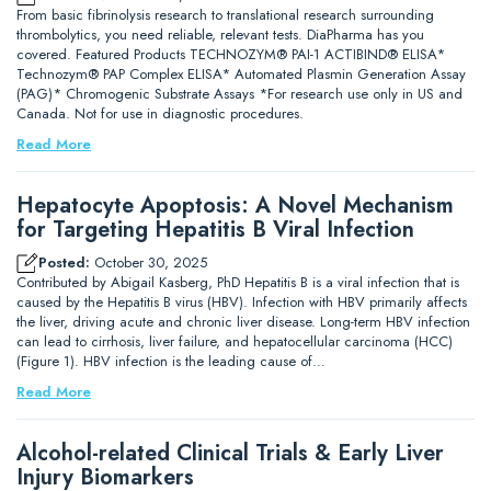
From basic fibrinolysis research to translational research surrounding
thrombolytics, you need reliable, relevant tests. DiaPharma has you
covered. Featured Products TECHNOZYM® PAI-1 ACTIBIND® ELISA*
Technozym® PAP Complex ELISA* Automated Plasmin Generation Assay
(PAG)* Chromogenic Substrate Assays *For research use only in US and
Canada. Not for use in diagnostic procedures.
Read More
Hepatocyte Apoptosis: A Novel Mechanism
for Targeting Hepatitis B Viral Infection
Posted:
October 30, 2025
Contributed by Abigail Kasberg, PhD Hepatitis B is a viral infection that is
caused by the Hepatitis B virus (HBV). Infection with HBV primarily affects
the liver, driving acute and chronic liver disease. Long-term HBV infection
can lead to cirrhosis, liver failure, and hepatocellular carcinoma (HCC)
(Figure 1). HBV infection is the leading cause of…
Read More
Alcohol-related Clinical Trials & Early Liver
Injury Biomarkers