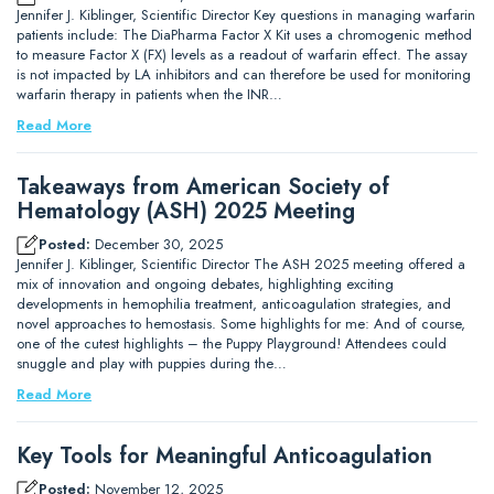
Jennifer J. Kiblinger, Scientific Director Key questions in managing warfarin
patients include: The DiaPharma Factor X Kit uses a chromogenic method
to measure Factor X (FX) levels as a readout of warfarin effect. The assay
is not impacted by LA inhibitors and can therefore be used for monitoring
warfarin therapy in patients when the INR…
Read More
Takeaways from American Society of
Hematology (ASH) 2025 Meeting
Posted:
December 30, 2025
Jennifer J. Kiblinger, Scientific Director The ASH 2025 meeting offered a
mix of innovation and ongoing debates, highlighting exciting
developments in hemophilia treatment, anticoagulation strategies, and
novel approaches to hemostasis. Some highlights for me: And of course,
one of the cutest highlights – the Puppy Playground! Attendees could
snuggle and play with puppies during the…
Read More
Key Tools for Meaningful Anticoagulation
Posted:
November 12, 2025