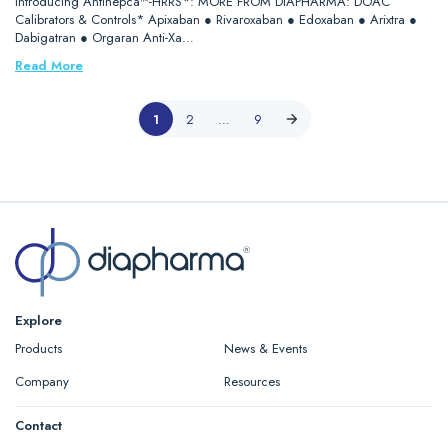
Introducing Antihepca™-HRRS*: MORE FROM DIAPHARMA: DOAC
Calibrators & Controls* Apixaban ● Rivaroxaban ● Edoxaban ● Arixtra ●
Dabigatran ● Orgaran Anti-Xa…
Read More
1
2
…
9
Explore
Products
News & Events
Company
Resources
Contact