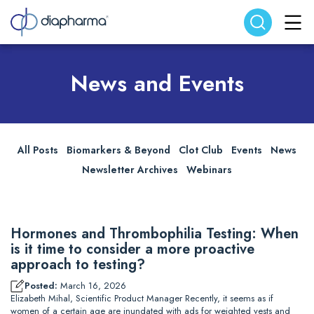
Search website
Search
News and Events
All Posts
Biomarkers & Beyond
Clot Club
Events
News
Newsletter Archives
Webinars
Hormones and Thrombophilia Testing: When
is it time to consider a more proactive
approach to testing?
Posted:
March 16, 2026
Elizabeth Mihal, Scientific Product Manager Recently, it seems as if
women of a certain age are inundated with ads for weighted vests and