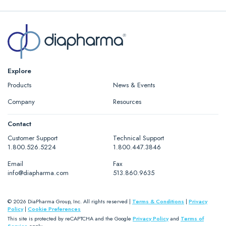
Explore
Products
News & Events
Company
Resources
Contact
Customer Support
Technical Support
1.800.526.5224
1.800.447.3846
Email
Fax
info@diapharma.com
513.860.9635
© 2026 DiaPharma Group, Inc. All rights reserved |
Terms & Conditions
|
Privacy
Policy
|
Cookie Preferences
This site is protected by reCAPTCHA and the Google
Privacy Policy
and
Terms of