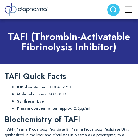
Search website
Search
TAFI (Thrombin-Activatable
Fibrinolysis Inhibitor)
TAFI Quick Facts
IUB denotation:
EC 3.4.17.20
Molecular mass:
60 000 D
Synthesis:
Liver
Plasma concentration:
approx. 2.5μg/ml
Biochemistry of TAFI
TAFI
(Plasma Procarboxy Peptidase B, Plasma Procarboxy Peptidase U) is
synthesized in the liver and circulates in plasma as a proenzyme, to a