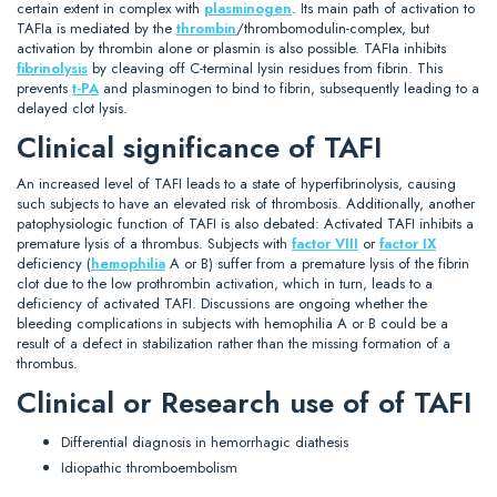
certain extent in complex with
plasminogen
. Its main path of activation to
TAFIa is mediated by the
thrombin
/thrombomodulin-complex, but
activation by thrombin alone or plasmin is also possible. TAFIa inhibits
fibrinolysis
by cleaving off C-terminal lysin residues from fibrin. This
prevents
t-PA
and plasminogen to bind to fibrin, subsequently leading to a
delayed clot lysis.
Clinical significance of TAFI
An increased level of TAFI leads to a state of hyperfibrinolysis, causing
such subjects to have an elevated risk of thrombosis. Additionally, another
patophysiologic function of TAFI is also debated: Activated TAFI inhibits a
premature lysis of a thrombus. Subjects with
factor VIII
or
factor IX
deficiency (
hemophilia
A or B) suffer from a premature lysis of the fibrin
clot due to the low prothrombin activation, which in turn, leads to a
deficiency of activated TAFI. Discussions are ongoing whether the
bleeding complications in subjects with hemophilia A or B could be a
result of a defect in stabilization rather than the missing formation of a
thrombus.
Clinical or Research use of of TAFI
Differential diagnosis in hemorrhagic diathesis
Idiopathic thromboembolism