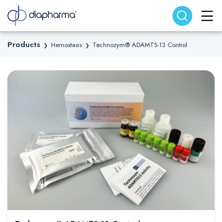
Search website
Search
Products
Hemostasis
Technozym® ADAMTS-13 Control
❯
❯