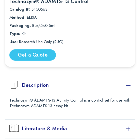
Technozym® ADAMTS-13 Control
Catalog #:
5450563
Method:
ELISA
Packaging:
Box/5×0.5ml
Type:
Kit
Use:
Research Use Only (RUO)
Get a Quote
Description
Technozym® ADAMTS-13 Activity Control is a control set for use with
Technozym ADAMTS-13 assay kit.
Literature & Media