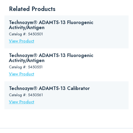
Downloads
Related Products
Package Insert (PDF)
Safety Data Sheet (PDF)
Technozym® ADAMTS-13 Fluorogenic
Activity/Antigen
Catalog #: 5450501
View Product
Technozym® ADAMTS-13 Fluorogenic
Activity/Antigen
Catalog #: 5450551
View Product
Technozym® ADAMTS-13 Calibrator
Catalog #: 5450561
View Product