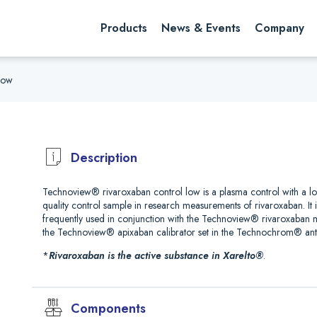
rch website
Search
Products
News & Events
Company
Low
Description
Technoview® rivaroxaban control low is a plasma control with a l
quality control sample in research measurements of rivaroxaban. It 
frequently used in conjunction with the Technoview® rivaroxaban
the Technoview® apixaban calibrator set in the Technochrom® ant
*
Rivaroxaban is the active substance in Xarelto®
.
Components