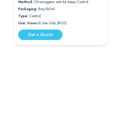
Method:
Chromogenic anti-Xa Assay Control
Packaging:
Box/5x1ml
Type:
Control
Use:
Research Use Only (RUO)
Get a Quote