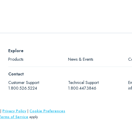
Explore
Products
News & Events
C
Contact
Customer Support
Technical Support
Em
1.800.526.5224
1.800.447.3846
i
|
Privacy Policy
|
Cookie Preferences
Terms of Service
apply.