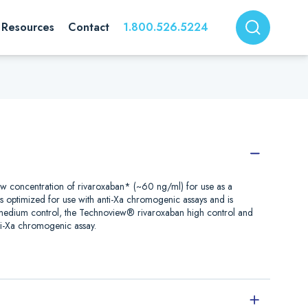
Resources
Contact
1.800.526.5224
ow concentration of rivaroxaban* (~60 ng/ml) for use as a
is optimized for use with anti-Xa chromogenic assays and is
 medium control, the Technoview® rivaroxaban high control and
i-Xa chromogenic assay.