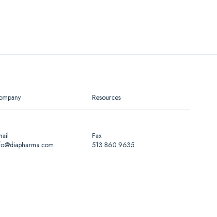
ompany
Resources
ail
Fax
nfo@diapharma.com
513.860.9635