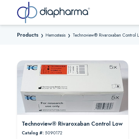
Sea
Products
Hemostasis
Technoview® Rivaroxaban Control 
❯
❯
Technoview® Rivaroxaban Control Low
Catalog #:
5090172