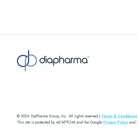
© 2026 DiaPharma Group, Inc. All rights reserved |
Terms & Conditions
This site is protected by reCAPTCHA and the Google
Privacy Policy
and