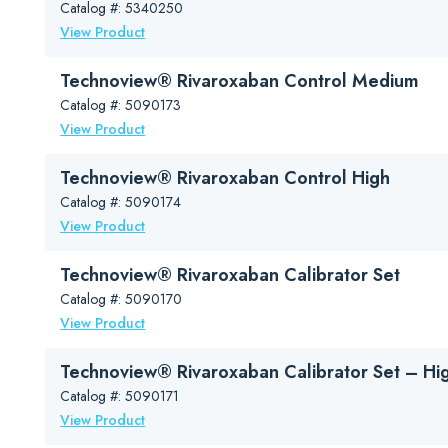
Rivaroxaban (Xarelto®) is an oral direct factor Xa inhibitor drug. I
Catalog #: 5340250
View Product
reduce the risk of blood clots and stroke in individuals who ha
treat deep vein thrombosis (DVT) and pulmonary embolism 
Technoview® Rivaroxaban Control Medium
reduce the risk of DVT and PE in individuals after hip or kn
Catalog #: 5090173
In most cases, rivaroxaban does not require routine monitoring. It ty
View Product
best measured using anti-Xa chromogenic assays. Note that this con
Read more…
Technoview® Rivaroxaban Control High
Catalog #: 5090174
View Product
Technoview® Rivaroxaban Calibrator Set
Catalog #: 5090170
View Product
Technoview® Rivaroxaban Calibrator Set – Hi
Catalog #: 5090171
View Product