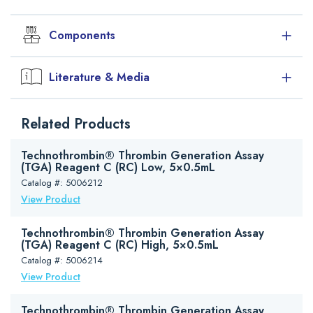
Components
Reagent
Size
Description
Literature & Media
RC Low
50×0.5mL
TGA reagent C (RC) Low conc. of
phospholipid micelles containing rhTF
Downloads
Related Products
in Tris-Hepes-NaCl buffer. Stability
Package Insert (PDF)
after reconstitution: 18-25°C / 8hrs, 2-
Safety Data Sheet (PDF)
8°C / 1wk, -20°C / 6mths
Technothrombin® Thrombin Generation Assay
Brochure (PDF)
(TGA) Reagent C (RC) Low, 5×0.5mL
Technoclone Haemophilia A Testing Brochure (PDF)
Catalog #: 5006212
View Product
Technothrombin® Thrombin Generation Assay
(TGA) Reagent C (RC) High, 5×0.5mL
Catalog #: 5006214
View Product
Technothrombin® Thrombin Generation Assay