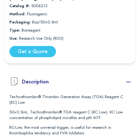
Catalog #:
5006213
Method:
Fluorogenic
Packaging:
Box/50×0.5ml
Type:
Bioreagent
Use:
Research Use Only (RUO)
Get a Quote
Description
Technothrombin® Thrombin Generation Assay (TGA) Reagent C
(RC) Low
50×0.5mL. Technothrombin® TGA reagent C (RC Low). RC Low
concentration of phospholipid micelles and pM rhTF.
RC-Low, the most universal trigger, is useful for research in
thrombophilia tendency and FVIII Inhibitors.