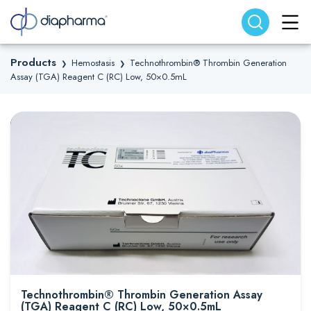
Search website
Search
Products
Hemostasis
Technothrombin® Thrombin Generation
❯
❯
Assay (TGA) Reagent C (RC) Low, 50×0.5mL
Technothrombin® Thrombin Generation Assay
(TGA) Reagent C (RC) Low, 50×0.5mL