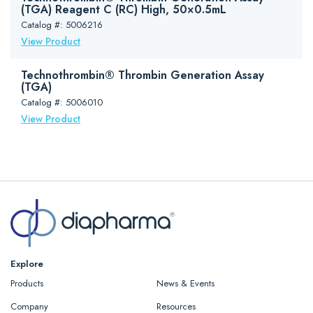
(TGA) Reagent C (RC) High, 50×0.5mL
Catalog #: 5006216
View Product
Technothrombin® Thrombin Generation Assay
(TGA)
Catalog #: 5006010
View Product
Explore
Products
News & Events
Company
Resources