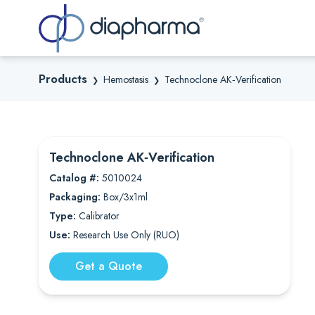
Sea
Products
Hemostasis
Technoclone AK‐Verification
❯
❯
Technoclone AK‐Verification
Catalog #:
5010024
Packaging:
Box/3x1ml
Type:
Calibrator
Use:
Research Use Only (RUO)
Get a Quote