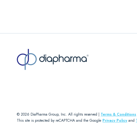
© 2026 DiaPharma Group, Inc. All rights reserved |
Terms & Conditions
This site is protected by reCAPTCHA and the Google
Privacy Policy
and