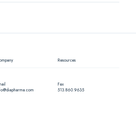
Lyophilized anticoagulated plasma, INR
about 2.0
Lyophilized anticoagulated plasma, INR
r (PDF)
about 3.0
Lyophilized anticoagulated plasma, INR
about 4.0
ompany
Resources
ail
Fax
nfo@diapharma.com
513.860.9635