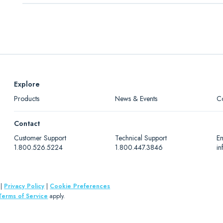
1 x 1
Level 1
Downloads
1 x 1
Level 2
"Count on Diapharma" Anticoagulation Measurement Flye
1 x 1
Level 3
Explore
Products
News & Events
C
Contact
Customer Support
Technical Support
Em
1.800.526.5224
1.800.447.3846
i
|
Privacy Policy
|
Cookie Preferences
Terms of Service
apply.