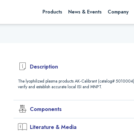
rch website
Search
Products
News & Events
Company
Description
The lyophilized plasma products AK‐Calibrant (catalog# 5010004) a
verify and establish accurate local ISI and MNPT.
Components
mL
Plasma
Literature & Media