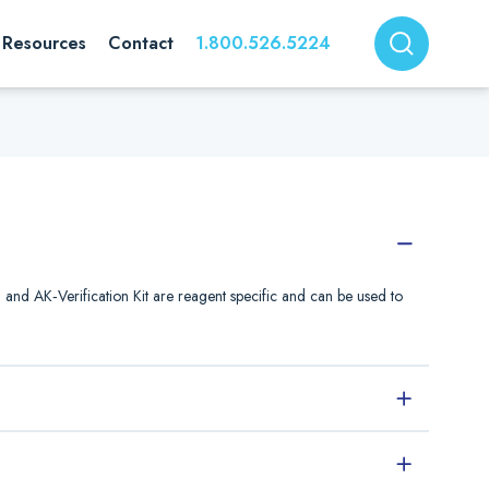
Resources
Contact
1.800.526.5224
nd AK‐Verification Kit are reagent specific and can be used to
Description