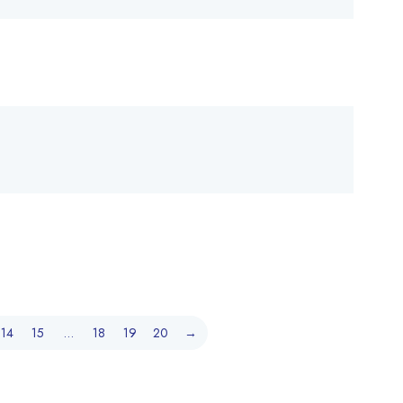
14
15
…
18
19
20
→