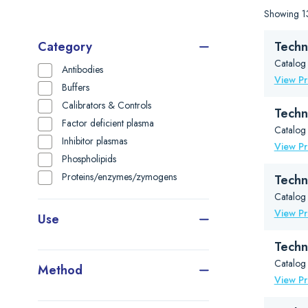
Showing 13
Category
Techn
Catalog
Antibodies
View P
Buffers
Calibrators & Controls
Techn
Factor deficient plasma
Catalog
Inhibitor plasmas
View P
Phospholipids
Proteins/enzymes/zymogens
Techn
Catalog
View P
Use
Techn
Catalog
Method
View P