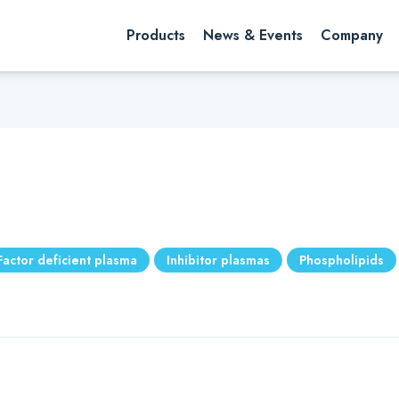
rch website
Search
Products
News & Events
Company
Factor deficient plasma
Inhibitor plasmas
Phospholipids