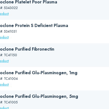
oclone Platelet Poor Plasma
 #: 5343022
roduct
oclone Protein S Deficient Plasma
 #: 5341031
roduct
oclone Purified Fibronectin
 #: TC41150
roduct
oclone Purified Glu-Plasminogen, 1mg
 #: TC41004
roduct
oclone Purified Glu-Plasminogen, 5mg
 #: TC41005
roduct