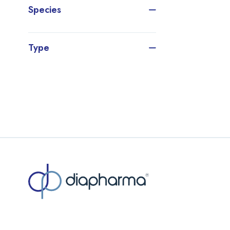
Species
Type