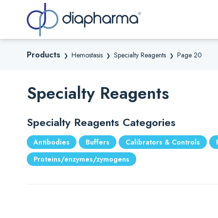
Sea
Products
Hemostasis
Specialty Reagents
Page 20
❯
❯
❯
Specialty Reagents
Specialty Reagents Categories
Antibodies
Buffers
Calibrators & Controls
Proteins/enzymes/zymogens