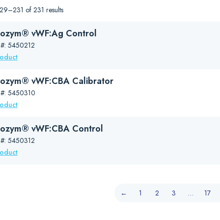
9–231 of 231 results
ozym® vWF:Ag Control
 #: 5450212
roduct
ozym® vWF:CBA Calibrator
 #: 5450310
roduct
nozym® vWF:CBA Control
 #: 5450312
roduct
←
1
2
3
…
17