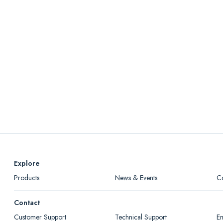
Explore
Products
News & Events
C
Contact
Customer Support
Technical Support
Em