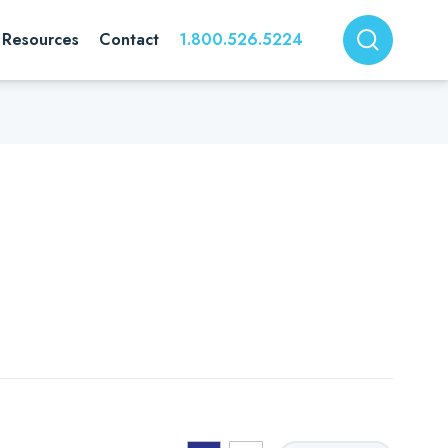
Resources
Contact
1.800.526.5224