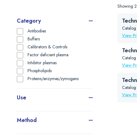
Showing 22
Category
Techn
Catalog
Antibodies
View P
Buffers
Calibrators & Controls
Techn
Factor deficient plasma
Catalog
Inhibitor plasmas
View P
Phospholipids
Proteins/enzymes/zymogens
Tech
Catalog
View P
Use
Method