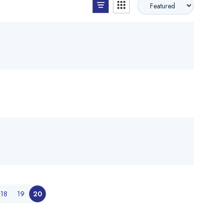
List View
Grid View
18
19
20