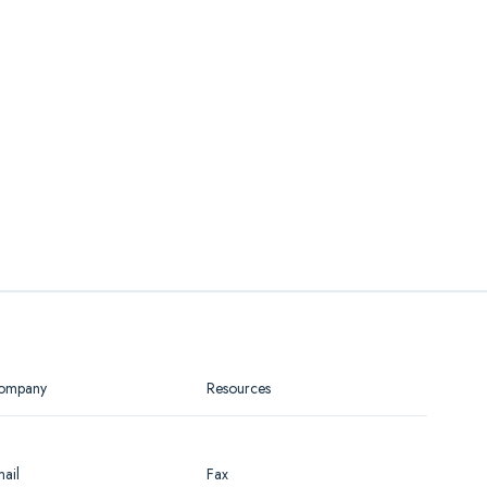
ompany
Resources
ail
Fax