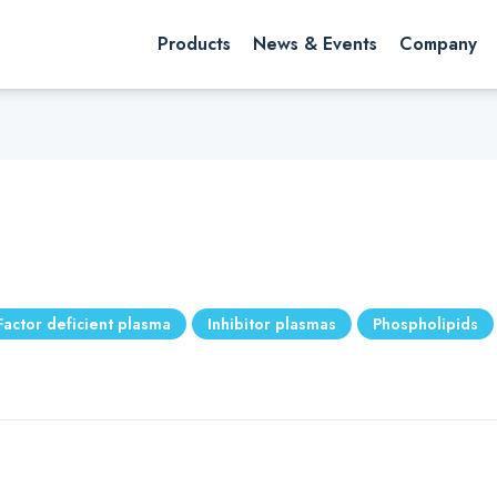
rch website
Search
Products
News & Events
Company
Factor deficient plasma
Inhibitor plasmas
Phospholipids