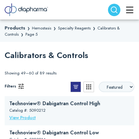
Search website
Search
Products
Hemostasis
Specialty Reagents
Calibrators &
❯
❯
❯
Controls
Page 5
❯
Calibrators & Controls
Showing 49–60 of 89 results
List View
Grid View
Filters
Technoview® Dabigatran Control High
Catalog #: 5090212
View Product
Technoview® Dabigatran Control Low