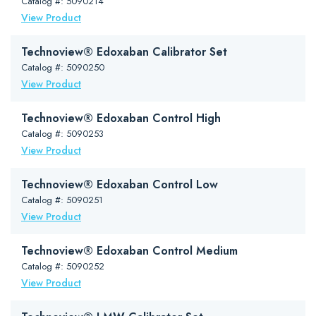
Catalog #: 5090214
View Product
Technoview® Edoxaban Calibrator Set
Catalog #: 5090250
View Product
Technoview® Edoxaban Control High
Catalog #: 5090253
View Product
Technoview® Edoxaban Control Low
Catalog #: 5090251
View Product
Technoview® Edoxaban Control Medium
Catalog #: 5090252
View Product