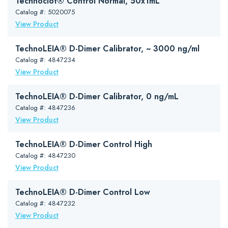
Technoclot® Control Normal, 50x1mL
Catalog #: 5020075
View Product
TechnoLEIA® D-Dimer Calibrator, ~ 3000 ng/ml
Catalog #: 4847234
View Product
TechnoLEIA® D-Dimer Calibrator, 0 ng/mL
Catalog #: 4847236
View Product
TechnoLEIA® D-Dimer Control High
Catalog #: 4847230
View Product
TechnoLEIA® D-Dimer Control Low
Catalog #: 4847232
View Product