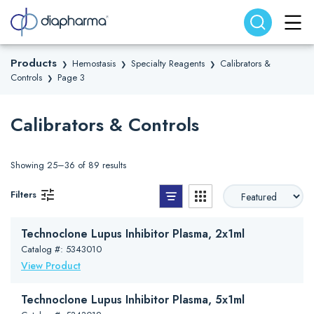
Search website
Search
Products
Hemostasis
Specialty Reagents
Calibrators &
❯
❯
❯
Controls
Page 3
❯
Calibrators & Controls
Showing 25–36 of 89 results
List View
Grid View
Filters
Technoclone Lupus Inhibitor Plasma, 2x1ml
Catalog #: 5343010
View Product
Technoclone Lupus Inhibitor Plasma, 5x1ml