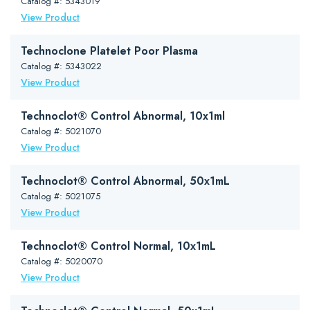
Catalog #: 5343019
View Product
Technoclone Platelet Poor Plasma
Catalog #: 5343022
View Product
Technoclot® Control Abnormal, 10x1ml
Catalog #: 5021070
View Product
Technoclot® Control Abnormal, 50x1mL
Catalog #: 5021075
View Product
Technoclot® Control Normal, 10x1mL
Catalog #: 5020070
View Product