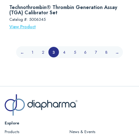
Technothrombin® Thrombin Generation Assay
(TGA) Calibrator Set
Catalog #: 5006345
View Product
←
1
2
3
4
5
6
7
8
→
Explore
Products
News & Events