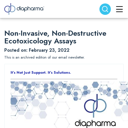
Search website
Search
Non-Invasive, Non-Destructive
Ecotoxicology Assays
Posted on: February 23, 2022
This is an archived edition of our email newsletter.
It’s Not Just Support. It’s Solutions.