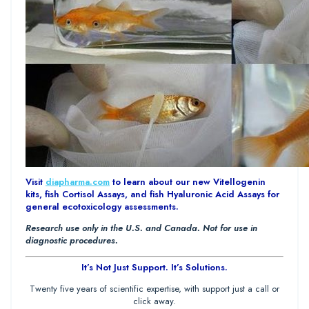
Visit
diapharma.com
to learn about our new Vitellogenin
kits, fish Cortisol Assays, and fish Hyaluronic Acid Assays for
general ecotoxicology assessments.
Research use only in the U.S. and Canada. Not for use in
diagnostic procedures.
It’s Not Just Support. It’s Solutions.
Twenty five years of scientific expertise, with support just a call or
click away.