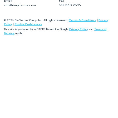
Email
Fax
info@diapharma.com
513.860.9635
© 2026 DiaPharma Group, Inc. All rights reserved |
Terms & Conditions
|
Privacy
Policy
|
Cookie Preferences
This site is protected by reCAPTCHA and the Google
Privacy Policy
and
Terms of
Service
apply.