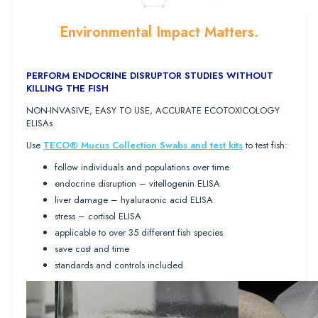
Environmental Impact Matters.
PERFORM ENDOCRINE DISRUPTOR STUDIES WITHOUT
KILLING THE FISH
NON-INVASIVE, EASY TO USE, ACCURATE ECOTOXICOLOGY
ELISAs
Use
TECO® Mucus Collection Swabs and test kits
to test fish:
follow individuals and populations over time
endocrine disruption – vitellogenin ELISA
liver damage – hyaluraonic acid ELISA
stress – cortisol ELISA
applicable to over 35 different fish species
save cost and time
standards and controls included