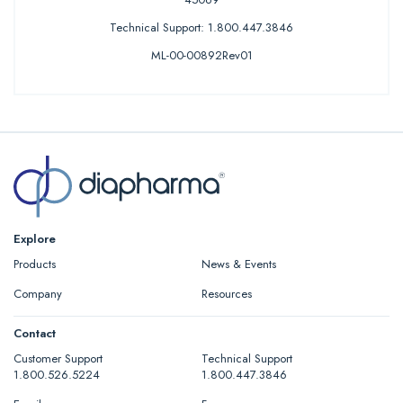
Technical Support: 1.800.447.3846
ML-00-00892Rev01
Explore
Products
News & Events
Company
Resources
Contact
Customer Support
Technical Support
1.800.526.5224
1.800.447.3846