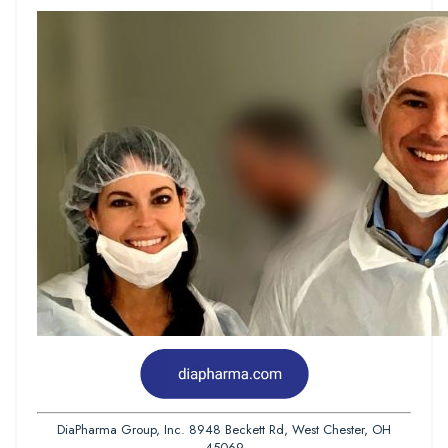
DiaPharma Group, Inc. 8948 Beckett Rd, West Chester, OH
45069