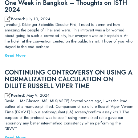
One Week in Bangkok – Thoughts on ISTH
2024
Posted:
July 10, 2024
Jennifer J. Kiblinger Scientific Director First, I need to comment how
amazing the people of Thailand were. This introvert was a bit worried
about going to such a crowded city, but everyone was so hospitable. At
the hotel, at the convention center, on the public transit. Those of you who
stayed to the end perhaps…
Read More
CONTINUING CONTROVERSY ON USING A
NORMALIZATION CALCULATION ON
DILUTE RUSSELL VIPER TIME
Posted:
May 9, 2024
David L. McGlasson, MS, MLS(ASCP) Several years ago, I was the lead
author of a manuscript titled: Comparison of six dilute Russell Viper Venom
Time (DRVVT) lupus anticoagulant (LA) screen/confirm assay kits.1 The
purpose of the protocol was to see if using normalized ratio gave our
laboratory any better inter-method consistency when performing the
DRVVT…
Read More