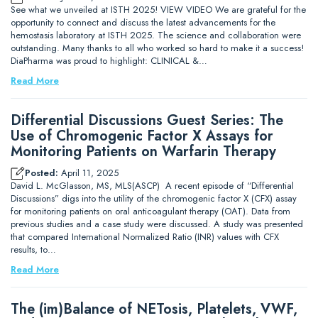
See what we unveiled at ISTH 2025! VIEW VIDEO We are grateful for the
opportunity to connect and discuss the latest advancements for the
hemostasis laboratory at ISTH 2025. The science and collaboration were
outstanding. Many thanks to all who worked so hard to make it a success!
DiaPharma was proud to highlight: CLINICAL &…
Read More
Differential Discussions Guest Series: The
Use of Chromogenic Factor X Assays for
Monitoring Patients on Warfarin Therapy
Posted:
April 11, 2025
David L. McGlasson, MS, MLS(ASCP) A recent episode of “Differential
Discussions” digs into the utility of the chromogenic factor X (CFX) assay
for monitoring patients on oral anticoagulant therapy (OAT). Data from
previous studies and a case study were discussed. A study was presented
that compared International Normalized Ratio (INR) values with CFX
results, to…
Read More
The (im)Balance of NETosis, Platelets, VWF,