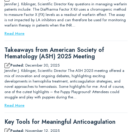
Jennifer J. Kiblinger, Scientific Director Key questions in managing warfarin
patients include: The DiaPharma Factor X Kit uses a chromogenic method
to measure Factor X (FX) levels as a readout of warfarin effect. The assay
is not impacted by LA inhibitors and can therefore be used for monitoring
warfarin therapy in patients when the INR…
Read More
Takeaways from American Society of
Hematology (ASH) 2025 Meeting
Posted:
December 30, 2025
Jennifer J. Kiblinger, Scientific Director The ASH 2025 meeting offered a
mix of innovation and ongoing debates, highlighting exciting
developments in hemophilia treatment, anticoagulation strategies, and
novel approaches to hemostasis. Some highlights for me: And of course,
one of the cutest highlights – the Puppy Playground! Attendees could
snuggle and play with puppies during the…
Read More
Key Tools for Meaningful Anticoagulation
Posted:
November 12, 2025