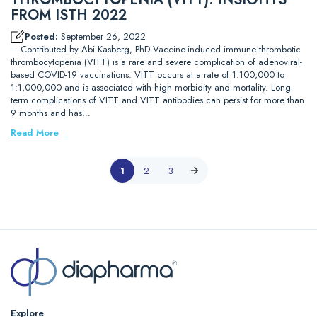
FROM ISTH 2022
Posted:
September 26, 2022
– Contributed by Abi Kasberg, PhD Vaccine-induced immune thrombotic
thrombocytopenia (VITT) is a rare and severe complication of adenoviral-
based COVID-19 vaccinations. VITT occurs at a rate of 1:100,000 to
1:1,000,000 and is associated with high morbidity and mortality. Long
term complications of VITT and VITT antibodies can persist for more than
9 months and has…
Read More
1
2
3
Explore