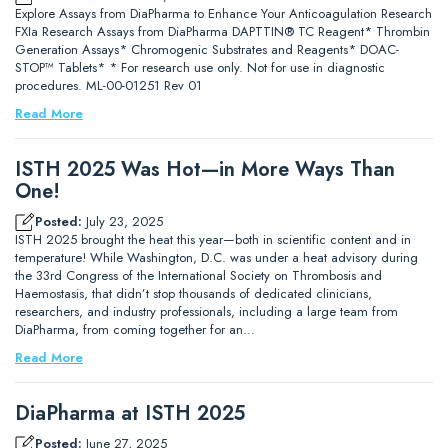
Explore Assays from DiaPharma to Enhance Your Anticoagulation Research
FXIa Research Assays from DiaPharma DAPTTIN® TC Reagent* Thrombin
Generation Assays* Chromogenic Substrates and Reagents* DOAC-
STOP™ Tablets* * For research use only. Not for use in diagnostic
procedures. ML-00-01251 Rev 01
Read More
ISTH 2025 Was Hot—in More Ways Than
One!
Posted:
July 23, 2025
ISTH 2025 brought the heat this year—both in scientific content and in
temperature! While Washington, D.C. was under a heat advisory during
the 33rd Congress of the International Society on Thrombosis and
Haemostasis, that didn’t stop thousands of dedicated clinicians,
researchers, and industry professionals, including a large team from
DiaPharma, from coming together for an…
Read More
DiaPharma at ISTH 2025
Posted:
June 27, 2025