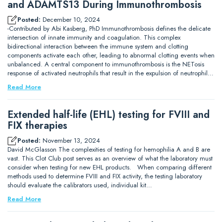
and ADAMTS13 During Immunothrombosis
Posted:
December 10, 2024
-Contributed by Abi Kasberg, PhD Immunothrombosis defines the delicate
intersection of innate immunity and coagulation. This complex
bidirectional interaction between the immune system and clotting
components activate each other, leading to abnormal clotting events when
unbalanced. A central component to immunothrombosis is the NETosis
response of activated neutrophils that result in the expulsion of neutrophil…
Read More
Extended half-life (EHL) testing for FVIII and
FIX therapies
Posted:
November 13, 2024
David McGlasson The complexities of testing for hemophilia A and B are
vast. This Clot Club post serves as an overview of what the laboratory must
consider when testing for new EHL products. When comparing different
methods used to determine FVIII and FIX activity, the testing laboratory
should evaluate the calibrators used, individual kit…
Read More