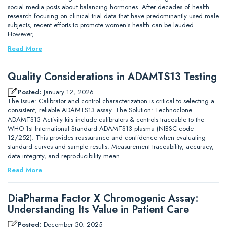
social media posts about balancing hormones. After decades of health
research focusing on clinical trial data that have predominantly used male
subjects, recent efforts to promote women’s health can be lauded.
However,…
Read More
Quality Considerations in ADAMTS13 Testing
Posted:
January 12, 2026
The Issue: Calibrator and control characterization is critical to selecting a
consistent, reliable ADAMTS13 assay. The Solution: Technoclone
ADAMTS13 Activity kits include calibrators & controls traceable to the
WHO 1st International Standard ADAMTS13 plasma (NIBSC code
12/252). This provides reassurance and confidence when evaluating
standard curves and sample results. Measurement traceability, accuracy,
data integrity, and reproducibility mean…
Read More
DiaPharma Factor X Chromogenic Assay:
Understanding Its Value in Patient Care
Posted:
December 30, 2025