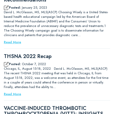
Posted:
January 25, 2023
David L. McGlasson, MS, MLS(ASCP) Choosing Wisely is a United States-
based health educational campaign led by the American Board of
Internal Medicine Foundation (ABIMF) and the Consumers’ Union to
reduce the prevalence of unnecessary diagnostic tests and treatments.1
The Choosing Wisely campaign goal is to disseminate information for
clinicians and patients that provides diagnostic care…
Read More
THSNA 2022 Recap
Posted:
October 7, 2022
Chicago, IL, August 15-18, 2022 David L. McGlasson, MS, MLS(ASCP)
The recent THSNA 2022 meeting that was held in Chicago, IL from
August 15-18, 2022, was a welcome event, as attendees for the first time
in a couple of years could attend the conference in person or virtually.
Finally, attendees had the ability to…
Read More
VACCINE-INDUCED THROMBOTIC
THROMBOCYTOPENIA (VITT): INSIGHTS