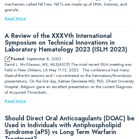
mechanism called NETosis. NETs are made up of DNA, histones, and
granule…
Read More
A Review of the XXXVth International
Symposium on Technical Innovations in
Laboratory Hematology 2023 (ISLH 2023)
Posted:
September 8, 2023
David L. McGlasson, MS, MLS(ASCP) The most recent ISLH meeting was
held in New Orleans, LA May 11-13, 2023. The conference had many
State-of-the-Art sessions and I concentrated on the hemostasis/thrombosis
presentations. On the first day, Katrien Devreese MD, PhD, Ghent University
Hospital, Belgium gave an excellent presentation on the current Diagnosis
of Acquired Thrombotic…
Read More
Should Direct Oral Anticoagulants (DOAC) be
Used in Individuals with Antiphospholipid
Syndrome (aPS) vs Long Term Warfarin
Treatment?