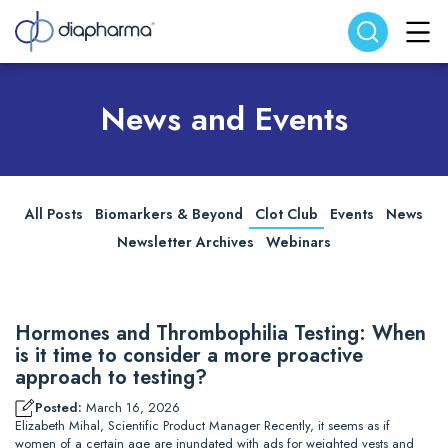
Search website
Search
News and Events
All Posts
Biomarkers & Beyond
Clot Club
Events
News
Newsletter Archives
Webinars
Hormones and Thrombophilia Testing: When
is it time to consider a more proactive
approach to testing?
Posted:
March 16, 2026
Elizabeth Mihal, Scientific Product Manager Recently, it seems as if
women of a certain age are inundated with ads for weighted vests and