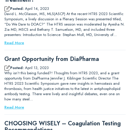
Posted:
April 14, 2023
David L. McGlasson, MS, MLS(ASCP) At the recent HTRS 2023 Scientific
Symposium, a lively discussion in a Plenary Session was presented titled,
“Do We Dare to DOAC?” The HTRS session was moderated by Ayesha N.
Zia MD, MSCS and Bethany T. Samuelson, MD, and included three
presenters: Introduction to Science: Stephan Moll, MD, University of…
Read More
Grant Opportunity from DiaPharma
Posted:
April 13, 2023
Why isn’t this being funded?! Thoughts from HTRS 2023, and a grant
opportunity from DiaPharma Jennifer J. Kiblinger Scientific Director The
HTRS 2023 Scientific Symposium gave new insights in hemostasis and
thrombosis, from health justice initiatives to the latest in antiphospholipid
antibody testing. There were lively and insightful debates, even one on
how many steel…
Read More
CHOOSING WISELY – Coagulation Testing
Recommendations