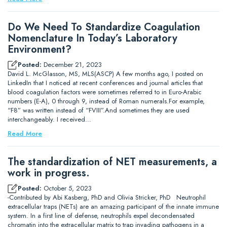
Do We Need To Standardize Coagulation
Nomenclature In Today’s Laboratory
Environment?
Posted:
December 21, 2023
David L. McGlasson, MS, MLS(ASCP) A few months ago, I posted on
LinkedIn that I noticed at recent conferences and journal articles that
blood coagulation factors were sometimes referred to in Euro-Arabic
numbers (E-A), 0 through 9, instead of Roman numerals.For example,
“F8” was written instead of “FVIII”.And sometimes they are used
interchangeably. I received…
Read More
The standardization of NET measurements, a
work in progress.
Posted:
October 5, 2023
-Contributed by Abi Kasberg, PhD and Olivia Stricker, PhD Neutrophil
extracellular traps (NETs) are an amazing participant of the innate immune
system. In a first line of defense, neutrophils expel decondensated
chromatin into the extracellular matrix to trap invading pathogens in a