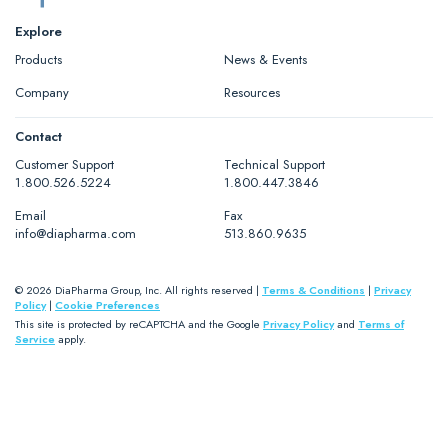
Explore
Products
News & Events
Company
Resources
Contact
Customer Support
Technical Support
1.800.526.5224
1.800.447.3846
Email
Fax
info@diapharma.com
513.860.9635
© 2026 DiaPharma Group, Inc. All rights reserved |
Terms & Conditions
|
Privacy
Policy
|
Cookie Preferences
This site is protected by reCAPTCHA and the Google
Privacy Policy
and
Terms of
Service
apply.