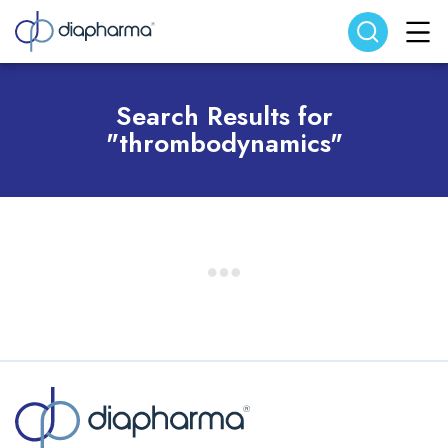
Search website
Search
Search Results for
"thrombodynamics"