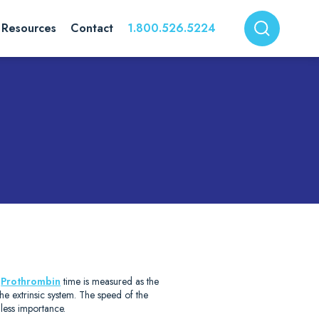
Resources
Contact
1.800.526.5224
)
.
Prothrombin
time is measured as the
 the extrinsic system. The speed of the
less importance.