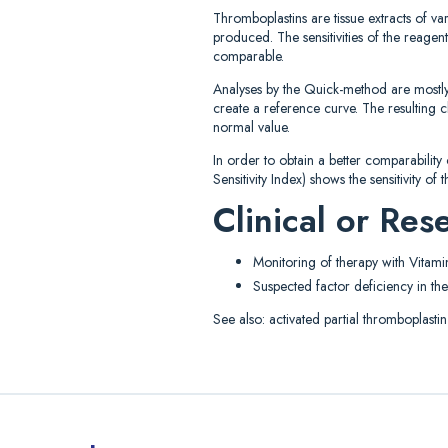
Thromboplastins are tissue extracts of va
produced. The sensitivities of the reagen
comparable.
Analyses by the Quick-method are mostly 
create a reference curve. The resulting c
normal value.
In order to obtain a better comparability
Sensitivity Index) shows the sensitivity o
Clinical or Re
Monitoring of therapy with Vitami
Suspected factor deficiency in the
See also: activated partial thromboplastin