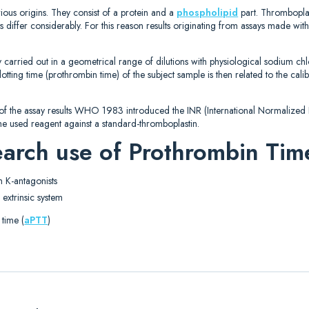
rious origins. They consist of a protein and a
phospholipid
part. Thrombopla
ts differ considerably. For this reason results originating from assays made with
carried out in a geometrical range of dilutions with physiological sodium ch
lotting time (prothrombin time) of the subject sample is then related to the cal
 of the assay results WHO 1983 introduced the INR (International Normalized Ra
f the used reagent against a standard-thromboplastin.
search use of Prothrombin Tim
n K-antagonists
 extrinsic system
 time (
aPTT
)