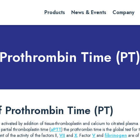
rch website
Search
Products
News & Events
Company
Prothrombin Time (PT
f Prothrombin Time (PT)
 activated by addition of tissue-thromboplastin and calcium to citrated plasma
d partial thromboplastin time (
aPTT
) the prothrombin time is the global test for
t of the activity of the factors II,
VII
and
X
. Factor
V
and
fibrinogen
are of 