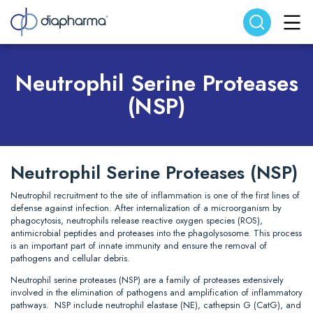
Search website
Search
Neutrophil Serine Proteases
(NSP)
Neutrophil Serine Proteases (NSP)
Neutrophil recruitment to the site of inflammation is one of the first lines of
defense against infection. After internalization of a microorganism by
phagocytosis, neutrophils release reactive oxygen species (ROS),
antimicrobial peptides and proteases into the phagolysosome. This process
is an important part of innate immunity and ensure the removal of
pathogens and cellular debris.
Neutrophil serine proteases (NSP) are a family of proteases extensively
involved in the elimination of pathogens and amplification of inflammatory
pathways. NSP include neutrophil elastase (NE), cathepsin G (CatG), and