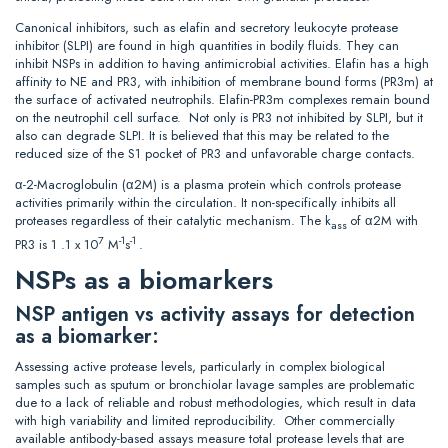
Canonical inhibitors, such as elafin and secretory leukocyte protease
inhibitor (SLPI) are found in high quantities in bodily fluids. They can
inhibit NSPs in addition to having antimicrobial activities. Elafin has a high
affinity to NE and PR3, with inhibition of membrane bound forms (PR3m) at
the surface of activated neutrophils. Elafin-PR3m complexes remain bound
on the neutrophil cell surface. Not only is PR3 not inhibited by SLPI, but it
also can degrade SLPI. It is believed that this may be related to the
reduced size of the S1 pocket of PR3 and unfavorable charge contacts.
α-2-Macroglobulin (α2M) is a plasma protein which controls protease
activities primarily within the circulation. It non-specifically inhibits all
proteases regardless of their catalytic mechanism. The k
of α2M with
ass
7
-1
-1
PR3 is 1 .1 x 10
M
s
.
NSPs as a biomarkers
NSP antigen vs activity assays for detection
as a biomarker:
Assessing active protease levels, particularly in complex biological
samples such as sputum or bronchiolar lavage samples are problematic
due to a lack of reliable and robust methodologies, which result in data
with high variability and limited reproducibility. Other commercially
available antibody-based assays measure total protease levels that are