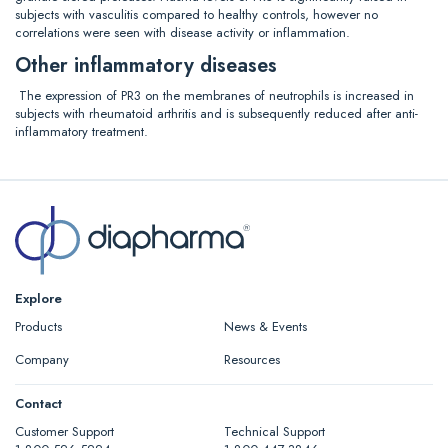
subjects with vasculitis compared to healthy controls, however no
correlations were seen with disease activity or inflammation.
Other inflammatory diseases
The expression of PR3 on the membranes of neutrophils is increased in
subjects with rheumatoid arthritis and is subsequently reduced after anti-
inflammatory treatment.
Explore
Products
News & Events
Company
Resources
Contact
Customer Support
Technical Support