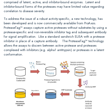
comprised of latent, active, and inhibitor-bound enzymes. Latent and
inhibitor-bound forms of the proteases may have limited value regarding
correlation to disease severity.
To address the issue of a robust activity-specific, a new technology, has
been developed and is now commercially available from ProAxsis.
ProteaseTag™ assays capture active proteases without substrates by using a
protease-specific and non-reversible inhibitor tag and subsequent antibody
for signal amplification. Like a standard sandwich ELISA with a protease
inhibitor in place of a capture antibody. The ProteaseTag™ technology
allows the assays to discern between active protease and proteases
complexed with inhibitors (e.g. alpha1 antitrypsin) or proteases in a latent
conformation.