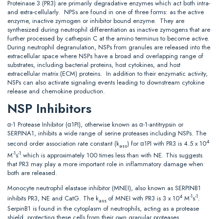
Proteinase 3 (PR3) are primarily degradative enzymes which act both intra-
and extra-cellularly. NPSs are found in one of three forms: as the active
enzyme, inactive zymogen or inhibitor bound enzyme. They are
synthesized during neutrophil differentiation as inactive zymogens that are
further processed by cathepsin C at the amino terminus to become active.
During neutrophil degranulation, NSPs from granules are released into the
extracellular space where NSPs have a broad and overlapping range of
substrates, including bacterial proteins, host cytokines, and host
extracellular matrix (ECM) proteins. In addition to their enzymatic activity,
NSPs can also activate signaling events leading to downstream cytokine
release and chemokine production.
NSP Inhibitors
α-1 Protease Inhibitor (α1PI), otherwise known as α-1-antitrypsin or
SERPINA1, inhibits a wide range of serine proteases including NSPs. The
4
second order association rate constant (k
) for α1PI with PR3 is 4.5 x 10
ass
-1
-1
M
s
which is approximately 100 times less than with NE. This suggests
that PR3 may play a more important role in inflammatory damage when
both are released.
Monocyte neutrophil elastase inhibitor (MNEI), also known as SERPINB1
4
-1
-1
inhibits PR3, NE and CatG. The k
of MNEI with PR3 is 3 x 10
M
s
.
ass
SerpinB1 is found in the cytoplasm of neutrophils, acting as a protease
shield, protecting these cells from their own granular proteases.