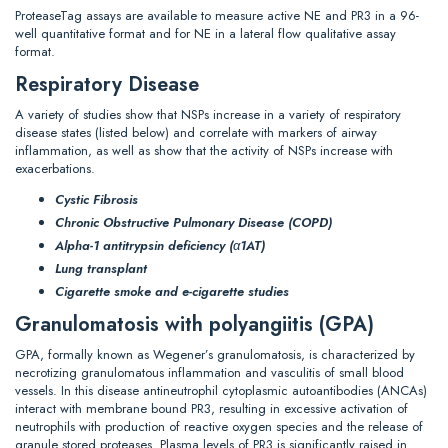
ProteaseTag assays are available to measure active NE and PR3 in a 96-
well quantitative format and for NE in a lateral flow qualitative assay
format.
Respiratory Disease
A variety of studies show that NSPs increase in a variety of respiratory
disease states (listed below) and correlate with markers of airway
inflammation, as well as show that the activity of NSPs increase with
exacerbations.
Cystic Fibrosis
Chronic Obstructive Pulmonary Disease (COPD)
Alpha-1 antitrypsin deficiency (α1AT)
Lung transplant
Cigarette smoke and e-cigarette studies
Granulomatosis with polyangiitis (GPA)
GPA, formally known as Wegener’s granulomatosis, is characterized by
necrotizing granulomatous inflammation and vasculitis of small blood
vessels. In this disease antineutrophil cytoplasmic autoantibodies (ANCAs)
interact with membrane bound PR3, resulting in excessive activation of
neutrophils with production of reactive oxygen species and the release of
granule stored proteases. Plasma levels of PR3 is significantly raised in