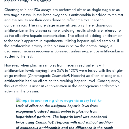
heparin activity in the sample.
Chromogenic anti-FXa assays are performed either as single-stage or as
two-stage assays. In the latter, exogenous antithrombin is added to the test
and the results are then considered to reflect the total heparin
concentration. The single-stage assay utilizes only the endogenous
antithrombin in the plasma sample, yielding results which are referred to
as the effective heparin concentration. The effect of adding antithrombin
to the test is apparent in experiments utilizing heparin spiked samples. If
the antithrombin activity in the plasma is below the normal range, a
decreased heparin recovery is obtained, unless exogenuos antithrombin is
added to the test.
However, when plasma samples from heparinized patients with
antithrombin levels varying from 35% to 130% were tested with the single-
stage method (Chromogenix Coamatic® Heparin) addition of exogenous
antithrombin had no effect on the resulting heparin level. Consequently,
this kit method is insensitive to variation in the endogenous antithrombin
activity in the plasma.
Lack of effect on the assigned heparin level from
exogenously added antithrombin to plasma from
heparinized patients. The heparin level was monitored
twice using Coamatic® Heparin with and without addition
of exogenous antithrombin and the difference in the result