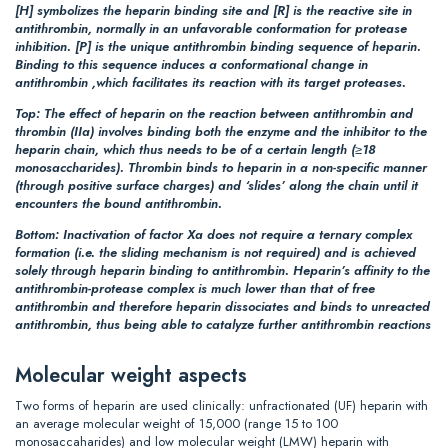
[H]
symbolizes the heparin binding site and
[R]
is the reactive site in
antithrombin, normally in an unfavorable conformation for protease
inhibition.
[P]
is the unique antithrombin binding sequence of heparin.
Binding to this sequence induces a conformational change in
antithrombin ,which facilitates its reaction with its target proteases.
Top:
The effect of heparin on the reaction between antithrombin and
thrombin (IIa) involves binding both the enzyme and the inhibitor to the
heparin chain, which thus needs to be of a certain length (≥18
monosaccharides). Thrombin binds to heparin in a non-specific manner
(through positive surface charges) and ‘slides’ along the chain until it
encounters the bound antithrombin.
Bottom:
Inactivation of factor Xa does not require a ternary complex
formation (i.e. the sliding mechanism is not required) and is achieved
solely through heparin binding to antithrombin. Heparin’s affinity to the
antithrombin-protease complex is much lower than that of free
antithrombin and therefore heparin dissociates and binds to unreacted
antithrombin, thus being able to catalyze further antithrombin reactions
Molecular weight aspects
Two forms of heparin are used clinically: unfractionated (UF) heparin with
an average molecular weight of 15,000 (range 15 to 100
monosaccaharides) and low molecular weight (LMW) heparin with