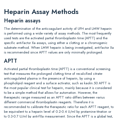
Heparin Assay Methods
Heparin assays
The determination of the anticoagulant activity of UFH and LMW heparin
is performed using a wide variety of assay methods. The most frequently
used tests are the activated partial thromboplastin time (APTT) and the
specific anti-factor Xa assays, using either a clotting or a chromogenic
substrate method. When LMW heparin is being investigated, anti-factor Xa
is recommended since APTT values are only minimally prolonged.
APTT
Activated partial thromboplastin time (APTT) is a conventional screening
test that measures the prolonged clotting time of recalcified citrate-
anticoagulated plasma in the presence of heparin, by using a
phospholipid reagent and a surface activator, such as kaolin.50 APTT is
the most popular clinical test for heparin, mainly because it is considered
to be a simple method that allows for automation. However, the
therapeutic range measured as an APTT ratio differs between varius
different commercial thromboplastin reagents. Therefore it is
recommended to calibrate the therapeutic ratio for each APTT reagent, to
be equivalent to a heparin level of 0.2-0.4 U/ml by protamine titration or
to 0.3-0.7 U/ml by anti-FXa measurement. Since the APTT is a global test,