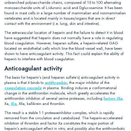
unbranched polysaccharide chains, composed of 15 to 100 alternating
monosaccharide units of L-iduronic acid and Dglucosamine. It has been
found in mast cells in a large number of mammalian and nonmammalian
vertebrates and is located mainly in tissues/organs that are in direct
contact with the environment (i.e. lung, skin and intestine).
The extravascular location of heparin and the failure to detect it in blood
have suggested that heparin does not normally have a role in regulating
blood coagulation. However, heparan sulfate, a heparin-related GAG
located on endothelial cells which line the blood vessel wall, have been
shown to have anticoagulant activity. This fact could explain the ability of
heparin to interfere with blood coagulation.
Anticoagulant activity
The basis for heparin’s (and heparan sulfate’s) anticoagulant activity in
plasma is that it binds to
antithrombin
, the major inhibitor of the
coagulation cascade
in plasma. Binding induces a conformational
change in the antithrombin molecule, which greatly accelerates the
antithrombin inhibition of several serine proteases, including
factors IXa
,
Xa,
XIa
, XIIa, kallikrein and thrombin.
The result is a stable 1:1 proteaseinhibitor complex, which is rapidly
removed from the circulation and catabolized. The heparin-accelerated
inhibition of thrombin and factor Xa constitutes the major portion of
heparin’s anticoagulant effect in vitro, and possibly also the antithrombotic