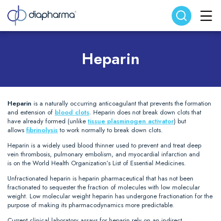
Search website
Search
Heparin
Heparin
is a naturally occurring anticoagulant that prevents the formation
and extension of
blood clots
. Heparin does not break down clots that
have already formed (unlike
tissue plasminogen activator
) but
allows
fibrinolysis
to work normally to break down clots.
Heparin is a widely used blood thinner used to prevent and treat deep
vein thrombosis, pulmonary embolism, and myocardial infarction and
is on the World Health Organization’s List of Essential Medicines.
Unfractionated heparin is heparin pharmaceutical that has not been
fractionated to sequester the fraction of molecules with low molecular
weight. Low molecular weight heparin has undergone fractionation for the
purpose of making its pharmacodynamics more predictable.
Current clinical laboratory assays for heparin rely on an indirect