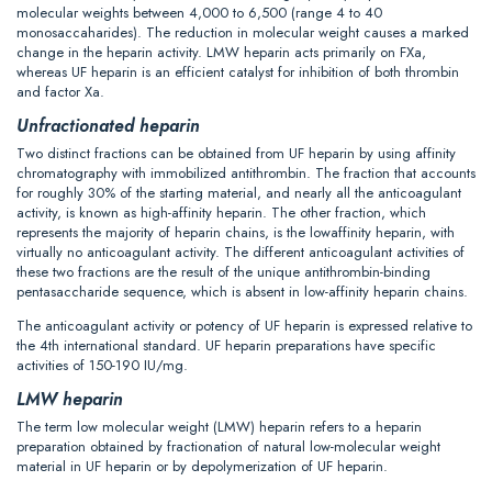
molecular weights between 4,000 to 6,500 (range 4 to 40
monosaccaharides). The reduction in molecular weight causes a marked
change in the heparin activity. LMW heparin acts primarily on FXa,
whereas UF heparin is an efficient catalyst for inhibition of both thrombin
and factor Xa.
Unfractionated heparin
Two distinct fractions can be obtained from UF heparin by using affinity
chromatography with immobilized antithrombin. The fraction that accounts
for roughly 30% of the starting material, and nearly all the anticoagulant
activity, is known as high-affinity heparin. The other fraction, which
represents the majority of heparin chains, is the lowaffinity heparin, with
virtually no anticoagulant activity. The different anticoagulant activities of
these two fractions are the result of the unique antithrombin-binding
pentasaccharide sequence, which is absent in low-affinity heparin chains.
The anticoagulant activity or potency of UF heparin is expressed relative to
the 4th international standard. UF heparin preparations have specific
activities of 150-190 IU/mg.
LMW heparin
The term low molecular weight (LMW) heparin refers to a heparin
preparation obtained by fractionation of natural low-molecular weight
material in UF heparin or by depolymerization of UF heparin.