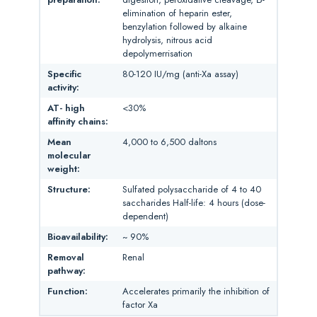
elimination of heparin ester,
benzylation followed by alkaine
hydrolysis, nitrous acid
depolymerrisation
Specific
80-120 IU/mg (anti-Xa assay)
activity:
AT- high
<30%
affinity chains:
Mean
4,000 to 6,500 daltons
molecular
weight:
Structure:
Sulfated polysaccharide of 4 to 40
saccharides Half-life: 4 hours (dose-
dependent)
Bioavailability:
~ 90%
Removal
Renal
pathway:
Function:
Accelerates primarily the inhibition of
factor Xa