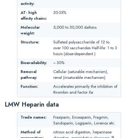
activity:
AT- high
30-35%
affinity chains:
Molecular
5,000 to 30,000 daltons
weight:
Structure:
Sulfated polysaccharide of 12 to
over 100 saccharides Half-life: 1 to 3
hours (dose-dependent )
Bioavailability:
~ 30%
Removal
Cellular (saturable mechanism),
pathway:
renal (insaturable mechanism)
Function:
Accelerates primarily the inhibition of
thrombin and factor Xa
LMW Heparin data
Trade names:
Fraxiparin, Enoxaparin, Fragmin,
Sandoparin, Logiparin, Lovenox etc.
Method of
nitrous acid digestion, heparinase
preparation:
digestion, peroxidative cleavage, Β-