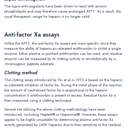
The lupus anticoagulants have been shown to react with anionic
phospholipids and may therefore cause prolonged APTT. As a result, the
usual therapeutic range for heparin is no longer valid.
Anti-factor Xa assays
Unlike the APTT, the anti-factor Xa assays are more specific since they
measure the ability of heparin-accelerated antithrombin to inhibit a single
enzyme. Either plasma or purified antithrombin can be used, and residual
enzyme can be measured by its clotting activity or amidolytically by a
chromogenic peptide substrate.
Clotting method
The clotting assay introduced by Yin et al in 1973 is based on the heparin-
accelerated inhibition of factor Xa. During the initial phase of the reaction,
the amount of neutralized factor Xa is proportional to the heparin
concentration if antithrombin is present in excess. Residual factor Xa is
then measured using a clotting technique.
Several kits utilizing the above clotting methodology have been
introduced, including Heptest® or Heparimat®. However, these assays
appear to be highly unsuitable for determining plasma anti-factor Xa
activity generated by LMW heparins due to their sensitivity to the residual