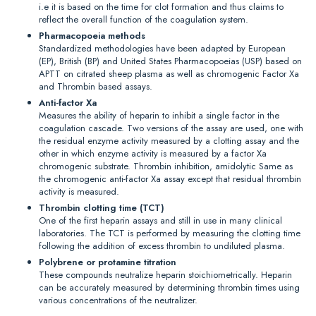
i.e it is based on the time for clot formation and thus claims to
reflect the overall function of the coagulation system.
Pharmacopoeia methods
Standardized methodologies have been adapted by European
(EP), British (BP) and United States Pharmacopoeias (USP) based on
APTT on citrated sheep plasma as well as chromogenic Factor Xa
and Thrombin based assays.
Anti-factor Xa
Measures the ability of heparin to inhibit a single factor in the
coagulation cascade. Two versions of the assay are used, one with
the residual enzyme activity measured by a clotting assay and the
other in which enzyme activity is measured by a factor Xa
chromogenic substrate. Thrombin inhibition, amidolytic Same as
the chromogenic anti-factor Xa assay except that residual thrombin
activity is measured.
Thrombin clotting time (TCT)
One of the first heparin assays and still in use in many clinical
laboratories. The TCT is performed by measuring the clotting time
following the addition of excess thrombin to undiluted plasma.
Polybrene or protamine titration
These compounds neutralize heparin stoichiometrically. Heparin
can be accurately measured by determining thrombin times using
various concentrations of the neutralizer.