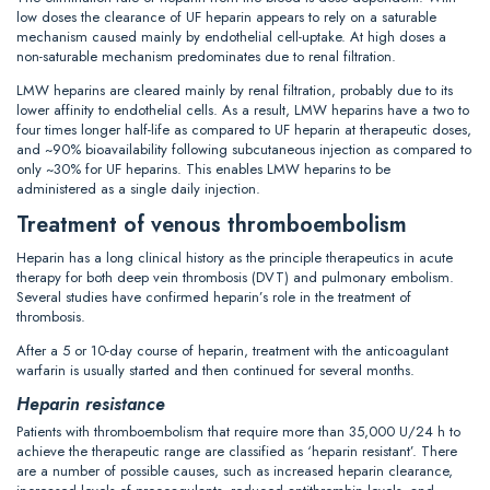
low doses the clearance of UF heparin appears to rely on a saturable
mechanism caused mainly by endothelial cell-uptake. At high doses a
non-saturable mechanism predominates due to renal filtration.
LMW heparins are cleared mainly by renal filtration, probably due to its
lower affinity to endothelial cells. As a result, LMW heparins have a two to
four times longer half-life as compared to UF heparin at therapeutic doses,
and ~90% bioavailability following subcutaneous injection as compared to
only ~30% for UF heparins. This enables LMW heparins to be
administered as a single daily injection.
Treatment of venous thromboembolism
Heparin has a long clinical history as the principle therapeutics in acute
therapy for both deep vein thrombosis (DVT) and pulmonary embolism.
Several studies have confirmed heparin’s role in the treatment of
thrombosis.
After a 5 or 10-day course of heparin, treatment with the anticoagulant
warfarin is usually started and then continued for several months.
Heparin resistance
Patients with thromboembolism that require more than 35,000 U/24 h to
achieve the therapeutic range are classified as ‘heparin resistant’. There
are a number of possible causes, such as increased heparin clearance,