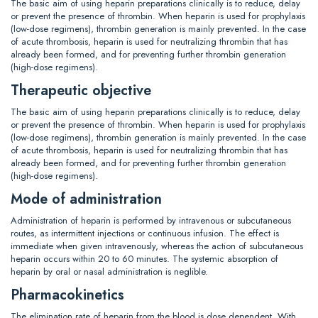
The basic aim of using heparin preparations clinically is to reduce, delay
or prevent the presence of thrombin. When heparin is used for prophylaxis
(low-dose regimens), thrombin generation is mainly prevented. In the case
of acute thrombosis, heparin is used for neutralizing thrombin that has
already been formed, and for preventing further thrombin generation
(high-dose regimens).
Therapeutic objective
The basic aim of using heparin preparations clinically is to reduce, delay
or prevent the presence of thrombin. When heparin is used for prophylaxis
(low-dose regimens), thrombin generation is mainly prevented. In the case
of acute thrombosis, heparin is used for neutralizing thrombin that has
already been formed, and for preventing further thrombin generation
(high-dose regimens).
Mode of administration
Administration of heparin is performed by intravenous or subcutaneous
routes, as intermittent injections or continuous infusion. The effect is
immediate when given intravenously, whereas the action of subcutaneous
heparin occurs within 20 to 60 minutes. The systemic absorption of
heparin by oral or nasal administration is neglible.
Pharmacokinetics
The elimination rate of heparin from the blood is dose dependent. With