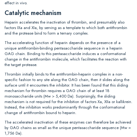
effect in vivo.
Catalytic mechanism
Heparin accelerates the inactivation of thrombin, and presumably also
factors IXa and XIa, by serving as a template to which both antithrombin
and the protease bind to form a ternary complex.
The accelerating function of heparin depends on the presence of a
unique antithrombin-binding pentasaccharide sequence in a heparin
GAG chain. Binding to this pentasaccharide induces a conformational
change in the antithrombin molecule, which facilitates the reaction with
the target protease.
Thrombin initially binds to the antithrombin-heparin complex in a non-
specific fashion to any site along the GAG chain, then it slides along the
surface until it encounters the inhibitor. It has been found that this sliding
mechanism for thrombin requires a GAG chain of at least 18
monosaccharide units (Mw > 5,400 Da). Surprisingly, the sliding
mechanism is not required for the inhibition of factors Xa, XIIa or kallikrein.
Instead, the inhibition works predominantly through the conformational
change of antithrombin bound to heparin.
The accelerated inactivation of these enzymes can therefore be achieved
by GAG chains as small as the unique pentasaccharide sequence (Mw =
1,756 Da).