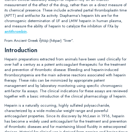
measurement of the effect of the drug, rather than on a direct measure of
its chemical presence. These include activated partial thromboplastin time
(APTT) and antifactor Xa activity. Diapharma’s heparin kits are for the
chromogenic determination of UF and LMW heparin in human plasma,
and measure the ability of heparin to catalyze the inhibition of FXa by
antithrombin
.
From Ancient Greek ἧπαρ (hêpar) “liver”.
Introduction
Heparin preparations extracted from animals have been used clinically for
over half a century as a potent anticoagulant therapeutic for the treatment
and prevention of thrombotic disease. Bleeding and heparin-induced
thrombocytopenia are the main adverse reactions associated with heparin
therapy. These risks can be minimized by appropriate patient
management and by laboratory monitoring using specific chromogenic
anti-factor Xa assays. The clinical indications for these assays are reviewed
together with a basic introduction of the clinical pharmacology of heparin.
Heparin is a naturally occurring, highly sulfated polysaccharide,
characterized by a wide molecular weight range and powerful
anticoagulant properties. Since its discovery by McLean in 1916, heparin
has become a widely used anticoagulant for the treatment and prevention
of thrombotic diseases and for maintaining blood fluidity in extracorporeal
devices. Material for clinical use is derived from porcine and bovine tissue