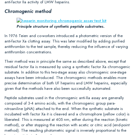
anti-factor IIa activity of LMW heparins.
Chromogenic method
Principle structure of synthetic peptide substrates.
In 1976 Teien and co-workers introduced a photometric version of the
anti-factor Xa clotting assay. This was later modified by adding purified
antithrombin to the test sample, thereby reducing the influence of varying
antithrombin concentrations.
Their method was in principle the same as described above, except that
residual factor Xa is measured by using a synthetic factor Xa chromogenic
substrate. In addition to this two-stage assay also chromogenic one-stage
assays have been introduced. The chromogenic methods enables more
precise determination of both UF heparins and LMW heparins, especially
given that the methods have also been successfully automated.
Peptide substrates used in the chromogenic anti-Xa assay are generally
composed of 3-4 amino acids, with the chromogenic group para-
nitroaniline (pNA) attached to the end. When the synthetic substrate is
incubated with factor Xa it is cleaved and a chromophore (yellow color) is
liberated. This is measured at 405 nm, either during the reaction (kinetic
method), or after stopping the reaction with acetic or citric acid (end-point
method). The resulting photometric signal is inversely proportional to the