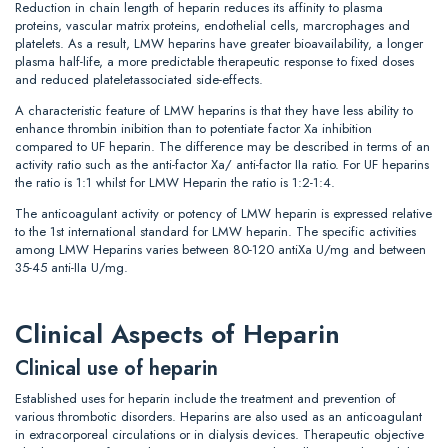
Reduction in chain length of heparin reduces its affinity to plasma
proteins, vascular matrix proteins, endothelial cells, marcrophages and
platelets. As a result, LMW heparins have greater bioavailability, a longer
plasma half-life, a more predictable therapeutic response to fixed doses
and reduced plateletassociated side-effects.
A characteristic feature of LMW heparins is that they have less ability to
enhance thrombin inibition than to potentiate factor Xa inhibition
compared to UF heparin. The difference may be described in terms of an
activity ratio such as the anti-factor Xa/ anti-factor IIa ratio. For UF heparins
the ratio is 1:1 whilst for LMW Heparin the ratio is 1:2-1:4.
The anticoagulant activity or potency of LMW heparin is expressed relative
to the 1st international standard for LMW heparin. The specific activities
among LMW Heparins varies between 80-120 antiXa U/mg and between
35-45 anti-IIa U/mg.
Clinical Aspects of Heparin
Clinical use of heparin
Established uses for heparin include the treatment and prevention of
various thrombotic disorders. Heparins are also used as an anticoagulant
in extracorporeal circulations or in dialysis devices. Therapeutic objective