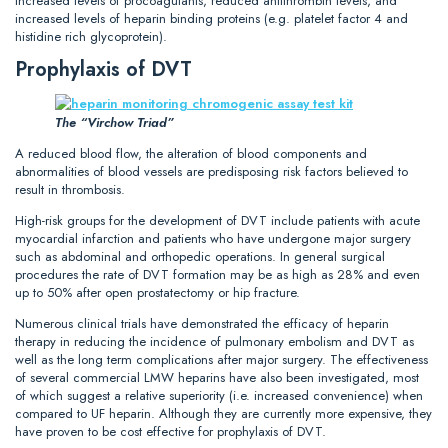
increased levels of procoagulants, reduced antithrombin levels, and
increased levels of heparin binding proteins (e.g. platelet factor 4 and
histidine rich glycoprotein).
Prophylaxis of DVT
The “Virchow Triad”
A reduced blood flow, the alteration of blood components and
abnormalities of blood vessels are predisposing risk factors believed to
result in thrombosis.
High-risk groups for the development of DVT include patients with acute
myocardial infarction and patients who have undergone major surgery
such as abdominal and orthopedic operations. In general surgical
procedures the rate of DVT formation may be as high as 28% and even
up to 50% after open prostatectomy or hip fracture.
Numerous clinical trials have demonstrated the efficacy of heparin
therapy in reducing the incidence of pulmonary embolism and DVT as
well as the long term complications after major surgery. The effectiveness
of several commercial LMW heparins have also been investigated, most
of which suggest a relative superiority (i.e. increased convenience) when
compared to UF heparin. Although they are currently more expensive, they
have proven to be cost effective for prophylaxis of DVT.