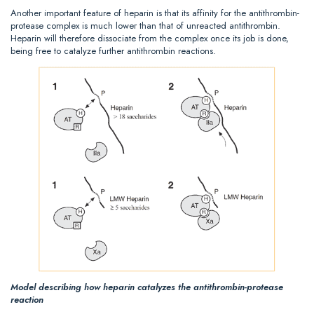
Another important feature of heparin is that its affinity for the antithrombin-
protease complex is much lower than that of unreacted antithrombin.
Heparin will therefore dissociate from the complex once its job is done,
being free to catalyze further antithrombin reactions.
Model describing how heparin catalyzes the antithrombin-protease
reaction