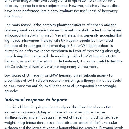
of haemorrhage from overdosage and to optimize the antithrombotic
effect by appropriate dose adjustments. However, relatively few studies
have been performed that clearly evaluate the usefulness of laboratory
monitoring.
The main reason is the complex pharmacokinetics of heparin and the
relatively weak correlation between the antithrombotic effect (in vivo) and
anticoagulant activity (in vitro). Nevertheless, it is generally accepted that
high-dose intravenous therapy with UF heparin should be monitored
because of the danger of haemorrhage. For LMW heparins there is
currently no definitive recommendation in favor of monitoring although,
considering the comparable hemorrhagic risk of LMW heparins to UF
heparins, as well as the risk of undertreatment, it may be useful to test the
anti-Xa activity at least once at the beginning of treatment.
Low doses of UF heparin or LMW heparin, given subcutaneously for
prophylaxis of DVT seldom require monitoring, although it may be useful
to document the anti-Xa level in the case of unexpected hemorrhagic
episodes.
Individual response to heparin
The risk of bleeding depends not only on the dose but also on the
individual response. A large number of variables influence the
antithrombotic and anticoagulant effect of heparin, including sex, age,
weight, drug interactions, associated disease, extent of fibrin, vascular
surfaces and the levels of various heparinbinding proteins. Elevated levels