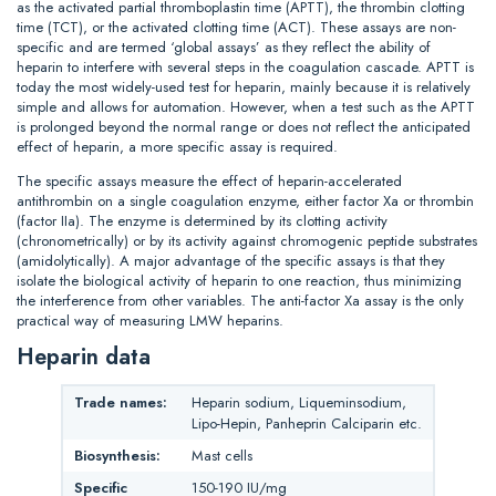
as the activated partial thromboplastin time (APTT), the thrombin clotting
time (TCT), or the activated clotting time (ACT). These assays are non-
specific and are termed ‘global assays’ as they reflect the ability of
heparin to interfere with several steps in the coagulation cascade. APTT is
today the most widely-used test for heparin, mainly because it is relatively
simple and allows for automation. However, when a test such as the APTT
is prolonged beyond the normal range or does not reflect the anticipated
effect of heparin, a more specific assay is required.
The specific assays measure the effect of heparin-accelerated
antithrombin on a single coagulation enzyme, either factor Xa or thrombin
(factor IIa). The enzyme is determined by its clotting activity
(chronometrically) or by its activity against chromogenic peptide substrates
(amidolytically). A major advantage of the specific assays is that they
isolate the biological activity of heparin to one reaction, thus minimizing
the interference from other variables. The anti-factor Xa assay is the only
practical way of measuring LMW heparins.
Heparin data
Trade names:
Heparin sodium, Liqueminsodium,
Lipo-Hepin, Panheprin Calciparin etc.
Biosynthesis:
Mast cells
Specific
150-190 IU/mg