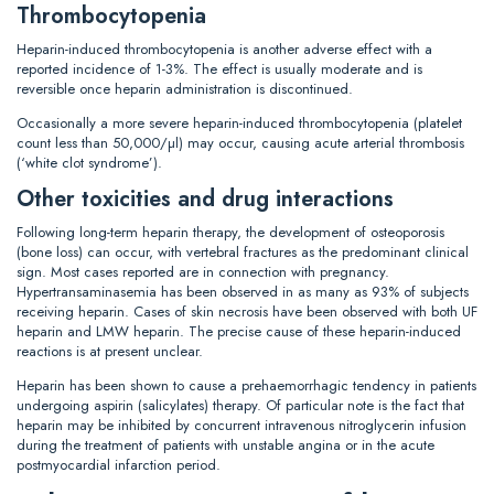
Thrombocytopenia
Heparin-induced thrombocytopenia is another adverse effect with a
reported incidence of 1-3%. The effect is usually moderate and is
reversible once heparin administration is discontinued.
Occasionally a more severe heparin-induced thrombocytopenia (platelet
count less than 50,000/µl) may occur, causing acute arterial thrombosis
(‘white clot syndrome’).
Other toxicities and drug interactions
Following long-term heparin therapy, the development of osteoporosis
(bone loss) can occur, with vertebral fractures as the predominant clinical
sign. Most cases reported are in connection with pregnancy.
Hypertransaminasemia has been observed in as many as 93% of subjects
receiving heparin. Cases of skin necrosis have been observed with both UF
heparin and LMW heparin. The precise cause of these heparin-induced
reactions is at present unclear.
Heparin has been shown to cause a prehaemorrhagic tendency in patients
undergoing aspirin (salicylates) therapy. Of particular note is the fact that
heparin may be inhibited by concurrent intravenous nitroglycerin infusion
during the treatment of patients with unstable angina or in the acute
postmyocardial infarction period.