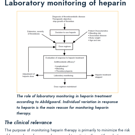
Laboratory monitoring of heparin
The role of laboratory monitoring in heparin treatment
according to Abildgaard. Individual variation in response
to heparin is the main reason for monitoring heparin
therapy.
The clinical relevance
The purpose of monitoring heparin therapy is primarily to minimize the risk