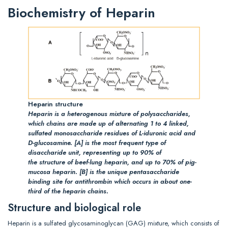
Biochemistry of Heparin
Heparin structure
Heparin is a heterogenous mixture of polysaccharides,
which chains are made up of alternating 1 to 4 linked,
sulfated monosaccharide residues of L-iduronic acid and
D-glucosamine.
[A]
is the most frequent type of
disaccharide unit, representing up to 90% of
the structure of beef-lung heparin, and up to 70% of pig-
mucosa heparin.
[B]
is the unique pentasaccharide
binding site for antithrombin which occurs in about one-
third of the heparin chains.
Structure and biological role
Heparin is a sulfated glycosaminoglycan (GAG) mixture, which consists of