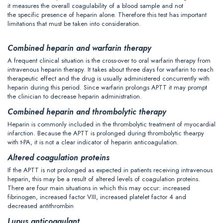
it measures the overall coagulability of a blood sample and not
the specific presence of heparin alone. Therefore this test has important
limitations that must be taken into consideration.
Combined heparin and warfarin therapy
A frequent clinical situation is the cross-over to oral warfarin therapy from
intravenous heparin therapy. It takes about three days for warfarin to reach
therapeutic effect and the drug is usually administered concurrently with
heparin during this period. Since warfarin prolongs APTT it may prompt
the clinician to decrease heparin administration.
Combined heparin and thrombolytic therapy
Heparin is commonly included in the thrombolytic treatment of myocardial
infarction. Because the APTT is prolonged during thrombolytic thearpy
with t-PA, it is not a clear indicator of heparin anticoagulation.
Altered coagulation proteins
If the APTT is not prolonged as expected in patients receiving intravenous
heparin, this may be a result of altered levels of coagulation proteins.
There are four main situations in which this may occur: increased
fibrinogen, increased factor VIII, increased platelet factor 4 and
decreased antithrombin
Lupus anticoagulant