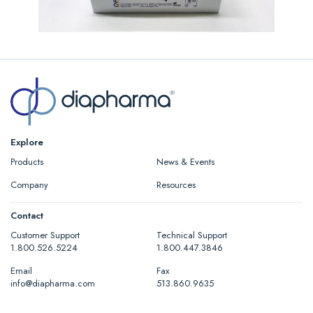
Explore
Products
News & Events
Company
Resources
Contact
Customer Support
Technical Support
1.800.526.5224
1.800.447.3846
Email
Fax
info@diapharma.com
513.860.9635