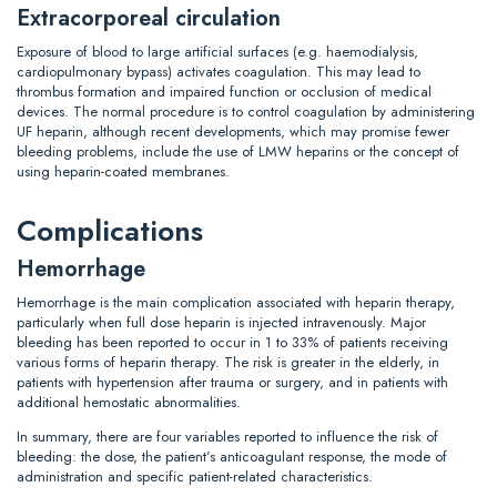
Extracorporeal circulation
Exposure of blood to large artificial surfaces (e.g. haemodialysis,
cardiopulmonary bypass) activates coagulation. This may lead to
thrombus formation and impaired function or occlusion of medical
devices. The normal procedure is to control coagulation by administering
UF heparin, although recent developments, which may promise fewer
bleeding problems, include the use of LMW heparins or the concept of
using heparin-coated membranes.
Complications
Hemorrhage
Hemorrhage is the main complication associated with heparin therapy,
particularly when full dose heparin is injected intravenously. Major
bleeding has been reported to occur in 1 to 33% of patients receiving
various forms of heparin therapy. The risk is greater in the elderly, in
patients with hypertension after trauma or surgery, and in patients with
additional hemostatic abnormalities.
In summary, there are four variables reported to influence the risk of
bleeding: the dose, the patient’s anticoagulant response, the mode of
administration and specific patient-related characteristics.