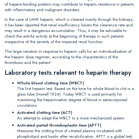
of heparin-binding proteins may contribute to heparin resistance in patients
with inflammatory and malignant disorders.
In the case of LMW heparin, which is cleared mainly through the kidneys,
it has been reported that renal insufficiency lowers the clearance rate and
may result in a dangerous accumulation. Thus, it may be advisable to
check the anti-Xa activity at the beginning of therapy in such patients
irrespective of the severity of the impaired renal function.
The large variation in response to heparin calls for an individualization of
the heparin dose regimen, according to the characteristics of the
thrombosis and the patient.
Laboratory tests relevant to heparin therapy
Whole blood clotting time (WBCT)
The first heparin test. Based on the time for whole blood to clot in a
glass tube (Howell 1924). Today WBCT is used primarily for
monitoring the heparinisation degree of blood in extracorporeal
circulations.
Activated clotting time (ACT)
An attempt to adapt the WBCT to a more mechanized system.
Activated partial thromboplastin time (APTT)
Measures the clotting time of citrated plasma incubated with
phospholipid and kaolin after recalcification. APTT is a global test,