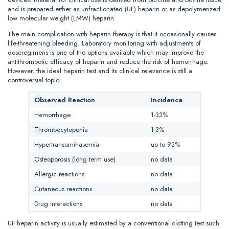
and is prepared either as unfractionated (UF) heparin or as depolymerized
low molecular weight (LMW) heparin.
The main complication with heparin therapy is that it occasionally causes
life-threatening bleeding. Laboratory monitoring with adjustments of
doseregimens is one of the options available which may improve the
antithrombotic efficacy of heparin and reduce the risk of hemorrhage.
However, the ideal heparin test and its clinical relevance is still a
controversial topic.
Observed Reaction
Incidence
Hemorrhage
1-33%
Thrombocytopenia
1-3%
Hypertransaminasemia
up to 93%
Osteoporosis (long term use)
no data
Allergic reactions
no data
Cutaneous reactions
no data
Drug interactions
no data
UF heparin activity is usually estimated by a conventional clotting test such