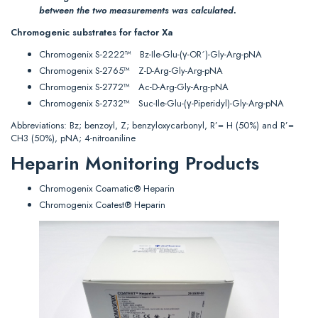
between the two measurements was calculated.
Chromogenic substrates for factor Xa
Chromogenix S-2222™ Bz-Ile-Glu-(γ-OR´)-Gly-Arg-pNA
Chromogenix S-2765™ Z-D-Arg-Gly-Arg-pNA
Chromogenix S-2772™ Ac-D-Arg-Gly-Arg-pNA
Chromogenix S-2732™ Suc-Ile-Glu-(γ-Piperidyl)-Gly-Arg-pNA
Abbreviations: Bz; benzoyl, Z; benzyloxycarbonyl, R’= H (50%) and R’=
CH3 (50%), pNA; 4-nitroaniline
Heparin Monitoring Products
Chromogenix Coamatic® Heparin
Chromogenix Coatest® Heparin