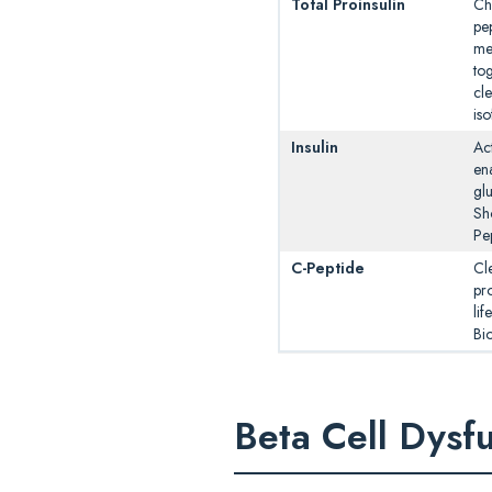
Total Proinsulin
Ch
pep
me
tog
cl
is
Insulin
Act
en
glu
Sho
Pe
C-Peptide
Cl
pro
lif
Bio
Beta Cell Dysf