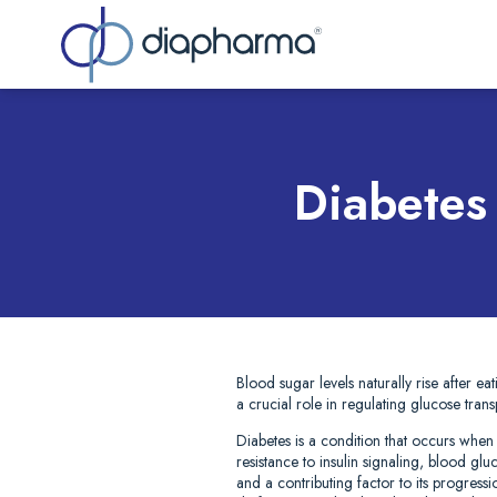
Sea
Diabetes
Blood sugar levels naturally rise after ea
a crucial role in regulating glucose tran
Diabetes is a condition that occurs when
resistance to insulin signaling, blood g
and a contributing factor to its progress