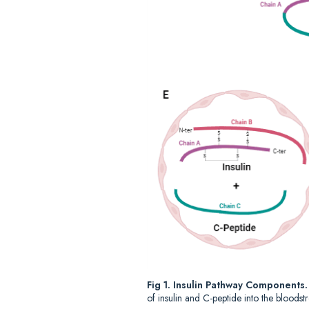
Fig 1. Insulin Pathway Components
of insulin and C-peptide into the bloodst