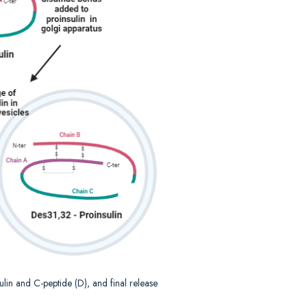
nsulin and C-peptide (D), and final release