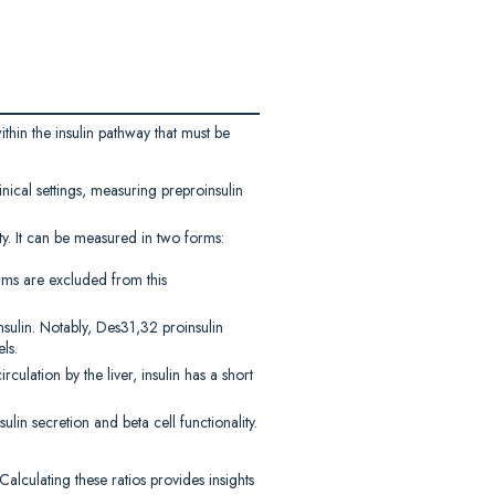
ithin the insulin pathway that must be
inical settings, measuring preproinsulin
ity. It can be measured in two forms:
rms are excluded from this
nsulin. Notably, Des31,32 proinsulin
ls.
rculation by the liver, insulin has a short
ulin secretion and beta cell functionality.
alculating these ratios provides insights