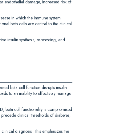
ar endothelial damage, increased risk of
isease in which the immune system
ional beta cells are central to the clinical
ive insulin synthesis, processing, and
red beta cell function disrupts insulin
ads to an inability to effectively manage
D, beta cell functionality is compromised
 precede clinical thresholds of diabetes,
o clinical diagnosis. This emphasizes the
.