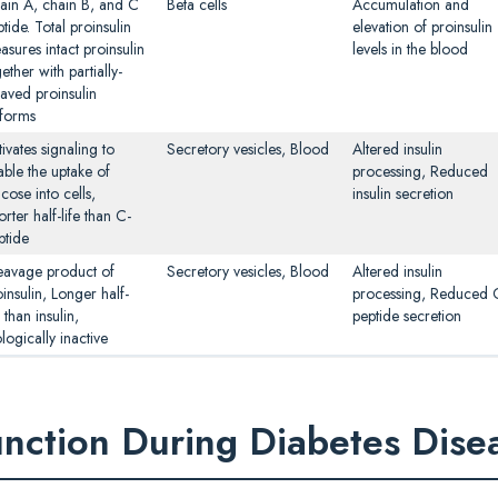
ain A, chain B, and C
Beta cells
Accumulation and
tide. Total proinsulin
elevation of proinsulin
asures intact proinsulin
levels in the blood
ether with partially-
eaved proinsulin
oforms
ivates signaling to
Secretory vesicles, Blood
Altered insulin
able the uptake of
processing, Reduced
cose into cells,
insulin secretion
rter half-life than C-
ptide
eavage product of
Secretory vesicles, Blood
Altered insulin
insulin, Longer half-
processing, Reduced 
e than insulin,
peptide secretion
logically inactive
unction During Diabetes Dise