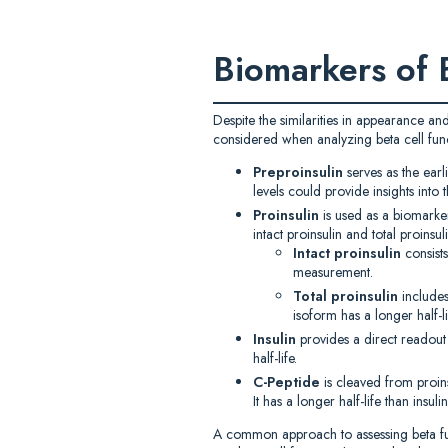
Biomarkers of 
Despite the similarities in appearance an
considered when analyzing beta cell funct
Preproinsulin
serves as the earl
levels could provide insights into 
Proinsulin
is used as a biomarker
intact proinsulin and total proinsuli
Intact proinsulin
consist
measurement.
Total proinsulin
includes
isoform has a longer half-li
Insulin
provides a direct readout on
half-life.
C-Peptide
is cleaved from proinsu
It has a longer half-life than insu
A common approach to assessing beta funct