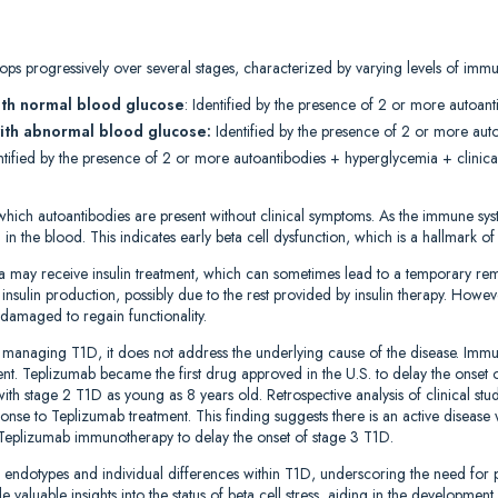
ps progressively over several stages, characterized by varying levels of immun
ith normal blood glucose
: Identified by the presence of 2 or more autoant
ith abnormal blood glucose:
Identified by the presence of 2 or more au
entified by the presence of 2 or more autoantibodies + hyperglycemia + clinical
which autoantibodies are present without clinical symptoms. As the immune syst
d in the blood. This indicates early beta cell dysfunction, which is a hallmark o
a may receive insulin treatment, which can sometimes lead to a temporary r
nsulin production, possibly due to the rest provided by insulin therapy. However
damaged to regain functionality.
for managing T1D, it does not address the underlying cause of the disease. Im
nt. Teplizumab became the first drug approved in the U.S. to delay the onset 
ith stage 2 T1D as young as 8 years old. Retrospective analysis of clinical stud
ponse to Teplizumab treatment. This finding suggests there is an active disease
Teplizumab immunotherapy to delay the onset of stage 3 T1D.
T1D endotypes and individual differences within T1D, underscoring the need for
 valuable insights into the status of beta cell stress, aiding in the development 