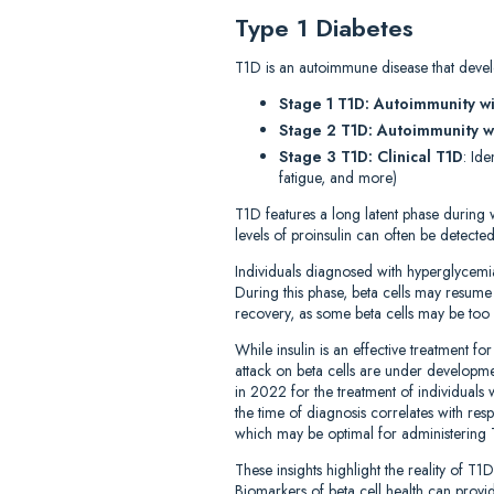
Type 1 Diabetes
T1D is an autoimmune disease that develo
Stage 1 T1D: Autoimmunity w
Stage 2 T1D: Autoimmunity w
Stage 3 T1D: Clinical T1D
: Id
fatigue, and more)
T1D features a long latent phase during 
levels of proinsulin can often be detecte
Individuals diagnosed with hyperglycemi
During this phase, beta cells may resume i
recovery, as some beta cells may be too 
While insulin is an effective treatment 
attack on beta cells are under developme
in 2022 for the treatment of individuals w
the time of diagnosis correlates with res
which may be optimal for administering 
These insights highlight the reality of 
Biomarkers of beta cell health can provide