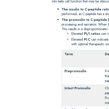
into beta cell function that may be obs
The insulin to C-peptide rati
performed, as C-peptide has a slow
The proinsulin to C-peptide (
processing and secretion. When bet
This results in a disproportionate r
Elevated
PI/I ratios
can in
Elevated
PI:C
can indicate
with optimal therapeutic w
Term
De
Preproinsulin
Pr
tha
pe
Intact Proinsulin
Ch
pe
Pr
me