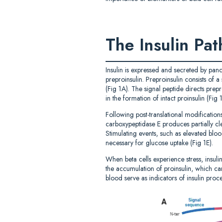
The Insulin Pa
Insulin is expressed and secreted by panc
preproinsulin. Preproinsulin consists of 
(Fig 1A). The signal peptide directs prepr
in the formation of intact proinsulin (Fig
Following post-translational modificatio
carboxypeptidase E produces partially cle
Stimulating events, such as elevated bloo
necessary for glucose uptake (Fig 1E).
When beta cells experience stress, insuli
the accumulation of proinsulin, which can
blood serve as indicators of insulin proce