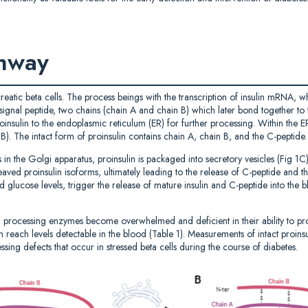
thway
reatic beta cells. The process beings with the transcription of insulin mRNA, wh
a signal peptide, two chains (chain A and chain B) which later bond together t
oinsulin to the endoplasmic reticulum (ER) for further processing. Within the ER
 1B). The intact form of proinsulin contains chain A, chain B, and the C-peptide.
ns in the Golgi apparatus, proinsulin is packaged into secretory vesicles (Fig
aved proinsulin isoforms, ultimately leading to the release of C-peptide and t
d glucose levels, trigger the release of mature insulin and C-peptide into the b
n processing enzymes become overwhelmed and deficient in their ability to proce
 reach levels detectable in the blood (Table 1). Measurements of intact proinsu
ssing defects that occur in stressed beta cells during the course of diabetes.