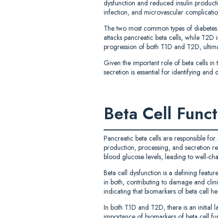
dysfunction and reduced insulin producti
infection, and microvascular complicatio
The two most common types of diabetes 
attacks pancreatic beta cells, while T2D is
progression of both T1D and T2D, ultima
Given the important role of beta cells in
secretion is essential for identifying a
Beta Cell Func
Pancreatic beta cells are responsible for
production, processing, and secretion res
blood glucose levels, leading to well-char
Beta cell dysfunction is a defining feat
in both, contributing to damage and clini
indicating that biomarkers of beta cell he
In both T1D and T2D, there is an initial l
importance of biomarkers of beta cell func