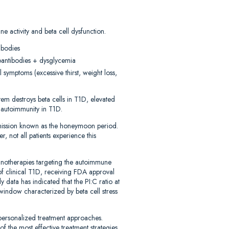
e activity and beta cell dysfunction.
ibodies
toantibodies + dysglycemia
 symptoms (excessive thirst, weight loss,
em destroys beta cells in T1D, elevated
f autoimmunity in T1D.
emission known as the honeymoon period.
, not all patients experience this
munotherapies targeting the autoimmune
of clinical T1D, receiving FDA approval
y data has indicated that the PI:C ratio at
 window characterized by beta cell stress
 personalized treatment approaches.
of the most effective treatment strategies