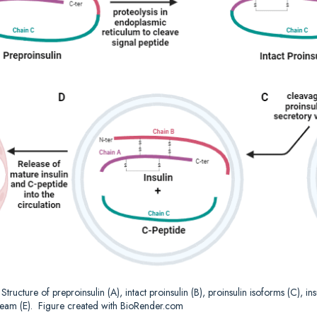
.
Structure of preproinsulin (A), intact proinsulin (B), proinsulin isoforms (C), i
ream (E).
Figure created with BioRender.com