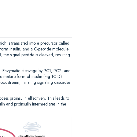
ich is translated into a precursor called
o form insulin, and a C-peptide molecule
, the signal peptide is cleaved, resulting
 1C). Enzymatic cleavage by PC1, PC2, and
he mature form of insulin (Fig 1C-D).
loodstream, initiating signaling cascades
ss proinsulin effectively. This leads to
lin and proinsulin intermediates in the