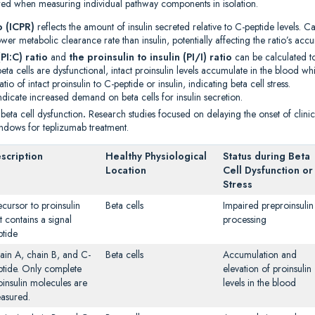
cured when measuring individual pathway components in isolation.
o (ICPR)
reflects the amount of insulin secreted relative to C-peptide levels. C
er metabolic clearance rate than insulin, potentially affecting the ratio’s accu
PI:C) ratio
and
the proinsulin to insulin (PI/I) ratio
can be calculated to
a cells are dysfunctional, intact proinsulin levels accumulate in the blood whil
atio of intact proinsulin to C-peptide or insulin, indicating beta cell stress.
dicate increased demand on beta cells for insulin secretion.
 beta cell dysfunction
.
Research studies focused on delaying the onset of clini
indows for teplizumab treatment.
scription
Healthy Physiological
Status during Beta
Location
Cell Dysfunction or
Stress
ecursor to proinsulin
Beta cells
Impaired preproinsulin
t contains a signal
processing
ptide
ain A, chain B, and C-
Beta cells
Accumulation and
ptide. Only complete
elevation of proinsulin
oinsulin molecules are
levels in the blood
asured.