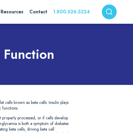
Resources
Contact
1.800.526.5224
 Function
t cells known as beta cells. Insulin plays
c functions.
 properly processed, or if cells develop
erglycemia is both a symptom of diabetes
ing beta cells, driving beta cell