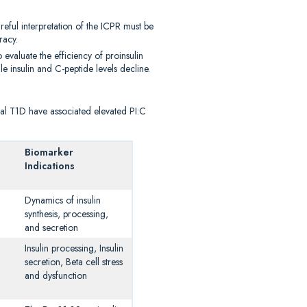
areful interpretation of the ICPR must be
racy.
 evaluate the efficiency of proinsulin
e insulin and C-peptide levels decline.
cal T1D have associated elevated PI:C
Biomarker
Indications
Dynamics of insulin
synthesis, processing,
and secretion
Insulin processing, Insulin
secretion, Beta cell stress
and dysfunction