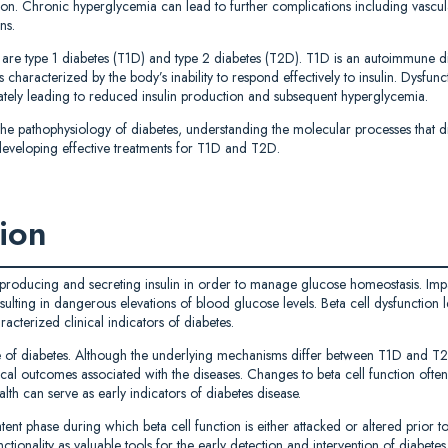
on. Chronic hyperglycemia can lead to further complications including vascul
ns.
are type 1 diabetes (T1D) and type 2 diabetes (T2D). T1D is an autoimmune d
 characterized by the body’s inability to respond effectively to insulin. Dysfunct
tely leading to reduced insulin production and subsequent hyperglycemia.
 the pathophysiology of diabetes, understanding the molecular processes that dr
nd developing effective treatments for T1D and T2D.
tion
 producing and secreting insulin in order to manage glucose homeostasis. Impai
ulting in dangerous elevations of blood glucose levels. Beta cell dysfunction le
acterized clinical indicators of diabetes.
ure of diabetes. Although the underlying mechanisms differ between T1D and T2
cal outcomes associated with the diseases. Changes to beta cell function often
alth can serve as early indicators of diabetes disease.
atent phase during which beta cell function is either attacked or altered prior t
tionality as valuable tools for the early detection and intervention of diabetes