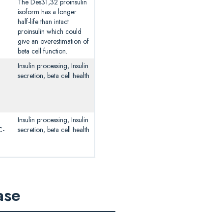
The Des31,32 proinsulin
isoform has a longer
half-life than intact
proinsulin which could
give an overestimation of
beta cell function.
Insulin processing, Insulin
secretion, beta cell health
Insulin processing, Insulin
C-
secretion, beta cell health
ase