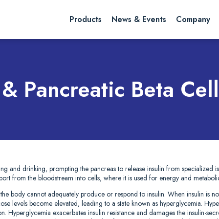
rch website
Search
Products
News & Events
Company
 & Pancreatic Beta Cell
ting and drinking, prompting the pancreas to release insulin from specialized isle
sport from the bloodstream into cells, where it is used for energy and metaboli
 the body cannot adequately produce or respond to insulin. When insulin is not
lucose levels become elevated, leading to a state known as hyperglycemia. Hyp
ion. Hyperglycemia exacerbates insulin resistance and damages the insulin-secret