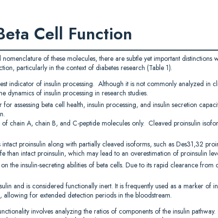
Beta Cell Function
d nomenclature of these molecules, there are subtle yet important distinctions w
ion, particularly in the context of diabetes research (Table 1).
iest indicator of insulin processing. Although it is not commonly analyzed in cl
the dynamics of insulin processing in research studies.
 for assessing beta cell health, insulin processing, and insulin secretion capac
n.
s of chain A, chain B, and C-peptide molecules only. Cleaved proinsulin isofo
 intact proinsulin along with partially cleaved isoforms, such as Des31,32 proi
fe than intact proinsulin, which may lead to an overestimation of proinsulin leve
 the insulin-secreting abilities of beta cells. Due to its rapid clearance from ci
lin and is considered functionally inert. It is frequently used as a marker of ins
lin, allowing for extended detection periods in the bloodstream.
ionality involves analyzing the ratios of components of the insulin pathway. C