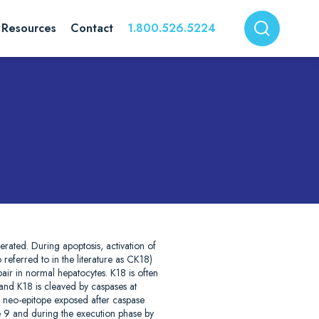
Resources
Contact
1.800.526.5224
nerated. During apoptosis, activation of
 referred to in the literature as CK18)
pair in normal hepatocytes. K18 is often
 and K18 is cleaved by caspases at
a neo-epitope exposed after caspase
se 9 and during the execution phase by