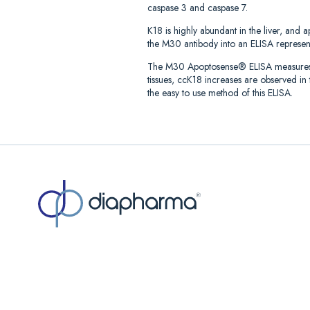
caspase 3 and caspase 7.
K18 is highly abundant in the liver, and 
the M30 antibody into an ELISA represente
The M30 Apoptosense® ELISA measures the
tissues, ccK18 increases are observed i
the easy to use method of this ELISA.