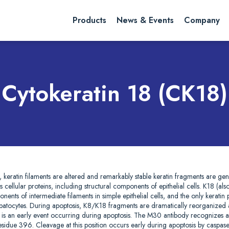
rch website
Search
Products
News & Events
Company
Cytokeratin 18 (CK18)
is, keratin filaments are altered and remarkably stable keratin fragments are ge
cellular proteins, including structural components of epithelial cells. K18 (also
ents of intermediate filaments in simple epithelial cells, and the only keratin 
 hepatocytes. During apoptosis, K8/K18 fragments are dramatically reorganized
8 is an early event occurring during apoptosis. The M30 antibody recognizes 
residue 396. Cleavage at this position occurs early during apoptosis by caspa