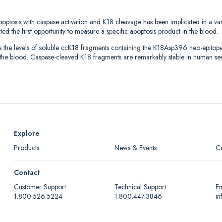
apoptosis with caspase activation and K18 cleavage has been implicated in a var
d the first opportunity to measure a specific apoptosis product in the blood.
 levels of soluble ccK18 fragments containing the K18Asp396 neo-epitope. Af
n the blood. Caspase-cleaved K18 fragments are remarkably stable in human s
Explore
Products
News & Events
C
Contact
Customer Support
Technical Support
Em
1.800.526.5224
1.800.447.3846
i