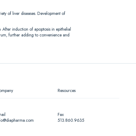
iety of liver diseases. Development of
ter induction of apoptosis in epithelial
erum, further adding to convenience and
ompany
Resources
ail
Fax
nfo@diapharma.com
513.860.9635