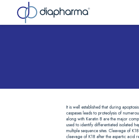
Sea
It is well established that during apoptos
caspases leads to proteolysis of numerous 
along with Keratin 8 are the major compon
used to identify differentiated isolated
multiple sequence sites. Cleavage of K1
cleavage of K18 after the aspartic acid 